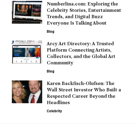
Numberlina.com: Exploring the
Celebrity Stories, Entertainment
Trends, and Digital Buzz
Everyone Is Talking About
Blog
Arcy Art Directory: A Trusted
Platform Connecting Artists,
Collectors, and the Global Art
Community
Blog
Karen Backfisch-Olufsen: The
Wall Street Investor Who Built a
Respected Career Beyond the
Headlines
Celebrity