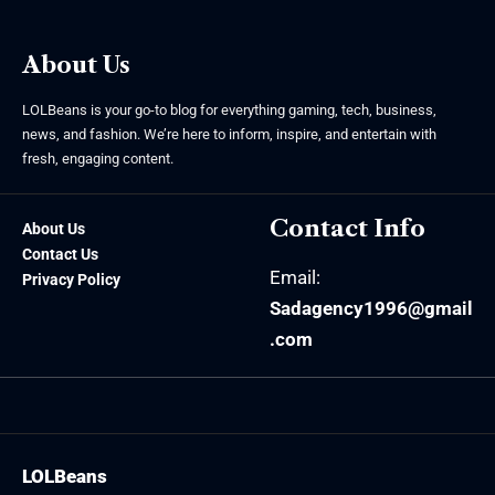
About Us
LOLBeans is your go-to blog for everything gaming, tech, business,
news, and fashion. We’re here to inform, inspire, and entertain with
fresh, engaging content.
Contact Info
About Us
Contact Us
Email:
Privacy Policy
Sadagency1996@gmail
.com
LOLBeans