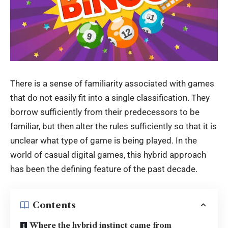
There is a sense of familiarity associated with games
that do not easily fit into a single classification. They
borrow sufficiently from their predecessors to be
familiar, but then alter the rules sufficiently so that it is
unclear what type of game is being played. In the
world of casual digital games, this hybrid approach
has been the defining feature of the past decade.
Contents
Where the hybrid instinct came from