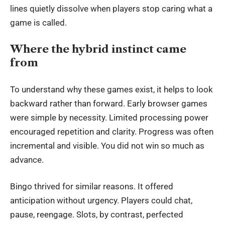
lines quietly dissolve when players stop caring what a
game is called.
Where the hybrid instinct came
from
To understand why these games exist, it helps to look
backward rather than forward. Early browser games
were simple by necessity. Limited processing power
encouraged repetition and clarity. Progress was often
incremental and visible. You did not win so much as
advance.
Bingo thrived for similar reasons. It offered
anticipation without urgency. Players could chat,
pause, reengage. Slots, by contrast, perfected