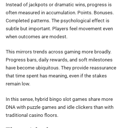
Instead of jackpots or dramatic wins, progress is
often measured in accumulation. Points. Bonuses.
Completed patterns. The psychological effect is
subtle but important. Players feel movement even
when outcomes are modest.
This mirrors trends across gaming more broadly.
Progress bars, daily rewards, and soft milestones
have become ubiquitous. They provide reassurance
that time spent has meaning, even if the stakes
remain low.
In this sense, hybrid bingo slot games share more
DNA with puzzle games and idle clickers than with
traditional casino floors.