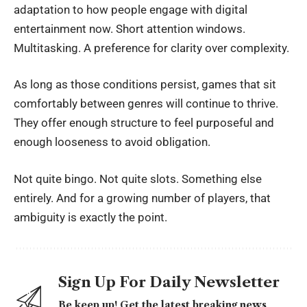
adaptation to how people engage with digital
entertainment now. Short attention windows.
Multitasking. A preference for clarity over complexity.
As long as those conditions persist, games that sit
comfortably between genres will continue to thrive.
They offer enough structure to feel purposeful and
enough looseness to avoid obligation.
Not quite bingo. Not quite slots. Something else
entirely. And for a growing number of players, that
ambiguity is exactly the point.
Sign Up For Daily Newsletter
Be keep up! Get the latest breaking news