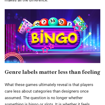
Genre labels matter less than feeling
What these games ultimately reveal is that players
care less about categories than designers once
assumed. The question is no longer whether
something is bingo or slots. It is whether it feels