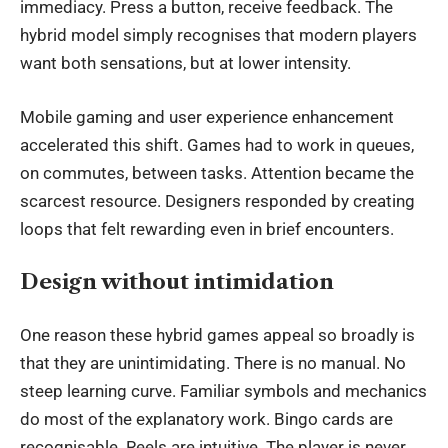
immediacy. Press a button, receive feedback. The
hybrid model simply recognises that modern players
want both sensations, but at lower intensity.
Mobile gaming and
user experience enhancement
accelerated this shift. Games had to work in queues,
on commutes, between tasks. Attention became the
scarcest resource. Designers responded by creating
loops that felt rewarding even in brief encounters.
Design without intimidation
One reason these hybrid games appeal so broadly is
that they are unintimidating. There is no manual. No
steep learning curve. Familiar symbols and mechanics
do most of the explanatory work. Bingo cards are
recognisable. Reels are intuitive. The player is never