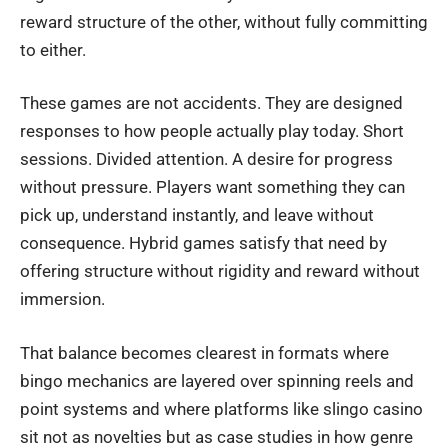
reward structure of the other, without fully committing
to either.
These games are not accidents. They are designed
responses to how people actually play today. Short
sessions. Divided attention. A desire for progress
without pressure. Players want something they can
pick up, understand instantly, and leave without
consequence. Hybrid games satisfy that need by
offering structure without rigidity and reward without
immersion.
That balance becomes clearest in formats where
bingo mechanics are layered over spinning reels and
point systems and where platforms like
slingo casino
sit not as novelties but as case studies in how genre