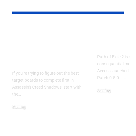
YOU MAY ALSO LIKE
Assassin’s Creed
Path of Exil
Shadows: Best Target
Endgame O
Boards to Complete
Drives Boo
First in the Early
Path of Exile 2 is ent
Game
consequential momen
Access launched in 
If you're trying to figure out the best
Patch 0.5.0 —
…
target boards to complete first in
Assassin's Creed Shadows, start with
Gaming
the
…
May 9, 2026
Gaming
June 15, 2026