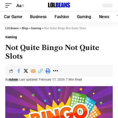
Aa
Car Game
Business
Fashion
Gaming
News
LOLBeans
>
Blog
>
Gaming
>
Not Quite Bingo Not Quite Slots
Gaming
Not Quite Bingo Not Quite
Slots
By
Admin
Last updated: February 17, 2026
7 Min Read