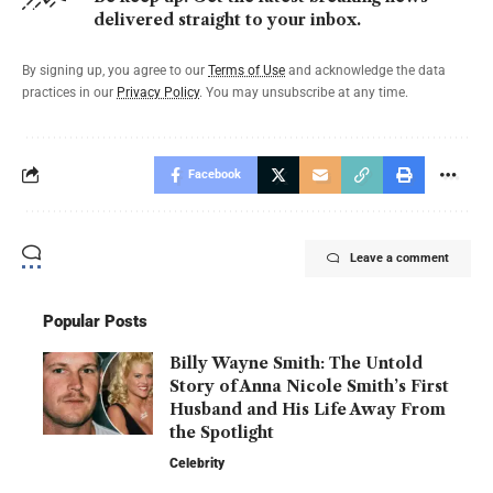
delivered straight to your inbox.
By signing up, you agree to our
Terms of Use
and acknowledge the data
practices in our
Privacy Policy
. You may unsubscribe at any time.
Facebook
Leave a comment
Popular Posts
Billy Wayne Smith: The Untold
Story of Anna Nicole Smith’s First
Husband and His Life Away From
the Spotlight
Celebrity