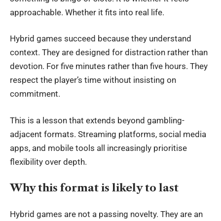
approachable. Whether it fits into real life.
Hybrid games succeed because they understand
context. They are designed for distraction rather than
devotion. For five minutes rather than five hours. They
respect the player’s time without insisting on
commitment.
This is a lesson that extends beyond gambling-
adjacent formats. Streaming platforms, social media
apps, and mobile tools all increasingly prioritise
flexibility over depth.
Why this format is likely to last
Hybrid games are not a passing novelty. They are an