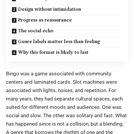
Design without intimidation
Progress as reassurance
The social echo
Genre labels matter less than feeling
Why this format is likely to last
Bingo was a game associated with community
centers and laminated cards. Slot machines were
associated with lights, noises, and repetition. For
many years, they had separate cultural spaces, each
suited for different moods and audiences. One was
social and slow. The other was solitary and fast. What
has happened since is not a collision, but a blending.
A genre that borrows the rhythm of one and the