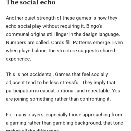
The social echo
Another quiet strength of these games is how they
echo social play without requiring it. Bingo’s
communal origins still linger in the design language.
Numbers are called. Cards fill. Patterns emerge. Even
when played alone, the structure suggests shared
experience.
This is not accidental. Games that feel socially
adjacent tend to be less stressful. They imply that
participation is casual, optional, and repeatable. You
are joining something rather than confronting it.
For many players, especially those approaching from
a gaming rather than gambling background, that tone
makes all the difference.