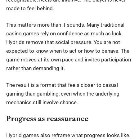
made to feel behind.
This matters more than it sounds. Many traditional
casino games rely on confidence as much as luck.
Hybrids remove that social pressure. You are not
expected to know when to act or how to behave. The
game moves at its own pace and invites participation
rather than demanding it.
The result is a format that feels closer to casual
gaming than gambling, even when the underlying
mechanics still involve chance.
Progress as reassurance
Hybrid games
also reframe what progress looks like.