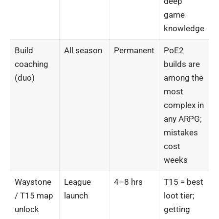
deep
game
knowledge
Build
All season
Permanent
PoE2
coaching
builds are
(duo)
among the
most
complex in
any ARPG;
mistakes
cost
weeks
Waystone
League
4–8 hrs
T15 = best
/ T15 map
launch
loot tier;
unlock
getting