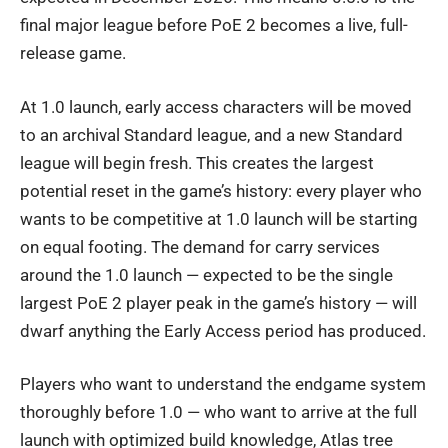
final major league before PoE 2 becomes a live, full-
release game.
At 1.0 launch, early access characters will be moved
to an archival Standard league, and a new Standard
league will begin fresh. This creates the largest
potential reset in the game’s history: every player who
wants to be competitive at 1.0 launch will be starting
on equal footing. The demand for carry services
around the 1.0 launch — expected to be the single
largest PoE 2 player peak in the game’s history — will
dwarf anything the Early Access period has produced.
Players who want to understand the endgame system
thoroughly before 1.0 — who want to arrive at the full
launch with optimized build knowledge, Atlas tree