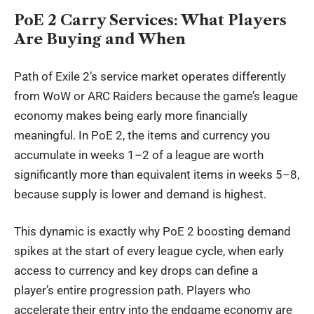
PoE 2 Carry Services: What Players
Are Buying and When
Path of Exile 2’s service market operates differently
from WoW or ARC Raiders because the game’s league
economy makes being early more financially
meaningful. In PoE 2, the items and currency you
accumulate in weeks 1–2 of a league are worth
significantly more than equivalent items in weeks 5–8,
because supply is lower and demand is highest.
This dynamic is exactly why
PoE 2 boosting
demand
spikes at the start of every league cycle, when early
access to currency and key drops can define a
player’s entire progression path. Players who
accelerate their entry into the endgame economy are