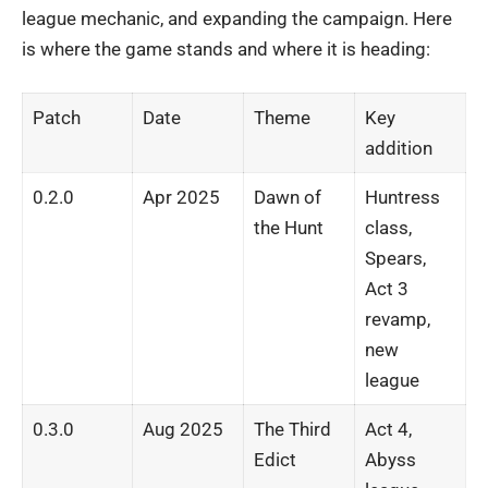
league mechanic, and expanding the campaign. Here
is where the game stands and where it is heading:
Patch
Date
Theme
Key
addition
0.2.0
Apr 2025
Dawn of
Huntress
the Hunt
class,
Spears,
Act 3
revamp,
new
league
0.3.0
Aug 2025
The Third
Act 4,
Edict
Abyss