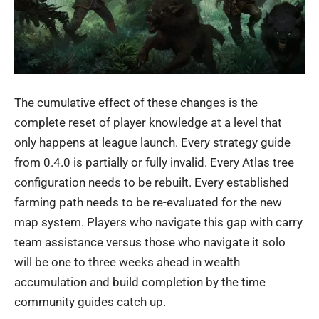
The cumulative effect of these changes is the
complete reset of player knowledge at a level that
only happens at league launch. Every strategy guide
from 0.4.0 is partially or fully invalid. Every Atlas tree
configuration needs to be rebuilt. Every established
farming path needs to be re-evaluated for the new
map system. Players who navigate this gap with carry
team assistance versus those who navigate it solo
will be one to three weeks ahead in wealth
accumulation and build completion by the time
community guides catch up.