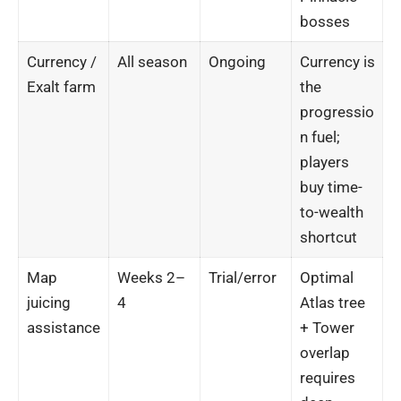
bosses
Currency /
All season
Ongoing
Currency is
Exalt farm
the
progressio
n fuel;
players
buy time-
to-wealth
shortcut
Map
Weeks 2–
Trial/error
Optimal
juicing
4
Atlas tree
assistance
+ Tower
overlap
requires