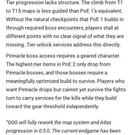
Tier progression lacks structure. The climb from T1
to T15 maps is less guided than PoE 1’s equivalent.
Without the natural checkpoints that PoE 1 builds in
through required boss encounters, players stall at
different points with no clear signal of what they are
missing. Tier-unlock services address this directly.
Pinnacle boss access requires a geared character.
The highest-tier items in PoE 2 only drop from
Pinnacle bosses, and those bosses require a
meaningfully optimized build to survive. Players who
want Pinnacle drops but cannot yet survive the fights
turn to carry services for the kills while they build
toward the gear threshold independently.
“GGG will fully rework the map system and Atlas
progression in 0.5.0. The current endgame has been