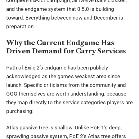
complete six-act campaign, all twelve base classes,
and the endgame system that 0.5.0 is building
toward. Everything between now and December is
preparation.
Why the Current Endgame Has
Driven Demand for Carry Services
Path of Exile 2’s endgame has been publicly
acknowledged as the game’s weakest area since
launch. Specific criticisms from the community and
GGG themselves are worth understanding, because
they map directly to the service categories players are
purchasing:
Atlas passive tree is shallow. Unlike PoE 1’s deep,
sprawling passive system, PoE 2’s Atlas tree offers