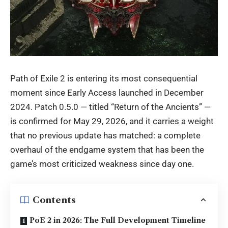
Path of Exile 2 is entering its most consequential
moment since Early Access launched in December
2024. Patch 0.5.0 — titled “Return of the Ancients” —
is confirmed for May 29, 2026, and it carries a weight
that no previous update has matched: a complete
overhaul of the endgame system that has been the
game’s most criticized weakness since day one.
Contents
PoE 2 in 2026: The Full Development Timeline