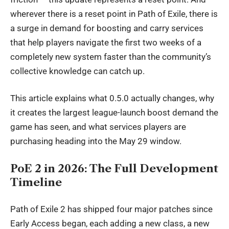
wherever there is a reset point in Path of Exile, there is
a surge in demand for boosting and carry services
that help players navigate the first two weeks of a
completely new system faster than the community’s
collective knowledge can catch up.
This article explains what 0.5.0 actually changes, why
it creates the largest league-launch boost demand the
game has seen, and what services players are
purchasing heading into the May 29 window.
PoE 2 in 2026: The Full Development
Timeline
Path of
Exile 2
has shipped four major patches since
Early Access began, each adding a new class, a new