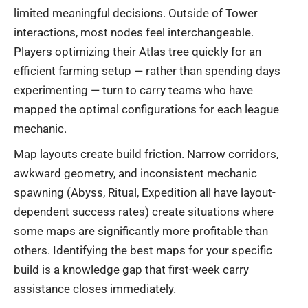
limited meaningful decisions. Outside of Tower
interactions, most nodes feel interchangeable.
Players optimizing their Atlas tree quickly for an
efficient farming setup — rather than spending days
experimenting — turn to carry teams who have
mapped the optimal configurations for each league
mechanic.
Map layouts create build friction. Narrow corridors,
awkward geometry, and inconsistent mechanic
spawning (Abyss, Ritual, Expedition all have layout-
dependent success rates) create situations where
some maps are significantly more profitable than
others. Identifying the best maps for your specific
build is a knowledge gap that first-week carry
assistance closes immediately.