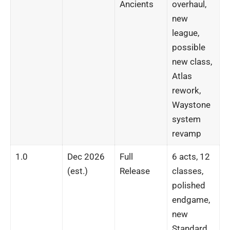
Ancients
overhaul,
new
league,
possible
new class,
Atlas
rework,
Waystone
system
revamp
1.0
Dec 2026
Full
6 acts, 12
(est.)
Release
classes,
polished
endgame,
new
Standard