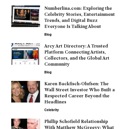
Numberlina.com: Exploring the
Celebrity Stories, Entertainment
Trends, and Digital Buzz
Everyone Is Talking About
Blog
Arcy Art Directory: A Trusted
Platform Connecting Artists,
Collectors, and the Global Art
Community
Blog
Karen Backfisch-Olufsen: The
Wall Street Investor Who Built a
Respected Career Beyond the
Headlines
Celebrity
Phillip Schofield Relationship
With Matthew McGreevy: What