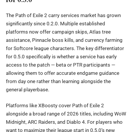
The Path of Exile 2 carry services market has grown
significantly since 0.2.0. Multiple established
platforms now offer campaign skips, Atlas tree
assistance, Pinnacle boss kills, and currency farming
for Softcore league characters. The key differentiator
for 0.5.0 specifically is whether a service has early
access to the patch — beta or PTR participants —
allowing them to offer accurate endgame guidance
from day one rather than learning alongside the
general playerbase.
Platforms like
XBoosty
cover Path of Exile 2
alongside a broad range of 2026 titles, including WoW
Midnight, ARC Raiders, and Diablo 4. For players who
want to maximize their league start in 0.5.0’s new