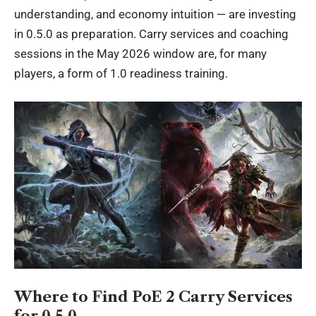
understanding, and economy intuition — are investing
in 0.5.0 as preparation. Carry services and coaching
sessions in the May 2026 window are, for many
players, a form of 1.0 readiness training.
Where to Find PoE 2 Carry Services
for 0.5.0