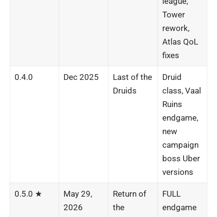
league,
Tower
rework,
Atlas QoL
fixes
0.4.0
Dec 2025
Last of the
Druid
Druids
class, Vaal
Ruins
endgame,
new
campaign
boss Uber
versions
0.5.0 ★
May 29,
Return of
FULL
2026
the
endgame