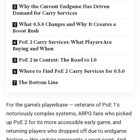
Why the Current Endgame Has Driven
Demand for Carry Services
What 0.5.0 Changes and Why It Creates a
Boost Rush
PoE 2 Carry Services: What Players Are
Buying and When
PoE 2 in Context: The Road to 1.0
Where to Find PoE 2 Carry Services for 0.5.0
The Bottom Line
For the game’s playerbase — veterans of PoE 1’s
notoriously complex systems, ARPG fans who picked
up PoE 2 for its more accessible early game, and
returning players who dropped off due to endgame
friction — this update represents a reset point. And