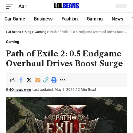
Aa
Car Game
Business
Fashion
Gaming
News
LOLBeans
>
Blog
>
Gaming
>
Path of Exile 2: 0.5 Endgame Overhaul Drives Boost Surge
Gaming
Path of Exile 2: 0.5 Endgame
Overhaul Drives Boost Surge
By
IQ news wire
Last updated: May 9, 2026
12 Min Read