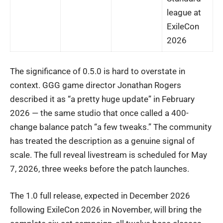
league at
ExileCon
2026
The significance of 0.5.0 is hard to overstate in
context. GGG game director Jonathan Rogers
described it as “a pretty huge update” in February
2026 — the same studio that once called a 400-
change balance patch “a few tweaks.” The community
has treated the description as a genuine signal of
scale. The full reveal livestream is scheduled for May
7, 2026, three weeks before the patch launches.
The 1.0 full release, expected in December 2026
following ExileCon 2026 in November, will bring the