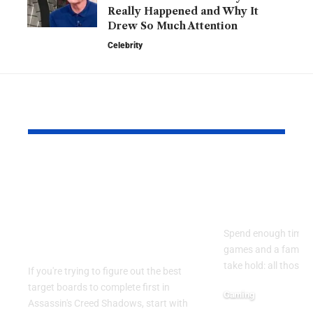
Really Happened and Why It
Drew So Much Attention
Celebrity
YOU MAY ALSO LIKE
Assassin’s Creed
Why Casua
Shadows: Best Target
Skills Tran
Boards to Complete
Than You T
First in the Early
Spend enough time 
Game
games and a familiar
take hold: all those 
If you're trying to figure out the best
target boards to complete first in
Gaming
Assassin's Creed Shadows, start with
April 13, 2026