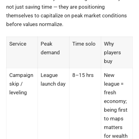
not just saving time — they are positioning
themselves to capitalize on peak market conditions
before values normalize.
Service
Peak
Time solo
Why
demand
players
buy
Campaign
League
8–15 hrs
New
skip /
launch day
league =
leveling
fresh
economy;
being first
to maps
matters
for wealth