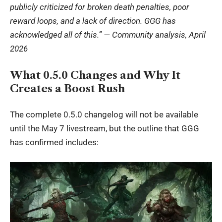
publicly criticized for broken death penalties, poor
reward loops, and a lack of direction. GGG has
acknowledged all of this.” — Community analysis, April
2026
What 0.5.0 Changes and Why It
Creates a Boost Rush
The complete 0.5.0 changelog will not be available
until the May 7 livestream, but the outline that GGG
has confirmed includes: