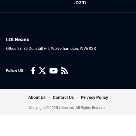
.com
LOLBeans
Office 28, 85 Dunstall Hill, Wolverhampton, WV6 0SR
Follow US:
About Us
Contact Us
Privacy Policy
Copyright © 2025 Lolbeans. All Rights Reserved.