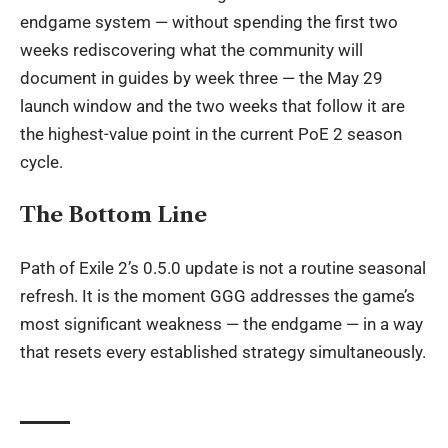
endgame system — without spending the first two
weeks rediscovering what the community will
document in guides by week three — the May 29
launch window and the two weeks that follow it are
the highest-value point in the current PoE 2 season
cycle.
The Bottom Line
Path of Exile 2’s 0.5.0 update is not a routine seasonal
refresh. It is the moment GGG addresses the game’s
most significant weakness — the endgame — in a way
that resets every established strategy simultaneously.