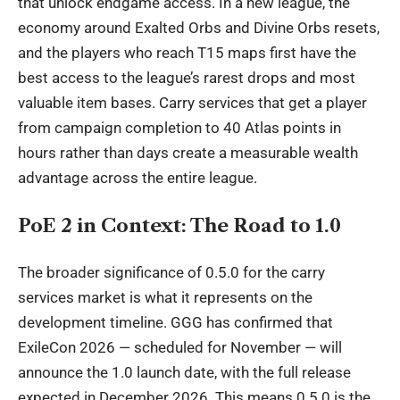
that unlock endgame access. In a new league, the
economy around Exalted Orbs and Divine Orbs resets,
and the players who reach T15 maps first have the
best access to the league’s rarest drops and most
valuable item bases. Carry services that get a player
from campaign completion to 40 Atlas points in
hours rather than days create a measurable wealth
advantage across the entire league.
PoE 2 in Context: The Road to 1.0
The broader significance of 0.5.0 for the carry
services market is what it represents on the
development timeline. GGG has confirmed that
ExileCon 2026 — scheduled for November — will
announce the 1.0 launch date, with the full release
expected in December 2026. This means 0.5.0 is the