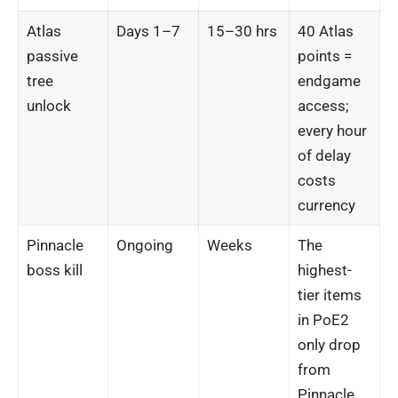
Atlas
Days 1–7
15–30 hrs
40 Atlas
passive
points =
tree
endgame
unlock
access;
every hour
of delay
costs
currency
Pinnacle
Ongoing
Weeks
The
boss kill
highest-
tier items
in PoE2
only drop
from
Pinnacle