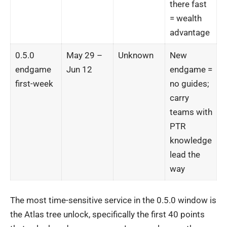
there fast
= wealth
advantage
0.5.0
May 29 –
Unknown
New
endgame
Jun 12
endgame =
first-week
no guides;
carry
teams with
PTR
knowledge
lead the
way
The most time-sensitive service in the 0.5.0 window is
the Atlas tree unlock, specifically the first 40 points