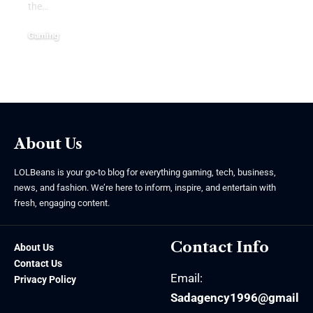
the
…
Gaming
June 15, 2026
About Us
LOLBeans is your go-to blog for everything gaming, tech, business,
news, and fashion. We’re here to inform, inspire, and entertain with
fresh, engaging content.
Contact Info
About Us
Contact Us
Email:
Privacy Policy
Sadagency1996@gmail