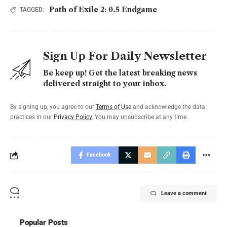
Path of Exile 2: 0.5 Endgame
TAGGED:
Sign Up For Daily Newsletter
Be keep up! Get the latest breaking news
delivered straight to your inbox.
By signing up, you agree to our
Terms of Use
and acknowledge the data
practices in our
Privacy Policy
. You may unsubscribe at any time.
Facebook
Leave a comment
Popular Posts