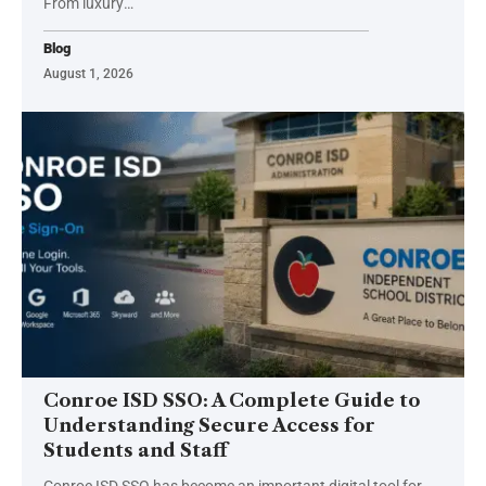
From luxury
…
Blog
August 1, 2026
Conroe ISD SSO: A Complete Guide to
Understanding Secure Access for
Students and Staff
Conroe ISD SSO has become an important digital tool for