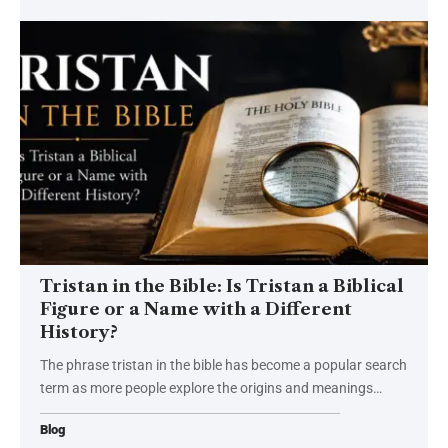
Tristan in the Bible: Is Tristan a Biblical
Figure or a Name with a Different
History?
The phrase tristan in the bible has become a popular search
term as more people explore the origins and meanings
…
Blog