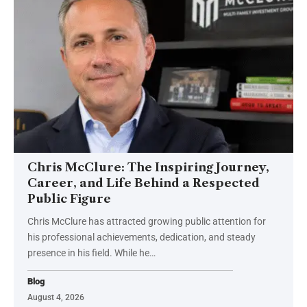
Chris McClure: The Inspiring Journey,
Career, and Life Behind a Respected
Public Figure
Chris McClure has attracted growing public attention for
his professional achievements, dedication, and steady
presence in his field. While he
…
Blog
August 4, 2026