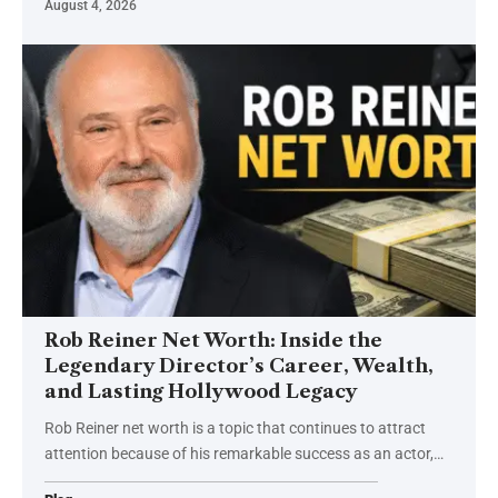
August 4, 2026
Rob Reiner Net Worth: Inside the
Legendary Director’s Career, Wealth,
and Lasting Hollywood Legacy
Rob Reiner net worth is a topic that continues to attract
attention because of his remarkable success as an actor,
…