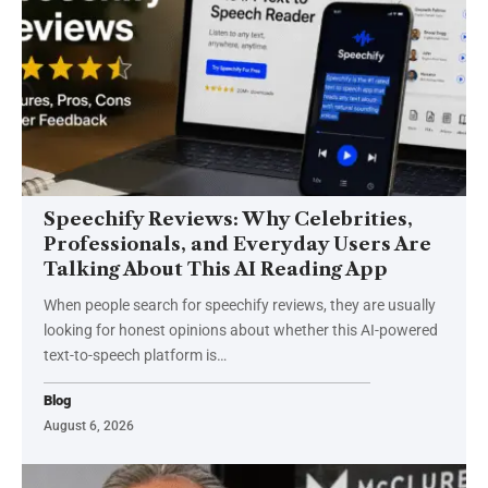
Speechify Reviews: Why Celebrities,
Professionals, and Everyday Users Are
Talking About This AI Reading App
When people search for speechify reviews, they are usually
looking for honest opinions about whether this AI-powered
text-to-speech platform is
…
Blog
August 6, 2026