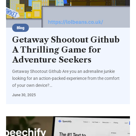
Blog
Getaway Shootout Github
A Thrilling Game for
Adventure Seekers
Getaway Shootout Github Are you an adrenaline junkie
looking for an action-packed experience from the comfort
of your own device?
…
June 30, 2025