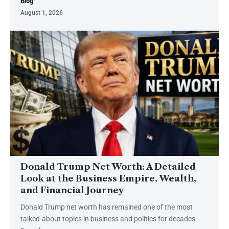
Blog
August 1, 2026
Donald Trump Net Worth: A Detailed
Look at the Business Empire, Wealth,
and Financial Journey
Donald Trump net worth has remained one of the most
talked-about topics in business and politics for decades.