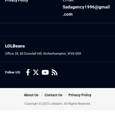
Privacy Policy
Sadagency1996@gmail
.com
LOLBeans
Office 28, 85 Dunstall Hill, Wolverhampton, WV6 0SR
Follow US:
About Us
Contact Us
Privacy Policy
Copyright © 2025 Lolbeans. All Rights Reserved.