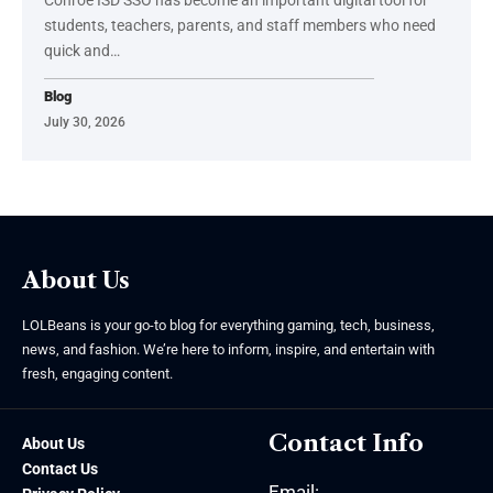
students, teachers, parents, and staff members who need
quick and
…
Blog
July 30, 2026
About Us
LOLBeans is your go-to blog for everything gaming, tech, business,
news, and fashion. We’re here to inform, inspire, and entertain with
fresh, engaging content.
Contact Info
About Us
Contact Us
Email: