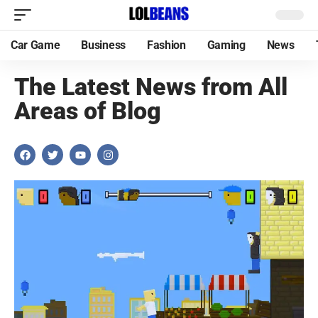
Car Game
Business
Fashion
Gaming
News
The Latest News from All
Areas of Blog