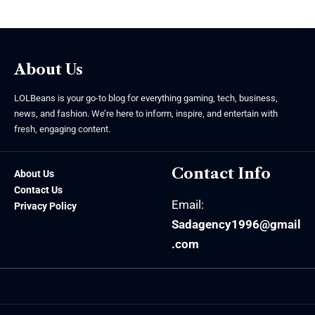
About Us
LOLBeans is your go-to blog for everything gaming, tech, business,
news, and fashion. We’re here to inform, inspire, and entertain with
fresh, engaging content.
Contact Info
About Us
Contact Us
Email:
Privacy Policy
Sadagency1996@gmail
.com