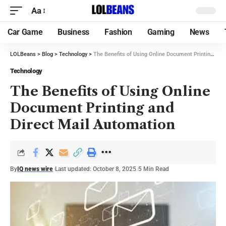
Aa
Car Game
Business
Fashion
Gaming
News
LOLBeans
>
Blog
>
Technology
>
The Benefits of Using Online Document Printing and Direct Mail Automation
Technology
The Benefits of Using Online
Document Printing and
Direct Mail Automation
By
IQ news wire
Last updated: October 8, 2025
5 Min Read