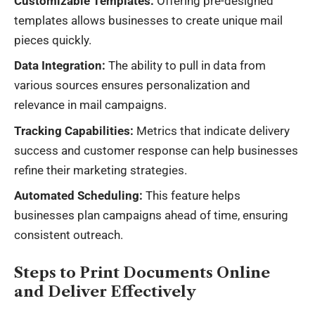
Customizable Templates:
Offering pre-designed
templates allows businesses to create unique mail
pieces quickly.
Data Integration:
The ability to pull in data from
various sources ensures personalization and
relevance in mail campaigns.
Tracking Capabilities:
Metrics that indicate delivery
success and customer response can help businesses
refine their marketing strategies.
Automated Scheduling:
This feature helps
businesses plan campaigns ahead of time, ensuring
consistent outreach.
Steps to Print Documents Online
and Deliver Effectively