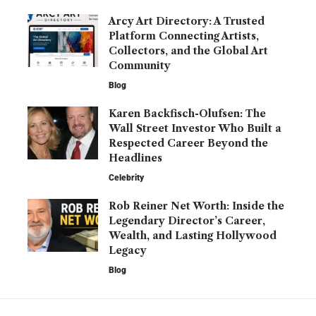
Arcy Art Directory: A Trusted
Platform Connecting Artists,
Collectors, and the Global Art
Community
Blog
Karen Backfisch-Olufsen: The
Wall Street Investor Who Built a
Respected Career Beyond the
Headlines
Celebrity
Rob Reiner Net Worth: Inside the
Legendary Director’s Career,
Wealth, and Lasting Hollywood
Legacy
Blog