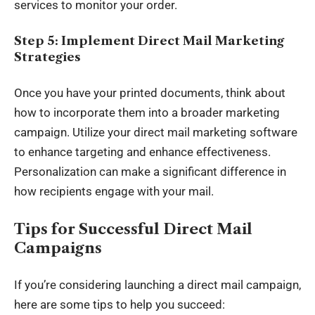
services to monitor your order.
Step 5: Implement Direct Mail Marketing
Strategies
Once you have your printed documents, think about
how to incorporate them into a broader marketing
campaign. Utilize your
direct mail marketing software
to enhance targeting and enhance effectiveness.
Personalization can make a significant difference in
how recipients engage with your mail.
Tips for Successful Direct Mail
Campaigns
If you’re considering launching a direct mail campaign,
here are some tips to help you succeed: