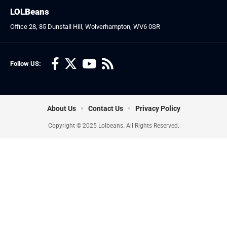
LOLBeans
Office 28, 85 Dunstall Hill, Wolverhampton, WV6 0SR
Follow US:
About Us
Contact Us
Privacy Policy
Copyright © 2025 Lolbeans. All Rights Reserved.