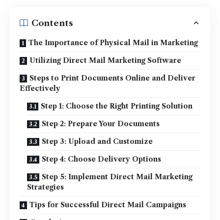
Contents
The Importance of Physical Mail in Marketing
Utilizing Direct Mail Marketing Software
Steps to Print Documents Online and Deliver
Effectively
Step 1: Choose the Right Printing Solution
Step 2: Prepare Your Documents
Step 3: Upload and Customize
Step 4: Choose Delivery Options
Step 5: Implement Direct Mail Marketing
Strategies
Tips for Successful Direct Mail Campaigns