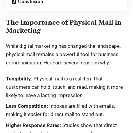
Conclusion
The Importance of Physical Mail in
Marketing
While digital marketing has changed the landscape,
physical mail remains a powerful tool for business
communication. Here are several reasons why:
Tangibility:
Physical mail is a real item that
customers can hold, touch, and read, making it more
likely to leave a lasting impression.
Less Competition:
Inboxes are filled with emails,
making it easier for direct mail to stand out.
Higher Response Rates:
Studies show that direct