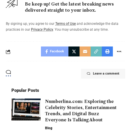
Be keep up! Get the latest breaking news
delivered straight to your inbox.
By signing up, you agree to our
Terms of Use
and acknowledge the data
practices in our
Privacy Policy
. You may unsubscribe at any time.
Facebook
Leave a comment
Popular Posts
Numberlina.com: Exploring the
Celebrity Stories, Entertainment
Trends, and Digital Buzz
Everyone Is Talking About
Blog