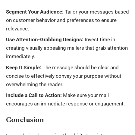
Segment Your Audience:
Tailor your messages based
on customer behavior and preferences to ensure
relevance.
Use Attention-Grabbing Designs:
Invest time in
creating visually appealing mailers that grab attention
immediately.
Keep It Simple:
The message should be clear and
concise to effectively convey your purpose without
overwhelming the reader.
Include a Call to Action:
Make sure your mail
encourages an immediate response or engagement.
Conclusion