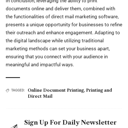
In conclusion, leveraging the ability to print
documents online and deliver them, combined with
the functionalities of direct mail marketing software,
presents a unique opportunity for businesses to refine
their outreach and enhance engagement. Adapting to
the digital landscape while utilizing traditional
marketing methods can set your business apart,
ensuring that you connect with your audience in
meaningful and impactful ways.
Online Document Printing
,
Printing and
TAGGED:
Direct Mail
Sign Up For Daily Newsletter