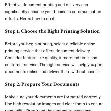
Effective document printing and delivery can
significantly enhance your business communication
efforts. Here’s how to do it:
Step 1: Choose the Right Printing Solution
Before you begin printing, select a reliable online
printing service that offers document delivery.
Consider factors like quality, turnaround time, and
customer service. The right service will help you print
documents online and deliver them without hassle.
Step 2: Prepare Your Documents
Make sure your documents are formatted correctly.
Use high-resolution images and clear fonts to ensure
readability. Proofread the
content
to avoid any