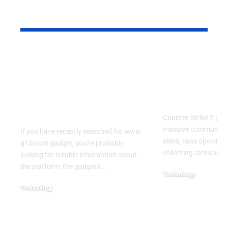
YOU MAY ALSO LIKE
www g15tools
CS:DROP 
gadget: A Complete
Code LEPA
Guide to the Popular
Guide for C
Gadget and Tech
and Case F
Resource
Counter-Strike 2 (CS
massive community
If you have recently searched for www
skins, case openings
g15tools gadget, you're probably
collecting rare cosme
looking for reliable information about
the platform, the gadgets
…
Technology
July 22, 2026
Technology
July 22, 2026