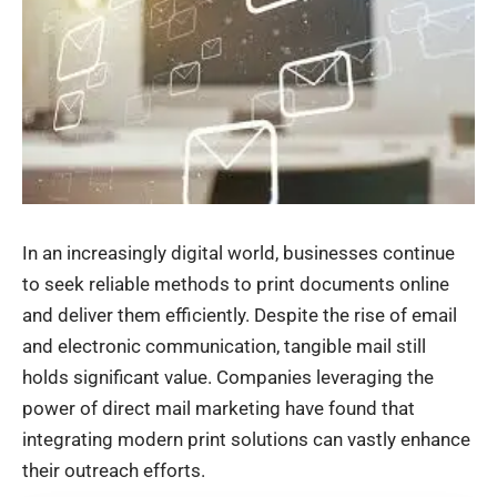
In an increasingly digital world, businesses continue
to seek reliable methods to
print documents online
and deliver
them efficiently. Despite the rise of email
and electronic communication, tangible mail still
holds significant value. Companies leveraging the
power of direct mail marketing have found that
integrating modern print solutions can vastly enhance
their outreach efforts.