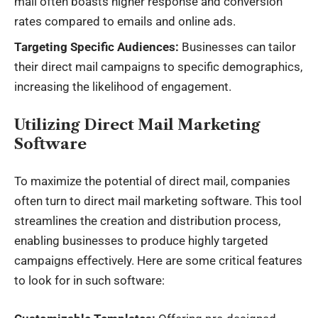
mail often boasts higher response and conversion
rates compared to emails and online ads.
Targeting Specific Audiences:
Businesses can tailor
their direct mail campaigns to specific demographics,
increasing the likelihood of engagement.
Utilizing Direct Mail Marketing
Software
To maximize the potential of direct mail, companies
often turn to direct mail marketing software. This tool
streamlines the creation and distribution process,
enabling businesses to produce highly targeted
campaigns effectively. Here are some critical features
to look for in such software: