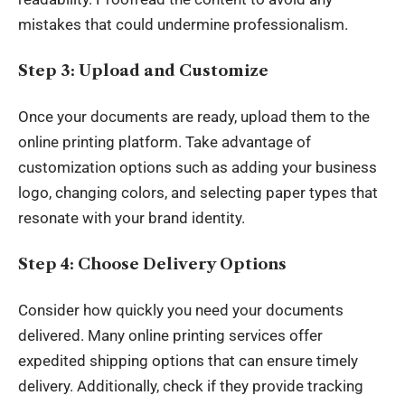
mistakes that could undermine professionalism.
Step 3: Upload and Customize
Once your documents are ready, upload them to the
online printing platform. Take advantage of
customization options such as adding your business
logo, changing colors, and selecting paper types that
resonate with your brand identity.
Step 4: Choose Delivery Options
Consider how quickly you need your documents
delivered. Many online printing services offer
expedited shipping options that can ensure timely
delivery. Additionally, check if they provide tracking