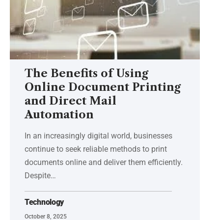
The Benefits of Using
Online Document Printing
and Direct Mail
Automation
In an increasingly digital world, businesses
continue to seek reliable methods to print
documents online and deliver them efficiently.
Despite
…
Technology
October 8, 2025