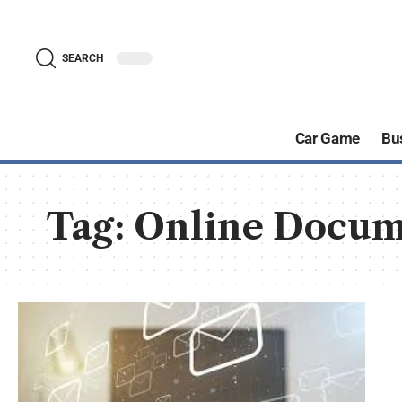
SEARCH
Car Game
Bu
Tag:
Online Docum