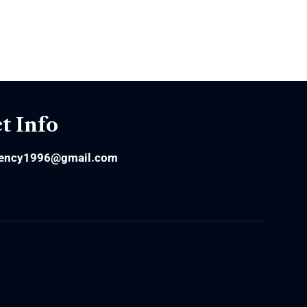
t Info
ency1996@gmail.com