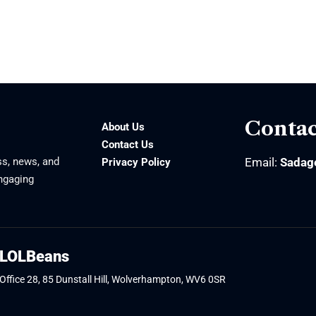
Contac
About Us
Contact Us
ss, news, and
Email:
Sadag
Privacy Policy
engaging
LOLBeans
Office 28, 85 Dunstall Hill, Wolverhampton, WV6 0SR