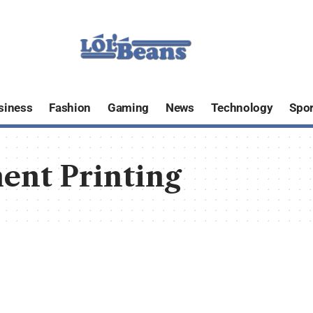
siness
Fashion
Gaming
News
Technology
Spor
ent Printing