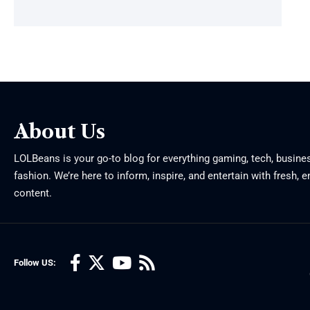
About Us
LOLBeans is your go-to blog for everything gaming, tech, busine
fashion. We’re here to inform, inspire, and entertain with fresh, 
content.
Follow US: