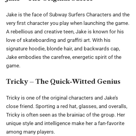
Jake is the face of
Subway Surfers Characters
and the
very first character you play when launching the game.
A rebellious and creative teen, Jake is known for his
love of skateboarding and graffiti art. With his
signature hoodie, blonde hair, and backwards cap,
Jake embodies the carefree, energetic spirit of the
game.
Tricky – The Quick-Witted Genius
Tricky is one of the original characters and Jake’s
close friend. Sporting a red hat, glasses, and overalls,
Tricky is often seen as the brainiac of the group. Her
unique style and intelligence make her a fan-favorite
among many players.