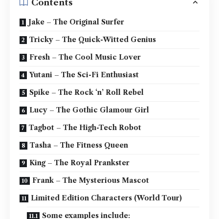
Contents
Jake – The Original Surfer
Tricky – The Quick-Witted Genius
Fresh – The Cool Music Lover
Yutani – The Sci-Fi Enthusiast
Spike – The Rock ‘n’ Roll Rebel
Lucy – The Gothic Glamour Girl
Tagbot – The High-Tech Robot
Tasha – The Fitness Queen
King – The Royal Prankster
Frank – The Mysterious Mascot
Limited Edition Characters (World Tour)
Some examples include: