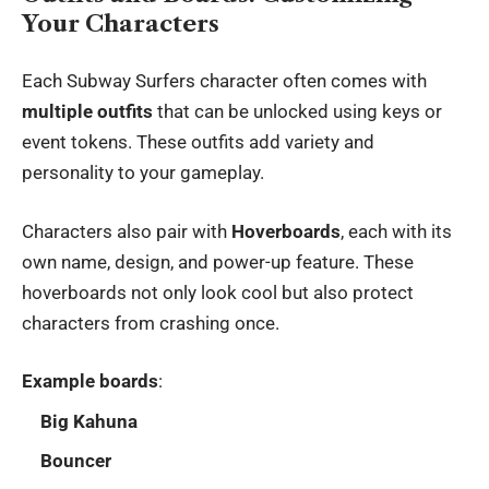
Your Characters
Each Subway Surfers character often comes with
multiple outfits
that can be unlocked using keys or
event tokens. These outfits add variety and
personality to your gameplay.
Characters also pair with
Hoverboards
, each with its
own name, design, and power-up feature. These
hoverboards not only look cool but also protect
characters from crashing once.
Example boards
:
Big Kahuna
Bouncer