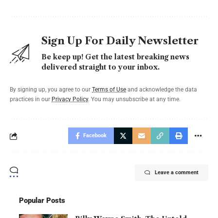
Sign Up For Daily Newsletter
Be keep up! Get the latest breaking news
delivered straight to your inbox.
By signing up, you agree to our
Terms of Use
and acknowledge the data
practices in our
Privacy Policy
. You may unsubscribe at any time.
Facebook
Leave a comment
Popular Posts