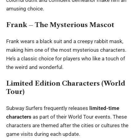
amusing choice.
Frank – The Mysterious Mascot
Frank wears a black suit and a creepy rabbit mask,
making him one of the most mysterious characters.
He’s a classic choice for players who like a touch of
the weird and wonderful.
Limited Edition Characters (World
Tour)
Subway Surfers frequently releases
limited-time
characters
as part of their World Tour events. These
characters are themed after the cities or cultures the
game visits during each update.