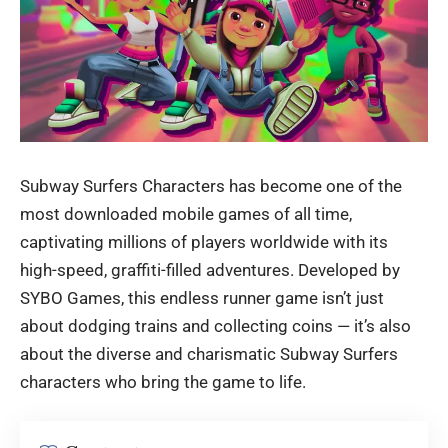
Subway Surfers Characters has become one of the
most downloaded mobile games of all time,
captivating millions of players worldwide with its
high-speed, graffiti-filled adventures. Developed by
SYBO Games, this endless runner game isn’t just
about dodging trains and collecting coins — it’s also
about the diverse and charismatic
Subway Surfers
characters
who bring the game to life.