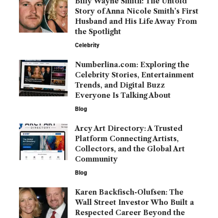
Billy Wayne Smith: The Untold
Story of Anna Nicole Smith’s First
Husband and His Life Away From
the Spotlight
Celebrity
Numberlina.com: Exploring the
Celebrity Stories, Entertainment
Trends, and Digital Buzz
Everyone Is Talking About
Blog
Arcy Art Directory: A Trusted
Platform Connecting Artists,
Collectors, and the Global Art
Community
Blog
Karen Backfisch-Olufsen: The
Wall Street Investor Who Built a
Respected Career Beyond the