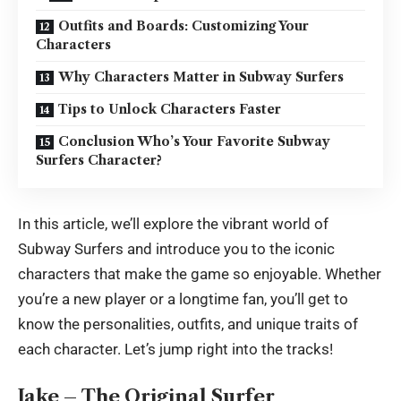
Outfits and Boards: Customizing Your
Characters
Why Characters Matter in Subway Surfers
Tips to Unlock Characters Faster
Conclusion Who’s Your Favorite Subway
Surfers Character?
In this article, we’ll explore the vibrant world of
Subway Surfers and introduce you to the iconic
characters that make the game so enjoyable. Whether
you’re a new player or a longtime fan, you’ll get to
know the personalities, outfits, and unique traits of
each character. Let’s jump right into the tracks!
Jake – The Original Surfer