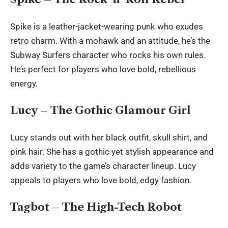
Spike is a leather-jacket-wearing punk who exudes
retro charm. With a mohawk and an attitude, he’s the
Subway Surfers character who rocks his own rules.
He’s perfect for players who love bold, rebellious
energy.
Lucy – The Gothic Glamour Girl
Lucy stands out with her black outfit, skull shirt, and
pink hair. She has a gothic yet stylish appearance and
adds variety to the game’s character lineup. Lucy
appeals to players who love bold, edgy fashion.
Tagbot – The High-Tech Robot