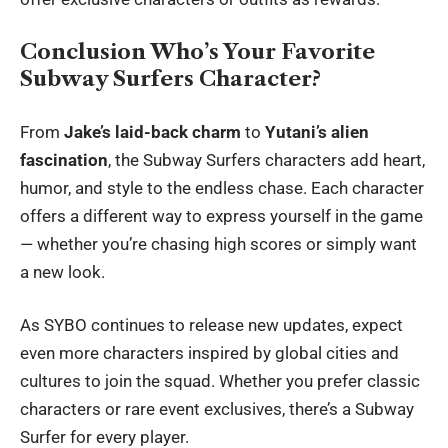
Conclusion Who’s Your Favorite
Subway Surfers Character?
From
Jake’s laid-back charm
to
Yutani’s alien
fascination
, the Subway Surfers characters add heart,
humor, and style to the endless chase. Each character
offers a different way to express yourself in the game
— whether you’re chasing high scores or simply want
a new look.
As SYBO continues to release new updates, expect
even more characters inspired by global cities and
cultures to join the squad. Whether you prefer classic
characters or rare event exclusives, there’s a Subway
Surfer for every player.