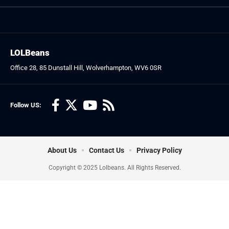
LOLBeans
Office 28, 85 Dunstall Hill, Wolverhampton, WV6 0SR
Follow US:
About Us
Contact Us
Privacy Policy
Copyright © 2025 Lolbeans. All Rights Reserved.