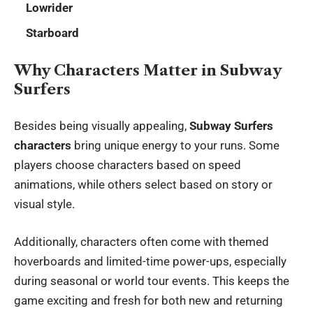
Lowrider
Starboard
Why Characters Matter in Subway
Surfers
Besides being visually appealing,
Subway Surfers
characters
bring unique energy to your runs. Some
players choose characters based on speed
animations, while others select based on story or
visual style.
Additionally, characters often come with themed
hoverboards and limited-time power-ups, especially
during seasonal or world tour events. This keeps the
game exciting and fresh for both new and returning