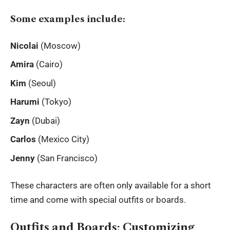
Some examples include:
Nicolai
(Moscow)
Amira
(Cairo)
Kim
(Seoul)
Harumi
(Tokyo)
Zayn
(Dubai)
Carlos
(Mexico City)
Jenny
(San Francisco)
These characters are often only available for a short
time and come with special outfits or boards.
Outfits and Boards: Customizing