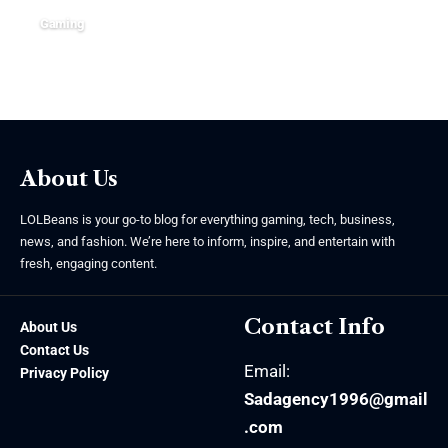
Gaming
June 15, 2026
About Us
LOLBeans is your go-to blog for everything gaming, tech, business,
news, and fashion. We’re here to inform, inspire, and entertain with
fresh, engaging content.
Contact Info
About Us
Contact Us
Email:
Privacy Policy
Sadagency1996@gmail
.com