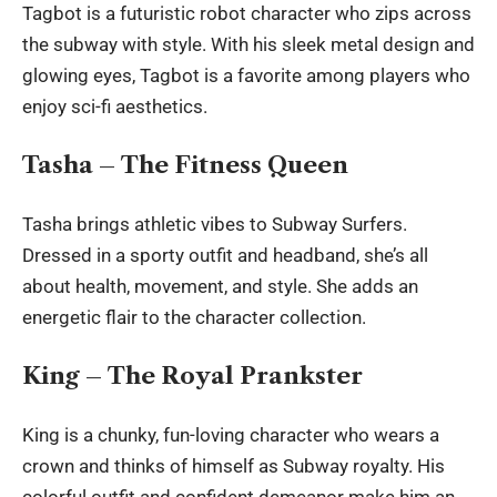
Tagbot is a futuristic robot character who zips across
the subway with style. With his sleek metal design and
glowing eyes, Tagbot is a favorite among players who
enjoy sci-fi aesthetics.
Tasha – The Fitness Queen
Tasha brings athletic vibes to Subway Surfers.
Dressed in a sporty outfit and headband, she’s all
about health, movement, and style. She adds an
energetic flair to the character collection.
King – The Royal Prankster
King is a chunky, fun-loving character who wears a
crown and thinks of himself as Subway royalty. His
colorful outfit and confident demeanor make him an