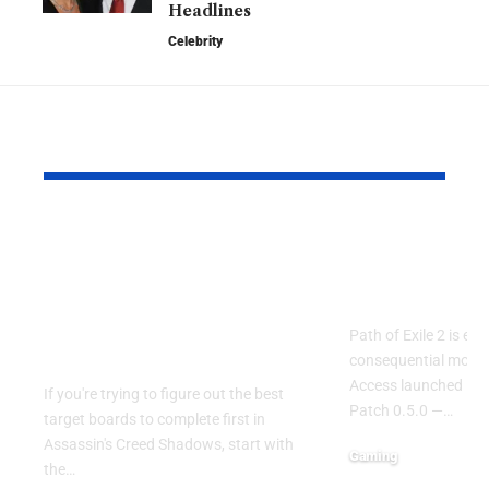
Headlines
Celebrity
YOU MAY ALSO LIKE
Assassin’s Creed
Path of Exil
Shadows: Best Target
Endgame O
Boards to Complete
Drives Boo
First in the Early
Path of Exile 2 is ent
Game
consequential momen
Access launched in 
If you're trying to figure out the best
Patch 0.5.0 —
…
target boards to complete first in
Assassin's Creed Shadows, start with
Gaming
the
…
May 9, 2026