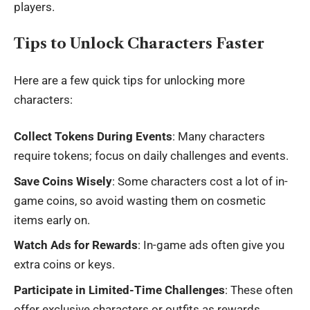
players.
Tips to Unlock Characters Faster
Here are a few quick tips for unlocking more
characters:
Collect Tokens During Events
: Many characters
require tokens; focus on daily challenges and events.
Save Coins Wisely
: Some characters cost a lot of in-
game coins, so avoid wasting them on cosmetic
items early on.
Watch Ads for Rewards
: In-game ads often give you
extra coins or keys.
Participate in Limited-Time Challenges
: These often
offer exclusive characters or outfits as rewards.