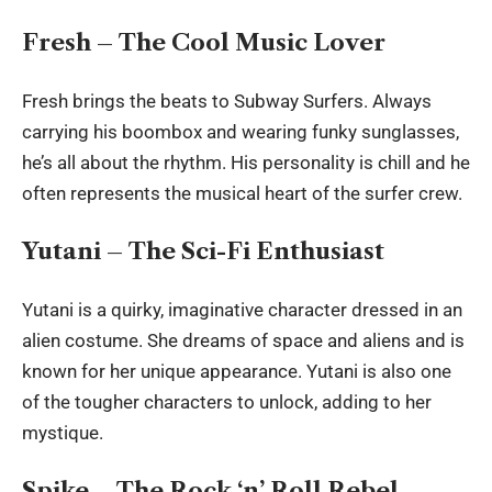
Fresh – The Cool Music Lover
Fresh brings the beats to Subway Surfers. Always
carrying his boombox and wearing funky sunglasses,
he’s all about the rhythm. His personality is chill and he
often represents the musical heart of the surfer crew.
Yutani – The Sci-Fi Enthusiast
Yutani is a quirky, imaginative character dressed in an
alien costume. She dreams of space and aliens and is
known for her unique appearance. Yutani is also one
of the tougher characters to unlock, adding to her
mystique.
Spike – The Rock ‘n’ Roll Rebel