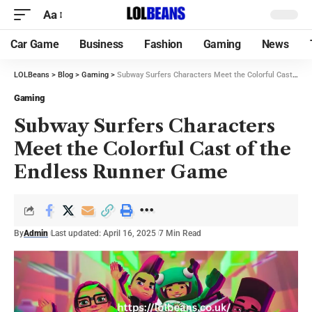
Aa
Car Game
Business
Fashion
Gaming
News
LOLBeans
>
Blog
>
Gaming
>
Subway Surfers Characters Meet the Colorful Cast of the Endless Runner Game
Gaming
Subway Surfers Characters
Meet the Colorful Cast of the
Endless Runner Game
By
Admin
Last updated: April 16, 2025
7 Min Read