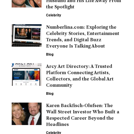
Husband and His Life Away From
the Spotlight
Celebrity
Numberlina.com: Exploring the
Celebrity Stories, Entertainment
Trends, and Digital Buzz
Everyone Is Talking About
Blog
Arcy Art Directory: A Trusted
Platform Connecting Artists,
Collectors, and the Global Art
Community
Blog
Karen Backfisch-Olufsen: The
Wall Street Investor Who Built a
Respected Career Beyond the
Headlines
Celebrity