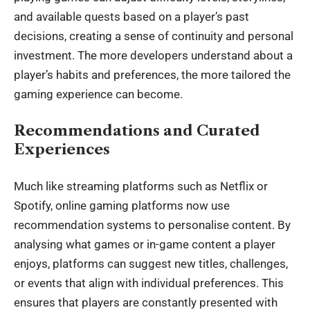
and available quests based on a player’s past
decisions, creating a sense of continuity and personal
investment. The more developers understand about a
player’s habits and preferences, the more tailored the
gaming experience can become.
Recommendations and Curated
Experiences
Much like streaming platforms such as Netflix or
Spotify, online gaming platforms now use
recommendation systems to personalise content. By
analysing what games or in-game content a player
enjoys, platforms can suggest new titles, challenges,
or events that align with individual preferences. This
ensures that players are constantly presented with