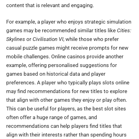
content that is relevant and engaging.
For example, a player who enjoys strategic simulation
games may be recommended similar titles like
Cities:
Skylines
or
Civilisation VI
, while those who prefer
casual puzzle games might receive prompts for new
mobile challenges. Online casinos provide another
example, offering personalised suggestions for
games based on historical data and player
preferences. A player who typically plays slots online
may find recommendations for new titles to explore
that align with other games they enjoy or play often.
This can be useful for players, as the
best slot sites
often offer a huge range of games, and
recommendations can help players find titles that
align with their interests rather than spending hours