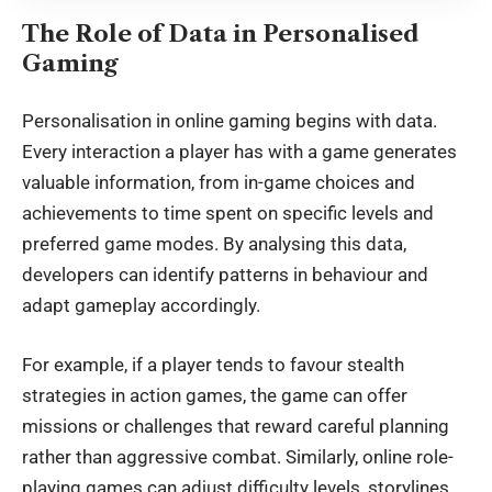
The Role of Data in Personalised
Gaming
Personalisation in
online gaming
begins with data.
Every interaction a player has with a game generates
valuable information, from in-game choices and
achievements to time spent on specific levels and
preferred game modes. By analysing this data,
developers can identify patterns in behaviour and
adapt gameplay accordingly.
For example, if a player tends to favour stealth
strategies in action games, the game can offer
missions or challenges that reward careful planning
rather than aggressive combat. Similarly, online role-
playing games can adjust difficulty levels, storylines,