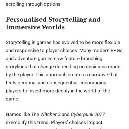
scrolling through options.
Personalised Storytelling and
Immersive Worlds
Storytelling in games has evolved to be more flexible
and responsive to player choices. Many modern RPGs
and adventure games now feature branching
storylines that change depending on decisions made
by the player. This approach creates a narrative that
feels personal and consequential, encouraging
players to invest more deeply in the world of the
game.
Games like
The Witcher 3
and
Cyberpunk 2077
exemplify this trend. Players’ choices impact