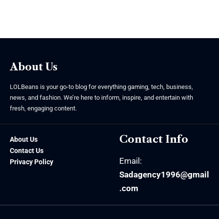
June 15, 2026
About Us
LOLBeans is your go-to blog for everything gaming, tech, business,
news, and fashion. We’re here to inform, inspire, and entertain with
fresh, engaging content.
Contact Info
About Us
Contact Us
Email:
Privacy Policy
Sadagency1996@gmail
.com