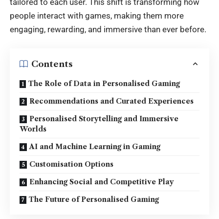
tailored to each user. This shift is transforming how
people interact with games, making them more
engaging, rewarding, and immersive than ever before.
Contents
The Role of Data in Personalised Gaming
Recommendations and Curated Experiences
Personalised Storytelling and Immersive
Worlds
AI and Machine Learning in Gaming
Customisation Options
Enhancing Social and Competitive Play
The Future of Personalised Gaming