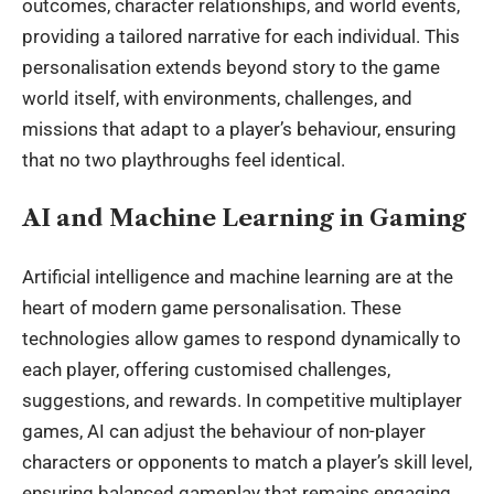
outcomes, character relationships, and world events,
providing a tailored narrative for each individual. This
personalisation extends beyond story to the game
world itself, with environments, challenges, and
missions that adapt to a player’s behaviour, ensuring
that no two playthroughs feel identical.
AI and Machine Learning in Gaming
Artificial intelligence and machine learning are at the
heart of modern game personalisation. These
technologies allow games to respond dynamically to
each player, offering customised challenges,
suggestions, and rewards. In competitive multiplayer
games, AI can adjust the behaviour of
non-player
characters
or opponents to match a player’s skill level,
ensuring balanced gameplay that remains engaging