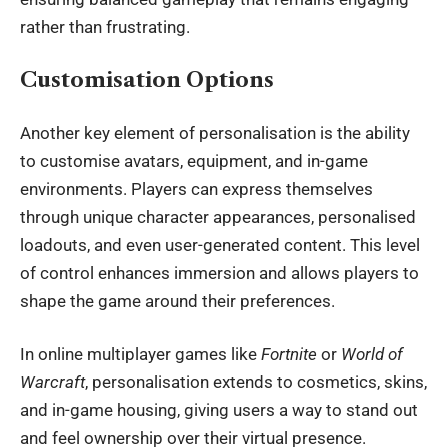
rather than frustrating.
Customisation Options
Another key element of personalisation is the ability
to customise avatars, equipment, and in-game
environments. Players can express themselves
through unique character appearances, personalised
loadouts, and even user-generated content. This level
of control enhances immersion and allows players to
shape the game around their preferences.
In online multiplayer games like
Fortnite
or
World of
Warcraft
, personalisation extends to cosmetics, skins,
and in-game housing, giving users a way to stand out
and feel ownership over their virtual presence.