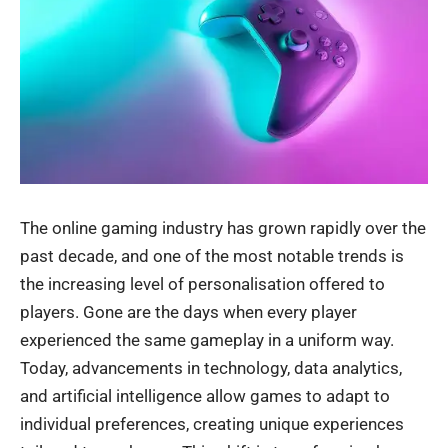
The online gaming industry has grown rapidly over the
past decade, and one of the most notable trends is
the increasing level of personalisation offered to
players. Gone are the days when every player
experienced the same gameplay in a uniform way.
Today, advancements in technology, data analytics,
and artificial intelligence allow games to adapt to
individual preferences, creating unique experiences