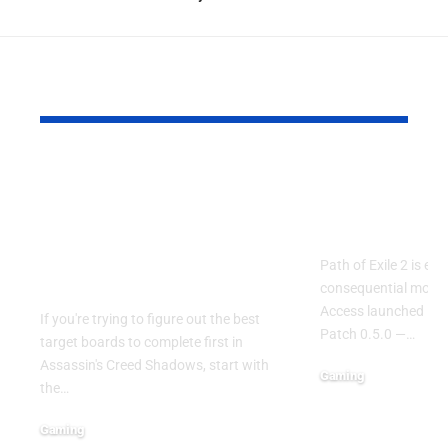
YOU MAY ALSO LIKE
Assassin’s Creed
Path of Exil
Shadows: Best Target
Endgame O
Boards to Complete
Drives Boo
First in the Early
Path of Exile 2 is ent
Game
consequential momen
Access launched in 
If you're trying to figure out the best
Patch 0.5.0 —
…
target boards to complete first in
Assassin's Creed Shadows, start with
Gaming
the
…
May 9, 2026
Gaming