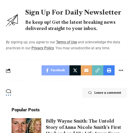
Sign Up For Daily Newsletter
Be keep up! Get the latest breaking news
delivered straight to your inbox.
By signing up, you agree to our
Terms of Use
and acknowledge the data
practices in our
Privacy Policy
. You may unsubscribe at any time.
Facebook
Leave a comment
Popular Posts
Billy Wayne Smith: The Untold
Story of Anna Nicole Smith’s First