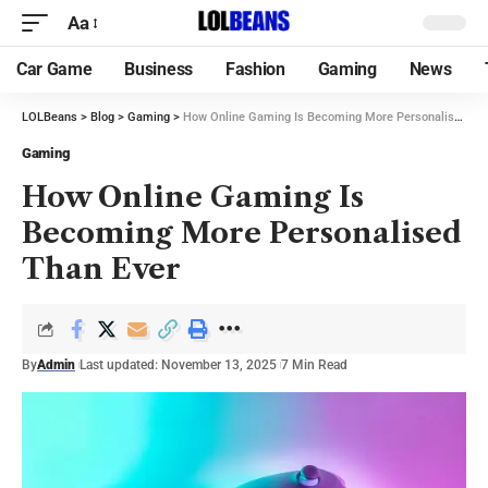
Aa
Car Game
Business
Fashion
Gaming
News
LOLBeans
>
Blog
>
Gaming
>
How Online Gaming Is Becoming More Personalised Than Ever
Gaming
How Online Gaming Is
Becoming More Personalised
Than Ever
By
Admin
Last updated: November 13, 2025
7 Min Read