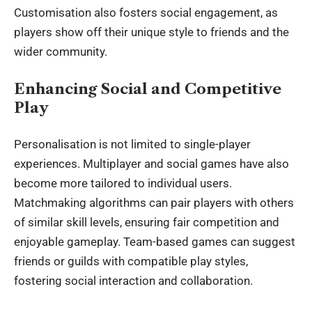
Customisation also fosters social engagement, as
players show off their unique style to friends and the
wider community.
Enhancing Social and Competitive
Play
Personalisation is not limited to single-player
experiences. Multiplayer and social games have also
become more tailored to individual users.
Matchmaking algorithms
can pair players
with others
of similar skill levels, ensuring fair competition and
enjoyable gameplay. Team-based games can suggest
friends or guilds with compatible play styles,
fostering social interaction and collaboration.