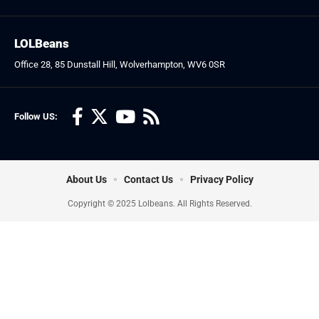
LOLBeans
Office 28, 85 Dunstall Hill, Wolverhampton, WV6 0SR
Follow US:
About Us
Contact Us
Privacy Policy
Copyright © 2025 Lolbeans. All Rights Reserved.