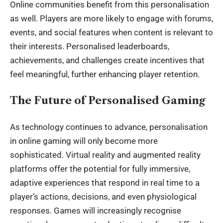
Online communities benefit from this personalisation
as well. Players are more likely to engage with forums,
events, and social features when content is relevant to
their interests. Personalised leaderboards,
achievements, and challenges create incentives that
feel meaningful, further enhancing player retention.
The Future of Personalised Gaming
As technology continues to advance, personalisation
in online gaming will only become more
sophisticated. Virtual reality and augmented reality
platforms offer the potential for fully immersive,
adaptive experiences that respond in real time to a
player’s actions, decisions, and even physiological
responses. Games will increasingly recognise