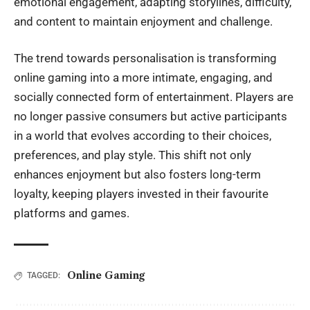
emotional engagement, adapting storylines, difficulty,
and content to maintain enjoyment and challenge.
The trend towards personalisation is transforming
online gaming into a more intimate, engaging, and
socially connected form of entertainment. Players are
no longer passive consumers but active participants
in a world that evolves according to their choices,
preferences, and play style. This shift not only
enhances enjoyment but also fosters long-term
loyalty, keeping players invested in their favourite
platforms and games.
Online Gaming
TAGGED: