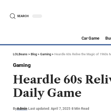
SEARCH
Car Game
Bu
LOLBeans
>
Blog
>
Gaming
>
Heardle 60s Relive the Magic of 1960s 
Gaming
Heardle 60s Reli
Daily Game
By
Admin
Last updated: April 7, 2025
8 Min Read