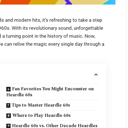
s and modern hits, it’s refreshing to take a step
60s. With its revolutionary sound, unforgettable
a turning point in the history of music. Now,
ade can relive the magic every single day through a
Fan Favorites You Might Encounter on
Heardle 60s
Tips to Master Heardle 60s
Where to Play Heardle 60s
Heardle 60s vs. Other Decade Heardles