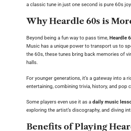
a classic tune in just one second is pure 60s joy
Why Heardle 60s is Mor
Beyond being a fun way to pass time,
Heardle 
Music has a unique power to transport us to sp
the 60s, these tunes bring back memories of viny
halls.
For younger generations, it’s a gateway into a ri
entertaining, combining trivia, history, and pop c
Some players even use it as a
daily music less
exploring the artist’s discography, and diving int
Benefits of Playing Hear