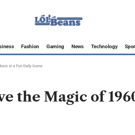
siness
Fashion
Gaming
News
Technology
Spor
Music in a Fun Daily Game
ve the Magic of 196