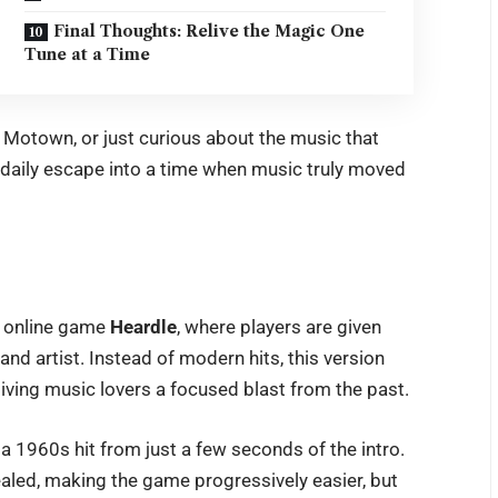
Final Thoughts: Relive the Magic One
Tune at a Time
f Motown, or just curious about the music that
l daily escape into a time when music truly moved
r online game
Heardle
, where players are given
and artist. Instead of modern hits, this version
iving music lovers a focused blast from the past.
a 1960s hit from just a few seconds of the intro.
ealed, making the game progressively easier, but