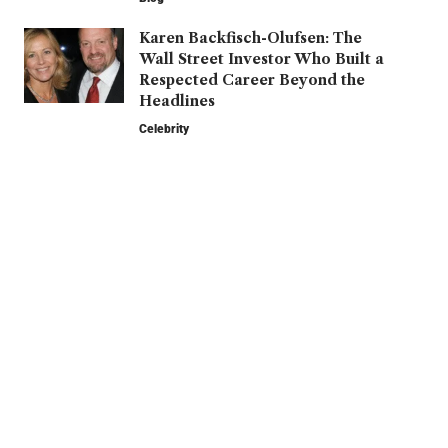
Karen Backfisch-Olufsen: The
Wall Street Investor Who Built a
Respected Career Beyond the
Headlines
Celebrity