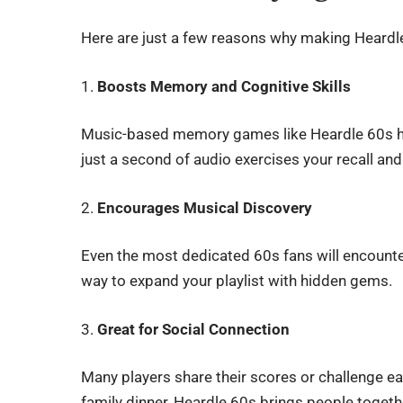
Here are just a few reasons why making Heardle 
1.
Boosts Memory and Cognitive Skills
Music-based memory games like Heardle 60s he
just a second of audio exercises your recall an
2.
Encourages Musical Discovery
Even the most dedicated 60s fans will encounter
way to expand your playlist with hidden gems.
3.
Great for Social Connection
Many players share their scores or challenge ea
family dinner, Heardle 60s brings people toge