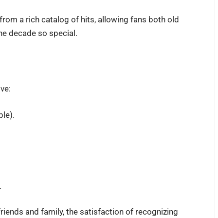
 from a rich catalog of hits, allowing fans both old
he decade so special.
ive:
ble).
.
riends and family, the satisfaction of recognizing