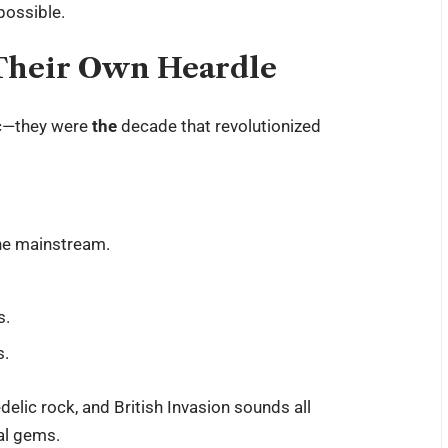
 possible.
 Their Own Heardle
ic—they were
the
decade that revolutionized
the mainstream.
s.
s.
delic rock, and British Invasion sounds all
cal gems.