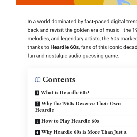
In a world dominated by fast-paced digital trend
back and revisit the golden era of music—the 19
melodies, and legendary artists, the 60s marked 
thanks to
Heardle 60s
, fans of this iconic dec
fun and nostalgic audio guessing game.
Contents
What is Heardle 60s?
Why the 1960s Deserve Their Own
Heardle
How to Play Heardle 60s
Why Heardle 60s is More Than Just a