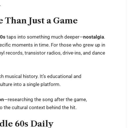
.
e Than Just a Game
60s
taps into something much deeper—
nostalgia
.
ecific moments in time. For those who grew up in
l records, transistor radios, drive-ins, and dance
ch musical history. It’s educational and
ulture into a single platform.
on
—researching the song after the game,
o the cultural context behind the hit.
dle 60s Daily