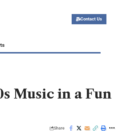
Contact Us
ts
0s Music in a Fun
Share