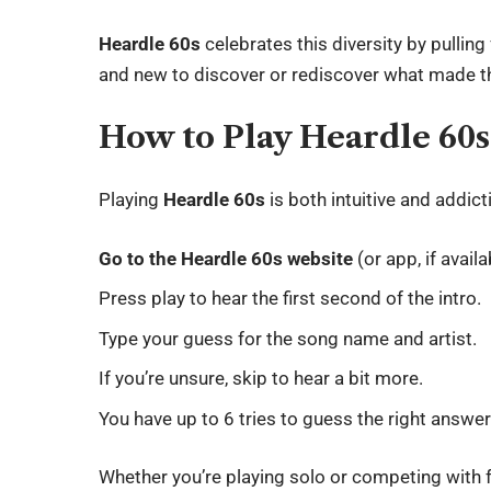
Heardle 60s
celebrates this diversity by pulling
and new to discover or rediscover what made t
How to Play Heardle 60s
Playing
Heardle 60s
is both intuitive and addict
Go to the Heardle 60s website
(or app, if availa
Press play to hear the first second of the intro.
Type your guess for the song name and artist.
If you’re unsure, skip to hear a bit more.
You have up to 6 tries to guess the right answer
Whether you’re playing solo or competing with f