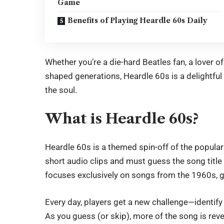
Game
Benefits of Playing Heardle 60s Daily
Whether you’re a die-hard Beatles fan, a lover o
shaped generations,
Heardle 60s
is a delightfu
the soul.
What is Heardle 60s?
Heardle 60s
is a themed spin-off of the popula
short audio clips and must guess the song title 
focuses exclusively on songs from the 1960s, g
Every day, players get a new challenge—identify 
As you guess (or skip), more of the song is rev