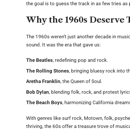
the goal is to guess the track in as few tries as
Why the 1960s Deserve
The 1960s weren’t just another decade in mus
sound. It was the era that gave us:
The Beatles
, redefining pop and rock.
The Rolling Stones
, bringing bluesy rock into 
Aretha Franklin
, the Queen of Soul.
Bob Dylan
, blending folk, rock, and protest lyric
The Beach Boys
, harmonizing California dream
With genres like surf rock, Motown, folk, psyche
thriving, the 60s offer a treasure trove of musi