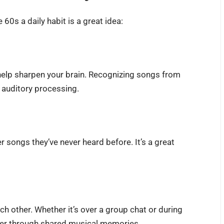
60s a daily habit is a great idea:
lp sharpen your brain. Recognizing songs from
d auditory processing.
 songs they’ve never heard before. It’s a great
ch other. Whether it’s over a group chat or during
ther through shared musical memories.