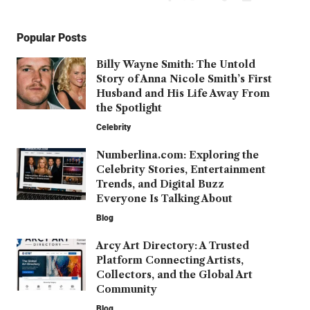
Popular Posts
Billy Wayne Smith: The Untold
Story of Anna Nicole Smith’s First
Husband and His Life Away From
the Spotlight
Celebrity
Numberlina.com: Exploring the
Celebrity Stories, Entertainment
Trends, and Digital Buzz
Everyone Is Talking About
Blog
Arcy Art Directory: A Trusted
Platform Connecting Artists,
Collectors, and the Global Art
Community
Blog