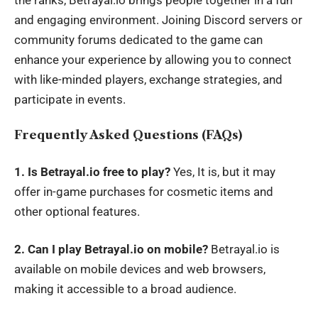
and engaging environment. Joining Discord servers or
community forums dedicated to the game can
enhance your experience by allowing you to connect
with like-minded players, exchange strategies, and
participate in events.
Frequently Asked Questions (FAQs)
1. Is Betrayal.io free to play?
Yes, It is, but it may
offer in-game purchases for cosmetic items and
other optional features.
2. Can I play Betrayal.io on mobile?
Betrayal.io is
available on mobile devices and web browsers,
making it accessible to a broad audience.