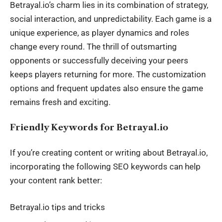
Betrayal.io’s charm lies in its combination of strategy,
social interaction, and unpredictability. Each game is a
unique experience, as player dynamics and roles
change every round. The thrill of outsmarting
opponents or successfully deceiving your peers
keeps players returning for more. The customization
options and frequent updates also ensure the game
remains fresh and exciting.
Friendly Keywords for Betrayal.io
If you’re creating content or writing about Betrayal.io,
incorporating the following SEO keywords can help
your content rank better:
Betrayal.io tips and tricks