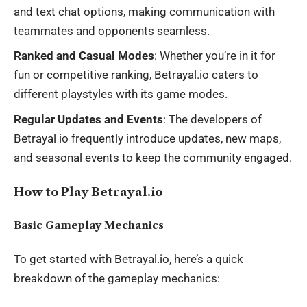
and text chat options, making communication with
teammates and opponents seamless.
Ranked and Casual Modes
: Whether you’re in it for
fun or competitive ranking, Betrayal.io caters to
different playstyles with its game modes.
Regular Updates and Events
: The developers of
Betrayal io
frequently introduce updates, new maps,
and seasonal events to keep the community engaged.
How to Play Betrayal.io
Basic Gameplay Mechanics
To get started with Betrayal.io, here’s a quick
breakdown of the gameplay mechanics: