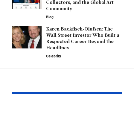
Collectors, and the Global Art
Community
Blog
Karen Backfisch-Olufsen: The
Wall Street Investor Who Built a
Respected Career Beyond the
Headlines
Celebrity
YOU MAY ALSO LIKE
Assassin’s Creed
Path of Exil
Shadows: Best Target
Endgame O
Boards to Complete
Drives Boo