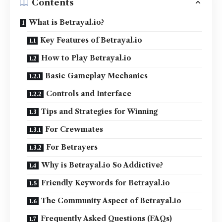
Contents
What is Betrayal.io?
Key Features of Betrayal.io
How to Play Betrayal.io
Basic Gameplay Mechanics
Controls and Interface
Tips and Strategies for Winning
For Crewmates
For Betrayers
Why is Betrayal.io So Addictive?
Friendly Keywords for Betrayal.io
The Community Aspect of Betrayal.io
Frequently Asked Questions (FAQs)