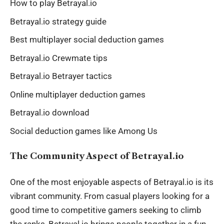
How to play Betrayal.io
Betrayal.io strategy guide
Best multiplayer social deduction games
Betrayal.io Crewmate tips
Betrayal.io Betrayer tactics
Online multiplayer deduction games
Betrayal.io download
Social deduction games like Among Us
The Community Aspect of Betrayal.io
One of the most enjoyable aspects of Betrayal.io is its
vibrant community. From casual players looking for a
good time to competitive gamers seeking to climb
the ranks, Betrayal.io brings people together in a fun