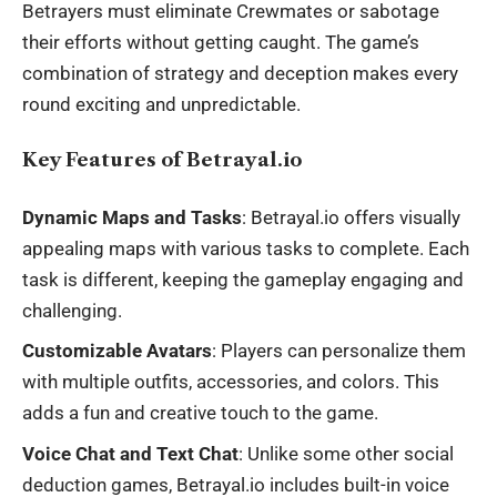
Betrayers must eliminate Crewmates or sabotage
their efforts without getting caught. The game’s
combination of strategy and deception makes every
round exciting and unpredictable.
Key Features of Betrayal.io
Dynamic Maps and Tasks
: Betrayal.io offers visually
appealing maps with various tasks to complete. Each
task is different, keeping the gameplay engaging and
challenging.
Customizable Avatars
: Players can personalize them
with multiple outfits, accessories, and colors. This
adds a fun and creative touch to the game.
Voice Chat and Text Chat
: Unlike some other social
deduction games, Betrayal.io includes built-in voice