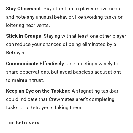
Stay Observant
: Pay attention to player movements
and note any unusual behavior, like avoiding tasks or
loitering near vents.
Stick in Groups
: Staying with at least one other player
can reduce your chances of being eliminated by a
Betrayer.
Communicate Effectively
: Use meetings wisely to
share observations, but avoid baseless accusations
to maintain trust.
Keep an Eye on the Taskbar
: A stagnating taskbar
could indicate that Crewmates aren’t completing
tasks or a Betrayer is faking them.
For Betrayers