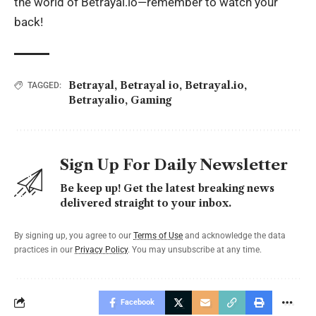
the world of Betrayal.io—remember to watch your
back!
Betrayal
,
Betrayal io
,
Betrayal.io
,
TAGGED:
Betrayalio
,
Gaming
Sign Up For Daily Newsletter
Be keep up! Get the latest breaking news
delivered straight to your inbox.
By signing up, you agree to our
Terms of Use
and acknowledge the data
practices in our
Privacy Policy
. You may unsubscribe at any time.
Facebook