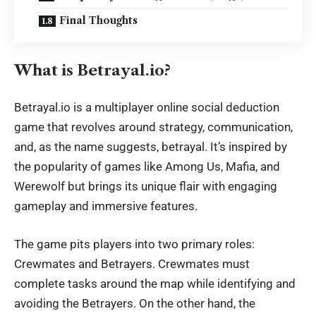
Final Thoughts
What is Betrayal.io?
Betrayal.io
is a multiplayer online social deduction
game that revolves around strategy, communication,
and, as the name suggests, betrayal. It’s inspired by
the popularity of games like Among Us, Mafia, and
Werewolf but brings its unique flair with engaging
gameplay and immersive features.
The game pits players into two primary roles:
Crewmates and Betrayers. Crewmates must
complete tasks around the map while identifying and
avoiding the Betrayers. On the other hand, the