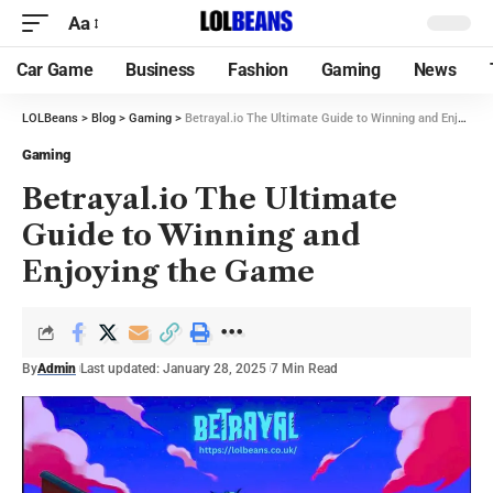
Aa
Car Game
Business
Fashion
Gaming
News
LOLBeans
>
Blog
>
Gaming
>
Betrayal.io The Ultimate Guide to Winning and Enjoying the Game
Gaming
Betrayal.io The Ultimate
Guide to Winning and
Enjoying the Game
By
Admin
Last updated: January 28, 2025
7 Min Read