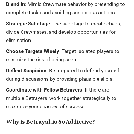
Blend In
: Mimic Crewmate behavior by pretending to
complete tasks and avoiding suspicious actions.
Strategic Sabotage
: Use sabotage to create chaos,
divide Crewmates, and develop opportunities for
elimination.
Choose Targets Wisely
: Target isolated players to
minimize the risk of being seen.
Deflect Suspicion
: Be prepared to defend yourself
during discussions by providing plausible alibis.
Coordinate with Fellow Betrayers
: If there are
multiple Betrayers, work together strategically to
maximize your chances of success.
Why is Betrayal.io So Addictive?