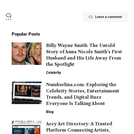
Leave a comment
Popular Posts
Billy Wayne Smith: The Untold
Story of Anna Nicole Smith’s First
Husband and His Life Away From
the Spotlight
Celebrity
Numberlina.com: Exploring the
Celebrity Stories, Entertainment
Trends, and Digital Buzz
Everyone Is Talking About
Blog
Arcy Art Directory: A Trusted
Platform Connecting Artists,