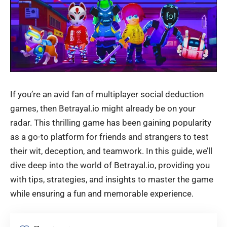
If you’re an avid fan of multiplayer social deduction
games, then
Betrayal.io
might already be on your
radar. This thrilling game has been gaining popularity
as a go-to platform for friends and strangers to test
their wit, deception, and teamwork. In this guide, we’ll
dive deep into the world of Betrayal.io, providing you
with tips, strategies, and insights to master the game
while ensuring a fun and memorable experience.