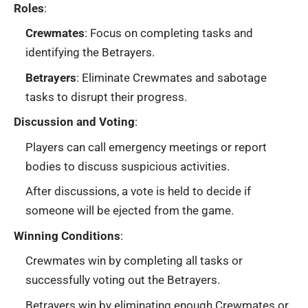
Roles
:
Crewmates
: Focus on completing tasks and
identifying the Betrayers.
Betrayers
: Eliminate Crewmates and sabotage
tasks to disrupt their progress.
Discussion and Voting
:
Players can call emergency meetings or report
bodies to discuss suspicious activities.
After discussions, a vote is held to decide if
someone will be ejected from the game.
Winning Conditions
:
Crewmates win by completing all tasks or
successfully voting out the Betrayers.
Betrayers win by eliminating enough Crewmates or