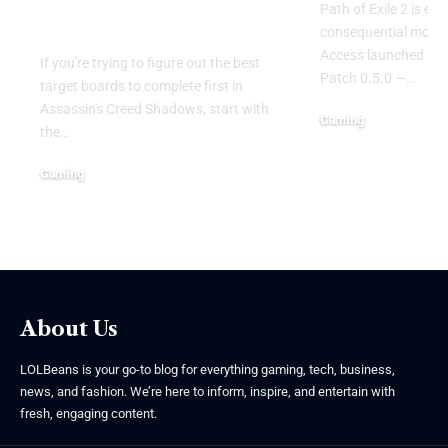
First in the Early
Path of Exile 2 is ent
Game
consequential momen
Access launched in 
If you're trying to figure out the best
Patch 0.5.0 —
…
target boards to complete first in
Assassin's Creed Shadows, start with
Gaming
the
…
May 9, 2026
Gaming
June 15, 2026
About Us
LOLBeans is your go-to blog for everything gaming, tech, business,
news, and fashion. We’re here to inform, inspire, and entertain with
fresh, engaging content.