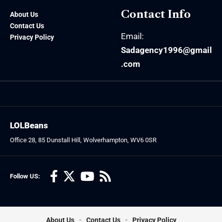
Contact Info
About Us
Contact Us
Email:
Privacy Policy
Sadagency1996@gmail
.com
LOLBeans
Office 28, 85 Dunstall Hill, Wolverhampton, WV6 0SR
Follow US:
About Us
Contact Us
Privacy Policy