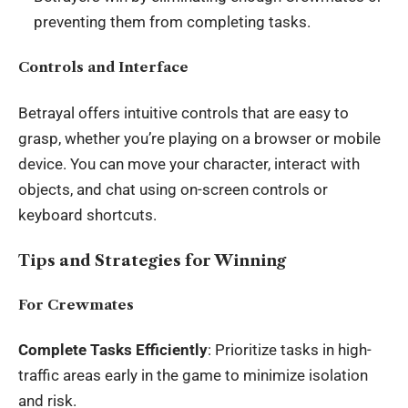
preventing them from completing tasks.
Controls and Interface
Betrayal
offers intuitive controls that are easy to
grasp, whether you’re playing on a browser or mobile
device. You can move your character, interact with
objects, and chat using on-screen controls or
keyboard shortcuts.
Tips and Strategies for Winning
For Crewmates
Complete Tasks Efficiently
: Prioritize tasks in high-
traffic areas early in the game to minimize isolation
and risk.