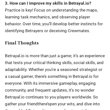
3. How can I improve my skills in Betrayal.io?
Practice is key! Focus on understanding the maps,
learning task mechanics, and observing player
behavior. Over time, you’ll develop better instincts for
identifying Betrayers or deceiving Crewmates.
Final Thoughts
Betrayal.io is more than just a game; it’s an experience
that tests your critical thinking skills, social skills, and
adaptability. Whether you’re a seasoned strategist or
a casual gamer, there’s something in Betrayal.io for
everyone. With its immersive gameplay, engaging
community, and frequent updates, it’s no wonder
Betrayal.io continues to you players worldwide. So
gather your friendthere’spen your wits, and dive into