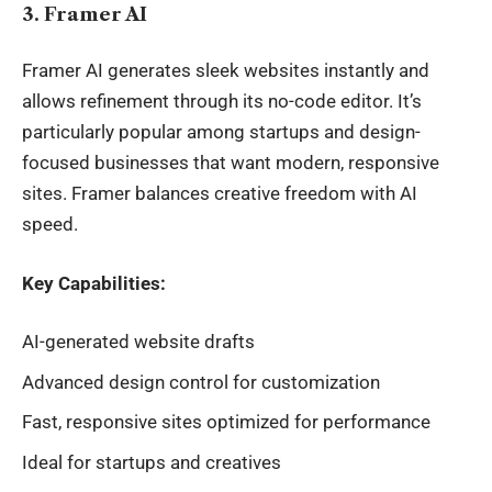
3. Framer AI
Framer AI generates sleek websites instantly and
allows refinement through its no-code editor. It’s
particularly popular among startups and design-
focused businesses that want modern, responsive
sites. Framer balances creative freedom with AI
speed.
Key Capabilities:
AI-generated website drafts
Advanced design control for customization
Fast, responsive sites optimized for performance
Ideal for startups and creatives