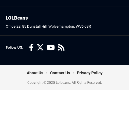
LOLBeans
Office 28, 85 Dunstall Hill, Wolverhampton, WV6 0SR
Follow US:
About Us
Contact Us
Privacy Policy
Copyright © 2025 Lolbeans. All Rights Reserved.