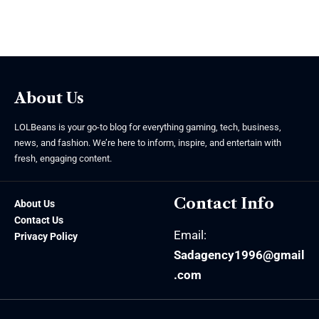
About Us
LOLBeans is your go-to blog for everything gaming, tech, business,
news, and fashion. We’re here to inform, inspire, and entertain with
fresh, engaging content.
Contact Info
About Us
Contact Us
Email:
Privacy Policy
Sadagency1996@gmail
.com