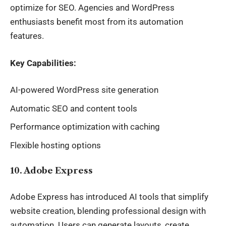
optimize for SEO. Agencies and WordPress
enthusiasts benefit most from its automation
features.
Key Capabilities:
AI-powered WordPress site generation
Automatic SEO and content tools
Performance optimization with caching
Flexible hosting options
10. Adobe Express
Adobe Express has introduced AI tools that simplify
website creation, blending professional design with
automation. Users can generate layouts, create