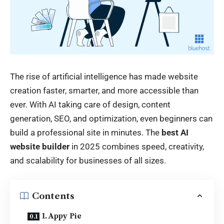
The rise of artificial intelligence has made website
creation faster, smarter, and more accessible than
ever. With AI taking care of design, content
generation, SEO, and optimization, even beginners can
build a professional site in minutes. The
best AI
website builder
in 2025 combines speed, creativity,
and scalability for businesses of all sizes.
Contents
1. Appy Pie