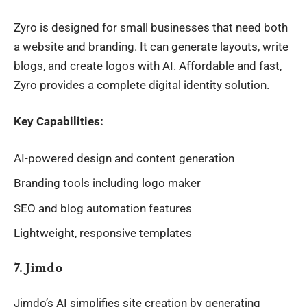
Zyro is designed for small businesses that need both
a
website
and branding. It can generate layouts, write
blogs, and create logos with AI. Affordable and fast,
Zyro provides a complete digital identity solution.
Key Capabilities:
AI-powered design and content generation
Branding tools including logo maker
SEO and blog automation features
Lightweight, responsive templates
7. Jimdo
Jimdo’s AI simplifies site creation by generating