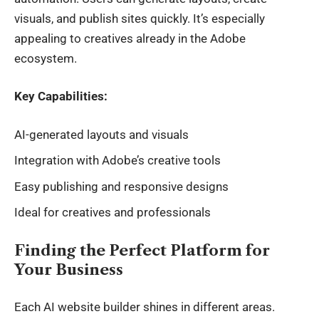
visuals, and publish sites quickly. It’s especially
appealing to creatives already in the Adobe
ecosystem.
Key Capabilities:
AI-generated layouts and visuals
Integration with Adobe’s creative tools
Easy publishing and responsive designs
Ideal for creatives and professionals
Finding the Perfect Platform for
Your Business
Each
AI website builder
shines in different areas.