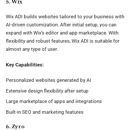
5. Wix
Wix ADI builds websites tailored to your business with
AI-driven customization. After initial setup, you can
expand with Wix’s editor and app marketplace. With
flexibility and robust features, Wix ADI is suitable for
almost any type of user.
Key Capabilities:
Personalized websites generated by AI
Extensive design flexibility after setup
Large marketplace of apps and integrations
Built-in SEO and marketing features
6. Zyro