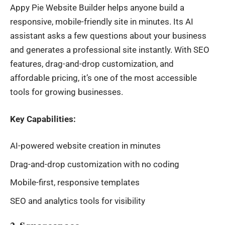
Appy Pie
Website Builder
helps anyone build a
responsive, mobile-friendly site in minutes. Its AI
assistant asks a few questions about your business
and generates a professional site instantly. With SEO
features, drag-and-drop customization, and
affordable pricing, it’s one of the most accessible
tools for growing businesses.
Key Capabilities:
AI-powered website creation in minutes
Drag-and-drop customization with no coding
Mobile-first, responsive templates
SEO and analytics tools for visibility