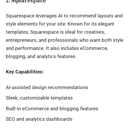
2. Squarespace
Squarespace leverages AI to recommend layouts and
style elements for your site. Known for its elegant
templates, Squarespace is ideal for creatives,
entrepreneurs, and professionals who want both style
and performance. It also includes eCommerce,
blogging, and analytics features.
Key Capabilities:
AI-assisted design recommendations
Sleek, customizable templates
Built-in eCommerce and blogging features
SEO and analytics dashboards