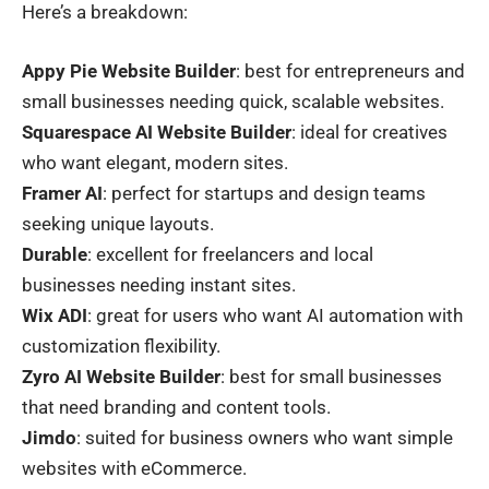
Here’s a breakdown:
Appy Pie Website Builder
: best for entrepreneurs and
small businesses needing quick, scalable websites.
Squarespace AI Website Builder
: ideal for creatives
who want elegant, modern sites.
Framer AI
: perfect for startups and design teams
seeking unique layouts.
Durable
: excellent for freelancers and local
businesses needing instant sites.
Wix ADI
: great for users who want AI automation with
customization flexibility.
Zyro AI Website Builder
: best for small businesses
that need branding and content tools.
Jimdo
: suited for business owners who want simple
websites with eCommerce.