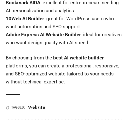
Bookmark AIDA
: excellent for entrepreneurs needing
AI personalization and analytics.
10Web AI Builder
: great for WordPress users who
want automation and SEO support.
Adobe Express AI Website Builder
: ideal for creatives
who want design quality with AI speed.
By choosing from the
best AI website builder
platforms, you can create a professional, responsive,
and SEO-optimized website tailored to your needs
without technical expertise.
Website
TAGGED: