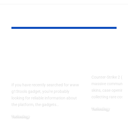
YOU MAY ALSO LIKE
www g15tools
CS:DROP 
gadget: A Complete
Code LEPA
Guide to the Popular
Guide for C
Gadget and Tech
and Case F
Resource
Counter-Strike 2 (CS
massive community
If you have recently searched for www
skins, case openings
g15tools gadget, you're probably
collecting rare cosme
looking for reliable information about
the platform, the gadgets
…
Technology
July 22, 2026
Technology
July 22, 2026