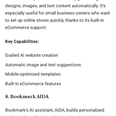
designs, images, and text content automatically. It’s
especially useful for small business owners who want
to set up online stores quickly, thanks to its built-in
eCommerce support.
Key Capabilities:
Guided AI website creation
Automatic image and text suggestions
Mobile-optimized templates
Built-in eCommerce features
8. Bookmark AIDA
Bookmark’s AI assistant, AIDA, builds personalized