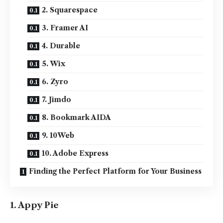
2. Squarespace
3. Framer AI
4. Durable
5. Wix
6. Zyro
7. Jimdo
8. Bookmark AIDA
9. 10Web
10. Adobe Express
Finding the Perfect Platform for Your Business
1. Appy Pie