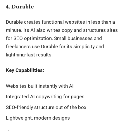
4. Durable
Durable creates functional websites in less than a
minute. Its AI also writes copy and structures sites
for SEO optimization. Small businesses and
freelancers use Durable for its simplicity and
lightning-fast results.
Key Capabilities:
Websites built instantly with AI
Integrated AI copywriting for pages
SEO-friendly structure out of the box
Lightweight, modern designs