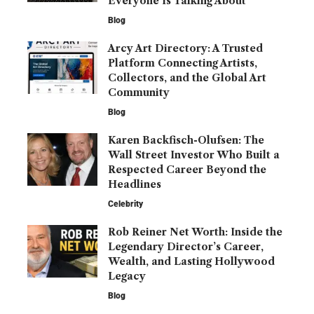
Everyone Is Talking About
Blog
Arcy Art Directory: A Trusted
Platform Connecting Artists,
Collectors, and the Global Art
Community
Blog
Karen Backfisch-Olufsen: The
Wall Street Investor Who Built a
Respected Career Beyond the
Headlines
Celebrity
Rob Reiner Net Worth: Inside the
Legendary Director’s Career,
Wealth, and Lasting Hollywood
Legacy
Blog