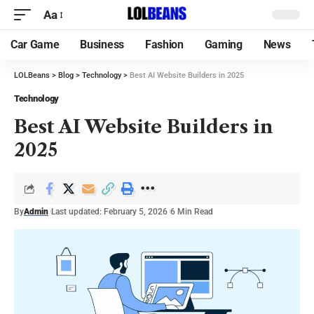
Aa
Car Game
Business
Fashion
Gaming
News
LOLBeans
>
Blog
>
Technology
>
Best AI Website Builders in 2025
Technology
Best AI Website Builders in
2025
By
Admin
Last updated: February 5, 2026
6 Min Read