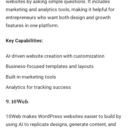
websites by asking simple questions. It includes
marketing and analytics tools, making it helpful for
entrepreneurs who want both design and growth
features in one platform.
Key Capabilities:
AI-driven website creation with customization
Business-focused templates and layouts
Built-in marketing tools
Analytics for tracking success
9. 10Web
10Web makes WordPress websites easier to build by
using AI to replicate designs, generate content, and