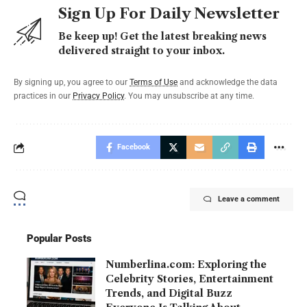
Sign Up For Daily Newsletter
Be keep up! Get the latest breaking news
delivered straight to your inbox.
By signing up, you agree to our
Terms of Use
and acknowledge the data
practices in our
Privacy Policy
. You may unsubscribe at any time.
Facebook
Leave a comment
Popular Posts
Numberlina.com: Exploring the
Celebrity Stories, Entertainment
Trends, and Digital Buzz