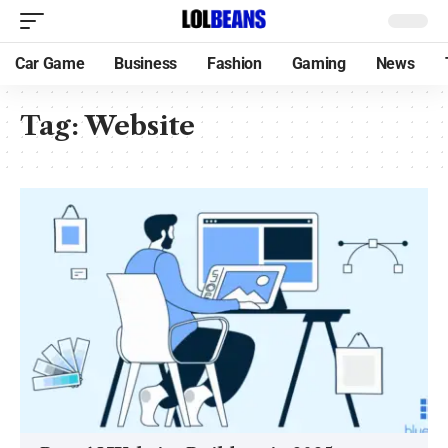
Car Game
Business
Fashion
Gaming
News
Tag:
Website