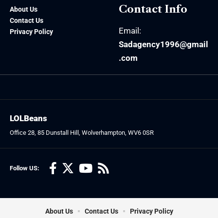
Contact Info
About Us
Contact Us
Email:
Privacy Policy
Sadagency1996@gmail
.com
LOLBeans
Office 28, 85 Dunstall Hill, Wolverhampton, WV6 0SR
Follow US:
About Us
Contact Us
Privacy Policy