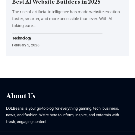
Best AI Website Builders in 2025
The rise of artificial intelligence has made website creation
faster, smarter, and more accessible than ever. With AI
taking care
…
Technology
February 5, 2026
About Us
LOLBeans is your go-to blog for everything gaming, tech, business,
news, and fashion. We’re here to inform, inspire, and entertain with
fresh, engaging content.