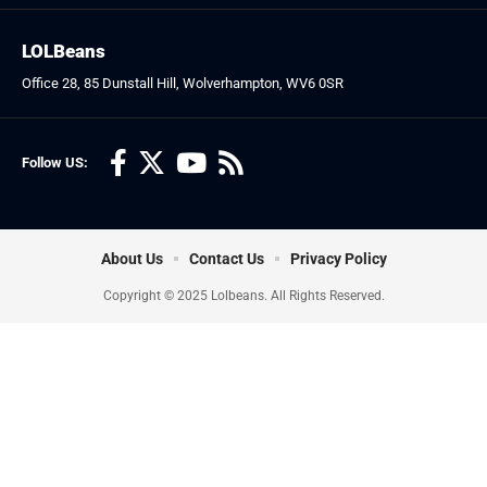
LOLBeans
Office 28, 85 Dunstall Hill, Wolverhampton, WV6 0SR
Follow US:
About Us
Contact Us
Privacy Policy
Copyright © 2025 Lolbeans. All Rights Reserved.