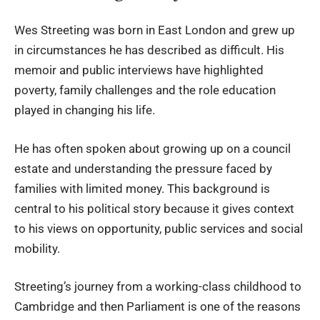
Wes Streeting was born in East London and grew up
in circumstances he has described as difficult. His
memoir and public interviews have highlighted
poverty, family challenges and the role education
played in changing his life.
He has often spoken about growing up on a council
estate and understanding the pressure faced by
families with limited money. This background is
central to his political story because it gives context
to his views on opportunity, public services and social
mobility.
Streeting’s journey from a working-class childhood to
Cambridge and then Parliament is one of the reasons