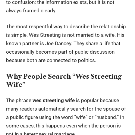
to confusion: the information exists, but it is not
always framed clearly.
The most respectful way to describe the relationship
is simple. Wes Streeting is not married to a wife. His
known partner is Joe Dancey. They share a life that
occasionally becomes part of public discussion
because both are connected to politics.
Why People Search “Wes Streeting
Wife”
The phrase
wes streeting wife
is popular because
many readers automatically search for the spouse of
a public figure using the word “wife” or “husband.” In
some cases, this happens even when the person is
not in a heterosexual marriage.