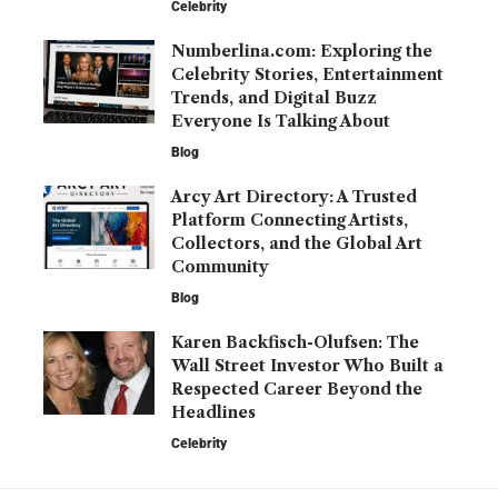
Celebrity
Numberlina.com: Exploring the
Celebrity Stories, Entertainment
Trends, and Digital Buzz
Everyone Is Talking About
Blog
Arcy Art Directory: A Trusted
Platform Connecting Artists,
Collectors, and the Global Art
Community
Blog
Karen Backfisch-Olufsen: The
Wall Street Investor Who Built a
Respected Career Beyond the
Headlines
Celebrity