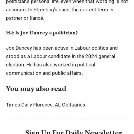
politician’s personal life, even when that wording is not
accurate. In Streeting’s case, the correct term is
partner or fiancé.
H4: Is Joe Dancey a politician?
Joe Dancey has been active in Labour politics and
stood as a Labour candidate in the 2024 general
election. He has also worked in political
communication and public affairs.
You may also read
Times Daily Florence, AL Obituaries
Sign Up For Daily Newsletter