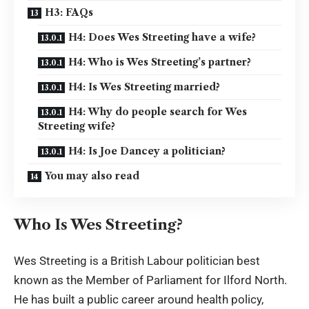
H3: FAQs
H4: Does Wes Streeting have a wife?
H4: Who is Wes Streeting’s partner?
H4: Is Wes Streeting married?
H4: Why do people search for Wes
Streeting wife?
H4: Is Joe Dancey a politician?
You may also read
Who Is Wes Streeting?
Wes Streeting is a British Labour politician best
known as the Member of Parliament for Ilford North.
He has built a public career around health policy,