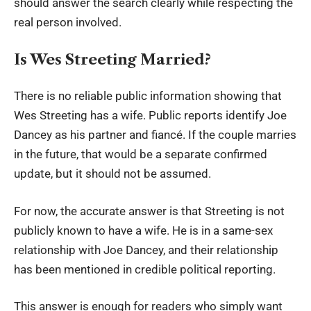
should answer the search clearly while respecting the
real person involved.
Is Wes Streeting Married?
There is no reliable public information showing that
Wes Streeting has a wife. Public reports identify Joe
Dancey as his partner and fiancé. If the couple marries
in the future, that would be a separate confirmed
update, but it should not be assumed.
For now, the accurate answer is that Streeting is not
publicly known to have a wife. He is in a same-sex
relationship with Joe Dancey, and their relationship
has been mentioned in credible political reporting.
This answer is enough for readers who simply want