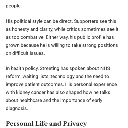
people.
His political style can be direct. Supporters see this
as honesty and clarity, while critics sometimes see it
as too combative. Either way, his public profile has
grown because he is willing to take strong positions
on difficult issues.
In health policy, Streeting has spoken about NHS
reform, waiting lists, technology and the need to
improve patient outcomes. His personal experience
with kidney cancer has also shaped how he talks
about healthcare and the importance of early
diagnosis.
Personal Life and Privacy