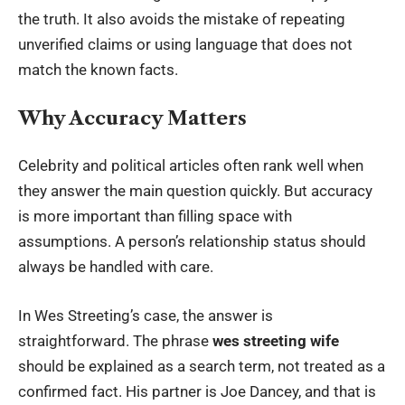
the truth. It also avoids the mistake of repeating
unverified claims or using language that does not
match the known facts.
Why Accuracy Matters
Celebrity and political articles often rank well when
they answer the main question quickly. But accuracy
is more important than filling space with
assumptions. A person’s relationship status should
always be handled with care.
In Wes Streeting’s case, the answer is
straightforward. The phrase
wes streeting wife
should be explained as a search term, not treated as a
confirmed fact. His partner is Joe Dancey, and that is