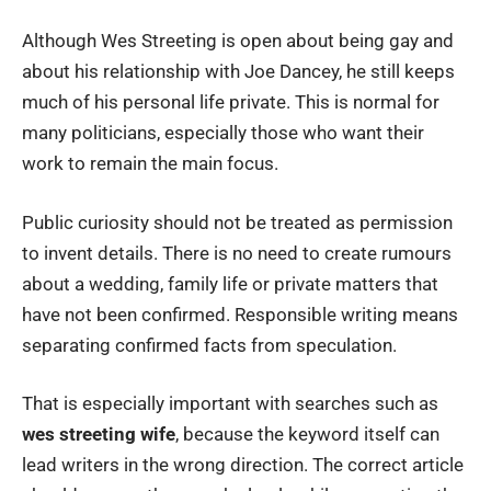
Although Wes Streeting is open about being gay and
about his relationship with Joe Dancey, he still keeps
much of his personal life private. This is normal for
many politicians, especially those who want their
work to remain the main focus.
Public curiosity should not be treated as permission
to invent details. There is no need to create rumours
about a wedding, family life or private matters that
have not been confirmed. Responsible writing means
separating confirmed facts from speculation.
That is especially important with searches such as
wes streeting wife
, because the keyword itself can
lead writers in the wrong direction. The correct article