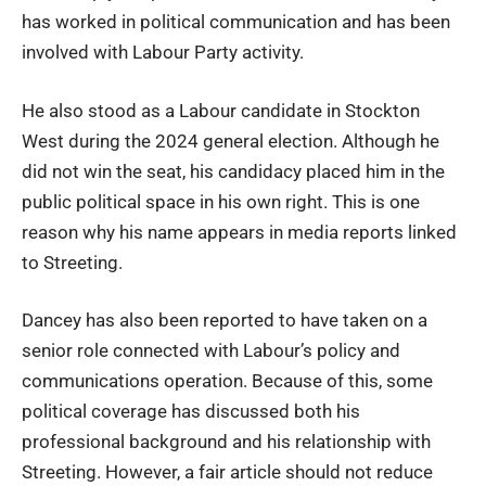
has worked in political communication and has been
involved with Labour Party activity.
He also stood as a Labour candidate in Stockton
West during the 2024 general election. Although he
did not win the seat, his candidacy placed him in the
public political space in his own right. This is one
reason why his name appears in media reports linked
to Streeting.
Dancey has also been reported to have taken on a
senior role connected with Labour’s policy and
communications operation. Because of this, some
political coverage has discussed both his
professional background and his relationship with
Streeting. However, a fair article should not reduce