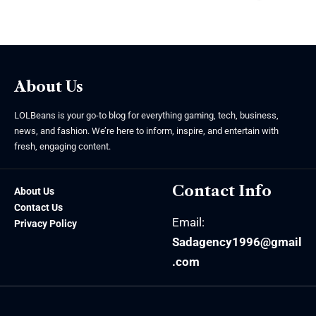
August 5, 2026
About Us
LOLBeans is your go-to blog for everything gaming, tech, business,
news, and fashion. We’re here to inform, inspire, and entertain with
fresh, engaging content.
Contact Info
About Us
Contact Us
Email:
Privacy Policy
Sadagency1996@gmail
.com