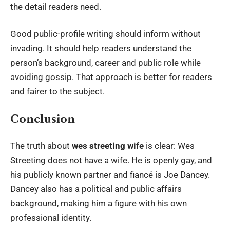
the detail readers need.
Good public-profile writing should inform without
invading. It should help readers understand the
person’s background, career and public role while
avoiding gossip. That approach is better for readers
and fairer to the subject.
Conclusion
The truth about
wes streeting wife
is clear: Wes
Streeting does not have a wife. He is openly gay, and
his publicly known partner and fiancé is Joe Dancey.
Dancey also has a political and public affairs
background, making him a figure with his own
professional identity.