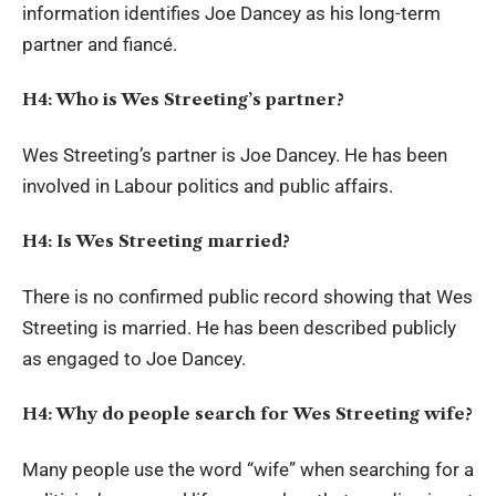
information identifies Joe Dancey as his long-term
partner and fiancé.
H4: Who is Wes Streeting’s partner?
Wes Streeting’s partner is Joe Dancey. He has been
involved in Labour politics and public affairs.
H4: Is Wes Streeting married?
There is no confirmed public record showing that Wes
Streeting is married. He has been described publicly
as engaged to Joe Dancey.
H4: Why do people search for Wes Streeting wife?
Many people use the word “wife” when searching for a