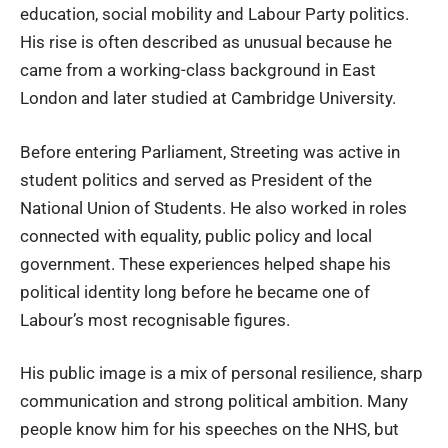
education, social mobility and Labour Party politics.
His rise is often described as unusual because he
came from a working-class background in East
London and later studied at Cambridge University.
Before entering Parliament, Streeting was active in
student politics and served as President of the
National Union of Students. He also worked in roles
connected with equality, public policy and local
government. These experiences helped shape his
political identity long before he became one of
Labour’s most recognisable figures.
His public image is a mix of personal resilience, sharp
communication and strong political ambition. Many
people know him for his speeches on the NHS, but