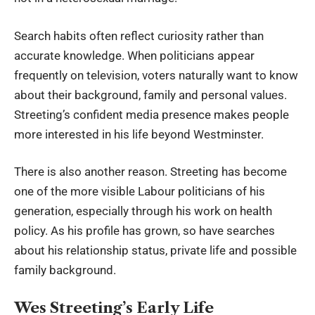
Search habits often reflect curiosity rather than
accurate knowledge. When politicians appear
frequently on television, voters naturally want to know
about their background, family and personal values.
Streeting’s confident media presence makes people
more interested in his life beyond Westminster.
There is also another reason. Streeting has become
one of the more visible Labour politicians of his
generation, especially through his work on health
policy. As his profile has grown, so have searches
about his relationship status, private life and possible
family background.
Wes Streeting’s Early Life