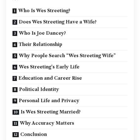
Who Is Wes Streeting?
Does Wes Streeting Have a Wife?
Who Is Joe Dancey?
Their Relationship
Why People Search “Wes Streeting Wife”
Wes Streeting’s Early Life
Education and Career Rise
Political Identity
Personal Life and Privacy
Is Wes Streeting Married?
Why Accuracy Matters
Conclusion