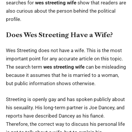
searches for
wes streeting wife
show that readers are
also curious about the person behind the political
profile.
Does Wes Streeting Have a Wife?
Wes Streeting does not have a wife. This is the most
important point for any accurate article on this topic.
The search term
wes streeting wife
can be misleading
because it assumes that he is married to a woman,
but public information shows otherwise.
Streeting is openly gay and has spoken publicly about
his sexuality. His long-term partner is Joe Dancey, and
reports have described Dancey as his fiancé.
Therefore, the correct way to discuss his personal life