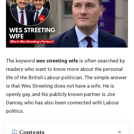
The keyword
wes streeting wife
is often searched by
readers who want to know more about the personal
life of the British Labour politician. The simple answer
is that Wes Streeting does not have a wife. He is
openly gay, and his publicly known partner is Joe
Dancey, who has also been connected with Labour
politics.
Contents