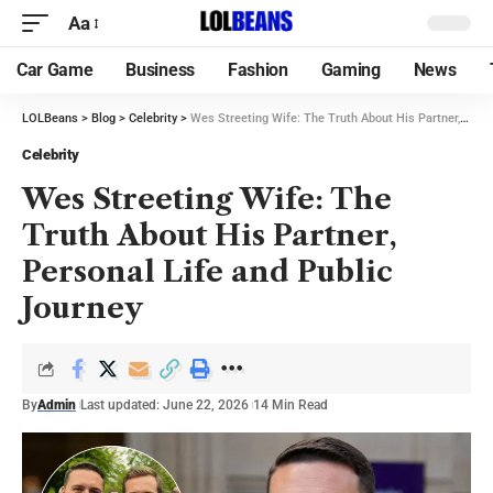
Aa
Car Game
Business
Fashion
Gaming
News
LOLBeans
>
Blog
>
Celebrity
>
Wes Streeting Wife: The Truth About His Partner, Personal Life and Public Journey
Celebrity
Wes Streeting Wife: The
Truth About His Partner,
Personal Life and Public
Journey
By
Admin
Last updated: June 22, 2026
14 Min Read