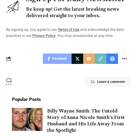
Be keep up! Get the latest breaking news
delivered straight to your inbox.
By signing up, you agree to our
Terms of Use
and acknowledge the data
practices in our
Privacy Policy
. You may unsubscribe at any time.
Facebook
Leave a comment
Popular Posts
Billy Wayne Smith: The Untold
Story of Anna Nicole Smith’s First
Husband and His Life Away From
the Spotlight