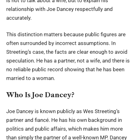
is not to talk about a wife, but to explain his
relationship with Joe Dancey respectfully and
accurately.
This distinction matters because public figures are
often surrounded by incorrect assumptions. In
Streeting’s case, the facts are clear enough to avoid
speculation. He has a partner, not a wife, and there is
no reliable public record showing that he has been
married to a woman.
Who Is Joe Dancey?
Joe Dancey is known publicly as Wes Streeting’s
partner and fiancé. He has his own background in
politics and public affairs, which makes him more
than simply the partner of a well-known MP. Dancey