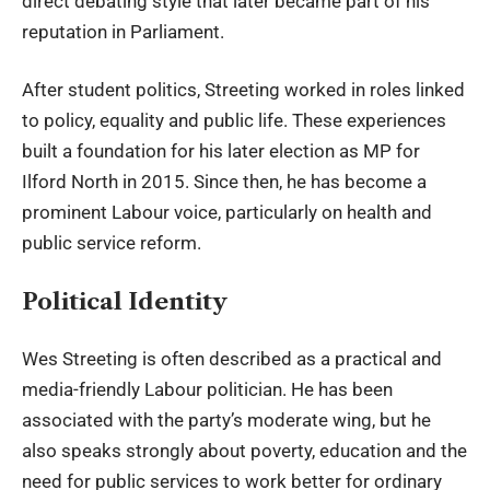
direct debating style that later became part of his
reputation in Parliament.
After student politics, Streeting worked in roles linked
to policy, equality and public life. These experiences
built a foundation for his later election as MP for
Ilford North in 2015. Since then, he has become a
prominent Labour voice, particularly on health and
public service reform.
Political Identity
Wes Streeting is often described as a practical and
media-friendly Labour politician. He has been
associated with the party’s moderate wing, but he
also speaks strongly about poverty, education and the
need for public services to work better for ordinary