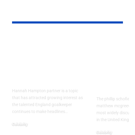
YOU MAY ALSO LIKE
Hannah Hampton
Phillip Sch
Partner: What We
Relationsh
Know About the
Matthew M
England
What Reall
Goalkeeper’s
Happened 
Personal Life
It Drew So
Attention
Hannah Hampton partner is a topic
that has attracted growing interest as
The phillip schofield
the talented England goalkeeper
matthew mcgreevy b
continues to make headlines
…
most widely discusse
in the United Kingdo
Celebrity
August 5, 2026
Celebrity