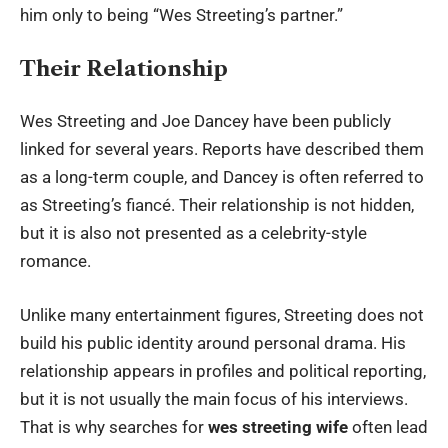
him only to being “Wes Streeting’s partner.”
Their Relationship
Wes Streeting and Joe Dancey have been publicly
linked for several years. Reports have described them
as a long-term couple, and Dancey is often referred to
as Streeting’s fiancé. Their relationship is not hidden,
but it is also not presented as a celebrity-style
romance.
Unlike many entertainment figures, Streeting does not
build his public identity around personal drama. His
relationship appears in profiles and political reporting,
but it is not usually the main focus of his interviews.
That is why searches for
wes streeting wife
often lead