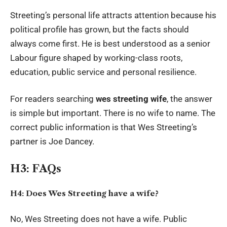
Streeting’s personal life attracts attention because his
political profile has grown, but the facts should
always come first. He is best understood as a senior
Labour figure shaped by working-class roots,
education, public service and personal resilience.
For readers searching
wes streeting wife
, the answer
is simple but important. There is no wife to name. The
correct public information is that Wes Streeting’s
partner is Joe Dancey.
H3: FAQs
H4: Does Wes Streeting have a wife?
No, Wes Streeting does not have a wife. Public