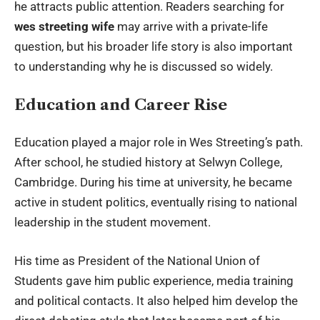
he attracts public attention. Readers searching for
wes streeting wife
may arrive with a private-life
question, but his broader life story is also important
to understanding why he is discussed so widely.
Education and Career Rise
Education played a major role in Wes Streeting’s path.
After school, he studied history at Selwyn College,
Cambridge. During his time at university, he became
active in student politics, eventually rising to national
leadership in the student movement.
His time as President of the National Union of
Students gave him public experience, media training
and political contacts. It also helped him develop the