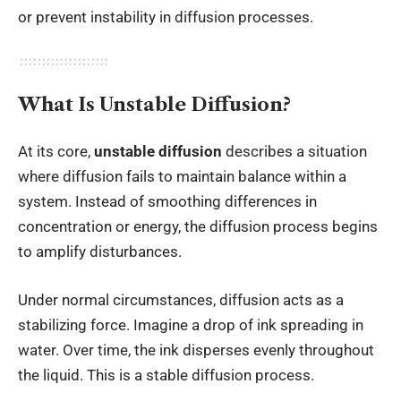
or prevent instability in diffusion processes.
What Is Unstable Diffusion?
At its core,
unstable diffusion
describes a situation
where diffusion fails to maintain balance within a
system. Instead of smoothing differences in
concentration or energy, the diffusion process begins
to amplify disturbances.
Under normal circumstances, diffusion acts as a
stabilizing force. Imagine a drop of ink spreading in
water. Over time, the ink disperses evenly throughout
the liquid. This is a stable diffusion process.