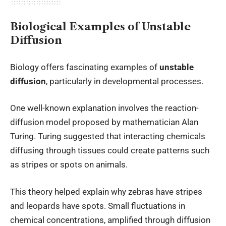
Biological Examples of Unstable
Diffusion
Biology offers fascinating examples of
unstable
diffusion
, particularly in developmental processes.
One well-known explanation involves the reaction-
diffusion model proposed by mathematician Alan
Turing. Turing suggested that interacting chemicals
diffusing through tissues could create patterns such
as stripes or spots on animals.
This theory helped explain why zebras have stripes
and leopards have spots. Small fluctuations in
chemical concentrations, amplified through diffusion