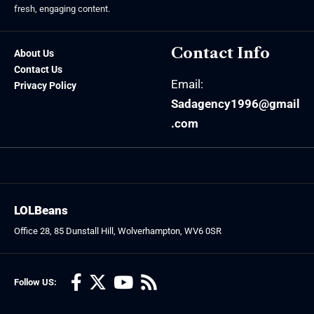
fresh, engaging content.
Contact Info
About Us
Contact Us
Email:
Privacy Policy
Sadagency1996@gmail
.com
LOLBeans
Office 28, 85 Dunstall Hill, Wolverhampton, WV6 0SR
Follow US: