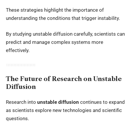
These strategies highlight the importance of
understanding the conditions that trigger instability.
By studying unstable diffusion carefully, scientists can
predict and manage complex systems more
effectively.
The Future of Research on Unstable
Diffusion
Research into
unstable diffusion
continues to expand
as scientists explore new technologies and scientific
questions.