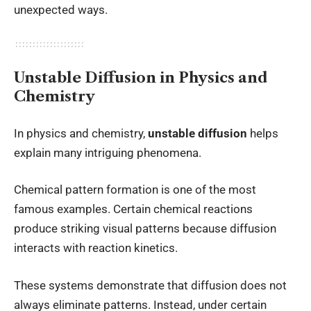
unexpected ways.
Unstable Diffusion in Physics and
Chemistry
In physics and chemistry,
unstable diffusion
helps
explain many intriguing phenomena.
Chemical pattern formation is one of the most
famous examples. Certain chemical reactions
produce striking visual patterns because diffusion
interacts with reaction kinetics.
These systems demonstrate that diffusion does not
always eliminate patterns. Instead, under certain