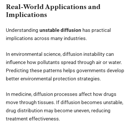
Real-World Applications and
Implications
Understanding
unstable diffusion
has practical
implications across many industries.
In environmental science, diffusion instability can
influence how pollutants spread through air or water.
Predicting these patterns helps governments develop
better environmental protection strategies.
In medicine, diffusion processes affect how drugs
move through tissues. If diffusion becomes unstable,
drug distribution may become uneven, reducing
treatment effectiveness.