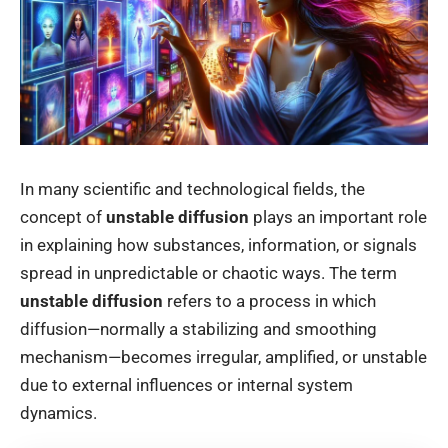
In many scientific and technological fields, the
concept of
unstable diffusion
plays an important role
in explaining how substances, information, or signals
spread in unpredictable or chaotic ways. The term
unstable diffusion
refers to a process in which
diffusion—normally a stabilizing and smoothing
mechanism—becomes irregular, amplified, or unstable
due to external influences or internal system
dynamics.