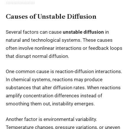
Causes of Unstable Diffusion
Several factors can cause
unstable diffusion
in
natural and technological systems. These causes
often involve nonlinear interactions or feedback loops
that disrupt normal diffusion.
One common cause is reaction-diffusion interactions.
In chemical systems, reactions may produce
substances that alter diffusion rates. When reactions
amplify concentration differences instead of
smoothing them out, instability emerges.
Another factor is environmental variability.
Temperature changes, pressure variations, or uneven