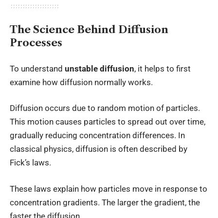
The Science Behind Diffusion
Processes
To understand
unstable diffusion
, it helps to first
examine how diffusion normally works.
Diffusion occurs due to random motion of particles.
This motion causes particles to spread out over time,
gradually reducing concentration differences. In
classical physics, diffusion is often described by
Fick’s laws.
These laws explain how particles move in response to
concentration gradients. The larger the gradient, the
faster the diffusion.