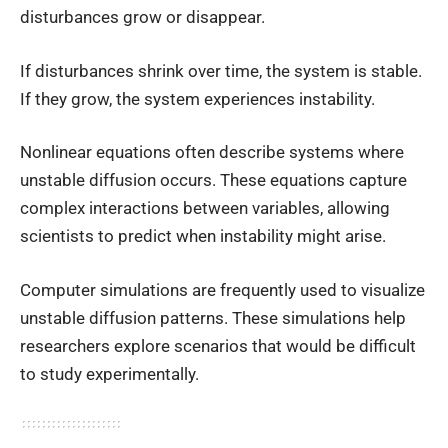
disturbances grow or disappear.
If disturbances shrink over time, the system is stable.
If they grow, the system experiences instability.
Nonlinear equations often describe systems where
unstable diffusion occurs. These equations capture
complex interactions between variables, allowing
scientists to predict when instability might arise.
Computer simulations are frequently used to visualize
unstable diffusion patterns. These simulations help
researchers explore scenarios that would be difficult
to study experimentally.