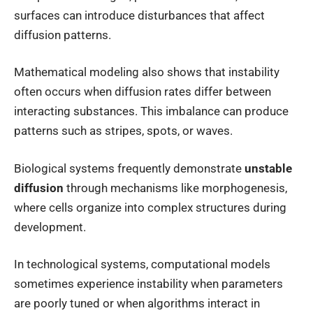
surfaces can introduce disturbances that affect
diffusion patterns.
Mathematical modeling also shows that instability
often occurs when diffusion rates differ between
interacting substances. This imbalance can produce
patterns such as stripes, spots, or waves.
Biological systems frequently demonstrate
unstable
diffusion
through mechanisms like morphogenesis,
where cells organize into complex structures during
development.
In technological systems, computational models
sometimes experience instability when parameters
are poorly tuned or when algorithms interact in