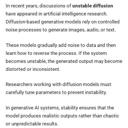
In recent years, discussions of
unstable diffusion
have appeared in artificial intelligence research.
Diffusion-based generative models rely on controlled
noise processes to generate images, audio, or text.
These models gradually add noise to data and then
learn how to reverse the process. If the system
becomes unstable, the generated output may become
distorted or inconsistent.
Researchers working with diffusion models must
carefully tune parameters to prevent instability.
In generative AI systems, stability ensures that the
model produces realistic outputs rather than chaotic
or unpredictable results.