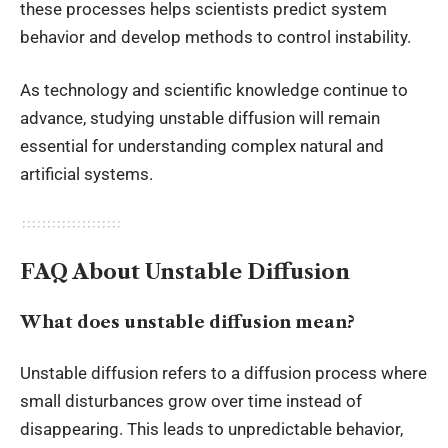
these processes helps scientists predict system
behavior and develop methods to control instability.
As technology and scientific knowledge continue to
advance, studying unstable diffusion will remain
essential for understanding complex natural and
artificial systems.
FAQ About Unstable Diffusion
What does unstable diffusion mean?
Unstable diffusion refers to a diffusion process where
small disturbances grow over time instead of
disappearing. This leads to unpredictable behavior,