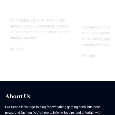
Legacy Behind the
England
Name
Goalkeeper
Personal Li
Barry Roberts is a name that often
sparks curiosity, particularly because
Hannah Hampton part
of his connection to the entertainment
that has attracted g
industry and his
…
the talented Englan
continues to make h
Celebrity
August 6, 2026
Celebrity
August 5, 2026
About Us
LOLBeans is your go-to blog for everything gaming, tech, business,
news, and fashion. We’re here to inform, inspire, and entertain with