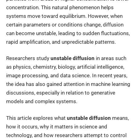
concentration. This natural phenomenon helps
systems move toward equilibrium. However, when
certain parameters or conditions change, diffusion
can become unstable, leading to sudden fluctuations,
rapid amplification, and unpredictable patterns.
Researchers study
unstable diffusion
in areas such
as physics, chemistry, biology, artificial intelligence,
image processing, and data science. In recent years,
the idea has also gained attention in machine learning
discussions, especially in relation to generative
models and complex systems.
This article explores what
unstable diffusion
means,
how it occurs, why it matters in science and
technology, and how researchers attempt to control