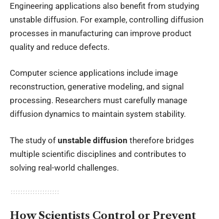
Engineering applications also benefit from studying
unstable diffusion. For example, controlling diffusion
processes in manufacturing can improve product
quality and reduce defects.
Computer science applications include image
reconstruction, generative modeling, and signal
processing. Researchers must carefully manage
diffusion dynamics to maintain system stability.
The study of
unstable diffusion
therefore bridges
multiple scientific disciplines and contributes to
solving real-world challenges.
How Scientists Control or Prevent