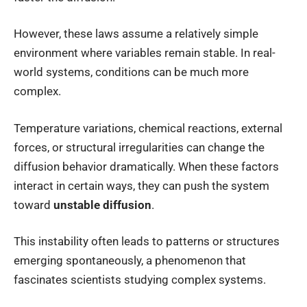
However, these laws assume a relatively simple
environment where variables remain stable. In real-
world systems, conditions can be much more
complex.
Temperature variations, chemical reactions, external
forces, or structural irregularities can change the
diffusion behavior dramatically. When these factors
interact in certain ways, they can push the system
toward
unstable diffusion
.
This instability often leads to patterns or structures
emerging spontaneously, a phenomenon that
fascinates scientists studying complex systems.