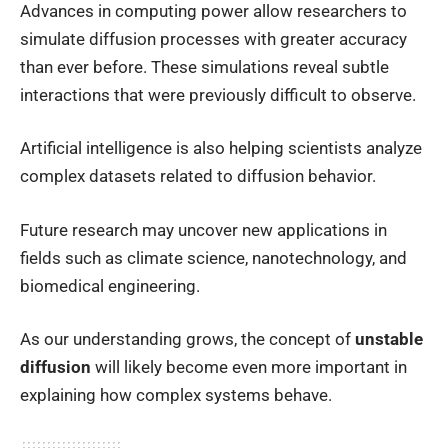
Advances in computing power allow researchers to
simulate diffusion processes with greater accuracy
than ever before. These simulations reveal subtle
interactions that were previously difficult to observe.
Artificial intelligence is also helping scientists analyze
complex datasets related to diffusion behavior.
Future research may uncover new applications in
fields such as climate science, nanotechnology, and
biomedical engineering.
As our understanding grows, the concept of
unstable
diffusion
will likely become even more important in
explaining how complex systems behave.