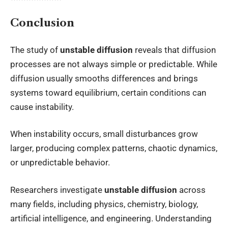
Conclusion
The study of
unstable diffusion
reveals that diffusion
processes are not always simple or predictable. While
diffusion usually smooths differences and brings
systems toward equilibrium, certain conditions can
cause instability.
When instability occurs, small disturbances grow
larger, producing complex patterns, chaotic dynamics,
or unpredictable behavior.
Researchers investigate
unstable diffusion
across
many fields, including physics, chemistry, biology,
artificial intelligence, and engineering. Understanding