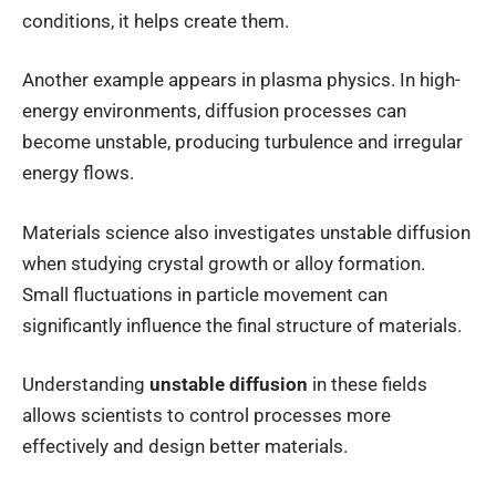
conditions, it helps create them.
Another example appears in plasma physics. In high-
energy environments, diffusion processes can
become unstable, producing turbulence and irregular
energy flows.
Materials science also investigates unstable diffusion
when studying crystal growth or alloy formation.
Small fluctuations in particle movement can
significantly influence the final structure of materials.
Understanding
unstable diffusion
in these fields
allows scientists to control processes more
effectively and design better materials.