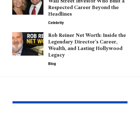
Wall Street Investor Who Built a
Respected Career Beyond the
Headlines
Celebrity
Rob Reiner Net Worth: Inside the
Legendary Director’s Career,
Wealth, and Lasting Hollywood
Legacy
Blog
YOU MAY ALSO LIKE
Barry Roberts: The
Hannah H
Private Life, Career,
Partner: W
Family, and Lasting
Know About