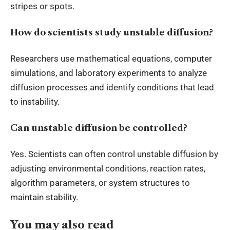
stripes or spots.
How do scientists study unstable diffusion?
Researchers use mathematical equations, computer
simulations, and laboratory experiments to analyze
diffusion processes and identify conditions that lead
to instability.
Can unstable diffusion be controlled?
Yes. Scientists can often control unstable diffusion by
adjusting environmental conditions, reaction rates,
algorithm parameters, or system structures to
maintain stability.
You may also read