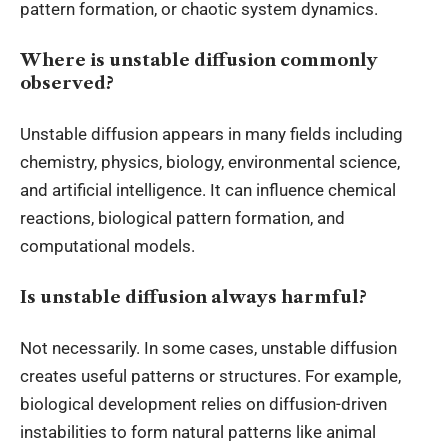
pattern formation, or chaotic system dynamics.
Where is unstable diffusion commonly
observed?
Unstable diffusion appears in many fields including
chemistry, physics, biology, environmental science,
and artificial intelligence. It can influence chemical
reactions, biological pattern formation, and
computational models.
Is unstable diffusion always harmful?
Not necessarily. In some cases, unstable diffusion
creates useful patterns or structures. For example,
biological development relies on diffusion-driven
instabilities to form natural patterns like animal