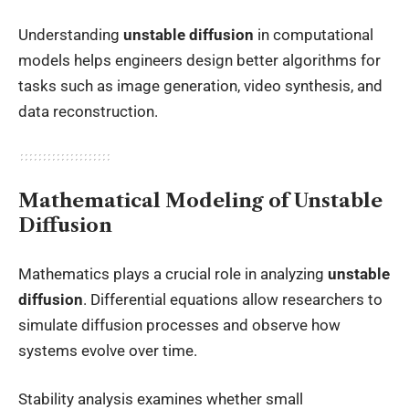
Understanding
unstable diffusion
in computational
models helps engineers design better algorithms for
tasks such as image generation, video synthesis, and
data reconstruction.
Mathematical Modeling of Unstable
Diffusion
Mathematics plays a crucial role in analyzing
unstable
diffusion
. Differential equations allow researchers to
simulate diffusion processes and observe how
systems evolve over time.
Stability analysis examines whether small