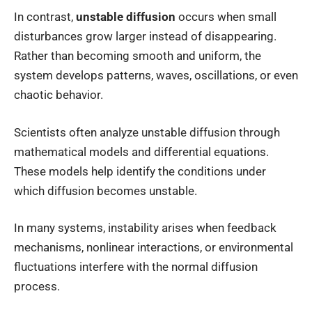
In contrast,
unstable diffusion
occurs when small
disturbances grow larger instead of disappearing.
Rather than becoming smooth and uniform, the
system develops patterns, waves, oscillations, or even
chaotic behavior.
Scientists often analyze unstable diffusion through
mathematical models and differential equations.
These models help identify the conditions under
which diffusion becomes unstable.
In many systems, instability arises when feedback
mechanisms, nonlinear interactions, or environmental
fluctuations interfere with the normal diffusion
process.