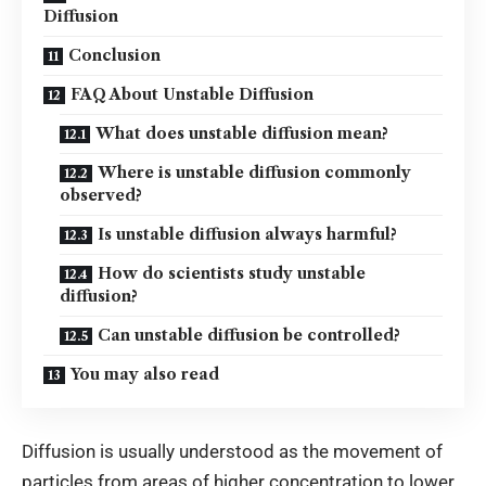
Diffusion
Conclusion
FAQ About Unstable Diffusion
What does unstable diffusion mean?
Where is unstable diffusion commonly
observed?
Is unstable diffusion always harmful?
How do scientists study unstable
diffusion?
Can unstable diffusion be controlled?
You may also read
Diffusion is usually understood as the movement of
particles from areas of higher concentration to lower