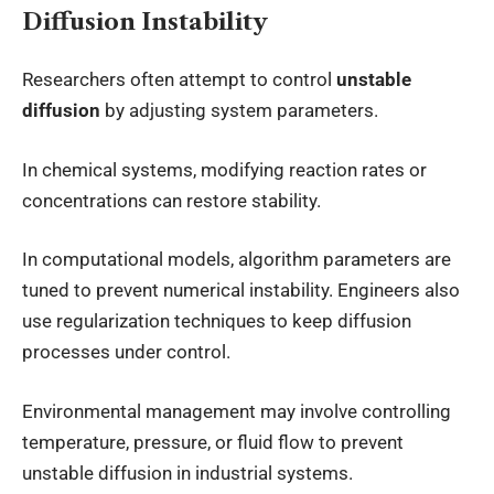
Diffusion Instability
Researchers often attempt to control
unstable
diffusion
by adjusting system parameters.
In chemical systems, modifying reaction rates or
concentrations can restore stability.
In computational models, algorithm parameters are
tuned to prevent numerical instability. Engineers also
use regularization techniques to keep diffusion
processes under control.
Environmental management may involve controlling
temperature, pressure, or fluid flow to prevent
unstable diffusion in industrial systems.