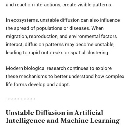
and reaction interactions, create visible patterns.
In ecosystems, unstable diffusion can also influence
the spread of populations or diseases. When
migration, reproduction, and environmental factors
interact, diffusion patterns may become unstable,
leading to rapid outbreaks or spatial clustering.
Modern biological research continues to explore
these mechanisms to better understand how complex
life forms develop and adapt.
Unstable Diffusion in Artificial
Intelligence and Machine Learning