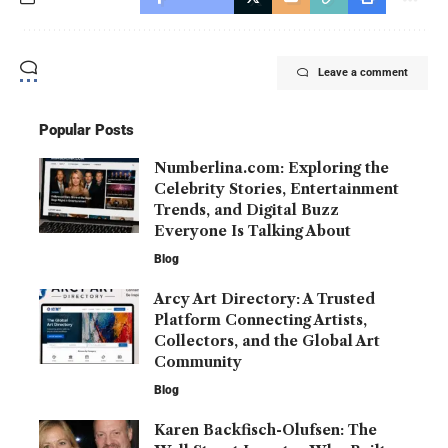
Leave a comment
Popular Posts
Numberlina.com: Exploring the
Celebrity Stories, Entertainment
Trends, and Digital Buzz
Everyone Is Talking About
Blog
Arcy Art Directory: A Trusted
Platform Connecting Artists,
Collectors, and the Global Art
Community
Blog
Karen Backfisch-Olufsen: The