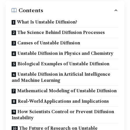
Contents
What Is Unstable Diffusion?
The Science Behind Diffusion Processes
Causes of Unstable Diffusion
Unstable Diffusion in Physics and Chemistry
Biological Examples of Unstable Diffusion
Unstable Diffusion in Artificial Intelligence
and Machine Learning
Mathematical Modeling of Unstable Diffusion
Real-World Applications and Implications
How Scientists Control or Prevent Diffusion
Instability
The Future of Research on Unstable