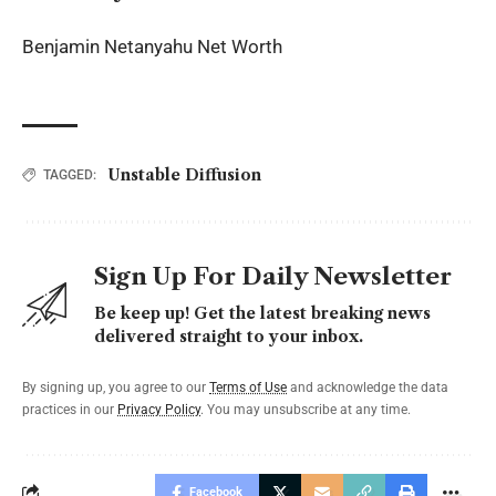
Benjamin Netanyahu Net Worth
Unstable Diffusion
TAGGED:
Sign Up For Daily Newsletter
Be keep up! Get the latest breaking news
delivered straight to your inbox.
By signing up, you agree to our
Terms of Use
and acknowledge the data
practices in our
Privacy Policy
. You may unsubscribe at any time.
Facebook