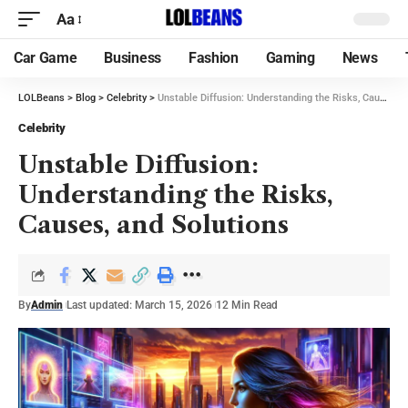
Aa
Car Game
Business
Fashion
Gaming
News
LOLBeans
>
Blog
>
Celebrity
>
Unstable Diffusion: Understanding the Risks, Causes, and Solutions
Celebrity
Unstable Diffusion:
Understanding the Risks,
Causes, and Solutions
By
Admin
Last updated: March 15, 2026
12 Min Read