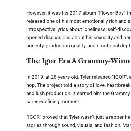
However, it was his 2017 album “Flower Boy” tha
released one of his most emotionally rich and s
introspective lyrics about loneliness, self-discov
opened discussions about his sexuality and pers
honesty, production quality, and emotional dept
The Igor Era A Grammy-Winn
In 2019, at 28 years old, Tyler released “IGOR”,
hop. The project told a story of love, heartbre
and lush production. It earned him the Grammy
career-defining moment.
“IGOR” proved that Tyler wasn’t just a rapper he
stories through sound, visuals, and fashion. Ma