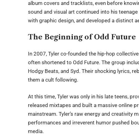
album covers and tracklists, even before knowi
sound and visual art continued into his teenage
with graphic design, and developed a distinct ae
The Beginning of Odd Future
In 2007, Tyler co-founded the hip-hop collecti
often shortened to Odd Future. The group includ
Hodgy Beats, and Syd. Their shocking lyrics, re
them a cult following.
At this time,
Tyler
was only in his late teens, pro
released mixtapes and built a massive online 
mainstream. Tyler’s raw energy and creativity m
performances and irreverent humor pushed bou
media.