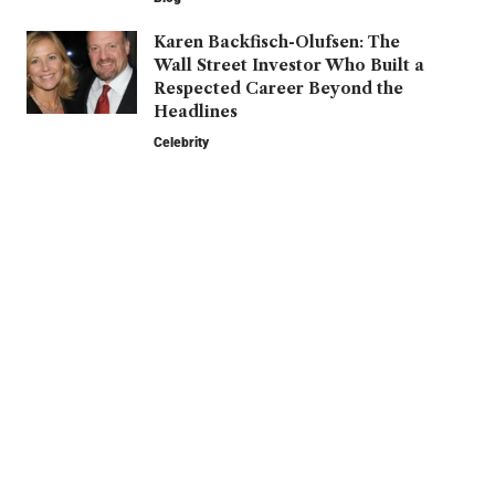
Karen Backfisch-Olufsen: The
Wall Street Investor Who Built a
Respected Career Beyond the
Headlines
Celebrity