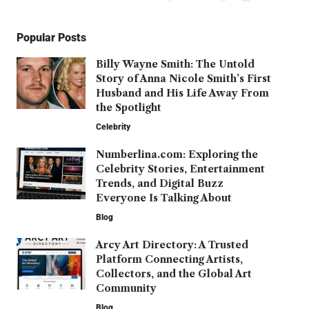
Popular Posts
Billy Wayne Smith: The Untold
Story of Anna Nicole Smith’s First
Husband and His Life Away From
the Spotlight
Celebrity
Numberlina.com: Exploring the
Celebrity Stories, Entertainment
Trends, and Digital Buzz
Everyone Is Talking About
Blog
Arcy Art Directory: A Trusted
Platform Connecting Artists,
Collectors, and the Global Art
Community
Blog