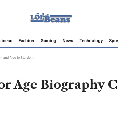
siness
Fashion
Gaming
News
Technology
Spor
r, and Rise to Stardom
or Age Biography C