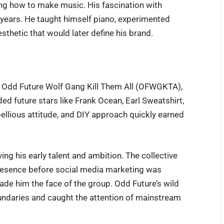
ng how to make music. His fascination with
 years. He taught himself piano, experimented
sthetic that would later define his brand.
ve Odd Future Wolf Gang Kill Them All (OFWGKTA),
ed future stars like Frank Ocean, Earl Sweatshirt,
bellious attitude, and DIY approach quickly earned
ving his early talent and ambition. The collective
presence before social media marketing was
ade him the face of the group. Odd Future’s wild
ndaries and caught the attention of mainstream