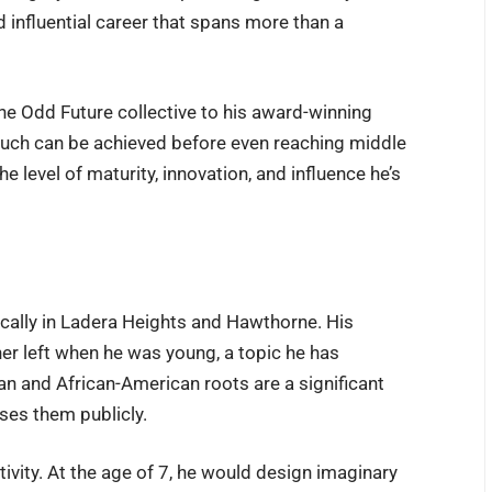
nd influential career that spans more than a
the Odd Future collective to his award-winning
much can be achieved before even reaching middle
e level of maturity, innovation, and influence he’s
fically in Ladera Heights and Hawthorne. His
her left when he was young, a topic he has
ian and African-American roots are a significant
sses them publicly.
ativity. At the age of 7, he would design imaginary