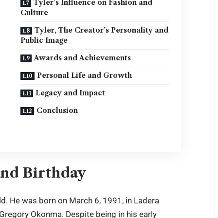
Tyler’s Influence on Fashion and
Culture
Tyler, The Creator’s Personality and
Public Image
Awards and Achievements
Personal Life and Growth
Legacy and Impact
Conclusion
and Birthday
ld. He was born on March 6, 1991, in Ladera
r Gregory Okonma. Despite being in his early