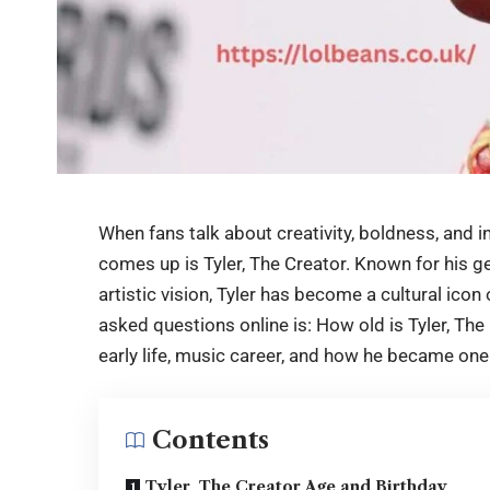
When fans talk about creativity, boldness, and i
comes up is Tyler, The Creator. Known for his g
artistic vision, Tyler has become a cultural ico
asked questions online is: How old is
Tyler, The
early life, music career, and how he became one
Contents
Tyler, The Creator Age and Birthday