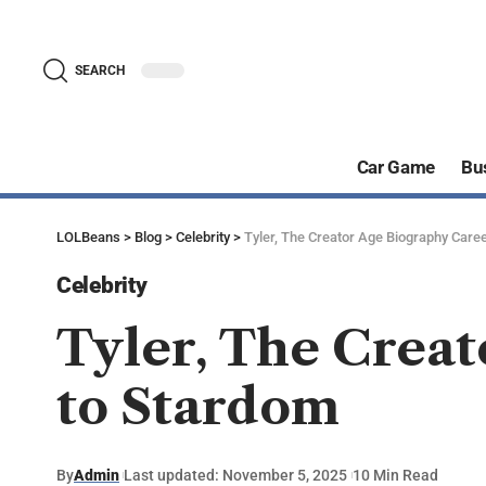
SEARCH
Car Game
Bu
LOLBeans
>
Blog
>
Celebrity
>
Tyler, The Creator Age Biography Caree
Celebrity
Tyler, The Creat
to Stardom
By
Admin
Last updated: November 5, 2025
10 Min Read