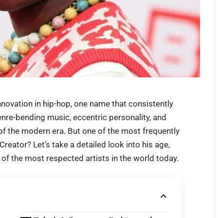
nnovation in hip-hop, one name that consistently
enre-bending music, eccentric personality, and
n of the modern era. But one of the most frequently
 Creator
? Let’s take a detailed look into his age,
 of the most respected artists in the world today.