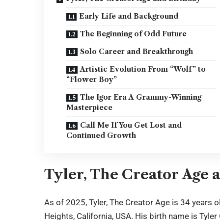
Early Life and Background
The Beginning of Odd Future
Solo Career and Breakthrough
Artistic Evolution From “Wolf” to
“Flower Boy”
The Igor Era A Grammy-Winning
Masterpiece
Call Me If You Get Lost and
Continued Growth
Tyler, The Creator Age 
As of 2025,
Tyler, The Creator Age
is 34 years o
Heights, California, USA. His birth name is Tyle