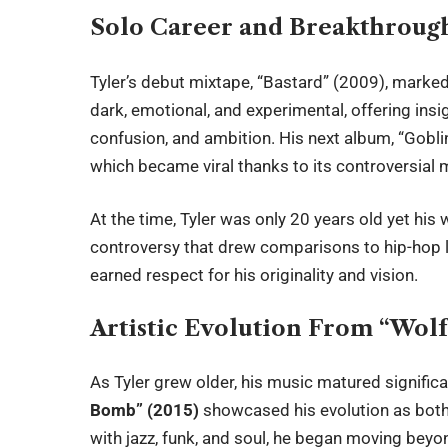
Solo Career and Breakthroug
Tyler’s debut mixtape, “Bastard” (2009), marked
dark, emotional, and experimental, offering insi
confusion, and ambition. His next album, “Gobli
which became viral thanks to its controversial 
At the time, Tyler was only 20 years old yet his 
controversy that drew comparisons to hip-hop le
earned respect for his originality and vision.
Artistic Evolution From “Wolf
As Tyler grew older, his music matured significa
Bomb” (2015)
showcased his evolution as both
with jazz, funk, and soul, he began moving beyo