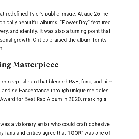
t redefined Tyler’s public image. At age 26, he
onically beautiful albums. “Flower Boy” featured
ery, and identity. It was also a turning point that
onal growth. Critics praised the album for its
h.
ing Masterpiece
 a concept album that blended R&B, funk, and hip-
ak, and self-acceptance through unique melodies
 Award for Best Rap Album in 2020, marking a
 was a visionary artist who could craft cohesive
ny fans and critics agree that “IGOR” was one of