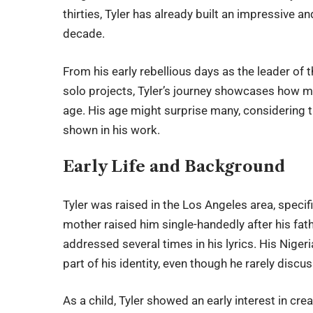
thirties, Tyler has already built an impressive a
decade.
From his early rebellious days as the leader of 
solo projects, Tyler’s journey showcases how 
age. His age might surprise many, considering th
shown in his work.
Early Life and Background
Tyler was raised in the Los Angeles area, speci
mother raised him single-handedly after his fat
addressed several times in his lyrics. His Niger
part of his identity, even though he rarely discu
As a child, Tyler showed an early interest in cre