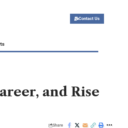
Contact Us
ts
areer, and Rise
Share