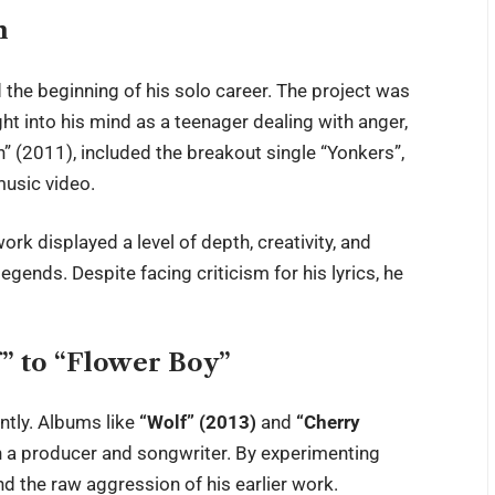
h
 the beginning of his solo career. The project was
ght into his mind as a teenager dealing with anger,
n” (2011), included the breakout single “Yonkers”,
music video.
work displayed a level of depth, creativity, and
gends. Despite facing criticism for his lyrics, he
” to “Flower Boy”
ntly. Albums like
“Wolf” (2013)
and
“Cherry
 a producer and songwriter. By experimenting
nd the raw aggression of his earlier work.