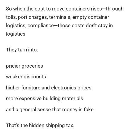
So when the cost to move containers rises—through
tolls, port charges, terminals, empty container
logistics, compliance—those costs don’t stay in
logistics.
They turn into:
pricier groceries
weaker discounts
higher furniture and electronics prices
more expensive building materials
and a general sense that money is fake
That’s the hidden shipping tax.