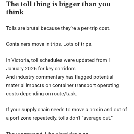
The toll thing is bigger than you
think
Tolls are brutal because they’re a per-trip cost.
Containers move in trips. Lots of trips.
In Victoria, toll schedules were updated from 1
January 2026 for key corridors.
And industry commentary has flagged potential
material impacts on
container transport
operating
costs depending on route/task.
If your supply chain needs to move a box in and out of
a port zone repeatedly, tolls don’t “average out.”
They compound. Like a bad decision.