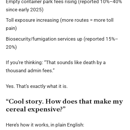
Empty container park fees rising (reported 10%–40%
since early 2025)
Toll exposure increasing (more routes = more toll
pain)
Biosecurity/fumigation services up (reported 15%–
20%)
If you’re thinking: “That sounds like death by a
thousand admin fees.”
Yes. That’s exactly what it is.
“Cool story. How does that make my
cereal expensive?”
Here’s how it works, in plain English: