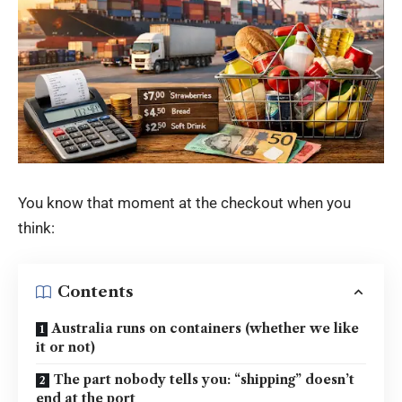
You know that moment at the checkout when you
think:
Contents
Australia runs on containers (whether we like
it or not)
The part nobody tells you: “shipping” doesn’t
end at the port