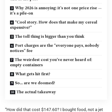
Why 2026 is annoying: it’s not one price rise —
it’s a pile-on
“Cool story. How does that make my cereal
expensive?”
The toll thing is bigger than you think
Port charges are the “everyone pays, nobody
notices” fee
The weirdest cost you’ve never heard of:
empty containers
What gets hit first?
So… are we doomed?
The actual takeaway
“How did that cost $147.60? I bought food, not a jet