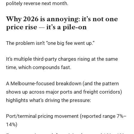
politely reverse next month.
Why 2026 is annoying: it’s not one
price rise — it’s a pile-on
The problem isn’t “one big fee went up.”
It’s multiple third-party charges rising at the same
time, which compounds
fast
.
A Melbourne-focused breakdown (and the pattern
shows up across major ports and freight corridors)
highlights what’s driving the pressure:
Port/terminal pricing movement (reported range 7%–
14%)