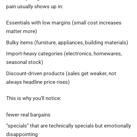
pain usually shows up in:
Essentials with low margins (small cost increases
matter more)
Bulky items (furniture, appliances, building materials)
Import-heavy categories (electronics, homewares,
seasonal stock)
Discount-driven products (sales get weaker, not
always headline price rises)
This is why you’ll notice:
fewer real bargains
“specials” that are technically specials but emotionally
disappointing