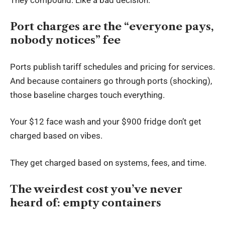
Port charges are the “everyone pays,
nobody notices” fee
Ports publish tariff schedules and pricing for services.
And because containers go through ports (shocking),
those baseline charges touch everything.
Your $12 face wash and your $900 fridge don’t get
charged based on vibes.
They get charged based on systems, fees, and time.
The weirdest cost you’ve never
heard of: empty containers