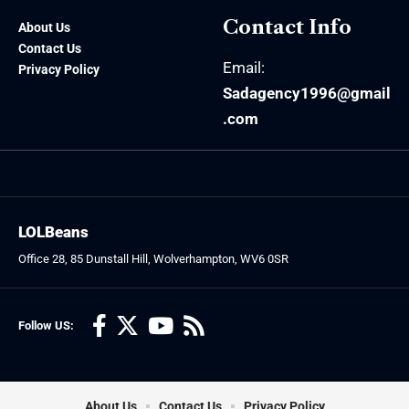
Contact Info
About Us
Contact Us
Email:
Privacy Policy
Sadagency1996@gmail
.com
LOLBeans
Office 28, 85 Dunstall Hill, Wolverhampton, WV6 0SR
Follow US:
About Us
Contact Us
Privacy Policy