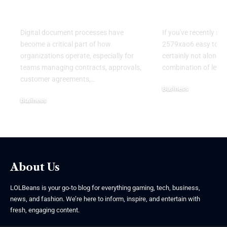
Modern Digital
Understand
Workflows
Mysterious
Digital document processes have
If you've recently se
become a critical part of how
2579xao6 easy to lea
organizations operate, especially for
certainly not alone.
teams managing contracts, approvals,
combination of lett
customer agreements,
…
Business
Business
July 21, 2026
July 22, 2026
About Us
LOLBeans is your go-to blog for everything gaming, tech, business,
news, and fashion. We’re here to inform, inspire, and entertain with
fresh, engaging content.