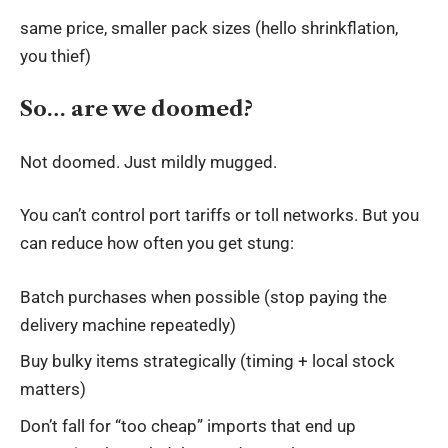
same price, smaller pack sizes (hello shrinkflation,
you thief)
So… are we doomed?
Not doomed. Just mildly mugged.
You can’t control port tariffs or toll networks. But you
can reduce how often you get stung:
Batch purchases when possible (stop paying the
delivery machine repeatedly)
Buy bulky items strategically (timing + local stock
matters)
Don’t fall for “too cheap” imports that end up