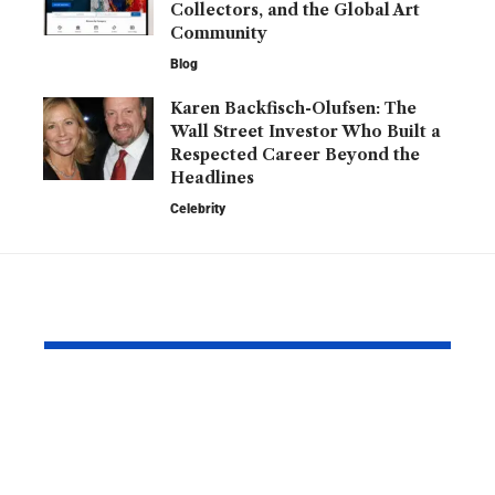
Collectors, and the Global Art
Community
Blog
Karen Backfisch-Olufsen: The
Wall Street Investor Who Built a
Respected Career Beyond the
Headlines
Celebrity
YOU MAY ALSO LIKE
Kofax Competitors
Is 2579xao6
and eSignature
Learn? A C
Alternatives for
Guide to