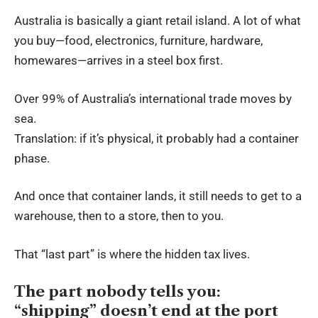
Australia is basically a giant retail island. A lot of what
you buy—food, electronics, furniture, hardware,
homewares—arrives in a steel box first.
Over 99% of Australia’s international trade moves by
sea.
Translation: if it’s physical, it probably had a container
phase.
And once that container lands, it still needs to get to a
warehouse, then to a store, then to you.
That “last part” is where the hidden tax lives.
The part nobody tells you:
“shipping” doesn’t end at the port