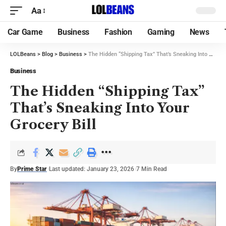
Aa
Car Game
Business
Fashion
Gaming
News
LOLBeans
>
Blog
>
Business
>
The Hidden “Shipping Tax” That’s Sneaking Into Your Grocery Bill
Business
The Hidden “Shipping Tax”
That’s Sneaking Into Your
Grocery Bill
By
Prime Star
Last updated: January 23, 2026
7 Min Read