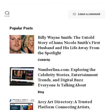
Leave a comment
Popular Posts
Billy Wayne Smith: The Untold
Story of Anna Nicole Smith’s First
Husband and His Life Away From
the Spotlight
Celebrity
Numberlina.com: Exploring the
Celebrity Stories, Entertainment
Trends, and Digital Buzz
Everyone Is Talking About
Blog
Arcy Art Directory: A Trusted
Platform Connecting Artists,