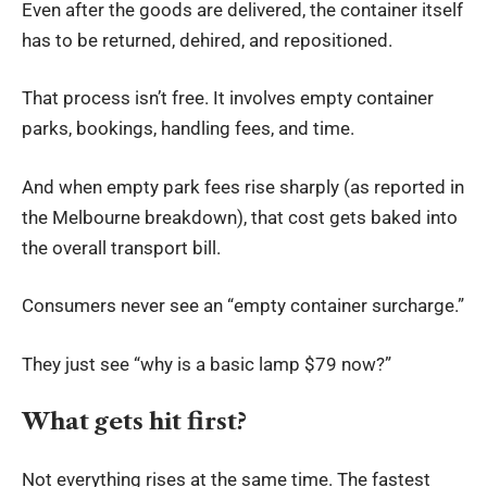
Even after the goods are delivered, the container itself
has to be returned, dehired, and repositioned.
That process isn’t free. It involves empty container
parks, bookings, handling fees, and time.
And when empty park fees rise sharply (as reported in
the Melbourne breakdown), that cost gets baked into
the overall transport bill.
Consumers never see an “empty container surcharge.”
They just see “why is a basic lamp $79 now?”
What gets hit first?
Not everything rises at the same time. The fastest