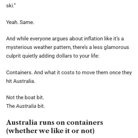
ski.”
Yeah. Same.
And while everyone argues about inflation like it’s a
mysterious weather pattern, there’s a less glamorous
culprit quietly adding dollars to your life:
Containers. And what it costs to move them once they
hit Australia.
Not the boat bit.
The
Australia
bit.
Australia runs on containers
(whether we like it or not)