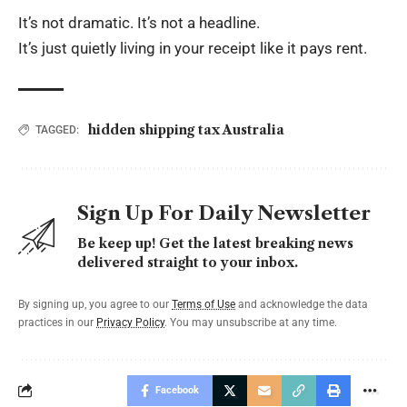
It’s not dramatic. It’s not a headline.
It’s just quietly living in your receipt like it pays rent.
hidden shipping tax Australia
TAGGED:
Sign Up For Daily Newsletter
Be keep up! Get the latest breaking news
delivered straight to your inbox.
By signing up, you agree to our
Terms of Use
and acknowledge the data
practices in our
Privacy Policy
. You may unsubscribe at any time.
Facebook