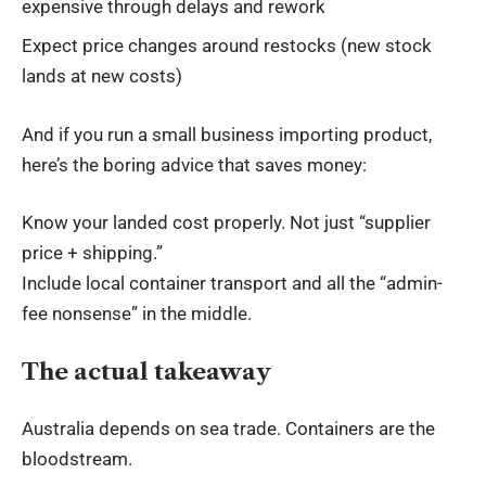
expensive through delays and rework
Expect price changes around restocks (new stock
lands at new costs)
And if you run a small business importing product,
here’s the boring advice that saves money:
Know your landed cost properly. Not just “supplier
price + shipping.”
Include local
container transport
and all the “admin-
fee nonsense” in the middle.
The actual takeaway
Australia depends on sea trade. Containers are the
bloodstream.