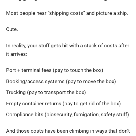
Most people hear “shipping costs” and picture a ship.
Cute.
In reality, your stuff gets hit with a stack of costs after
it arrives:
Port + terminal fees (pay to touch the box)
Booking/access systems (pay to move the box)
Trucking (pay to transport the box)
Empty container returns (pay to get rid of the box)
Compliance bits (biosecurity, fumigation, safety stuff)
And those costs have been climbing in ways that don’t