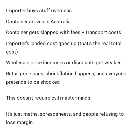
Importer buys stuff overseas
Container arrives in Australia
Container gets slapped with fees + transport costs
Importer’s landed cost goes up (that’s the real total
cost)
Wholesale price increases or discounts get weaker
Retail price rises, shrinkflation happens, and everyone
pretends to be shocked
This doesn’t require evil masterminds.
It’s just maths, spreadsheets, and people refusing to
lose margin.