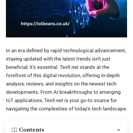
In an era defined by rapid technological advancement,
staying updated with the latest trends isn’t just
beneficial; it’s essential. Tex9.net stands at the
forefront of this digital revolution, offering in-depth
analysis, reviews, and insights on the newest tech
developments. From AI breakthroughs to emerging
IoT applications,
Tex9.net
is your go-to source for
navigating the complexities of today’s tech landscape.
Contents