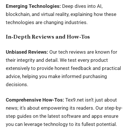
Emerging Technologies:
Deep dives into AI,
blockchain, and virtual reality, explaining how these
technologies are changing industries.
In-Depth Reviews and How-Tos
Unbiased Reviews:
Our tech reviews are known for
their integrity and detail. We test every product
extensively to provide honest feedback and practical
advice, helping you make informed purchasing
decisions.
Comprehensive How-Tos:
Tex9.net isn’t just about
news; it’s about empowering its readers. Our step-by-
step guides on the latest software and apps ensure
you can leverage technology to its fullest potential.