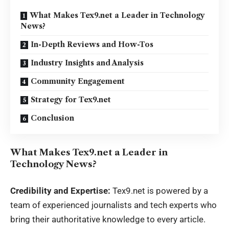
What Makes Tex9.net a Leader in Technology
News?
In-Depth Reviews and How-Tos
Industry Insights and Analysis
Community Engagement
Strategy for Tex9.net
Conclusion
What Makes Tex9.net a Leader in
Technology News?
Credibility and Expertise:
Tex9.net
is powered by a
team of experienced journalists and tech experts who
bring their authoritative knowledge to every article.