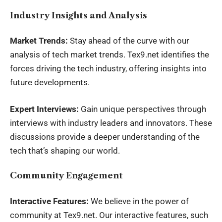
Industry Insights and Analysis
Market Trends:
Stay ahead of the curve with our
analysis of tech market trends. Tex9.net identifies the
forces driving the tech industry, offering insights into
future developments.
Expert Interviews:
Gain unique perspectives through
interviews with industry leaders and innovators. These
discussions provide a deeper understanding of the
tech that’s shaping our world.
Community Engagement
Interactive Features:
We believe in the power of
community at Tex9.net. Our interactive features, such