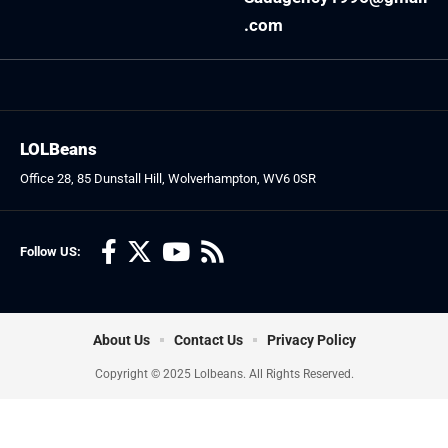
.com
LOLBeans
Office 28, 85 Dunstall Hill, Wolverhampton, WV6 0SR
Follow US:
About Us
Contact Us
Privacy Policy
Copyright © 2025 Lolbeans. All Rights Reserved.