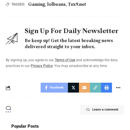
Gaming
,
lolbeans
,
Tex9.net
TAGGED:
Sign Up For Daily Newsletter
Be keep up! Get the latest breaking news
delivered straight to your inbox.
By signing up, you agree to our
Terms of Use
and acknowledge the data
practices in our
Privacy Policy
. You may unsubscribe at any time.
Facebook
Leave a comment
Popular Posts