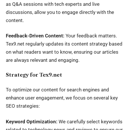
as Q&A sessions with tech experts and live
discussions, allow you to engage directly with the
content.
Feedback-Driven Content:
Your feedback matters.
Tex9.net regularly updates its content strategy based
on what readers want to know, ensuring our articles
are always relevant and engaging.
Strategy for Tex9.net
To optimize our content for search engines and
enhance user engagement, we focus on several key
SEO strategies:
Keyword Optimization:
We carefully select keywords
related to technology news and reviews to ensure our