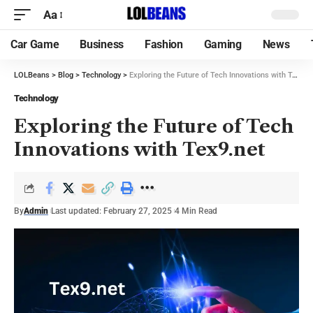
Aa
Car Game
Business
Fashion
Gaming
News
LOLBeans
>
Blog
>
Technology
>
Exploring the Future of Tech Innovations with Tex9.net
Technology
Exploring the Future of Tech
Innovations with Tex9.net
By
Admin
Last updated: February 27, 2025
4 Min Read