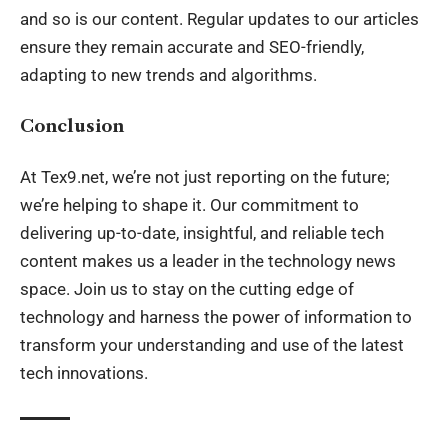
and so is our content. Regular updates to our articles
ensure they remain accurate and SEO-friendly,
adapting to new trends and algorithms.
Conclusion
At Tex9.net, we’re not just reporting on the future;
we’re helping to shape it. Our commitment to
delivering up-to-date, insightful, and reliable tech
content makes us a leader in the technology news
space. Join us to stay on the cutting edge of
technology and harness the power of information to
transform your understanding and use of the latest
tech innovations.