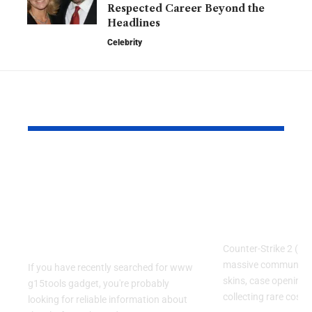
Respected Career Beyond the
Headlines
Celebrity
YOU MAY ALSO LIKE
www g15tools
CS:DROP 
gadget: A Complete
Code LEPA
Guide to the Popular
Guide for C
Gadget and Tech
and Case F
Resource
Counter-Strike 2 (CS
massive community
If you have recently searched for www
skins, case openings
g15tools gadget, you're probably
collecting rare cosme
looking for reliable information about