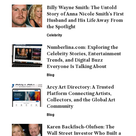
Billy Wayne Smith: The Untold
Story of Anna Nicole Smith’s First
Husband and His Life Away From
the Spotlight
Celebrity
Numberlina.com: Exploring the
Celebrity Stories, Entertainment
Trends, and Digital Buzz
Everyone Is Talking About
Blog
Arcy Art Directory: A Trusted
Platform Connecting Artists,
Collectors, and the Global Art
Community
Blog
Karen Backfisch-Olufsen: The
Wall Street Investor Who Built a