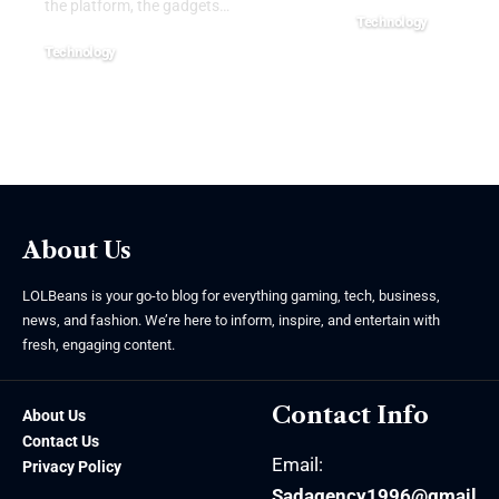
the platform, the gadgets
…
Technology
July 22, 2026
Technology
July 22, 2026
About Us
LOLBeans is your go-to blog for everything gaming, tech, business,
news, and fashion. We’re here to inform, inspire, and entertain with
fresh, engaging content.
Contact Info
About Us
Contact Us
Email:
Privacy Policy
Sadagency1996@gmail