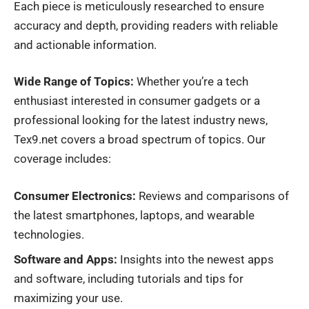
Each piece is meticulously researched to ensure
accuracy and depth, providing readers with reliable
and actionable information.
Wide Range of Topics:
Whether you’re a tech
enthusiast interested in consumer gadgets or a
professional looking for the latest industry news,
Tex9.net covers a broad spectrum of topics. Our
coverage includes:
Consumer Electronics:
Reviews and comparisons of
the latest smartphones, laptops, and wearable
technologies.
Software and Apps:
Insights into the newest apps
and software, including tutorials and tips for
maximizing your use.