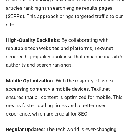
articles rank high in search engine results pages
(SERPs). This approach brings targeted traffic to our
site.
High-Quality Backlinks:
By collaborating with
reputable tech websites and platforms, Tex9.net
secures high-quality backlinks that enhance our site’s
authority and search rankings.
Mobile Optimization:
With the majority of users
accessing content via mobile devices, Tex9.net
ensures that all content is optimized for mobile. This
means faster loading times and a better user
experience, which are crucial for SEO.
Regular Updates:
The tech world is ever-changing,