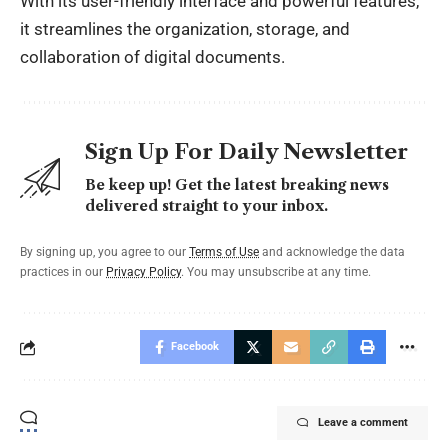
With its user-friendly interface and powerful features,
it streamlines the organization, storage, and
collaboration of digital documents.
Sign Up For Daily Newsletter
Be keep up! Get the latest breaking news
delivered straight to your inbox.
By signing up, you agree to our
Terms of Use
and acknowledge the data
practices in our
Privacy Policy
. You may unsubscribe at any time.
Facebook
Leave a comment