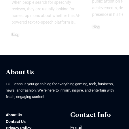
public attention for 
When people search for speechify
achievements, dedic
reviews, they are usually looking for
presence in his field.
honest opinions about whether this AI-
powered text-to-speech platform is
…
Blog
August 4, 2026
Blog
August 6, 2026
About Us
LOLBeans is your go-to blog for everything gaming, tech, business,
news, and fashion. We’re here to inform, inspire, and entertain with
fresh, engaging content.
Contact Info
About Us
Contact Us
Email:
Privacy Policy