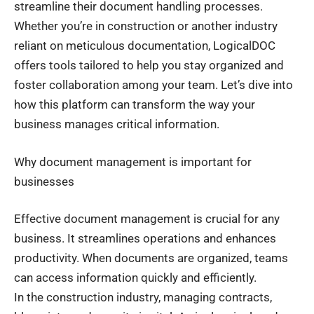
streamline their document handling processes.
Whether you’re in construction or another industry
reliant on meticulous documentation, LogicalDOC
offers tools tailored to help you stay organized and
foster collaboration among your team. Let’s dive into
how this platform can transform the way your
business manages critical information.
Why document management is important for
businesses
Effective document management is crucial for any
business. It streamlines operations and enhances
productivity. When documents are organized, teams
can access information quickly and efficiently.
In the construction industry, managing contracts,