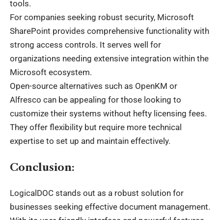
tools.
For companies seeking robust security, Microsoft
SharePoint provides comprehensive functionality with
strong access controls. It serves well for
organizations needing extensive integration within the
Microsoft ecosystem.
Open-source alternatives such as OpenKM or
Alfresco can be appealing for those looking to
customize their systems without hefty licensing fees.
They offer flexibility but require more technical
expertise to set up and maintain effectively.
Conclusion:
LogicalDOC stands out as a robust solution for
businesses seeking effective document management.