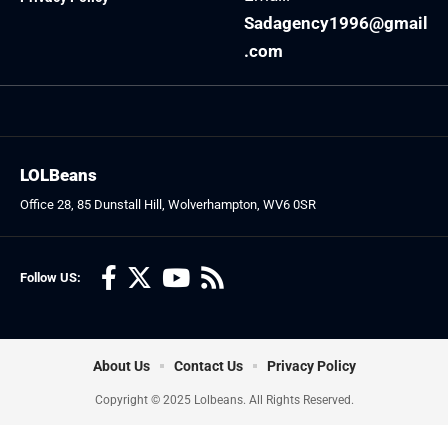
Sadagency1996@gmail
.com
LOLBeans
Office 28, 85 Dunstall Hill, Wolverhampton, WV6 0SR
Follow US:
About Us
Contact Us
Privacy Policy
Copyright © 2025 Lolbeans. All Rights Reserved.