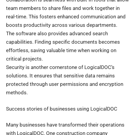
team members to share files and work together in
real-time. This fosters enhanced communication and
boosts productivity across various departments.
The software also provides advanced search
capabilities. Finding specific documents becomes
effortless, saving valuable time when working on
critical projects.
Security is another cornerstone of LogicalDOC’s
solutions. It ensures that sensitive data remains
protected through user permissions and encryption
methods.
Success stories of businesses using LogicalDOC
Many businesses have transformed their operations
with LogicalDOC. One construction company