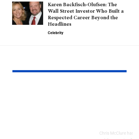
Karen Backfisch-Olufsen: The
Wall Street Investor Who Built a
Respected Career Beyond the
Headlines
Celebrity
YOU MAY ALSO LIKE
Speechify Reviews:
Chris McCl
Why Celebrities,
Inspiring J
Professionals, and
Career, and
Everyday Users Are
Behind a R
Talking About This AI
Public Figu
Reading App
Chris McClure has a