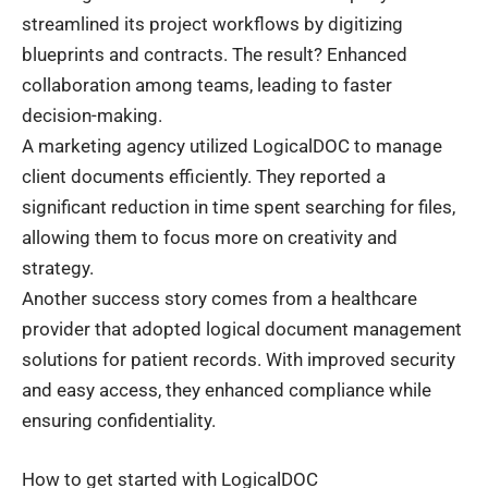
streamlined its project workflows by digitizing
blueprints and contracts. The result? Enhanced
collaboration among teams, leading to faster
decision-making.
A marketing agency utilized LogicalDOC to manage
client documents efficiently. They reported a
significant reduction in time spent searching for files,
allowing them to focus more on creativity and
strategy.
Another success story comes from a healthcare
provider that adopted logical document management
solutions for patient records. With improved security
and easy access, they enhanced compliance while
ensuring confidentiality.
How to get started with LogicalDOC