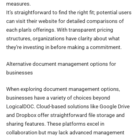
measures.
It’s straightforward to find the right fit; potential users
can visit their website for detailed comparisons of
each plan’s offerings. With transparent pricing
structures, organizations have clarity about what
they’re investing in before making a commitment.
Alternative document management options for
businesses
When exploring document management options,
businesses have a variety of choices beyond
LogicalDOC. Cloud-based solutions like Google Drive
and Dropbox offer straightforward file storage and
sharing features. These platforms excel in
collaboration but may lack advanced management