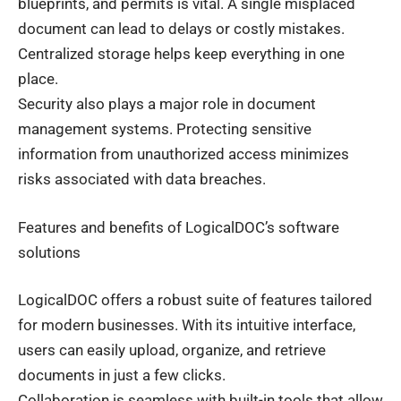
blueprints, and permits is vital. A single misplaced
document can lead to delays or costly mistakes.
Centralized storage helps keep everything in one
place.
Security also plays a major role in document
management systems. Protecting sensitive
information from unauthorized access minimizes
risks associated with data breaches.
Features and benefits of LogicalDOC’s software
solutions
LogicalDOC offers a robust suite of features tailored
for modern businesses. With its intuitive interface,
users can easily upload, organize, and retrieve
documents in just a few clicks.
Collaboration is seamless with built-in tools that allow