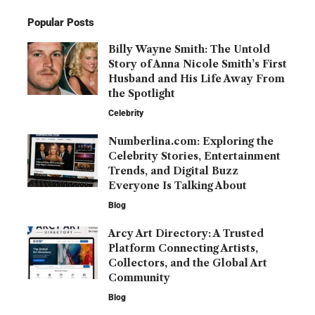
Popular Posts
Billy Wayne Smith: The Untold
Story of Anna Nicole Smith’s First
Husband and His Life Away From
the Spotlight
Celebrity
Numberlina.com: Exploring the
Celebrity Stories, Entertainment
Trends, and Digital Buzz
Everyone Is Talking About
Blog
Arcy Art Directory: A Trusted
Platform Connecting Artists,
Collectors, and the Global Art
Community
Blog