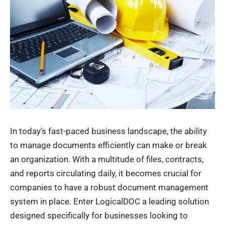
In today’s fast-paced business landscape, the ability
to manage documents efficiently can make or break
an organization. With a multitude of files, contracts,
and reports circulating daily, it becomes crucial for
companies to have a robust document management
system in place. Enter LogicalDOC a leading solution
designed specifically for businesses looking to