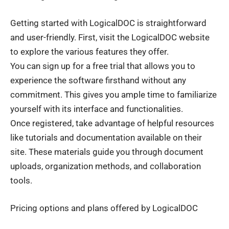
Getting started with
LogicalDOC
is straightforward
and user-friendly. First, visit the LogicalDOC website
to explore the various features they offer.
You can sign up for a free trial that allows you to
experience the software firsthand without any
commitment. This gives you ample time to familiarize
yourself with its interface and functionalities.
Once registered, take advantage of helpful resources
like tutorials and documentation available on their
site. These materials guide you through document
uploads, organization methods, and collaboration
tools.
Pricing options and plans offered by LogicalDOC