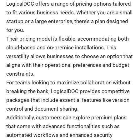
LogicalDOC offers a range of pricing options tailored
to fit various business needs. Whether you are a small
startup or a large enterprise, there’s a plan designed
for you.
Their pricing model is flexible, accommodating both
cloud-based and on-premise installations. This
versatility allows businesses to choose an option that
aligns with their operational preferences and budget
constraints.
For teams looking to maximize collaboration without
breaking the bank, LogicalDOC provides competitive
packages that include essential features like version
control and document sharing.
Additionally, customers can explore premium plans
that come with advanced functionalities such as
automated workflows and enhanced security