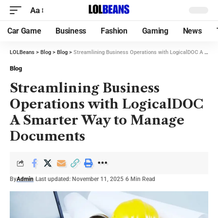
Aa
Car Game
Business
Fashion
Gaming
News
LOLBeans
>
Blog
>
Blog
>
Streamlining Business Operations with LogicalDOC A Smarter Way to Manage Documents
Blog
Streamlining Business
Operations with LogicalDOC
A Smarter Way to Manage
Documents
By
Admin
Last updated: November 11, 2025
6 Min Read