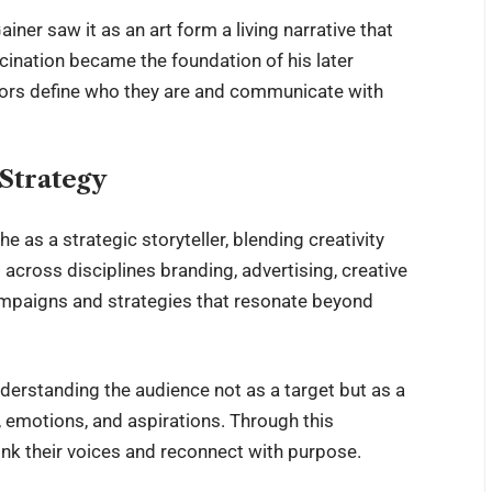
ner saw it as an art form a living narrative that
scination became the foundation of his later
ators define who they are and communicate with
 Strategy
he as a strategic storyteller, blending creativity
across disciplines branding, advertising, creative
campaigns and strategies that resonate beyond
derstanding the audience not as a target but as a
emotions, and aspirations. Through this
ink their voices and reconnect with purpose.