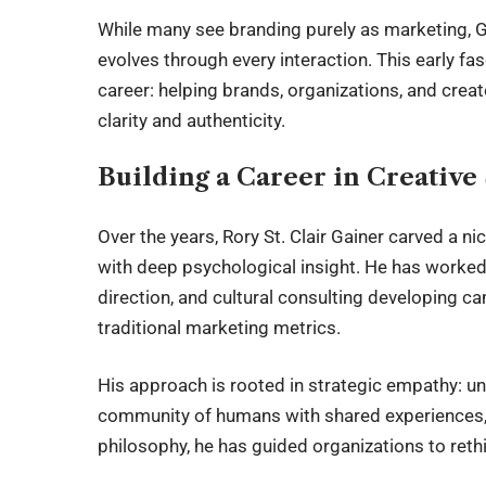
While many see branding purely as marketing, Gai
evolves through every interaction. This early fa
career: helping brands, organizations, and cre
clarity and authenticity.
Building a Career in Creative
Over the years, Rory St. Clair Gainer carved a nic
with deep psychological insight. He has worked 
direction, and cultural consulting developing 
traditional marketing metrics.
His approach is rooted in strategic empathy: un
community of humans with shared experiences, 
philosophy, he has guided organizations to reth