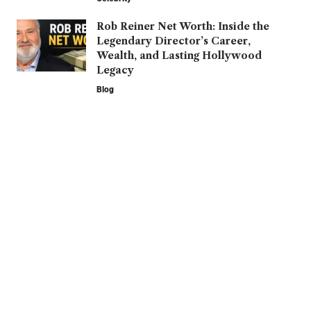
Rob Reiner Net Worth: Inside the
Legendary Director’s Career,
Wealth, and Lasting Hollywood
Legacy
Blog