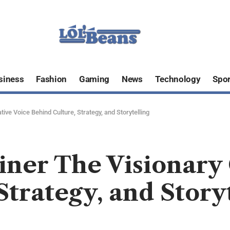
siness
Fashion
Gaming
News
Technology
Spor
tive Voice Behind Culture, Strategy, and Storytelling
ainer The Visionary
Strategy, and Story