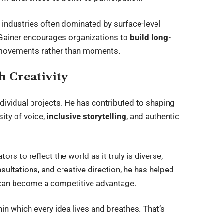
 industries often dominated by surface-level
 Gainer encourages organizations to
build long-
to movements rather than moments.
 Creativity
ndividual projects. He has contributed to shaping
ity of voice,
inclusive storytelling
, and authentic
ors to reflect the world as it truly is diverse,
ultations, and creative direction, he has helped
 can become a competitive advantage.
thin which every idea lives and breathes. That’s