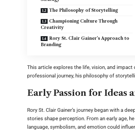
The Philosophy of Storytelling
Championing Culture Through
Creativity
Rory St. Clair Gainer’s Approach to
Branding
This article explores the life, vision, and impact
professional journey, his philosophy of storytell
Early Passion for Ideas
Rory St. Clair Gainer
’s journey began with a dee
stories shape perception. From an early age, h
language, symbolism, and emotion could influe