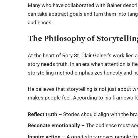
Many who have collaborated with Gainer descri
can take abstract goals and turn them into tang
audiences.
The Philosophy of Storytellin
At the heart of
Rory St. Clair Gainer
’s work lies 
story needs truth. In an era when attention is fl
storytelling method emphasizes honesty and h
He believes that storytelling is not just about w
makes people feel. According to his framework,
Reflect truth
– Stories should align with the br
Resonate emotionally
– The audience must see
Inspire action
– A great story moves people fro