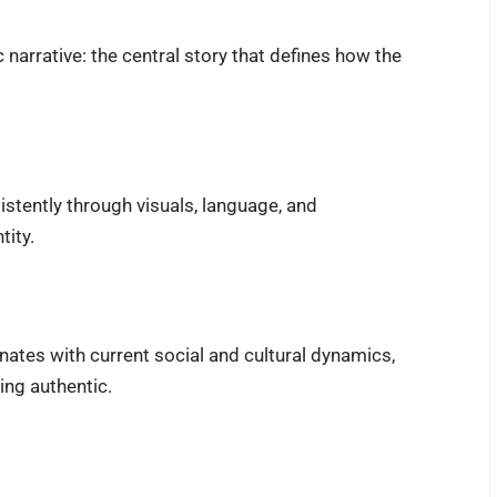
 narrative: the central story that defines how the
istently through visuals, language, and
tity.
ates with current social and cultural dynamics,
ing authentic.