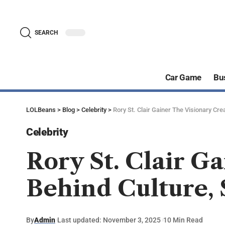
SEARCH
Car Game
Bu
LOLBeans
>
Blog
>
Celebrity
>
Rory St. Clair Gainer The Visionary Crea
Celebrity
Rory St. Clair G
Behind Culture, 
By
Admin
Last updated: November 3, 2025
10 Min Read