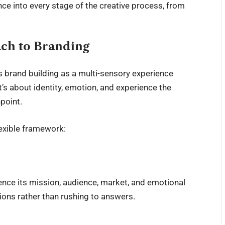
ce into every stage of the creative process, from
ach to Branding
es brand building as a multi-sensory experience
t’s about identity, emotion, and experience the
point.
lexible framework:
ence its mission, audience, market, and emotional
tions rather than rushing to answers.