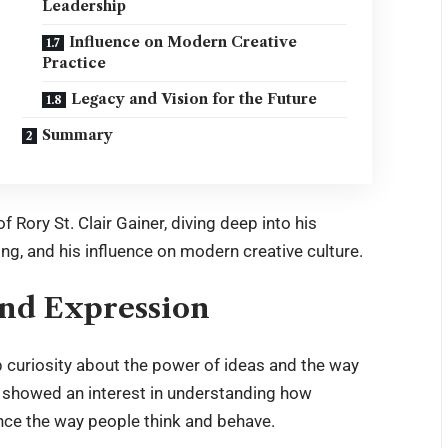
Leadership
Influence on Modern Creative
Practice
Legacy and Vision for the Future
Summary
 of
Rory St. Clair Gainer
, diving deep into his
ing, and his influence on modern creative culture.
 and Expression
p curiosity about the power of ideas and the way
e showed an interest in understanding how
nce the way people think and behave.