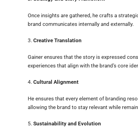
Once insights are gathered, he crafts a strategic
brand communicates internally and externally.
3.
Creative Translation
Gainer ensures that the story is expressed cons
experiences that align with the brand’s core iden
4.
Cultural Alignment
He ensures that every element of branding reson
allowing the brand to stay relevant while remain
5.
Sustainability and Evolution