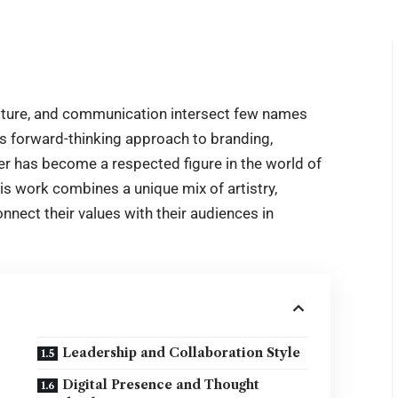
ulture, and communication intersect few names
his forward-thinking approach to branding,
er has become a respected figure in the world of
s work combines a unique mix of artistry,
nnect their values with their audiences in
Leadership and Collaboration Style
Digital Presence and Thought