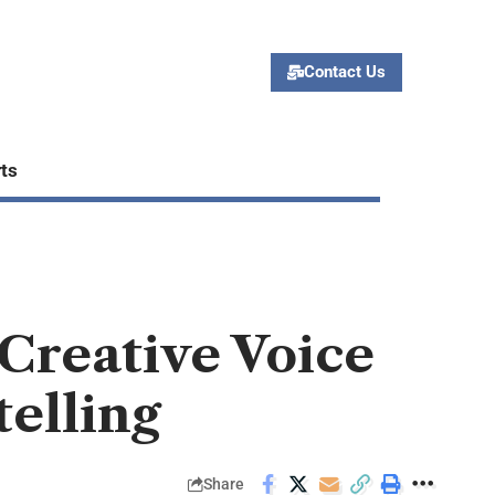
Contact Us
ts
 Creative Voice
telling
Share