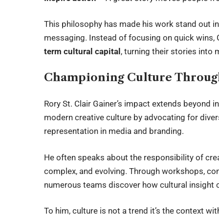
This philosophy has made his work stand out in
messaging. Instead of focusing on quick wins,
term cultural capital
, turning their stories in
Championing Culture Through
Rory St. Clair Gainer’s impact extends beyond i
modern creative culture by advocating for divers
representation in media and branding.
He often speaks about the responsibility of creat
complex, and evolving. Through workshops, cons
numerous teams discover how cultural insight
To him, culture is not a trend it’s the context wi