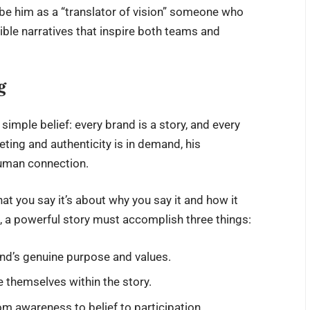
be him as a “translator of vision” someone who
ible narratives that inspire both teams and
g
a simple belief: every brand is a story, and every
eeting and authenticity is in demand, his
uman connection.
hat you say it’s about why you say it and how it
 a powerful story must accomplish three things:
and’s genuine purpose and values.
 themselves within the story.
m awareness to belief to participation.