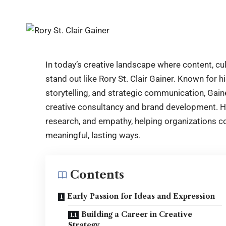
In today’s creative landscape where content, c
stand out like Rory St. Clair Gainer. Known for 
storytelling, and strategic communication, Gain
creative consultancy and brand development. Hi
research, and empathy, helping organizations co
meaningful, lasting ways.
Contents
Early Passion for Ideas and Expression
Building a Career in Creative
Strategy