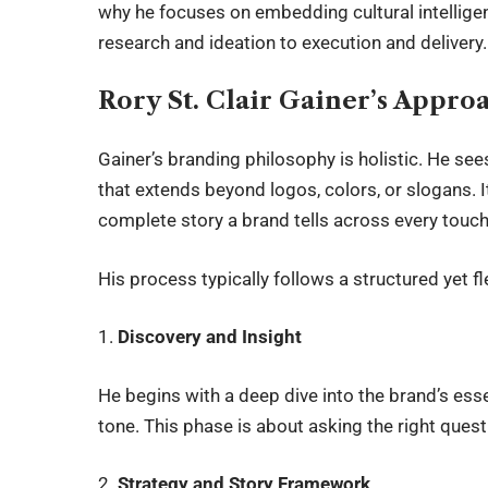
why he focuses on embedding cultural intelligen
research and ideation to execution and delivery.
Rory St. Clair Gainer’s Appro
Gainer’s branding philosophy is holistic. He se
that extends beyond logos, colors, or slogans. I
complete story a brand tells across every touch
His process typically follows a structured yet f
1.
Discovery and Insight
He begins with a deep dive into the brand’s ess
tone. This phase is about asking the right ques
2.
Strategy and Story Framework