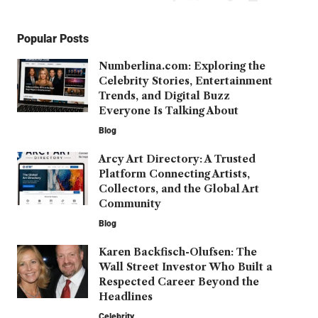
Popular Posts
Numberlina.com: Exploring the
Celebrity Stories, Entertainment
Trends, and Digital Buzz
Everyone Is Talking About
Blog
Arcy Art Directory: A Trusted
Platform Connecting Artists,
Collectors, and the Global Art
Community
Blog
Karen Backfisch-Olufsen: The
Wall Street Investor Who Built a
Respected Career Beyond the
Headlines
Celebrity