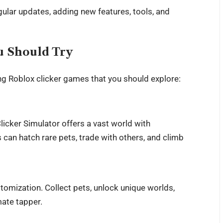
ular updates, adding new features, tools, and
u Should Try
g Roblox clicker games that you should explore:
icker Simulator offers a vast world with
 can hatch rare pets, trade with others, and climb
tomization. Collect pets, unlock unique worlds,
ate tapper.