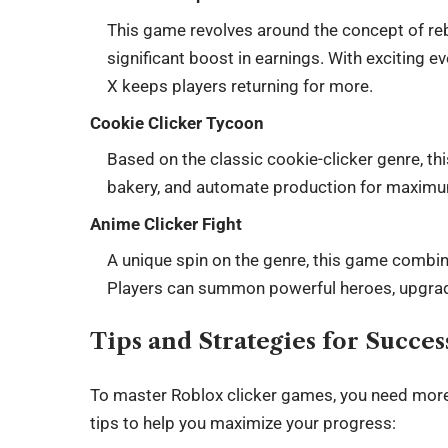
This game revolves around the concept of rebi
significant boost in earnings. With exciting
X keeps players returning for more.
Cookie Clicker Tycoon
Based on the classic cookie-clicker genre, t
bakery, and automate production for maximu
Anime Clicker Fight
A unique spin on the genre, this game combin
Players can summon powerful heroes, upgrade 
Tips and Strategies for Succe
To master Roblox clicker games, you need more t
tips to help you maximize your progress: