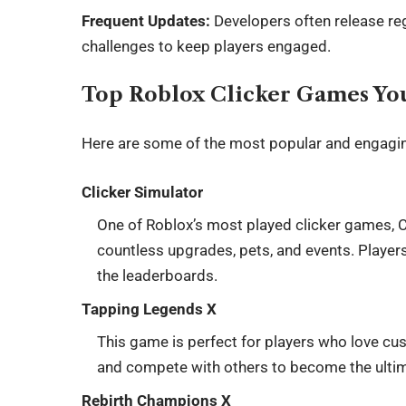
Frequent Updates:
Developers often release reg
challenges to keep players engaged.
Top Roblox Clicker Games Yo
Here are some of the most popular and engagin
Clicker Simulator
One of Roblox’s most played clicker games, Cl
countless upgrades, pets, and events. Players
the leaderboards.
Tapping Legends X
This game is perfect for players who love cus
and compete with others to become the ultim
Rebirth Champions X