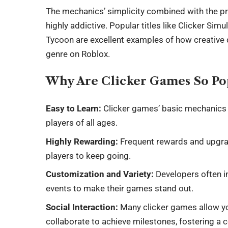
The mechanics’ simplicity combined with the 
highly addictive. Popular titles like Clicker Si
Tycoon are excellent examples of how creative 
genre on Roblox.
Why Are Clicker Games So Po
Easy to Learn:
Clicker games’ basic mechanics 
players of all ages.
Highly Rewarding:
Frequent rewards and upgra
players to keep going.
Customization and Variety:
Developers often i
events to make their games stand out.
Social Interaction:
Many clicker games allow yo
collaborate to achieve milestones, fostering a