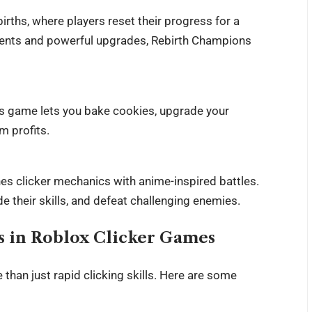
rths, where players reset their progress for a
 events and powerful upgrades, Rebirth Champions
his game lets you bake cookies, upgrade your
m profits.
es clicker mechanics with anime-inspired battles.
their skills, and defeat challenging enemies.
ss in Roblox Clicker Games
han just rapid clicking skills. Here are some