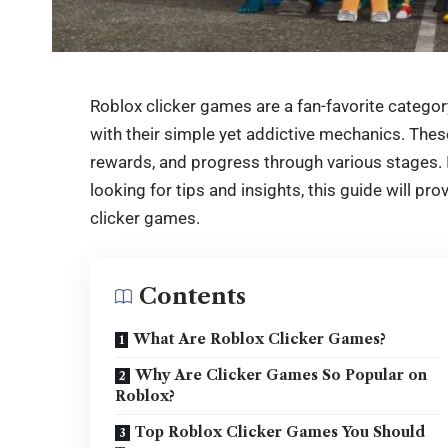
Roblox clicker games are a fan-favorite category
with their simple yet addictive mechanics. Thes
rewards, and progress through various stages. I
looking for tips and insights, this guide will p
clicker
games.
Contents
What Are Roblox Clicker Games?
Why Are Clicker Games So Popular on
Roblox?
Top Roblox Clicker Games You Should