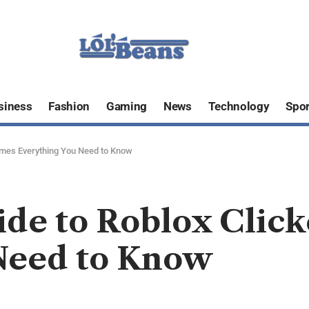
siness
Fashion
Gaming
News
Technology
Spor
ames Everything You Need to Know
ide to Roblox Clic
Need to Know