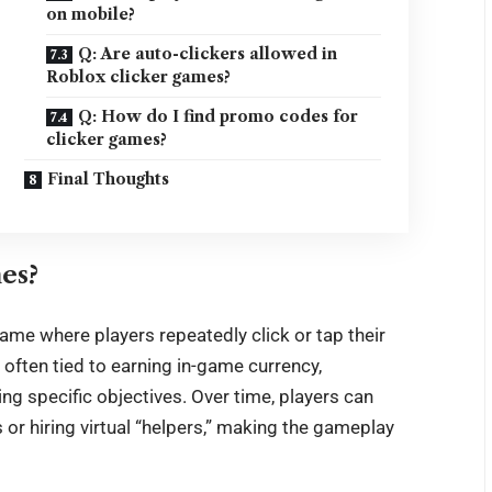
on mobile?
Q: Are auto-clickers allowed in
Roblox clicker games?
Q: How do I find promo codes for
clicker games?
Final Thoughts
es?
ame where players repeatedly click or tap their
 often tied to earning in-game currency,
ng specific objectives. Over time, players can
or hiring virtual “helpers,” making the gameplay