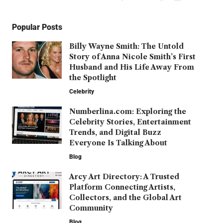
Popular Posts
Billy Wayne Smith: The Untold
Story of Anna Nicole Smith’s First
Husband and His Life Away From
the Spotlight
Celebrity
Numberlina.com: Exploring the
Celebrity Stories, Entertainment
Trends, and Digital Buzz
Everyone Is Talking About
Blog
Arcy Art Directory: A Trusted
Platform Connecting Artists,
Collectors, and the Global Art
Community
Blog