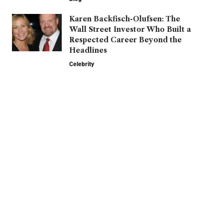
Karen Backfisch-Olufsen: The
Wall Street Investor Who Built a
Respected Career Beyond the
Headlines
Celebrity