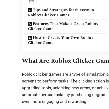
Try
Tips and Strategies for Success in
Roblox Clicker Games
Features That Make a Great Roblox
Clicker Game
How to Create Your Own Roblox
Clicker Game
What Are Roblox Clicker Gam
Roblox clicker
games are a type of simulation g
screens to perform tasks. The clicking action is
upgrading tools, unlocking new areas, or achievi
automate certain tasks by purchasing upgrades 
even more engaging and rewarding.