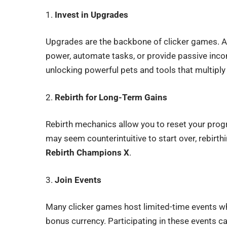
1.
Invest in Upgrades
Upgrades are the backbone of clicker games. Al
power, automate tasks, or provide passive inc
unlocking powerful pets and tools that multiply
2.
Rebirth for Long-Term Gains
Rebirth mechanics allow you to reset your prog
may seem counterintuitive to start over, rebirth
Rebirth Champions X
.
3.
Join Events
Many clicker games host limited-time events wh
bonus currency. Participating in these events ca