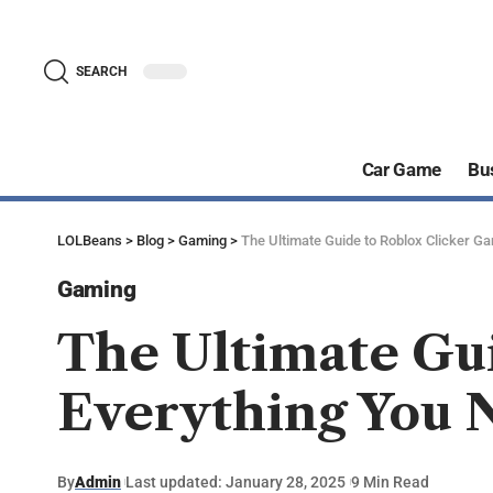
SEARCH
Car Game
Bu
LOLBeans
>
Blog
>
Gaming
>
The Ultimate Guide to Roblox Clicker G
Gaming
The Ultimate Gu
Everything You 
By
Admin
Last updated: January 28, 2025
9 Min Read