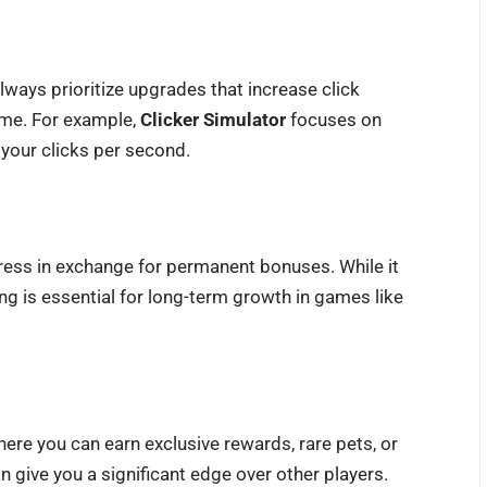
ways prioritize upgrades that increase click
ome. For example,
Clicker Simulator
focuses on
 your clicks per second.
ress in exchange for permanent bonuses. While it
ing is essential for long-term growth in games like
ere you can earn exclusive rewards, rare pets, or
n give you a significant edge over other players.