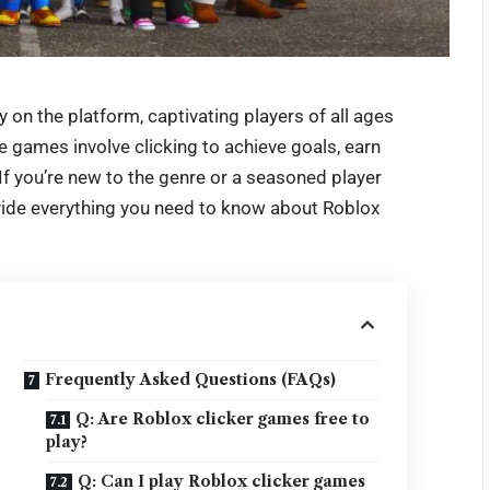
 on the platform, captivating players of all ages
e games involve clicking to achieve goals, earn
f you’re new to the genre or a seasoned player
rovide everything you need to know about
Roblox
Frequently Asked Questions (FAQs)
Q: Are Roblox clicker games free to
play?
Q: Can I play Roblox clicker games