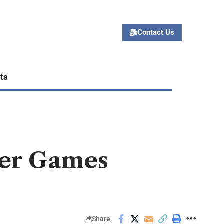
Contact Us
ts
ker Games
Share