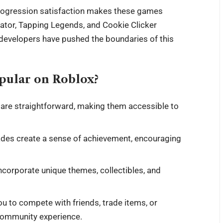
progression satisfaction makes these games
mulator, Tapping Legends, and Cookie Clicker
developers have pushed the boundaries of this
pular on Roblox?
are straightforward, making them accessible to
des create a sense of achievement, encouraging
ncorporate unique themes, collectibles, and
u to compete with friends, trade items, or
 community experience.