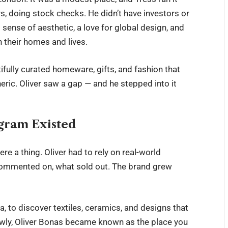
, doing stock checks. He didn’t have investors or
sense of aesthetic, a love for global design, and
n their homes and lives.
tifully curated homeware, gifts, and fashion that
neric. Oliver saw a gap — and he stepped into it
agram Existed
re a thing. Oliver had to rely on real-world
commented on, what sold out. The brand grew
ia, to discover textiles, ceramics, and designs that
wly,
Oliver Bonas
became known as the place you