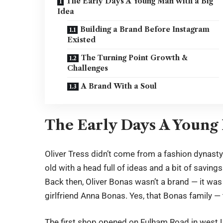
The Early Days A Young Man with a Big
Idea
Building a Brand Before Instagram
Existed
The Turning Point Growth &
Challenges
A Brand With a Soul
The Early Days A Young 
Oliver Tress
didn’t come from a fashion dynasty o
old with a head full of ideas and a bit of savin
Back then, Oliver Bonas wasn’t a brand — it was
girlfriend Anna Bonas. Yes, that Bonas family —
The first shop opened on Fulham Road in west L