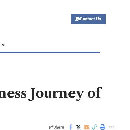
Contact Us
ts
ness Journey of
Share