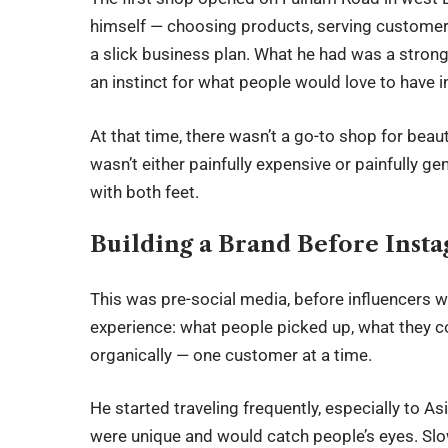
himself — choosing products, serving customers
a slick business plan. What he had was a strong 
an instinct for what people would love to have i
At that time, there wasn’t a go-to shop for beau
wasn’t either painfully expensive or painfully ge
with both feet.
Building a Brand Before Inst
This was pre-social media, before influencers we
experience: what people picked up, what they 
organically — one customer at a time.
He started traveling frequently, especially to As
were unique and would catch people’s eyes. Slo