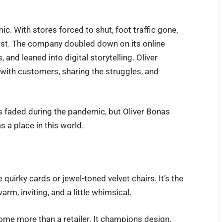
. With stores forced to shut, foot traffic gone,
 fast. The company doubled down on its online
and leaned into digital storytelling. Oliver
 with customers, sharing the struggles, and
 faded during the pandemic, but Oliver Bonas
as a place in this world.
quirky cards or jewel-toned velvet chairs. It’s the
rm, inviting, and a little whimsical.
ome more than a retailer. It champions design,