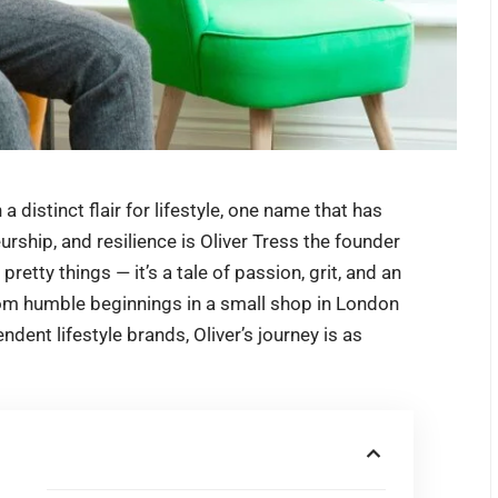
a distinct flair for lifestyle, one name that has
rship, and resilience is
Oliver Tress
the founder
 pretty things — it’s a tale of passion, grit, and an
From humble beginnings in a small shop in London
dent lifestyle brands, Oliver’s journey is as