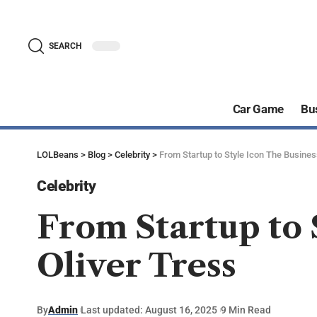
SEARCH
Car Game
Bu
LOLBeans
>
Blog
>
Celebrity
>
From Startup to Style Icon The Busines
Celebrity
From Startup to 
Oliver Tress
By
Admin
Last updated: August 16, 2025
9 Min Read