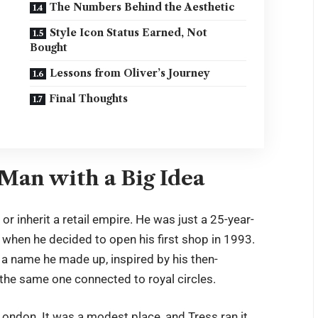
The Numbers Behind the Aesthetic
Style Icon Status Earned, Not
Bought
Lessons from Oliver’s Journey
Final Thoughts
Man with a Big Idea
r inherit a retail empire. He was just a 25-year-
gs when he decided to open his first shop in 1993.
 a name he made up, inspired by his then-
 the same one connected to royal circles.
ondon. It was a modest place, and Tress ran it