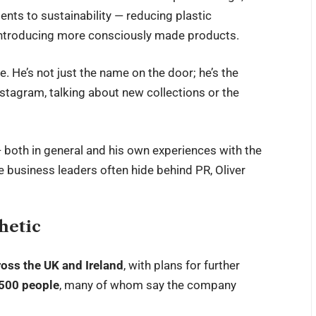
nts to sustainability — reducing plastic
 introducing more consciously made products.
le. He’s not just the name on the door; he’s the
nstagram, talking about new collections or the
 both in general and his own experiences with the
e business leaders often hide behind PR, Oliver
hetic
ross the UK and Ireland
, with plans for further
,500 people
, many of whom say the company