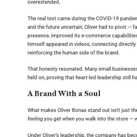
overextended.
The real test came during the COVID-19 pandemic
and the future uncertain, Oliver had to pivot —
presence, improved its e-commerce capabilities, 
himself appeared in videos, connecting directly
reinforcing the human side of the brand.
That honesty resonated. Many small businesses
held on, proving that heart-led leadership still h
A Brand With a Soul
What makes Oliver Bonas stand out isn’t just the 
feeling
you get when you walk into the store — wa
Under Oliver’s leadership, the company has bec