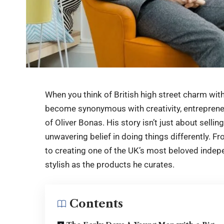
When you think of British high street charm with 
become synonymous with creativity, entrepreneu
of Oliver Bonas. His story isn’t just about selling
unwavering belief in doing things differently. 
to creating one of the UK’s most beloved indepen
stylish as the products he curates.
Contents