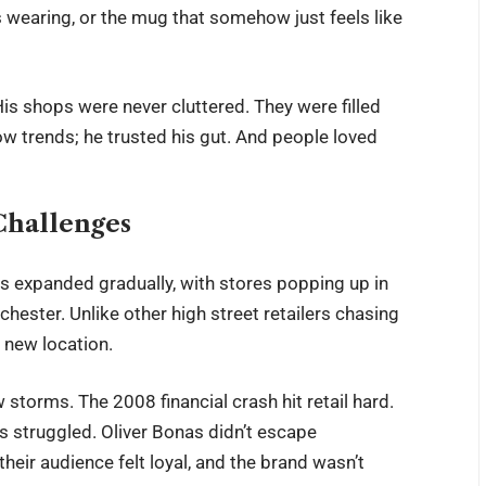
is wearing, or the mug that somehow just feels like
His shops were never cluttered. They were filled
low trends; he trusted his gut. And people loved
Challenges
s expanded gradually, with stores popping up in
hester. Unlike other high street retailers chasing
 new location.
storms. The 2008 financial crash hit retail hard.
s struggled. Oliver Bonas didn’t escape
heir audience felt loyal, and the brand wasn’t