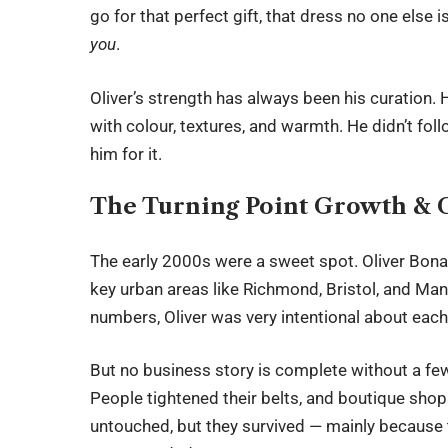
go for that perfect gift, that dress no one else 
you
.
Oliver’s strength has always been his curation. 
with colour, textures, and warmth. He didn’t fol
him for it.
The Turning Point Growth & 
The early 2000s were a sweet spot. Oliver Bona
key urban areas like Richmond, Bristol, and Manc
numbers, Oliver was very intentional about each
But no business story is complete without a few 
People tightened their belts, and boutique shop
untouched, but they survived — mainly because t