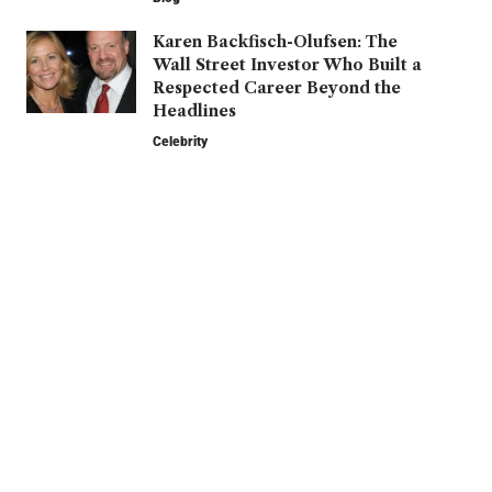
Karen Backfisch-Olufsen: The
Wall Street Investor Who Built a
Respected Career Beyond the
Headlines
Celebrity