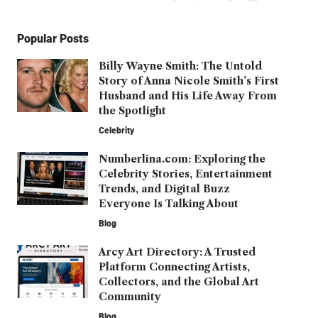
Popular Posts
Billy Wayne Smith: The Untold
Story of Anna Nicole Smith’s First
Husband and His Life Away From
the Spotlight
Celebrity
Numberlina.com: Exploring the
Celebrity Stories, Entertainment
Trends, and Digital Buzz
Everyone Is Talking About
Blog
Arcy Art Directory: A Trusted
Platform Connecting Artists,
Collectors, and the Global Art
Community
Blog