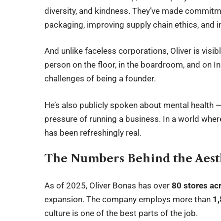
diversity, and kindness. They’ve made commitme
packaging, improving supply chain ethics, and
And unlike faceless corporations, Oliver is visib
person on the floor, in the boardroom, and on I
challenges of being a founder.
He’s also publicly spoken about mental health —
pressure of running a business. In a world wher
has been refreshingly real.
The Numbers Behind the Aest
As of 2025, Oliver Bonas has over
80 stores ac
expansion. The company employs more than
1
culture is one of the best parts of the job.