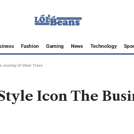
siness
Fashion
Gaming
News
Technology
Spor
s Journey of Oliver Tress
Style Icon The Busi