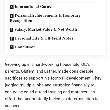
International Career
Personal Achievements & Honorary
Recognition
Salary, Market Value & Net Worth
Personal Life & Off‑Field Notes
Conclusion
Growing up in a hard-working household, Ola’s
parents, Olufemi and Esther, made considerable
sacrifices to support his football development. They
juggled multiple jobs and struggled financially to
ensure he could attend training and matches—an
effort that undoubtedly fueled his determination to
succeed.