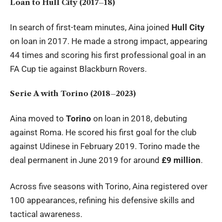
Loan to Hull City (2017–18)
In search of first-team minutes, Aina joined
Hull City
on loan in 2017. He made a strong impact, appearing
44 times and scoring his first professional goal in an
FA Cup tie against Blackburn Rovers.
Serie A with Torino (2018–2023)
Aina moved to
Torino
on loan in 2018, debuting
against Roma. He scored his first goal for the club
against Udinese in February 2019. Torino made the
deal permanent in June 2019 for around
£9 million
.
Across five seasons with Torino, Aina registered over
100 appearances, refining his defensive skills and
tactical awareness.