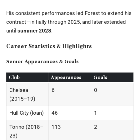
His consistent performances led Forest to extend his
contract—initially through 2025, and later extended
until
summer 2028
.
Career Statistics & Highlights
Senior Appearances & Goals
Club
Appearances
Goals
Chelsea
6
0
(2015–19)
Hull City (loan)
46
1
Torino (2018–
113
2
23)