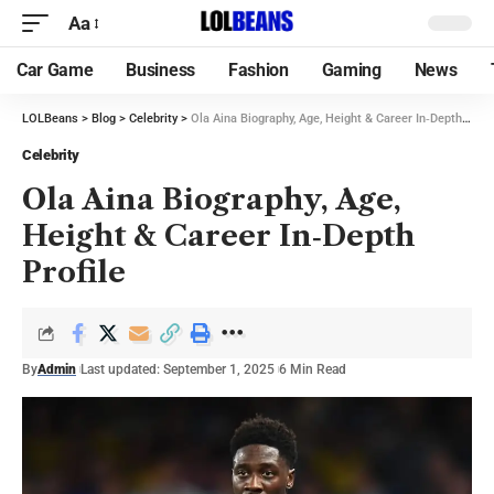
Aa
Car Game
Business
Fashion
Gaming
News
LOLBeans
>
Blog
>
Celebrity
>
Ola Aina Biography, Age, Height & Career In‑Depth Profile
Celebrity
Ola Aina Biography, Age,
Height & Career In‑Depth
Profile
By
Admin
Last updated: September 1, 2025
6 Min Read