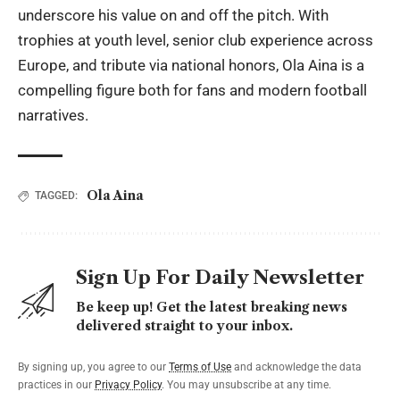
underscore his value on and off the pitch. With
trophies at youth level, senior club experience across
Europe, and tribute via national honors, Ola Aina is a
compelling figure both for fans and modern football
narratives.
Ola Aina
TAGGED:
Sign Up For Daily Newsletter
Be keep up! Get the latest breaking news
delivered straight to your inbox.
By signing up, you agree to our
Terms of Use
and acknowledge the data
practices in our
Privacy Policy
. You may unsubscribe at any time.