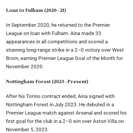
Loan to Fulham (2020–21)
In September 2020, he returned to the Premier
League on loan with Fulham. Aina made 33
appearances in all competitions and scored a
stunning long-range strike in a 2–0 victory over West
Brom, earning Premier League Goal of the Month for
November 2020.
Nottingham Forest (2023–Present)
After his Torino contract ended, Aina signed with
Nottingham Forest in July 2023. He debuted in a
Premier League match against Arsenal and scored his
first goal for the club in a 2–0 win over Aston Villa on
November 5, 2023.