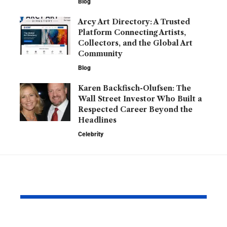
Blog
Arcy Art Directory: A Trusted
Platform Connecting Artists,
Collectors, and the Global Art
Community
Blog
Karen Backfisch-Olufsen: The
Wall Street Investor Who Built a
Respected Career Beyond the
Headlines
Celebrity
YOU MAY ALSO LIKE
Barry Roberts: The
Hannah H