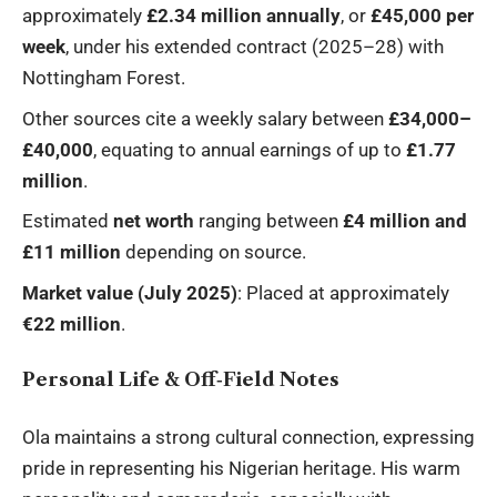
approximately
£2.34 million annually
, or
£45,000 per
week
, under his extended contract (2025–28) with
Nottingham Forest.
Other sources cite a weekly salary between
£34,000–
£40,000
, equating to annual earnings of up to
£1.77
million
.
Estimated
net worth
ranging between
£4 million and
£11 million
depending on source.
Market value (July 2025)
: Placed at approximately
€22 million
.
Personal Life & Off‑Field Notes
Ola maintains a strong cultural connection, expressing
pride in representing his Nigerian heritage. His warm