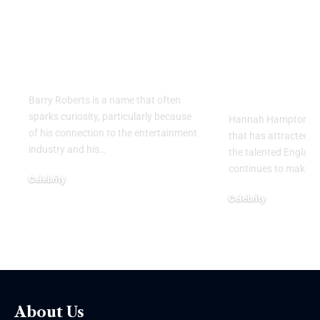
Private Life, Career,
Partner: W
Family, and Lasting
Know About
Legacy Behind the
England
Name
Goalkeeper
Personal Li
Barry Roberts is a name that often
sparks curiosity, particularly because
Hannah Hampton part
of his connection to the entertainment
that has attracted g
industry and his
…
the talented Englan
continues to make h
Celebrity
August 6, 2026
Celebrity
August 5, 2026
About Us