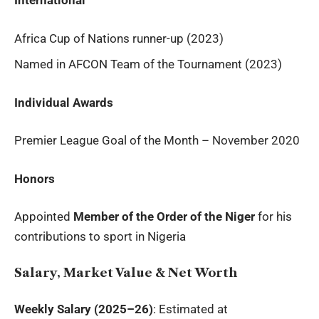
International
Africa Cup of Nations runner-up (2023)
Named in AFCON Team of the Tournament (2023)
Individual Awards
Premier League Goal of the Month – November 2020
Honors
Appointed
Member of the Order of the Niger
for his
contributions to sport in Nigeria
Salary, Market Value & Net Worth
Weekly Salary (2025–26)
: Estimated at