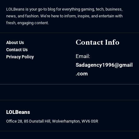
LOLBeans is your go-to blog for everything gaming, tech, business,
news, and fashion. We’re here to inform, inspire, and entertain with
fresh, engaging content.
Contact Info
About Us
Contact Us
Email:
Privacy Policy
Sadagency1996@gmail
.com
LOLBeans
Office 28, 85 Dunstall Hill, Wolverhampton, WV6 0SR