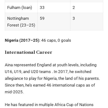
Fulham (loan)
33
2
Nottingham
59
3
Forest (23–25)
Nigeria (2017–25)
: 46 caps, 0 goals
International Career
Aina represented England at youth levels, including
U16, U19, and U20 teams . In 2017, he switched
allegiance to play for Nigeria, the land of his parents.
Since then, he’s earned 46 international caps as of
mid-2025.
He has featured in multiple Africa Cup of Nations