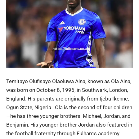
Temitayo Olufisayo Olaoluwa Aina, known as Ola Aina,
was born on October 8, 1996, in Southwark, London,
England. His parents are originally from Ijebu Ikenne,
Ogun State, Nigeria . Ola is the second of four children
—he has three younger brothers: Michael, Jordan, and
Benjamin. His younger brother Jordan also featured in
the football fraternity through Fulham’s academy.