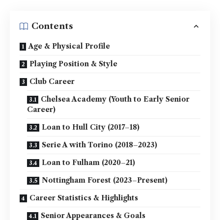
Contents
Age & Physical Profile
Playing Position & Style
Club Career
Chelsea Academy (Youth to Early Senior
Career)
Loan to Hull City (2017–18)
Serie A with Torino (2018–2023)
Loan to Fulham (2020–21)
Nottingham Forest (2023–Present)
Career Statistics & Highlights
Senior Appearances & Goals