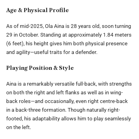
Age & Physical Profile
As of mid-2025,
Ola Aina
is 28 years old, soon turning
29 in October. Standing at approximately 1.84 meters
(6 feet), his height gives him both physical presence
and agility—useful traits for a defender.
Playing Position & Style
Aina is a remarkably versatile full-back, with strengths
on both the right and left flanks as well as in wing-
back roles—and occasionally, even right centre-back
in a back-three formation. Though naturally right-
footed, his adaptability allows him to play seamlessly
on the left.