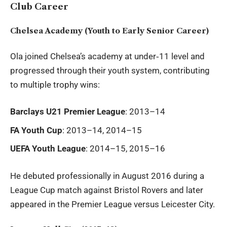
Club Career
Chelsea Academy (Youth to Early Senior Career)
Ola joined Chelsea’s academy at under‑11 level and
progressed through their youth system, contributing
to multiple trophy wins:
Barclays U21 Premier League
: 2013–14
FA Youth Cup
: 2013–14, 2014–15
UEFA Youth League
: 2014–15, 2015–16
He debuted professionally in August 2016 during a
League Cup match against Bristol Rovers and later
appeared in the Premier League versus Leicester City.