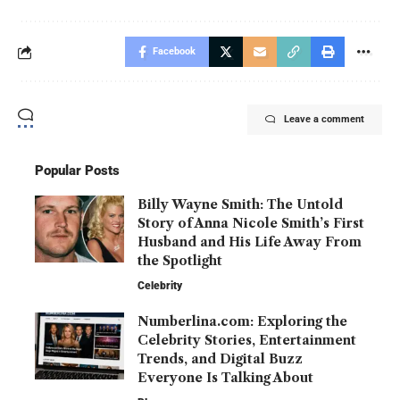
Facebook
Leave a comment
Popular Posts
Billy Wayne Smith: The Untold
Story of Anna Nicole Smith’s First
Husband and His Life Away From
the Spotlight
Celebrity
Numberlina.com: Exploring the
Celebrity Stories, Entertainment
Trends, and Digital Buzz
Everyone Is Talking About