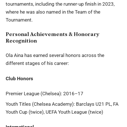
tournaments, including the runner-up finish in 2023,
where he was also named in the Team of the
Tournament.
Personal Achievements & Honorary
Recognition
Ola Aina
has earned several honors across the
different stages of his career:
Club Honors
Premier League (Chelsea): 2016–17
Youth Titles (Chelsea Academy): Barclays U21 PL, FA
Youth Cup (twice), UEFA Youth League (twice)