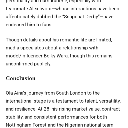
personality and camaraderie, especially with
teammate Alex Iwobi—whose interactions have been
affectionately dubbed the “Snapchat Derby”—have
endeared him to fans.
Though details about his romantic life are limited,
media speculates about a relationship with
model/influencer Belky Wara, though this remains
unconfirmed publicly.
Conclusion
Ola Aina’s journey from South London to the
international stage is a testament to talent, versatility,
and resilience. At 28, his rising market value, contract
stability, and consistent performances for both
Nottingham Forest and the Nigerian national team