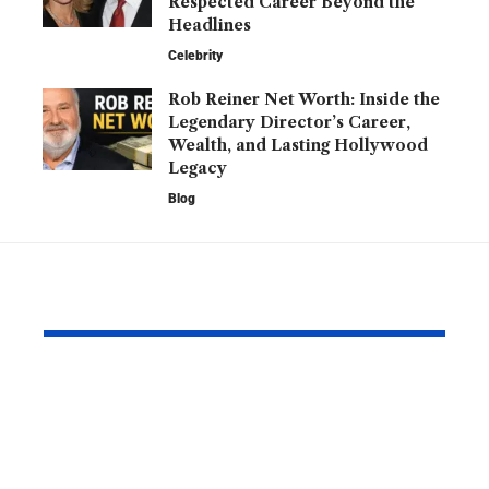
Respected Career Beyond the
Headlines
Celebrity
Rob Reiner Net Worth: Inside the
Legendary Director’s Career,
Wealth, and Lasting Hollywood
Legacy
Blog
YOU MAY ALSO LIKE
Barry Roberts: The
Hannah H
Private Life, Career,
Partner: W
Family, and Lasting
Know About
Legacy Behind the
England