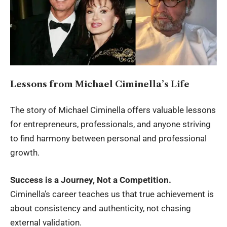
Lessons from Michael Ciminella’s Life
The story of Michael Ciminella offers valuable lessons
for entrepreneurs, professionals, and anyone striving
to find harmony between personal and professional
growth.
Success is a Journey, Not a Competition.
Ciminella’s career teaches us that true achievement is
about consistency and authenticity, not chasing
external validation.