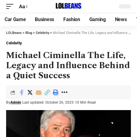
Aa
Car Game
Business
Fashion
Gaming
News
LOLBeans
>
Blog
>
Celebrity
>
Michael Ciminella The Life, Legacy and Influence Behind a Quiet Success
Celebrity
Michael Ciminella The Life,
Legacy and Influence Behind
a Quiet Success
By
Admin
Last updated: October 26, 2025
10 Min Read