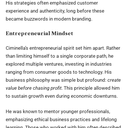
His strategies often emphasized customer
experience and authenticity, long before these
became buzzwords in modern branding.
Entrepreneurial Mindset
Ciminella’s entrepreneurial spirit set him apart. Rather
than limiting himself to a single corporate path, he
explored multiple ventures, investing in industries
ranging from consumer goods to technology. His
business philosophy was simple but profound:
create
value before chasing profit
. This principle allowed him
to sustain growth even during economic downturns.
He was known to mentor younger professionals,
emphasizing ethical business practices and lifelong
learning. Those who worked with him often described