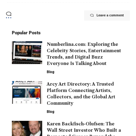
Leave a comment
Popular Posts
Numberlina.com: Exploring the
Celebrity Stories, Entertainment
Trends, and Digital Buzz
Everyone Is Talking About
Blog
Arcy Art Directory: A Trusted
Platform Connecting Artists,
Collectors, and the Global Art
Community
Blog
Karen Backfisch-Olufsen: The
Wall Street Investor Who Built a