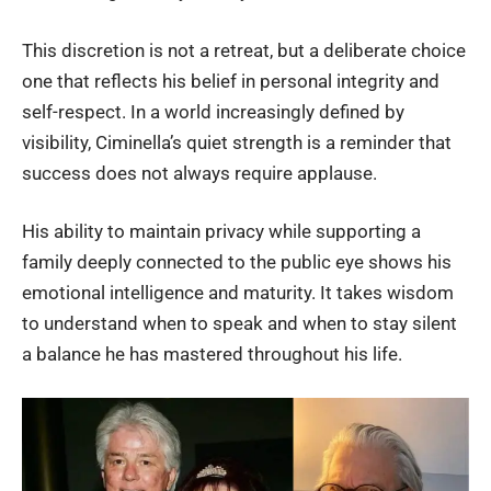
This discretion is not a retreat, but a deliberate choice
one that reflects his belief in personal integrity and
self-respect. In a world increasingly defined by
visibility, Ciminella’s quiet strength is a reminder that
success does not always require applause.
His ability to maintain privacy while supporting a
family deeply connected to the public eye shows his
emotional intelligence and maturity. It takes wisdom
to understand when to speak and when to stay silent
a balance he has mastered throughout his life.