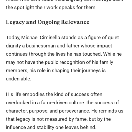
the spotlight their work speaks for them.
Legacy and Ongoing Relevance
Today, Michael Ciminella stands as a figure of quiet
dignity a businessman and father whose impact
continues through the lives he has touched. While he
may not have the public recognition of his family
members, his role in shaping their journeys is
undeniable.
His life embodies the kind of success often
overlooked in a fame-driven culture: the success of
character, purpose, and perseverance. He reminds us
that legacy is not measured by fame, but by the
influence and stability one leaves behind.