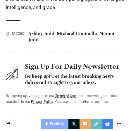
intelligence, and grace.
Ashley Judd
,
Michael Ciminella
,
Naomi
TAGGED:
Judd
Sign Up For Daily Newsletter
Be keep up! Get the latest breaking news
delivered straight to your inbox.
By signing up, you agree to our
Terms of Use
and acknowledge the data
practices in our
Privacy Policy
. You may unsubscribe at any time.
Facebook