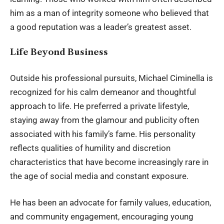
him as a man of integrity someone who believed that
a good reputation was a leader’s greatest asset.
Life Beyond Business
Outside his professional pursuits, Michael Ciminella is
recognized for his calm demeanor and thoughtful
approach to life. He preferred a private lifestyle,
staying away from the glamour and publicity often
associated with his family’s fame. His personality
reflects qualities of humility and discretion
characteristics that have become increasingly rare in
the age of social media and constant exposure.
He has been an advocate for family values, education,
and community engagement, encouraging young