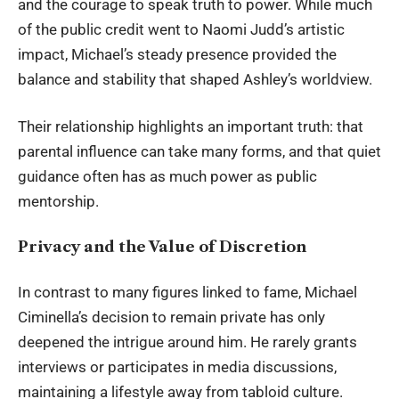
and the courage to speak truth to power. While much
of the public credit went to Naomi Judd’s artistic
impact, Michael’s steady presence provided the
balance and stability that shaped Ashley’s worldview.
Their relationship highlights an important truth: that
parental influence can take many forms, and that quiet
guidance often has as much power as public
mentorship.
Privacy and the Value of Discretion
In contrast to many figures linked to fame, Michael
Ciminella’s decision to remain private has only
deepened the intrigue around him. He rarely grants
interviews or participates in media discussions,
maintaining a lifestyle away from tabloid culture.