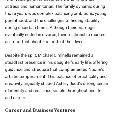
actress and humanitarian. The family dynamic during
those years was complex balancing ambitions, young
parenthood, and the challenges of finding stability
during uncertain times. Although their marriage
eventually ended in divorce, their relationship marked
an important chapter in both of their lives.
Despite the split, Michael Ciminella remained a
steadfast presence in his daughter’s early life, offering
guidance and structure that complemented Naomi’s
artistic temperament. This balance of practicality and
creativity arguably shaped Ashley Judd’s strong sense
of identity and resilience, visible throughout her life
and career.
Career and Business Ventures