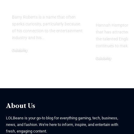
Name
Goalkeeper
Personal Li
Barry Roberts is a name that often
sparks curiosity, particularly because
Hannah Hampton part
of his connection to the entertainment
that has attracted g
industry and his
…
the talented Englan
continues to make h
Celebrity
August 6, 2026
Celebrity
August 5, 2026
About Us
LOLBeans is your go-to blog for everything gaming, tech, business,
news, and fashion. We’re here to inform, inspire, and entertain with
fresh, engaging content.