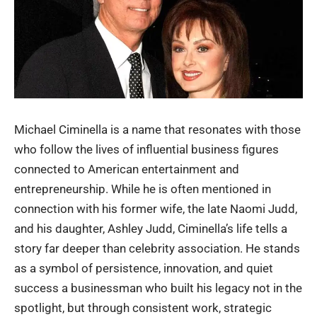
Michael Ciminella is a name that resonates with those
who follow the lives of influential business figures
connected to American entertainment and
entrepreneurship. While he is often mentioned in
connection with his former wife, the late
Naomi Judd
,
and his daughter, Ashley Judd, Ciminella’s life tells a
story far deeper than celebrity association. He stands
as a symbol of persistence, innovation, and quiet
success a businessman who built his legacy not in the
spotlight, but through consistent work, strategic