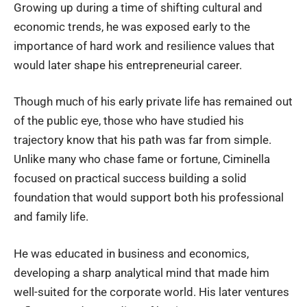
Growing up during a time of shifting cultural and
economic trends, he was exposed early to the
importance of hard work and resilience values that
would later shape his entrepreneurial career.
Though much of his early private life has remained out
of the public eye, those who have studied his
trajectory know that his path was far from simple.
Unlike many who chase fame or fortune, Ciminella
focused on practical success building a solid
foundation that would support both his professional
and family life.
He was educated in business and economics,
developing a sharp analytical mind that made him
well-suited for the corporate world. His later ventures