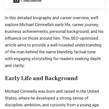
Conclusion
In this detailed biography and career overview, we’ll
explore
Michael Ciminella
’s early life, career journey,
business achievements, personal background, and his
influence on those around him. This SEO-optimized
article aims to provide a well-rounded understanding
of the man behind the name blending factual tone
with engaging storytelling for readers seeking depth
and clarity.
Early Life and Background
Michael Ciminella
was born and raised in the United
States, where he developed a strong sense of
discipline, ambition, and curiosity from a young age.