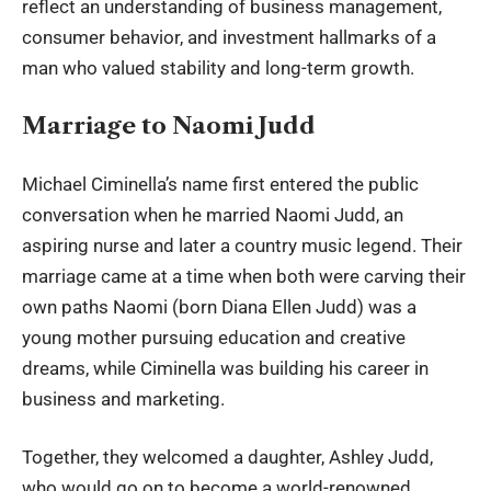
reflect an understanding of business management,
consumer behavior, and investment hallmarks of a
man who valued stability and long-term growth.
Marriage to Naomi Judd
Michael Ciminella
’s name first entered the public
conversation when he married Naomi Judd, an
aspiring nurse and later a country music legend. Their
marriage came at a time when both were carving their
own paths Naomi (born Diana Ellen Judd) was a
young mother pursuing education and creative
dreams, while Ciminella was building his career in
business and marketing.
Together, they welcomed a daughter,
Ashley Judd
,
who would go on to become a world-renowned