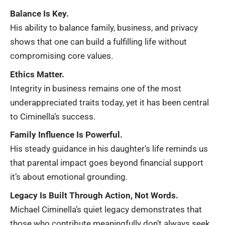
Balance Is Key.
His ability to balance family, business, and privacy
shows that one can build a fulfilling life without
compromising core values.
Ethics Matter.
Integrity in business remains one of the most
underappreciated traits today, yet it has been central
to Ciminella’s success.
Family Influence Is Powerful.
His steady guidance in his daughter’s life reminds us
that parental impact goes beyond financial support
it’s about emotional grounding.
Legacy Is Built Through Action, Not Words.
Michael Ciminella’s quiet legacy demonstrates that
those who contribute meaningfully don’t always seek