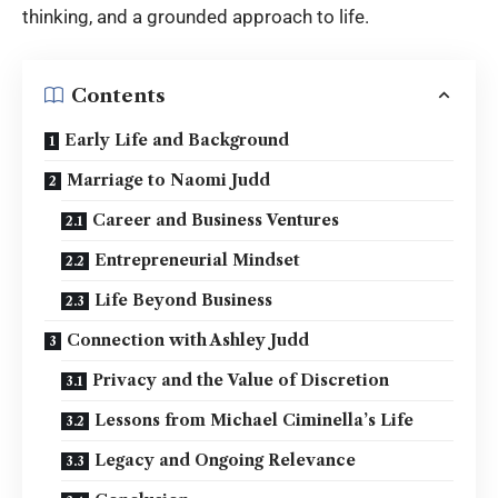
thinking, and a grounded approach to life.
Contents
Early Life and Background
Marriage to Naomi Judd
Career and Business Ventures
Entrepreneurial Mindset
Life Beyond Business
Connection with Ashley Judd
Privacy and the Value of Discretion
Lessons from Michael Ciminella’s Life
Legacy and Ongoing Relevance