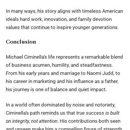
In many ways, his story aligns with timeless American
ideals hard work, innovation, and family devotion
values that continue to inspire younger generations.
Conclusion
Michael Ciminella’s life represents a remarkable blend
of business acumen, humility, and steadfastness.
From his early years and marriage to
Naomi Judd
, to
his career in marketing and his influence as a father,
his journey is one of balance and quiet impact.
In a world often dominated by noise and notoriety,
Ciminella’s path reminds us that
true success is built
on integrity, not attention
. His contributions both seen
and unseen make him a compelling figure of strength,