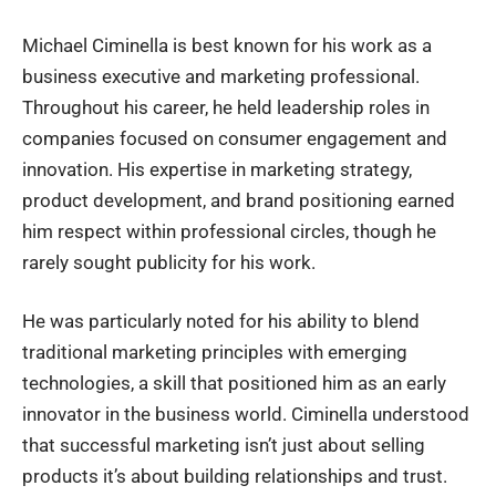
Michael Ciminella is best known for his work as a
business executive and marketing professional.
Throughout his career, he held leadership roles in
companies focused on consumer engagement and
innovation. His expertise in marketing strategy,
product development, and brand positioning earned
him respect within professional circles, though he
rarely sought publicity for his work.
He was particularly noted for his ability to blend
traditional marketing principles with emerging
technologies, a skill that positioned him as an early
innovator in the business world. Ciminella understood
that successful marketing isn’t just about selling
products it’s about building relationships and trust.