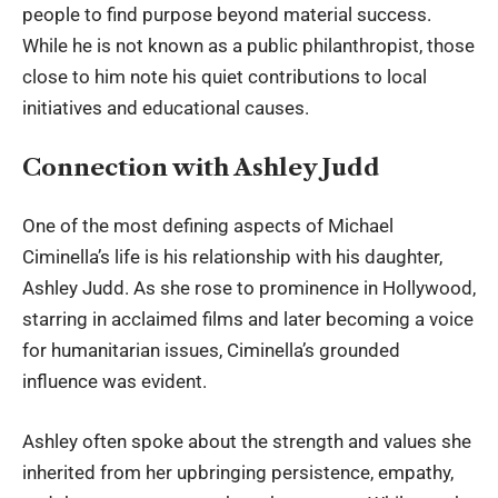
people to find purpose beyond material success.
While he is not known as a public philanthropist, those
close to him note his quiet contributions to local
initiatives and educational causes.
Connection with Ashley Judd
One of the most defining aspects of Michael
Ciminella’s life is his relationship with his daughter,
Ashley Judd
. As she rose to prominence in Hollywood,
starring in acclaimed films and later becoming a voice
for humanitarian issues, Ciminella’s grounded
influence was evident.
Ashley often spoke about the strength and values she
inherited from her upbringing persistence, empathy,