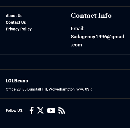
Contact Info
About Us
Contact Us
Email:
Privacy Policy
Sadagency1996@gmail
.com
LOLBeans
Office 28, 85 Dunstall Hill, Wolverhampton, WV6 0SR
Follow US: