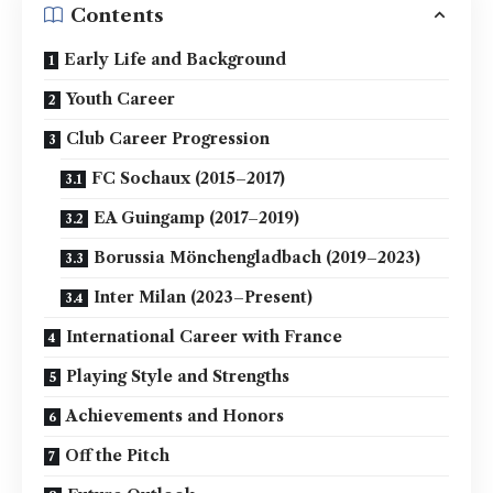
Contents
Early Life and Background
Youth Career
Club Career Progression
FC Sochaux (2015–2017)
EA Guingamp (2017–2019)
Borussia Mönchengladbach (2019–2023)
Inter Milan (2023–Present)
International Career with France
Playing Style and Strengths
Achievements and Honors
Off the Pitch