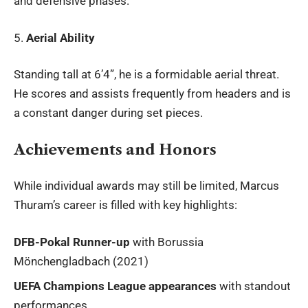
and defensive phases.
5.
Aerial Ability
Standing tall at 6’4”, he is a formidable aerial threat.
He scores and assists frequently from headers and is
a constant danger during set pieces.
Achievements and Honors
While individual awards may still be limited, Marcus
Thuram’s career is filled with key highlights:
DFB-Pokal Runner-up
with Borussia
Mönchengladbach (2021)
UEFA Champions League appearances
with standout
performances