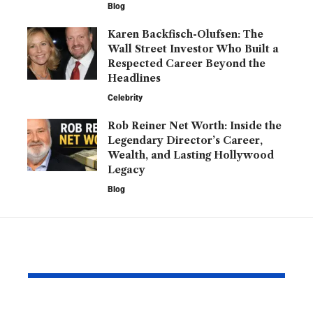
Blog
Karen Backfisch-Olufsen: The
Wall Street Investor Who Built a
Respected Career Beyond the
Headlines
Celebrity
Rob Reiner Net Worth: Inside the
Legendary Director’s Career,
Wealth, and Lasting Hollywood
Legacy
Blog
YOU MAY ALSO LIKE