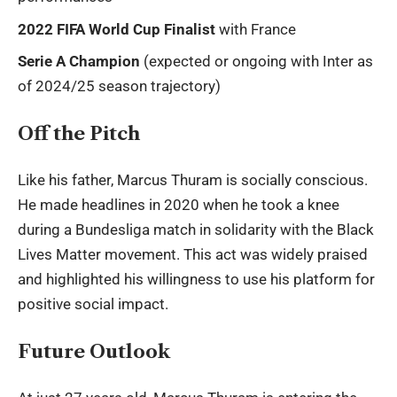
2022 FIFA World Cup Finalist
with France
Serie A Champion
(expected or ongoing with Inter as
of 2024/25 season trajectory)
Off the Pitch
Like his father, Marcus Thuram is socially conscious.
He made headlines in 2020 when he took a knee
during a Bundesliga match in solidarity with the Black
Lives Matter movement. This act was widely praised
and highlighted his willingness to use his platform for
positive social impact.
Future Outlook