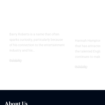
Barry Roberts: The
Hannah H
Private Life, Career,
Partner: W
Family, and Lasting
Know About
Legacy Behind the
England
Name
Goalkeeper
Personal Li
Barry Roberts is a name that often
sparks curiosity, particularly because
Hannah Hampton part
of his connection to the entertainment
that has attracted g
industry and his
…
the talented Englan
continues to make h
Celebrity
August 6, 2026
Celebrity
August 5, 2026
About Us