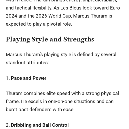
and tactical flexibility. As Les Bleus look toward Euro
2024 and the 2026 World Cup,
Marcus Thuram
is
expected to play a pivotal role.
Playing Style and Strengths
Marcus Thuram’s playing style is defined by several
standout attributes:
1.
Pace and Power
Thuram combines elite speed with a strong physical
frame. He excels in one-on-one situations and can
burst past defenders with ease.
2.
Dribbling and Ball Control