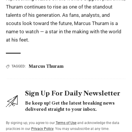
Thuram continues to rise as one of the standout
talents of his generation. As fans, analysts, and
scouts look toward the future, Marcus Thuram is a
name to watch — a star in the making with the world
at his feet.
Marcus Thuram
TAGGED:
Sign Up For Daily Newsletter
Be keep up! Get the latest breaking news
delivered straight to your inbox.
By signing up, you agree to our
Terms of Use
and acknowledge the data
practices in our
Privacy Policy
. You may unsubscribe at any time.