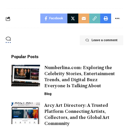
Facebook
Leave a comment
Popular Posts
Numberlina.com: Exploring the
Celebrity Stories, Entertainment
Trends, and Digital Buzz
Everyone Is Talking About
Blog
Arcy Art Directory: A Trusted
Platform Connecting Artists,
Collectors, and the Global Art
Community