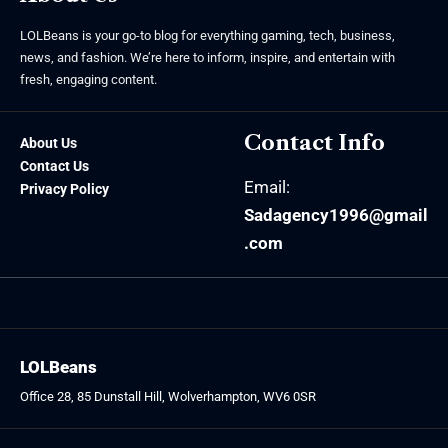
LOLBeans is your go-to blog for everything gaming, tech, business,
news, and fashion. We’re here to inform, inspire, and entertain with
fresh, engaging content.
Contact Info
About Us
Contact Us
Email:
Privacy Policy
Sadagency1996@gmail
.com
LOLBeans
Office 28, 85 Dunstall Hill, Wolverhampton, WV6 0SR