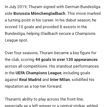
In July 2019, Thuram signed with German Bundesliga
side
Borussia Mönchengladbach
. This move marked
a turning point in his career. In his debut season, he
scored 10 goals and provided 8 assists in the
Bundesliga, helping Gladbach secure a Champions
League spot.
Over four seasons, Thuram became a key figure for
the club, scoring
44 goals in over 130 appearances
across all competitions. His standout performances
in the
UEFA Champions League
, including goals
against
Real Madrid
and
Inter Milan
, solidified his
reputation as a top-tier forward.
Thuram’s ability to play across the front line,
especially as a left winger or a central striker, added