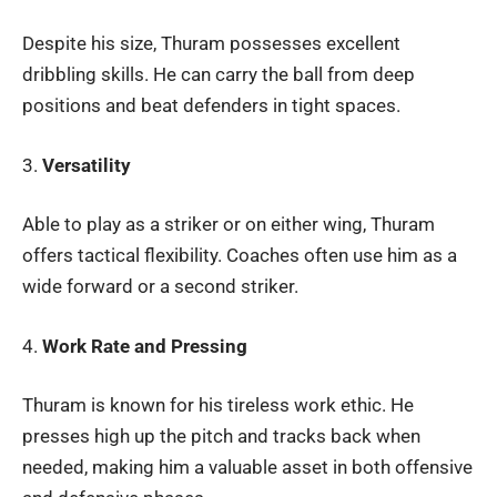
Despite his size, Thuram possesses excellent
dribbling skills. He can carry the ball from deep
positions and beat defenders in tight spaces.
3.
Versatility
Able to play as a striker or on either wing, Thuram
offers tactical flexibility. Coaches often use him as a
wide forward or a second striker.
4.
Work Rate and Pressing
Thuram is known for his tireless work ethic. He
presses high up the pitch and tracks back when
needed, making him a valuable asset in both offensive