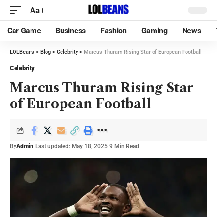
Aa
Car Game
Business
Fashion
Gaming
News
LOLBeans
>
Blog
>
Celebrity
>
Marcus Thuram Rising Star of European Football
Celebrity
Marcus Thuram Rising Star
of European Football
By
Admin
Last updated: May 18, 2025
9 Min Read