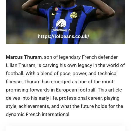
Marcus Thuram
, son of legendary French defender
Lilian Thuram, is carving his own legacy in the world of
football. With a blend of pace, power, and technical
finesse, Thuram has emerged as one of the most
promising forwards in European football. This article
delves into his early life, professional career, playing
style, achievements, and what the future holds for the
dynamic French international.