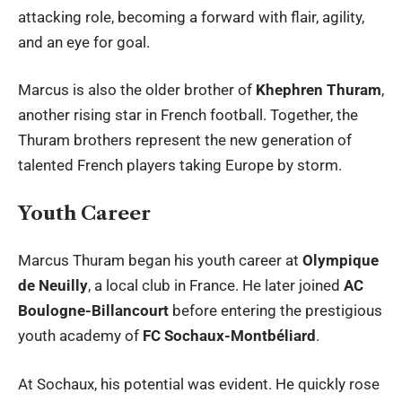
attacking role, becoming a forward with flair, agility,
and an eye for goal.
Marcus is also the older brother of
Khephren Thuram
,
another rising star in French football. Together, the
Thuram brothers represent the new generation of
talented French players taking Europe by storm.
Youth Career
Marcus Thuram
began his youth career at
Olympique
de Neuilly
, a local club in France. He later joined
AC
Boulogne-Billancourt
before entering the prestigious
youth academy of
FC Sochaux-Montbéliard
.
At Sochaux, his potential was evident. He quickly rose