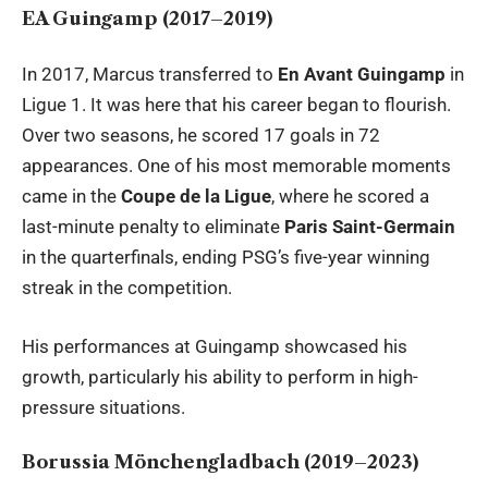
EA Guingamp (2017–2019)
In 2017, Marcus transferred to
En Avant Guingamp
in
Ligue 1. It was here that his career began to flourish.
Over two seasons, he scored 17 goals in 72
appearances. One of his most memorable moments
came in the
Coupe de la Ligue
, where he scored a
last-minute penalty to eliminate
Paris Saint-Germain
in the quarterfinals, ending PSG’s five-year winning
streak in the competition.
His performances at Guingamp showcased his
growth, particularly his ability to perform in high-
pressure situations.
Borussia Mönchengladbach (2019–2023)