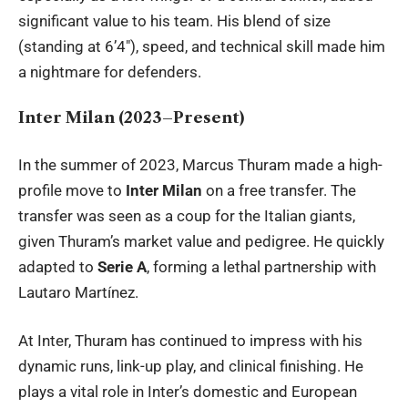
significant value to his team. His blend of size
(standing at 6’4″), speed, and technical skill made him
a nightmare for defenders.
Inter Milan (2023–Present)
In the summer of 2023, Marcus Thuram made a high-
profile move to
Inter Milan
on a free transfer. The
transfer was seen as a coup for the Italian giants,
given Thuram’s market value and pedigree. He quickly
adapted to
Serie A
, forming a lethal partnership with
Lautaro Martínez.
At Inter, Thuram has continued to impress with his
dynamic runs, link-up play, and clinical finishing. He
plays a vital role in Inter’s domestic and European