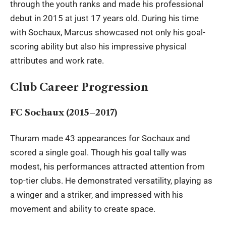
through the youth ranks and made his professional
debut in 2015 at just 17 years old. During his time
with Sochaux, Marcus showcased not only his goal-
scoring ability but also his impressive physical
attributes and work rate.
Club Career Progression
FC Sochaux (2015–2017)
Thuram made 43 appearances for Sochaux and
scored a single goal. Though his goal tally was
modest, his performances attracted attention from
top-tier clubs. He demonstrated versatility, playing as
a winger and a striker, and impressed with his
movement and ability to create space.