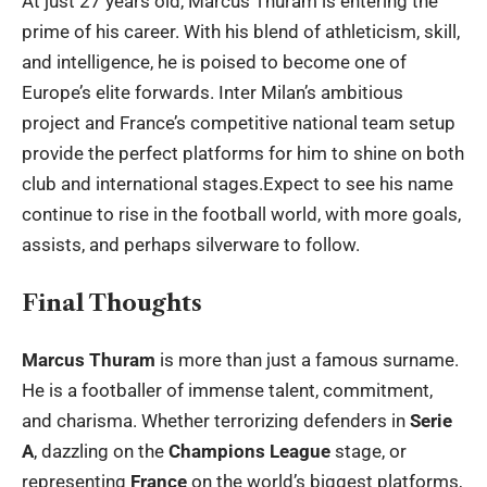
At just 27 years old, Marcus Thuram is entering the
prime of his career. With his blend of athleticism, skill,
and intelligence, he is poised to become one of
Europe’s elite forwards. Inter Milan’s ambitious
project and France’s competitive national team setup
provide the perfect platforms for him to shine on both
club and international stages.Expect to see his name
continue to rise in the football world, with more goals,
assists, and perhaps silverware to follow.
Final Thoughts
Marcus Thuram
is more than just a famous surname.
He is a footballer of immense talent, commitment,
and charisma. Whether terrorizing defenders in
Serie
A
, dazzling on the
Champions League
stage, or
representing
France
on the world’s biggest platforms,