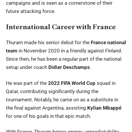
campaigns and is seen as a cornerstone of their
future attacking force.
International Career with France
Thuram made his senior debut for the
France national
team
in November 2020 in a friendly against Finland.
Since then, he has been a regular part of the national
setup under coach
Didier Deschamps
.
He was part of the
2022 FIFA World Cup
squad in
Qatar, contributing significantly during the
tournament. Notably, he came on as a substitute in
the final against Argentina, assisting
Kylian Mbappé
for one of his goals in that epic match.
With France, Thuram brings energy, unpredictability,