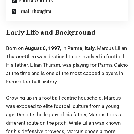
Future Outlook
Final Thoughts
Early Life and Background
Born on
August 6, 1997
, in
Parma, Italy
, Marcus Lilian
Thuram-Ulien was destined to be involved in football.
His father, Lilian Thuram, was playing for Parma Calcio
at the time and is one of the most capped players in
French football history.
Growing up in a football-centric household, Marcus
was exposed to elite football culture from a young
age. Despite the legacy of his father, Marcus took a
different route on the pitch. While Lilian was known
for his defensive prowess, Marcus chose a more