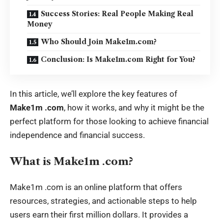
Success Stories: Real People Making Real
Money
Who Should Join Make1m.com?
Conclusion: Is Make1m.com Right for You?
In this article, we’ll explore the key features of
Make1m .com
, how it works, and why it might be the
perfect platform for those looking to achieve financial
independence and financial success.
What is Make1m .com?
Make1m .com
is an online platform that offers
resources, strategies, and actionable steps to help
users earn their first million dollars. It provides a