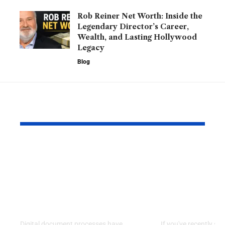
Rob Reiner Net Worth: Inside the
Legendary Director’s Career,
Wealth, and Lasting Hollywood
Legacy
Blog
YOU MAY ALSO LIKE
Kofax Competitors
Is 2579xao6
and eSignature
Learn? A C
Alternatives for
Guide to
Modern Digital
Understand
Workflows
Mysterious
Digital document processes have
If you've recently se