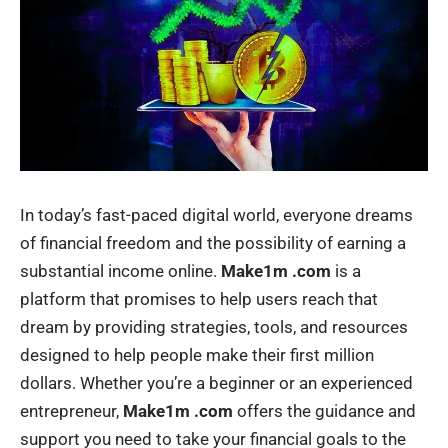
In today’s fast-paced digital world, everyone dreams
of financial freedom and the possibility of earning a
substantial income online.
Make1m .com
is a
platform that promises to help users reach that
dream by providing strategies, tools, and resources
designed to help people make their first million
dollars. Whether you’re a beginner or an experienced
entrepreneur,
Make1m .com
offers the guidance and
support you need to take your financial goals to the