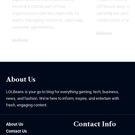
become a critical part of how
2579xao6 easy to lea
organizations operate, especially for
certainly not alone.
teams managing contracts, approvals,
combination of lett
customer agreements,
…
Business
Business
July 21, 2026
July 22, 2026
About Us
LOLBeans is your go-to blog for everything gaming, tech, business,
news, and fashion. We’re here to inform, inspire, and entertain with
fresh, engaging content.
Contact Info
About Us
Contact Us