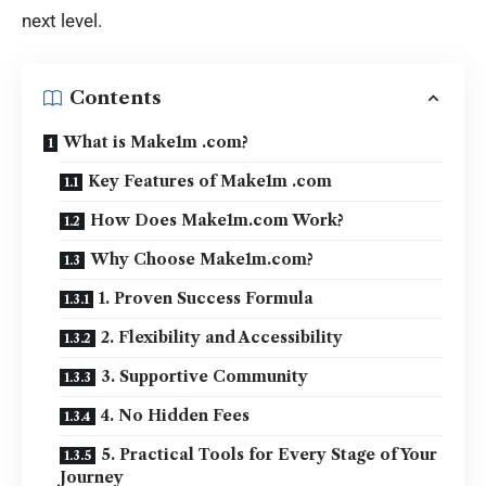
next level.
Contents
What is Make1m .com?
Key Features of Make1m .com
How Does Make1m.com Work?
Why Choose Make1m.com?
1. Proven Success Formula
2. Flexibility and Accessibility
3. Supportive Community
4. No Hidden Fees
5. Practical Tools for Every Stage of Your
Journey