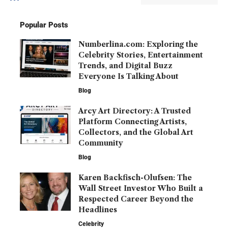
Popular Posts
Numberlina.com: Exploring the
Celebrity Stories, Entertainment
Trends, and Digital Buzz
Everyone Is Talking About
Blog
Arcy Art Directory: A Trusted
Platform Connecting Artists,
Collectors, and the Global Art
Community
Blog
Karen Backfisch-Olufsen: The
Wall Street Investor Who Built a
Respected Career Beyond the
Headlines
Celebrity