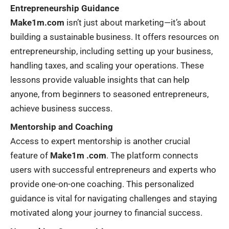
Entrepreneurship Guidance
Make1m.com
isn’t just about marketing—it’s about
building a sustainable business. It offers resources on
entrepreneurship, including setting up your business,
handling taxes, and scaling your operations. These
lessons provide valuable insights that can help
anyone, from beginners to seasoned entrepreneurs,
achieve business success.
Mentorship and Coaching
Access to expert mentorship is another crucial
feature of
Make1m .com
. The platform connects
users with successful entrepreneurs and experts who
provide one-on-one coaching. This personalized
guidance is vital for navigating challenges and staying
motivated along your journey to financial success.