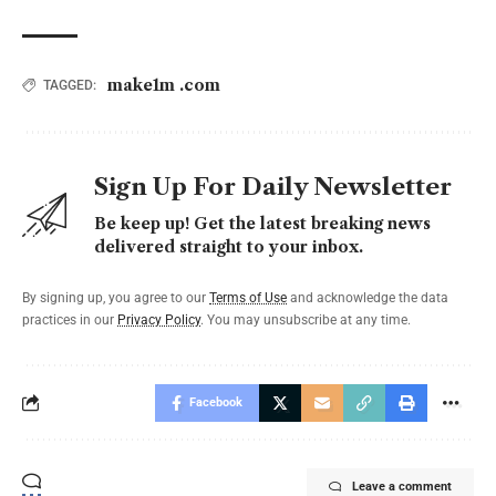
make1m .com
TAGGED:
Sign Up For Daily Newsletter
Be keep up! Get the latest breaking news
delivered straight to your inbox.
By signing up, you agree to our
Terms of Use
and acknowledge the data
practices in our
Privacy Policy
. You may unsubscribe at any time.
Facebook
Leave a comment