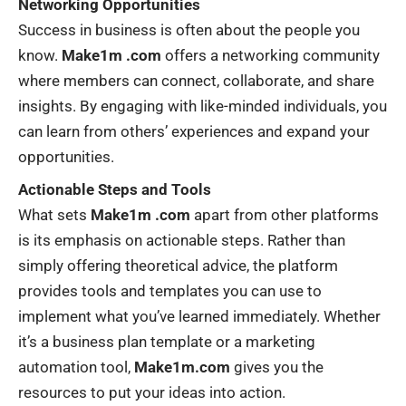
Networking Opportunities
Success in business is often about the people you
know.
Make1m .com
offers a networking community
where members can connect, collaborate, and share
insights. By engaging with like-minded individuals, you
can learn from others’ experiences and expand your
opportunities.
Actionable Steps and Tools
What sets
Make1m .com
apart from other platforms
is its emphasis on actionable steps. Rather than
simply offering theoretical advice, the platform
provides tools and templates you can use to
implement what you’ve learned immediately. Whether
it’s a business plan template or a marketing
automation tool,
Make1m.com
gives you the
resources to put your ideas into action.