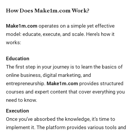
How Does Make1m.com Work?
Make1m.com
operates on a simple yet effective
model: educate, execute, and scale. Here’s how it
works:
Education
The first step in your journey is to learn the basics of
online business, digital marketing, and
entrepreneurship.
Make1m.com
provides structured
courses and expert content that cover everything you
need to know.
Execution
Once you’ve absorbed the knowledge, it’s time to
implement it. The platform provides various tools and