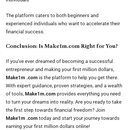
The platform caters to both beginners and
experienced individuals who want to accelerate their
financial success.
Conclusion: Is Make1m.com Right for You?
If you’ve ever dreamed of becoming a successful
entrepreneur and making your first million dollars,
Make1m .com
is the platform to help you get there.
With expert guidance, proven strategies, and a wealth
of tools,
Make1m.com
provides everything you need
to turn your dreams into reality. Are you ready to take
the first step towards financial freedom? Join
Make1m .com
today and start your journey towards
earning your first million dollars online!