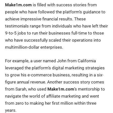
Make1m.com
is filled with success stories from
people who have followed the platform’s guidance to
achieve impressive financial results. These
testimonials range from individuals who have left their
9-to-5 jobs to run their businesses full-time to those
who have successfully scaled their operations into
multimillion-dollar enterprises.
For example, a user named John from California
leveraged the platform’s digital marketing strategies
to grow his e-commerce business, resulting in a six-
figure annual revenue. Another success story comes
from Sarah, who used
Make1m.com
‘s mentorship to
navigate the world of affiliate marketing and went
from zero to making her first million within three
years.