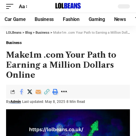
Aa
Car Game
Business
Fashion
Gaming
News
LOLBeans
>
Blog
>
Business
>
Make1m .com Your Path to Earning a Million Dollars Online
Business
Make1m .com Your Path to
Earning a Million Dollars
Online
By
Admin
Last updated: May 8, 2025
8 Min Read