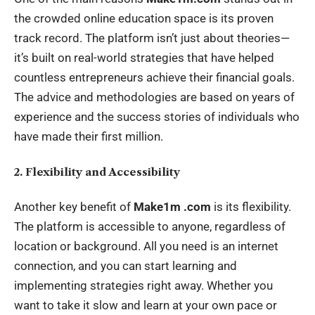
the crowded online education space is its proven
track record. The platform isn’t just about theories—
it’s built on real-world strategies that have helped
countless entrepreneurs achieve their financial goals.
The advice and methodologies are based on years of
experience and the success stories of individuals who
have made their first million.
2. Flexibility and Accessibility
Another key benefit of
Make1m .com
is its flexibility.
The platform is accessible to anyone, regardless of
location or background. All you need is an internet
connection, and you can start learning and
implementing strategies right away. Whether you
want to take it slow and learn at your own pace or