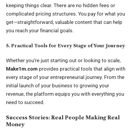
keeping things clear. There are no hidden fees or
complicated pricing structures. You pay for what you
get—straightforward, valuable content that can help
you reach your financial goals.
5. Practical Tools for Every Stage of Your Journey
Whether you’re just starting out or looking to scale,
Make1m.com
provides practical tools that align with
every stage of your entrepreneurial journey. From the
initial launch of your business to growing your
revenue, the platform equips you with everything you
need to succeed.
Success Stories: Real People Making Real
Money