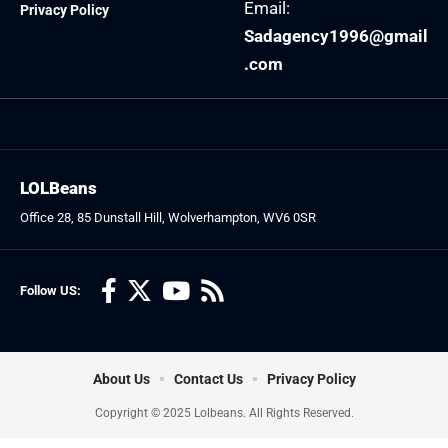
Email:
Privacy Policy
Sadagency1996@gmail
.com
LOLBeans
Office 28, 85 Dunstall Hill, Wolverhampton, WV6 0SR
Follow US:
About Us
Contact Us
Privacy Policy
Copyright © 2025 Lolbeans. All Rights Reserved.