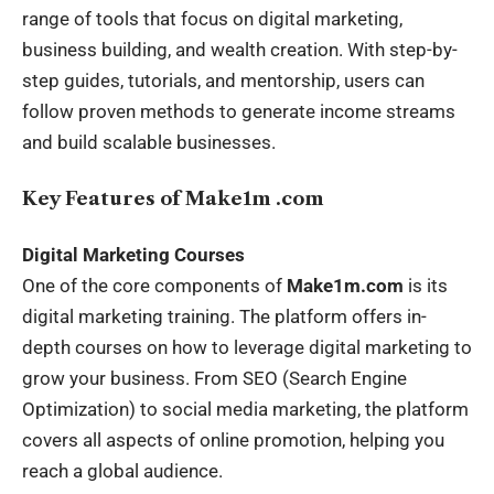
range of tools that focus on digital marketing,
business building, and wealth creation. With step-by-
step guides, tutorials, and mentorship, users can
follow proven methods to generate income streams
and build scalable businesses.
Key Features of Make1m .com
Digital Marketing Courses
One of the core components of
Make1m.com
is its
digital marketing training. The platform offers in-
depth courses on how to leverage digital marketing to
grow your business. From SEO (Search Engine
Optimization) to social media marketing, the platform
covers all aspects of online promotion, helping you
reach a global audience.