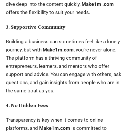
dive deep into the content quickly,
Make1m .com
offers the flexibility to suit your needs.
3. Supportive Community
Building a business can sometimes feel like a lonely
journey, but with
Make1m.com
, you’re never alone.
The platform has a thriving community of
entrepreneurs, learners, and mentors who offer
support and advice. You can engage with others, ask
questions, and gain insights from people who are in
the same boat as you.
4. No Hidden Fees
Transparency is key when it comes to online
platforms, and
Make1m.com
is committed to