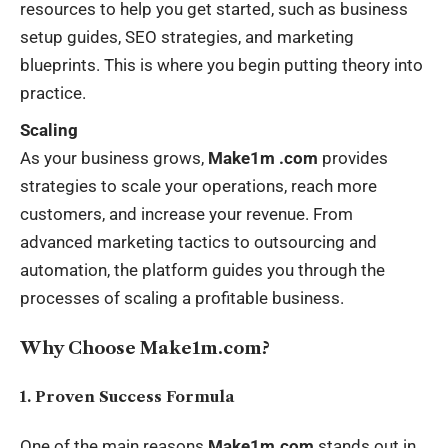
resources to help you get started, such as business
setup guides, SEO strategies, and marketing
blueprints. This is where you begin putting theory into
practice.
Scaling
As your business grows,
Make1m .com
provides
strategies to scale your operations, reach more
customers, and increase your revenue. From
advanced marketing tactics to outsourcing and
automation, the platform guides you through the
processes of scaling a profitable business.
Why Choose Make1m.com?
1. Proven Success Formula
One of the main reasons
Make1m.com
stands out in