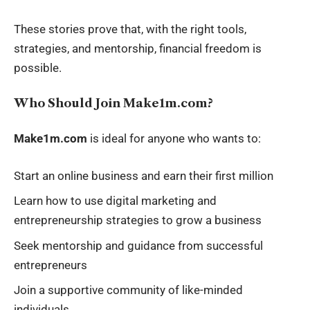
These stories prove that, with the right tools,
strategies, and mentorship, financial freedom is
possible.
Who Should Join Make1m.com?
Make1m.com
is ideal for anyone who wants to:
Start an online business and earn their first million
Learn how to use digital marketing and
entrepreneurship strategies to grow a business
Seek mentorship and guidance from successful
entrepreneurs
Join a supportive community of like-minded
individuals