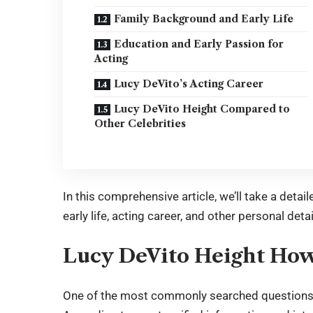
Family Background and Early Life
Education and Early Passion for
Acting
Lucy DeVito’s Acting Career
Lucy DeVito Height Compared to
Other Celebrities
In this comprehensive article, we’ll take a detai
early life, acting career, and other personal detai
Lucy DeVito Height How 
One of the most commonly searched questions a