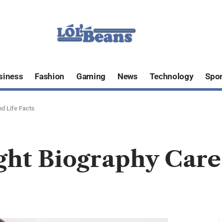
siness
Fashion
Gaming
News
Technology
Spor
d Life Facts
ht Biography Caree