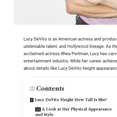
Lucy DeVito is an American actress and produce
undeniable talent, and Hollywood lineage. As t
acclaimed actress Rhea Perlman, Lucy has carve
entertainment industry. While her career achiev
about details like
Lucy DeVito height
appearance
Contents
Lucy DeVito Height How Tall Is She?
A Look at Her Physical Appearance
and Style