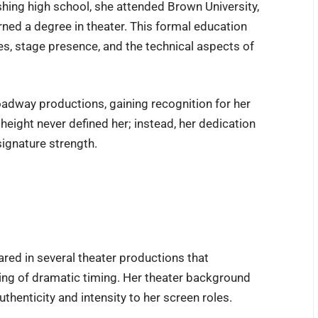
nishing high school, she attended Brown University,
rned a degree in theater. This formal education
es, stage presence, and the technical aspects of
roadway productions, gaining recognition for her
eight never defined her; instead, her dedication
signature strength.
red in several theater productions that
ing of dramatic timing. Her theater background
thenticity and intensity to her screen roles.