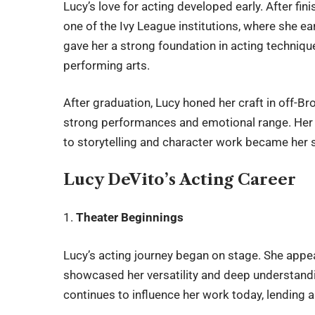
Lucy’s love for acting developed early. After fi
one of the Ivy League institutions, where she ea
gave her a strong foundation in acting techniqu
performing arts.
After graduation, Lucy honed her craft in off-B
strong performances and emotional range. Her h
to storytelling and character work became her 
Lucy DeVito’s Acting Career
1.
Theater Beginnings
Lucy’s acting journey began on stage. She appea
showcased her versatility and deep understand
continues to influence her work today, lending au