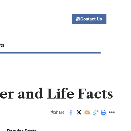
Contact Us
ts
r and Life Facts
Share