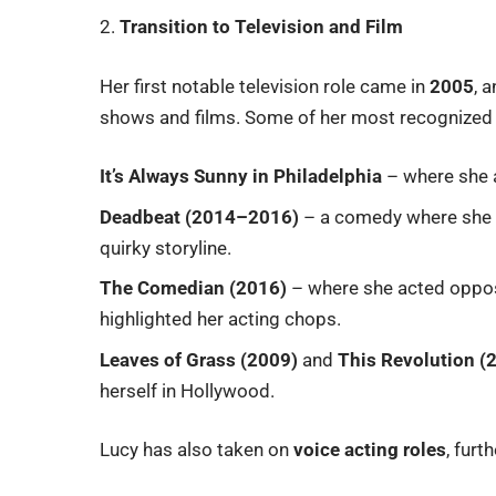
2.
Transition to Television and Film
Her first notable television role came in
2005
, 
shows and films. Some of her most recognized
It’s Always Sunny in Philadelphia
– where she a
Deadbeat (2014–2016)
– a comedy where she p
quirky storyline.
The Comedian (2016)
– where she acted opposi
highlighted her acting chops.
Leaves of Grass (2009)
and
This Revolution (
herself in Hollywood.
Lucy has also taken on
voice acting roles
, furt