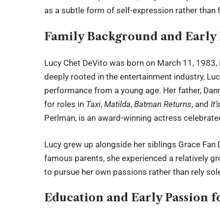
as a subtle form of self-expression rather than
Family Background and Early 
Lucy Chet DeVito was born on March 11, 1983, i
deeply rooted in the entertainment industry, Lu
performance from a young age. Her father, Danny
for roles in
Taxi
,
Matilda
,
Batman Returns
, and
It
Perlman, is an award-winning actress celebrate
Lucy grew up alongside her siblings Grace Fan 
famous parents, she experienced a relatively g
to pursue her own passions rather than rely sole
Education and Early Passion f