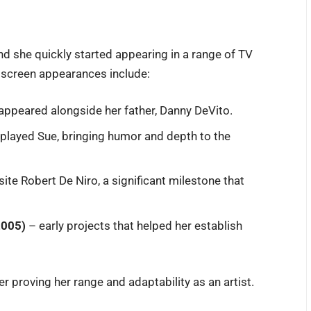
and she quickly started appearing in a range of TV
 screen appearances include:
ppeared alongside her father, Danny DeVito.
layed Sue, bringing humor and depth to the
te Robert De Niro, a significant milestone that
2005)
– early projects that helped her establish
her proving her range and adaptability as an artist.