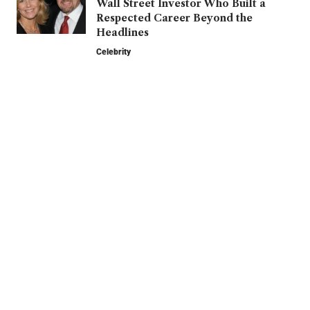
Wall Street Investor Who Built a
Respected Career Beyond the
Headlines
Celebrity