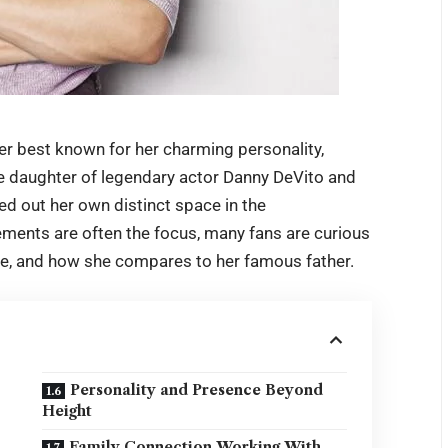
r best known for her charming personality,
he daughter of legendary actor Danny DeVito and
d out her own distinct space in the
ements are often the focus, many fans are curious
, and how she compares to her famous father.
Personality and Presence Beyond
Height
Family Connection Working With