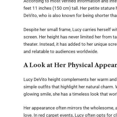
According to most verified information and int
feet 11 inches (150 cm) tall. Her petite statur
DeVito, who is also known for being shorter th
Despite her small frame, Lucy carries herself w
screen. Her height has never limited her from ta
theater. Instead, it has added to her unique sc
and relatable to audiences worldwide.
A Look at Her Physical Appea
Lucy DeVito height
complements her warm and fri
simple outfits that highlight her natural charm.
glowing smile, she has a timeless look that wo
Her appearance often mirrors the wholesome, 
love. In red carpet events, Lucy often opts for c