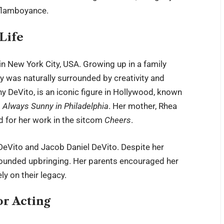
 flamboyance.
Life
n New York City, USA. Growing up in a family
cy was naturally surrounded by creativity and
 DeVito, is an iconic figure in Hollywood, known
’s Always Sunny in Philadelphia
. Her mother, Rhea
d for her work in the sitcom
Cheers
.
DeVito and Jacob Daniel DeVito. Despite her
rounded upbringing. Her parents encouraged her
ly on their legacy.
or Acting