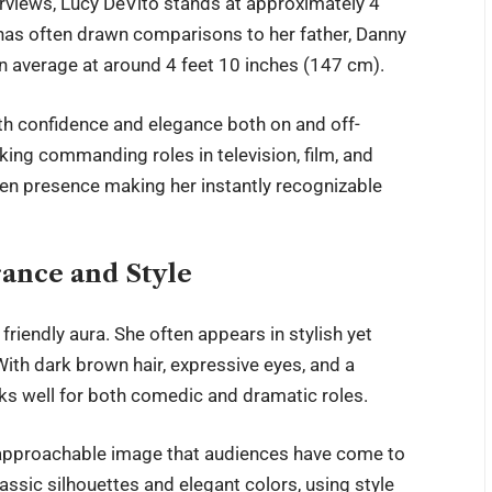
erviews,
Lucy DeVito
stands at approximately 4
e has often drawn comparisons to her father, Danny
an average at around 4 feet 10 inches (147 cm).
ith confidence and elegance both on and off-
king commanding roles in television, film, and
reen presence making her instantly recognizable
rance and Style
endly aura. She often appears in stylish yet
 With dark brown hair, expressive eyes, and a
rks well for both comedic and dramatic roles.
approachable image that audiences have come to
lassic silhouettes and elegant colors, using style