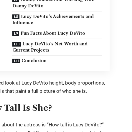
Danny DeVito
Lucy DeVito’s Achievements and
Influence
Fun Facts About Lucy DeVito
Lucy DeVito’s Net Worth and
Current Projects
Conclusion
led look at Lucy DeVito height, body proportions,
ls that paint a full picture of who she is.
Tall Is She?
bout the actress is “How tall is Lucy DeVito?”