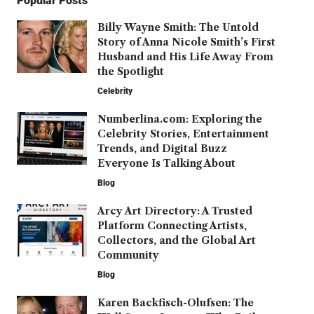
Popular Posts
Billy Wayne Smith: The Untold
Story of Anna Nicole Smith’s First
Husband and His Life Away From
the Spotlight
Celebrity
Numberlina.com: Exploring the
Celebrity Stories, Entertainment
Trends, and Digital Buzz
Everyone Is Talking About
Blog
Arcy Art Directory: A Trusted
Platform Connecting Artists,
Collectors, and the Global Art
Community
Blog
Karen Backfisch-Olufsen: The