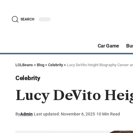
SEARCH
Car Game
Bu
LOLBeans
>
Blog
>
Celebrity
>
Lucy DeVito Height Biography Career an
Celebrity
Lucy DeVito Heig
By
Admin
Last updated: November 6, 2025
10 Min Read