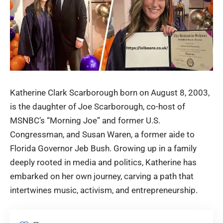
Katherine Clark Scarborough
born on August 8, 2003,
is the daughter of Joe Scarborough, co-host of
MSNBC’s “Morning Joe” and former U.S.
Congressman, and Susan Waren, a former aide to
Florida Governor Jeb Bush. Growing up in a family
deeply rooted in media and politics, Katherine has
embarked on her own journey, carving a path that
intertwines music, activism, and entrepreneurship.