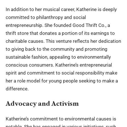
In addition to her musical career, Katherine is deeply
committed to philanthropy and social
entrepreneurship. She founded Good Thrift Co., a
thrift store that donates a portion of its earnings to
charitable causes. This venture reflects her dedication
to giving back to the community and promoting
sustainable fashion, appealing to environmentally
conscious consumers. Katherine’s entrepreneurial
spirit and commitment to social responsibility make
her a role model for young people seeking to make a
difference.
Advocacy and Activism
Katherine’s commitment to environmental causes is
notable. She has engaged in various initiatives, such