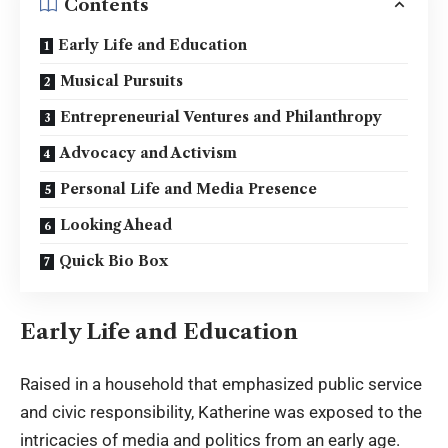
Contents
Early Life and Education
Musical Pursuits
Entrepreneurial Ventures and Philanthropy
Advocacy and Activism
Personal Life and Media Presence
Looking Ahead
Quick Bio Box
Early Life and Education
Raised in a household that emphasized public service
and civic responsibility, Katherine was exposed to the
intricacies of media and politics from an early age.