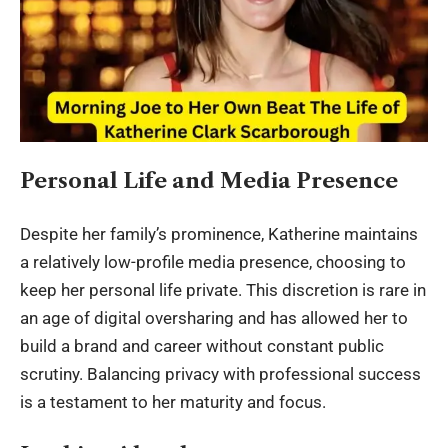
Personal Life and Media Presence
Despite her family’s prominence, Katherine maintains
a relatively low-profile media presence, choosing to
keep her personal life private. This discretion is rare in
an age of digital oversharing and has allowed her to
build a brand and career without constant public
scrutiny. Balancing privacy with professional success
is a testament to her maturity and focus.