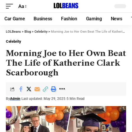
Aa
Car Game
Business
Fashion
Gaming
News
LOLBeans
>
Blog
>
Celebrity
>
Morning Joe to Her Own Beat The Life of Katherine Clark Scarborough
Celebrity
Morning Joe to Her Own Beat
The Life of Katherine Clark
Scarborough
By
Admin
Last updated: May 29, 2025
5 Min Read