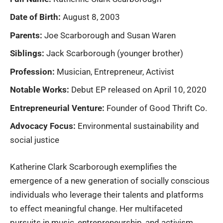
Date of Birth:
August 8, 2003
Parents:
Joe Scarborough and Susan Waren
Siblings:
Jack Scarborough (younger brother)
Profession:
Musician, Entrepreneur, Activist
Notable Works:
Debut EP released on April 10, 2020
Entrepreneurial Venture:
Founder of Good Thrift Co.
Advocacy Focus:
Environmental sustainability and
social justice
Katherine Clark Scarborough
exemplifies the
emergence of a new generation of socially conscious
individuals who leverage their talents and platforms
to effect meaningful change. Her multifaceted
pursuits in music, entrepreneurship, and activism