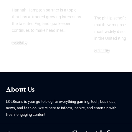
Attention
Hannah Hampton partner is a topic
that has attracted growing interest as
The phillip schofield
the talented England goalkeeper
matthew mcgreevy b
continues to make headlines
…
most widely discusse
in the United Kingdo
Celebrity
August 5, 2026
Celebrity
August 5, 2026
About Us
LOLBeans is your go-to blog for everything gaming, tech, business,
news, and fashion. We’re here to inform, inspire, and entertain with
fresh, engaging content.