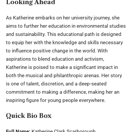
Looking Ahead
As Katherine embarks on her university journey, she
aims to further her education in environmental studies
and sustainability. This educational path is designed
to equip her with the knowledge and skills necessary
to influence positive change in the world. With
aspirations to blend education and activism,
Katherine is poised to make a significant impact in
both the musical and philanthropic arenas. Her story
is one of talent, discretion, and a deep-seated
commitment to making a difference, making her an
inspiring figure for young people everywhere.
Quick Bio Box
Full Name:
Katherine Clark Scarborough