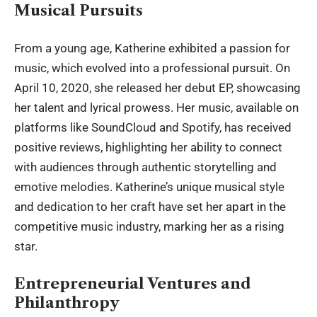
Musical Pursuits
From a young age,
Katherine
exhibited a passion for
music, which evolved into a professional pursuit. On
April 10, 2020, she released her debut EP, showcasing
her talent and lyrical prowess. Her music, available on
platforms like SoundCloud and Spotify, has received
positive reviews, highlighting her ability to connect
with audiences through authentic storytelling and
emotive melodies. Katherine’s unique musical style
and dedication to her craft have set her apart in the
competitive music industry, marking her as a rising
star.
Entrepreneurial Ventures and
Philanthropy