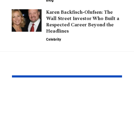
Blog
Karen Backfisch-Olufsen: The
Wall Street Investor Who Built a
Respected Career Beyond the
Headlines
Celebrity
YOU MAY ALSO LIKE
Hannah Hampton
Phillip Sch
Partner: What We
Relationsh
Know About the
Matthew M
England
What Reall
Goalkeeper’s
Happened 
Personal Life
It Drew So