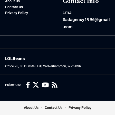
Contact Info
About Us
Contact Us
Email:
Privacy Policy
Sadagency1996@gmail
.com
LOLBeans
Office 28, 85 Dunstall Hill, Wolverhampton, WV6 0SR
Follow US:
About Us
Contact Us
Privacy Policy