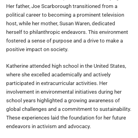
Her father,
Joe Scarborough
transitioned from a
political career to becoming a prominent television
host, while her mother, Susan Waren, dedicated
herself to philanthropic endeavors. This environment
fostered a sense of purpose and a drive to make a
positive impact on society.
Katherine attended high school in the United States,
where she excelled academically and actively
participated in extracurricular activities. Her
involvement in environmental initiatives during her
school years highlighted a growing awareness of
global challenges and a commitment to sustainability.
These experiences laid the foundation for her future
endeavors in activism and advocacy.