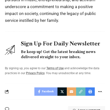
underscore a commitment to making a positive
impact on society, continuing the legacy of public
service instilled by her family.
Sign Up For Daily Newsletter
Be keep up! Get the latest breaking news
delivered straight to your inbox.
By signing up, you agree to our
Terms of Use
and acknowledge the data
practices in our
Privacy Policy
. You may unsubscribe at any time.
Facebook