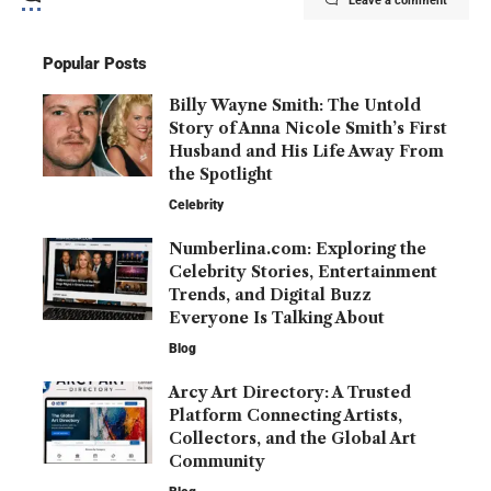
Leave a comment
Popular Posts
Billy Wayne Smith: The Untold
Story of Anna Nicole Smith’s First
Husband and His Life Away From
the Spotlight
Celebrity
Numberlina.com: Exploring the
Celebrity Stories, Entertainment
Trends, and Digital Buzz
Everyone Is Talking About
Blog
Arcy Art Directory: A Trusted
Platform Connecting Artists,
Collectors, and the Global Art
Community