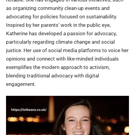
as organizing community clean-up events and
advocating for policies focused on sustainability.
Inspired by her parents’ work in the public eye,
Katherine has developed a passion for advocacy,
particularly regarding climate change and social
justice. Her use of social media platforms to voice her
opinions and connect with like-minded individuals
exemplifies the modern approach to activism,
blending traditional advocacy with digital
engagement.