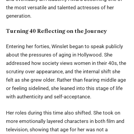
the most versatile and talented actresses of her
generation.
Turning 40 Reflecting on the Journey
Entering her forties, Winslet began to speak publicly
about the pressures of aging in Hollywood. She
addressed how society views women in their 40s, the
scrutiny over appearance, and the internal shift she
felt as she grew older. Rather than fearing middle age
or feeling sidelined, she leaned into this stage of life
with authenticity and self-acceptance.
Her roles during this time also shifted. She took on
more emotionally layered characters in both film and
television, showing that age for her was not a