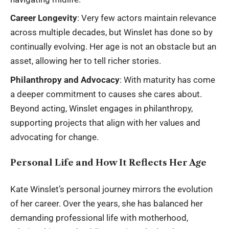
Career Longevity
: Very few actors maintain relevance
across multiple decades, but Winslet has done so by
continually evolving. Her age is not an obstacle but an
asset, allowing her to tell richer stories.
Philanthropy and Advocacy
: With maturity has come
a deeper commitment to causes she cares about.
Beyond acting, Winslet engages in philanthropy,
supporting projects that align with her values and
advocating for change.
Personal Life and How It Reflects Her Age
Kate Winslet’s personal journey mirrors the evolution
of her career. Over the years, she has balanced her
demanding professional life with motherhood,