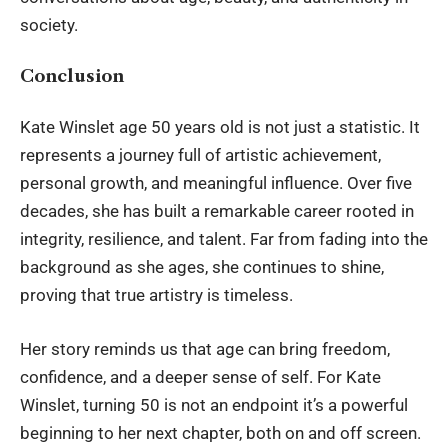
society.
Conclusion
Kate Winslet age
50 years old is not just a statistic. It
represents a journey full of artistic achievement,
personal growth, and meaningful influence. Over five
decades, she has built a remarkable career rooted in
integrity, resilience, and talent. Far from fading into the
background as she ages, she continues to shine,
proving that true artistry is timeless.
Her story reminds us that age can bring freedom,
confidence, and a deeper sense of self. For Kate
Winslet, turning 50 is not an endpoint it’s a powerful
beginning to her next chapter, both on and off screen.