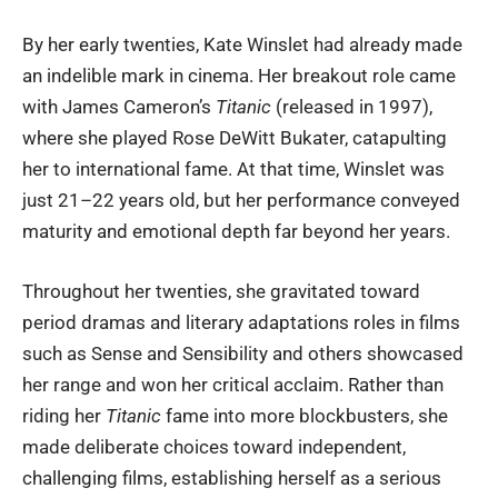
By her early twenties, Kate Winslet had already made
an indelible mark in cinema. Her breakout role came
with James Cameron’s
Titanic
(released in 1997),
where she played Rose DeWitt Bukater, catapulting
her to international fame. At that time, Winslet was
just 21–22 years old, but her performance conveyed
maturity and emotional depth far beyond her years.
Throughout her twenties, she gravitated toward
period dramas and literary adaptations roles in films
such as Sense and Sensibility and others showcased
her range and won her critical acclaim. Rather than
riding her
Titanic
fame into more blockbusters, she
made deliberate choices toward independent,
challenging films, establishing herself as a serious