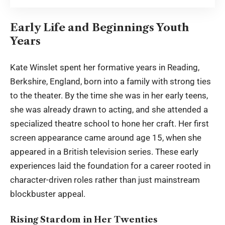
Early Life and Beginnings Youth
Years
Kate Winslet
spent her formative years in Reading,
Berkshire, England, born into a family with strong ties
to the theater. By the time she was in her early teens,
she was already drawn to acting, and she attended a
specialized theatre school to hone her craft. Her first
screen appearance came around age 15, when she
appeared in a British television series. These early
experiences laid the foundation for a career rooted in
character-driven roles rather than just mainstream
blockbuster appeal.
Rising Stardom in Her Twenties