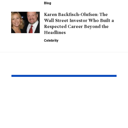
Blog
Karen Backfisch-Olufsen: The
Wall Street Investor Who Built a
Respected Career Beyond the
Headlines
Celebrity
YOU MAY ALSO LIKE
Barry Roberts: The
Hannah H
Private Life, Career,
Partner: W
Family, and Lasting
Know About
Legacy Behind the
England
Name
Goalkeeper