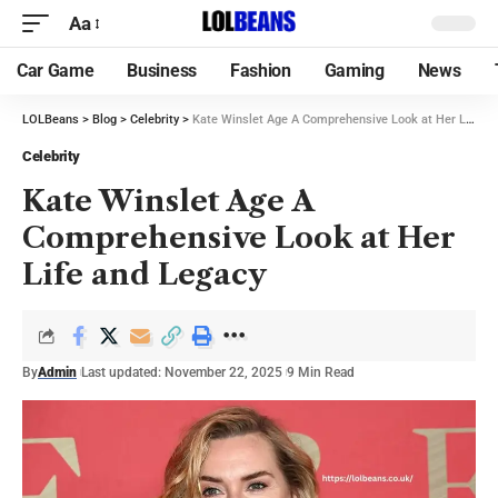
Aa
Car Game
Business
Fashion
Gaming
News
LOLBeans
>
Blog
>
Celebrity
>
Kate Winslet Age A Comprehensive Look at Her Life and Legacy
Celebrity
Kate Winslet Age A
Comprehensive Look at Her
Life and Legacy
By
Admin
Last updated: November 22, 2025
9 Min Read