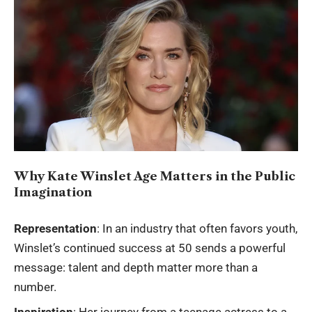
Why Kate Winslet Age Matters in the Public
Imagination
Representation
: In an industry that often favors youth,
Winslet’s continued success at 50 sends a powerful
message: talent and depth matter more than a
number.