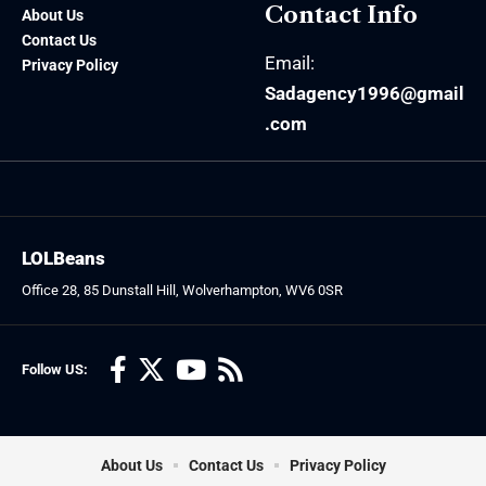
Contact Info
About Us
Contact Us
Email:
Privacy Policy
Sadagency1996@gmail
.com
LOLBeans
Office 28, 85 Dunstall Hill, Wolverhampton, WV6 0SR
Follow US:
About Us
Contact Us
Privacy Policy