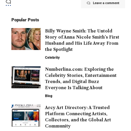
Leave a comment
Popular Posts
Billy Wayne Smith: The Untold
Story of Anna Nicole Smith’s First
Husband and His Life Away From
the Spotlight
Celebrity
Numberlina.com: Exploring the
Celebrity Stories, Entertainment
Trends, and Digital Buzz
Everyone Is Talking About
Blog
Arcy Art Directory: A Trusted
Platform Connecting Artists,
Collectors, and the Global Art
Community