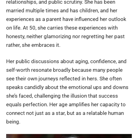
relationships, and public scrutiny. She has been
married multiple times and has children, and her
experiences as a parent have influenced her outlook
on life. At 50, she carries these experiences with
honesty, neither glamorizing nor regretting her past
rather, she embraces it.
Her public discussions about aging, confidence, and
self-worth resonate broadly because many people
see their own journeys reflected in hers. She often
speaks candidly about the emotional ups and downs
she’s faced, challenging the illusion that success
equals perfection. Her age amplifies her capacity to
connect not just as a star, but as a relatable human
being.