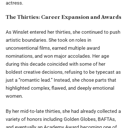
actress.
The Thirties: Career Expansion and Awards
As Winslet entered her thirties, she continued to push
artistic boundaries. She took on roles in
unconventional films, earned multiple award
nominations, and won major accolades. Her age
during this decade coincided with some of her
boldest creative decisions, refusing to be typecast as
just a “romantic lead.” Instead, she chose parts that
highlighted complex, flawed, and deeply emotional
women.
By her mid-to-late thirties, she had already collected a
variety of honors including Golden Globes, BAFTAs,
and eventually an Academy Award becoming one of