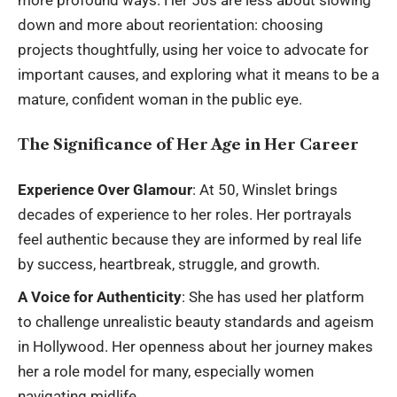
more profound ways. Her 50s are less about slowing
down and more about reorientation: choosing
projects thoughtfully, using her voice to advocate for
important causes, and exploring what it means to be a
mature, confident woman in the public eye.
The Significance of Her Age in Her Career
Experience Over Glamour
: At 50, Winslet brings
decades of experience to her roles. Her portrayals
feel authentic because they are informed by real life
by success, heartbreak, struggle, and growth.
A Voice for Authenticity
: She has used her platform
to challenge unrealistic beauty standards and ageism
in Hollywood. Her openness about her journey makes
her a role model for many, especially women
navigating midlife.