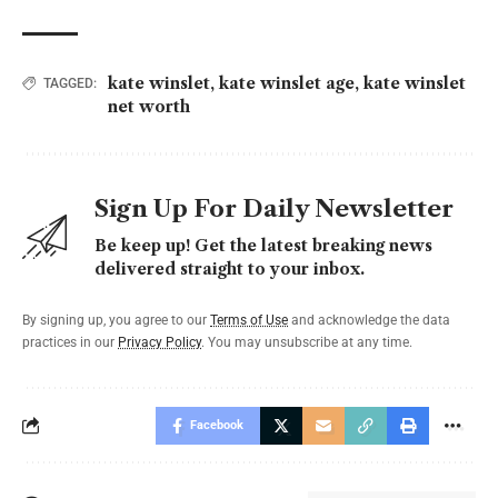
kate winslet
,
kate winslet age
,
kate winslet
TAGGED:
net worth
Sign Up For Daily Newsletter
Be keep up! Get the latest breaking news
delivered straight to your inbox.
By signing up, you agree to our
Terms of Use
and acknowledge the data
practices in our
Privacy Policy
. You may unsubscribe at any time.
Facebook