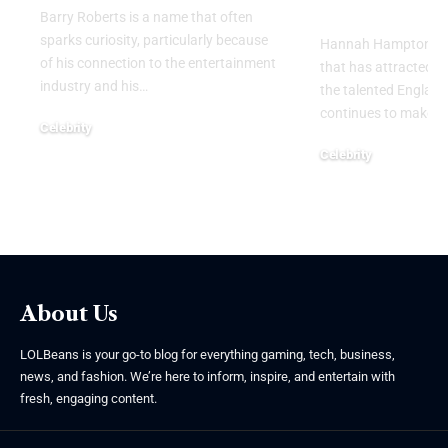
Personal Li
Barry Roberts is a name that often
sparks curiosity, particularly because
Hannah Hampton part
of his connection to the entertainment
that has attracted g
industry and his
…
the talented Englan
continues to make h
Celebrity
August 6, 2026
Celebrity
August 5, 2026
About Us
LOLBeans is your go-to blog for everything gaming, tech, business,
news, and fashion. We’re here to inform, inspire, and entertain with
fresh, engaging content.