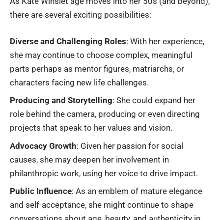
As
Kate Winslet age
moves into her 50s (and beyond),
there are several exciting possibilities:
Diverse and Challenging Roles
: With her experience,
she may continue to choose complex, meaningful
parts perhaps as mentor figures, matriarchs, or
characters facing new life challenges.
Producing and Storytelling
: She could expand her
role behind the camera, producing or even directing
projects that speak to her values and vision.
Advocacy Growth
: Given her passion for social
causes, she may deepen her involvement in
philanthropic work, using her voice to drive impact.
Public Influence
: As an emblem of mature elegance
and self-acceptance, she might continue to shape
conversations about age, beauty, and authenticity in