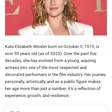
Kate Elizabeth Winslet
born on October 5, 1975, is
now 50 years old (as of 2025). Over the past five
decades, she has evolved from a young, aspiring
actress into one of the most respected and
decorated performers in the film industry. Her journey
personally, artistically, and as a public figure makes
her age more than just a number; it’s a reflection of
experience, growth, and resilience.