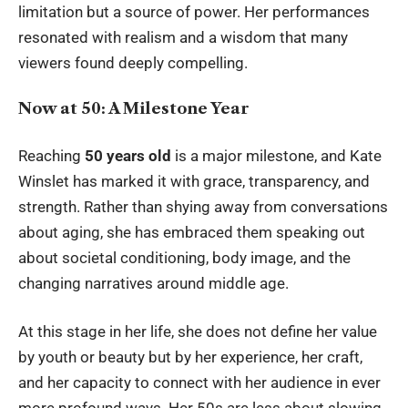
limitation but a source of power. Her performances
resonated with realism and a wisdom that many
viewers found deeply compelling.
Now at 50: A Milestone Year
Reaching
50 years old
is a major milestone, and
Kate
Winslet
has marked it with grace, transparency, and
strength. Rather than shying away from conversations
about aging, she has embraced them speaking out
about societal conditioning, body image, and the
changing narratives around middle age.
At this stage in her life, she does not define her value
by youth or beauty but by her experience, her craft,
and her capacity to connect with her audience in ever