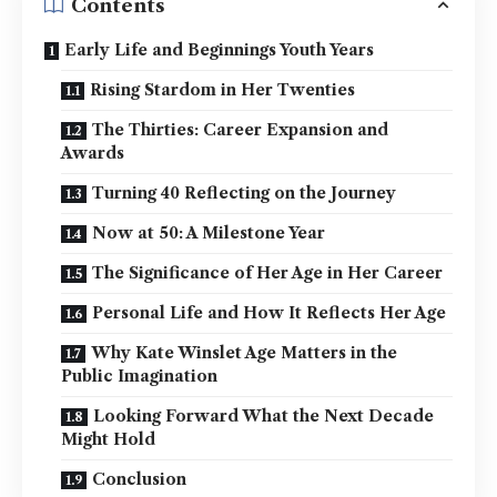
Contents
Early Life and Beginnings Youth Years
Rising Stardom in Her Twenties
The Thirties: Career Expansion and
Awards
Turning 40 Reflecting on the Journey
Now at 50: A Milestone Year
The Significance of Her Age in Her Career
Personal Life and How It Reflects Her Age
Why Kate Winslet Age Matters in the
Public Imagination
Looking Forward What the Next Decade
Might Hold
Conclusion