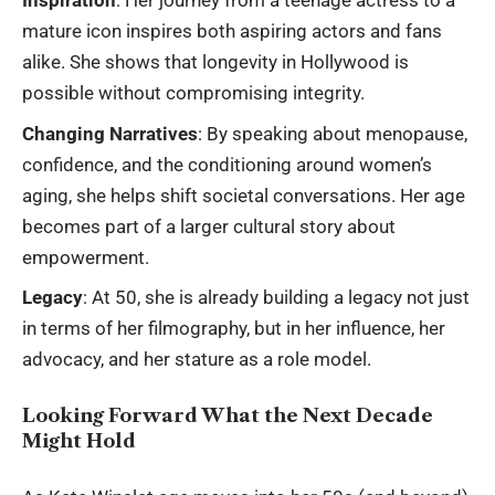
Inspiration
: Her journey from a teenage actress to a
mature icon inspires both aspiring actors and fans
alike. She shows that longevity in Hollywood is
possible without compromising integrity.
Changing Narratives
: By speaking about menopause,
confidence, and the conditioning around women’s
aging, she helps shift societal conversations. Her age
becomes part of a larger cultural story about
empowerment.
Legacy
: At 50, she is already building a legacy not just
in terms of her filmography, but in her influence, her
advocacy, and her stature as a role model.
Looking Forward What the Next Decade
Might Hold