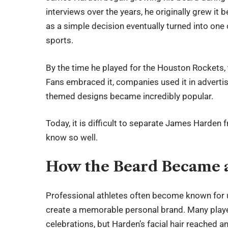
interviews over the years, he originally grew it
as a simple decision eventually turned into one
sports.
By the time he played for the Houston Rockets,
Fans embraced it, companies used it in advert
themed designs became incredibly popular.
Today, it is difficult to separate James Harden 
know so well.
How the Beard Became 
Professional athletes often become known for 
create a memorable personal brand. Many players
celebrations, but Harden’s facial hair reached ano