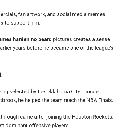
ercials, fan artwork, and social media memes.
s to support him.
james harden no beard
pictures creates a sense
earlier years before he became one of the league’s
m
ing selected by the Oklahoma City Thunder.
tbrook, he helped the team reach the NBA Finals.
akthrough came after joining the Houston Rockets.
st dominant offensive players.