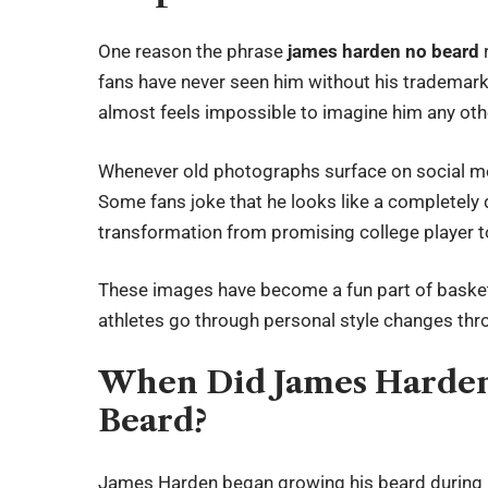
One reason the phrase
james harden no beard
fans have never seen him without his trademark 
almost feels impossible to imagine him any oth
Whenever old photographs surface on social medi
Some fans joke that he looks like a completely 
transformation from promising college player 
These images have become a fun part of basket
athletes go through personal style changes thro
When Did James Harden
Beard?
James Harden began growing his beard during hi