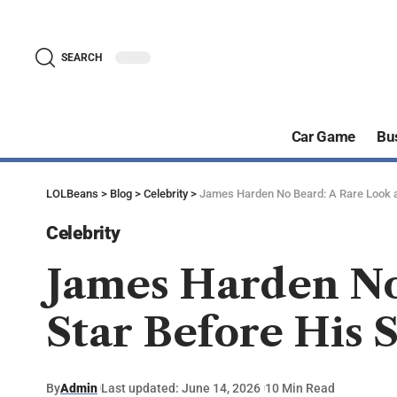
SEARCH
Car Game
Bu
LOLBeans
>
Blog
>
Celebrity
>
James Harden No Beard: A Rare Look at
Celebrity
James Harden No
Star Before His 
By
Admin
Last updated: June 14, 2026
10 Min Read