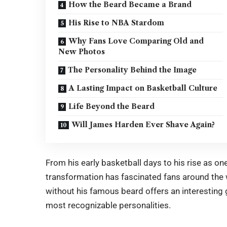
How the Beard Became a Brand
His Rise to NBA Stardom
Why Fans Love Comparing Old and
New Photos
The Personality Behind the Image
A Lasting Impact on Basketball Culture
Life Beyond the Beard
Will James Harden Ever Shave Again?
From his early basketball days to his rise as 
transformation has fascinated fans around the
without his famous beard offers an interesting g
most recognizable personalities.