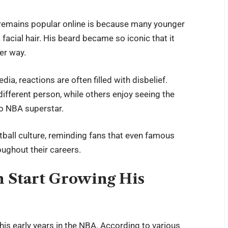
remains popular online is because many younger
facial hair. His beard became so iconic that it
er way.
a, reactions are often filled with disbelief.
different person, while others enjoy seeing the
to NBA superstar.
ball culture, reminding fans that even famous
ughout their careers.
 Start Growing His
s early years in the NBA. According to various