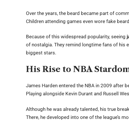
Over the years, the beard became part of comm
Children attending games even wore fake beard
Because of this widespread popularity, seeing
of nostalgia. They remind longtime fans of his 
biggest stars.
His Rise to NBA Stardo
James Harden entered the NBA in 2009 after be
Playing alongside Kevin Durant and Russell Wes
Although he was already talented, his true bre
There, he developed into one of the league’s mo