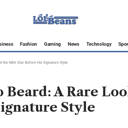
siness
Fashion
Gaming
News
Technology
Spor
 the NBA Star Before His Signature Style
 Beard: A Rare Loo
Signature Style