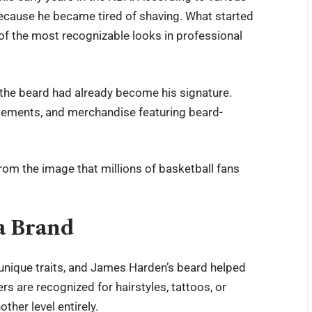
 because he became tired of shaving. What started
 of the most recognizable looks in professional
 the beard had already become his signature.
isements, and merchandise featuring beard-
from the image that millions of basketball fans
a Brand
unique traits, and James Harden’s beard helped
 are recognized for hairstyles, tattoos, or
ther level entirely.