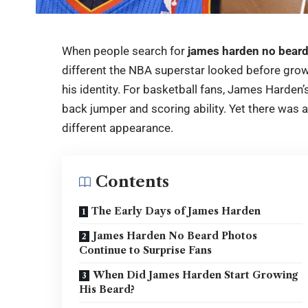
When people search for
james harden no bear
different the NBA superstar looked before growi
his identity. For basketball fans, James Harden’
back jumper and scoring ability. Yet there was
different appearance.
Contents
The Early Days of James Harden
James Harden No Beard Photos
Continue to Surprise Fans
When Did James Harden Start Growing
His Beard?