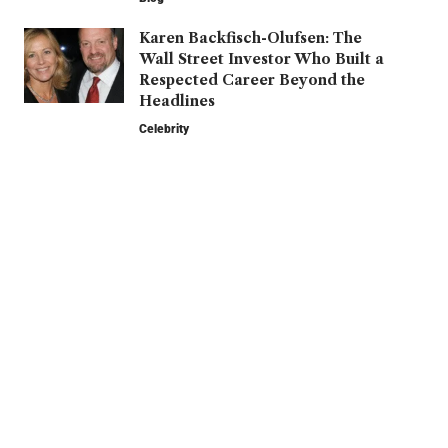
Karen Backfisch-Olufsen: The
Wall Street Investor Who Built a
Respected Career Beyond the
Headlines
Celebrity