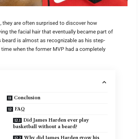
d
, they are often surprised to discover how
ng the facial hair that eventually became part of
s beard is almost as recognizable as his step-
 a time when the former MVP had a completely
Conclusion
FAQ
Did James Harden ever play
basketball without a beard?
Why did James Harden grow his