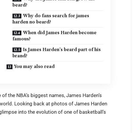
beard?
Why do fans search for james
harden no beard?
When did James Harden become
famous?
Is James Harden’s beard part of his
brand?
You may also read
one of the NBA’s biggest names, James Harden’s
 world. Looking back at photos of James Harden
limpse into the evolution of one of basketball’s