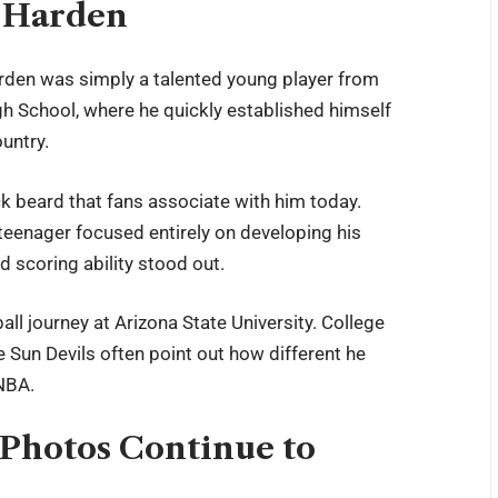
s Harden
en was simply a talented young player from
gh School, where he quickly established himself
untry.
ck beard that fans associate with him today.
teenager focused entirely on developing his
d scoring ability stood out.
ll journey at Arizona State University. College
 Sun Devils often point out how different he
 NBA.
Photos Continue to