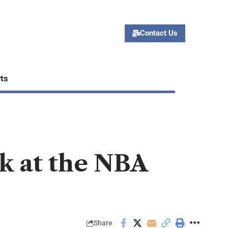
Contact Us
ts
k at the NBA
Share