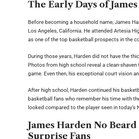
The Early Days of Jame
Before becoming a household name, James Hard
Los Angeles, California. He attended Artesia Hi
as one of the top basketball prospects in the co
During those years, Harden did not have the thi
Photos from high school reveal a clean-shaven 
game. Even then, his exceptional court vision an
After high school, Harden continued his basketba
basketball fans who remember his time with the
looked compared to the player seen in today’s
James Harden No Beard 
Surprise Fans