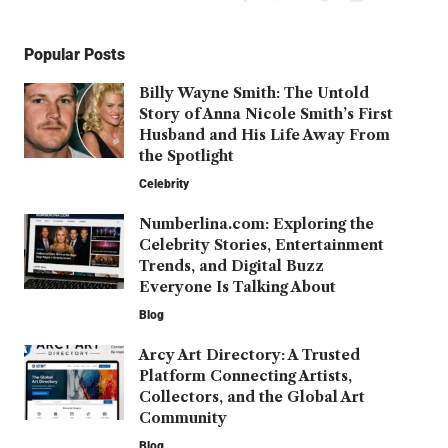
Popular Posts
Billy Wayne Smith: The Untold
Story of Anna Nicole Smith’s First
Husband and His Life Away From
the Spotlight
Celebrity
Numberlina.com: Exploring the
Celebrity Stories, Entertainment
Trends, and Digital Buzz
Everyone Is Talking About
Blog
Arcy Art Directory: A Trusted
Platform Connecting Artists,
Collectors, and the Global Art
Community
Blog