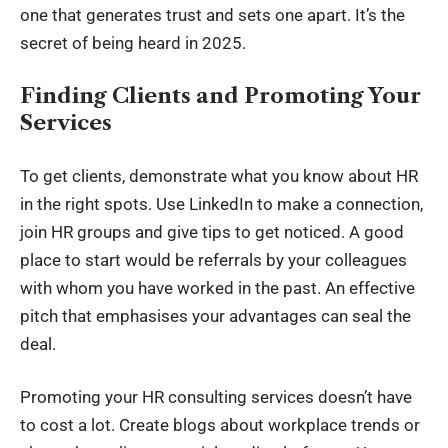
one that generates trust and sets one apart. It’s the
secret of being heard in 2025.
Finding Clients and Promoting Your
Services
To get clients, demonstrate what you know about HR
in the right spots. Use LinkedIn to make a connection,
join HR groups and give tips to get noticed. A good
place to start would be referrals by your colleagues
with whom you have worked in the past. An effective
pitch that emphasises your advantages can seal the
deal.
Promoting your HR consulting services doesn’t have
to cost a lot. Create blogs about workplace trends or