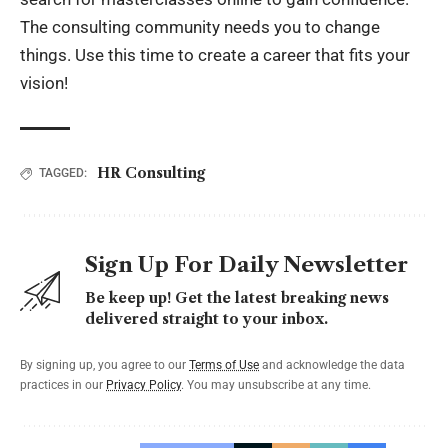
The consulting community needs you to change
things. Use this time to create a career that fits your
vision!
HR Consulting
TAGGED:
Sign Up For Daily Newsletter
Be keep up! Get the latest breaking news
delivered straight to your inbox.
By signing up, you agree to our
Terms of Use
and acknowledge the data
practices in our
Privacy Policy
. You may unsubscribe at any time.