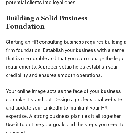
potential clients into loyal ones.
Building a Solid Business
Foundation
Starting an
HR consulting
business requires building a
firm foundation. Establish your business with a name
that is memorable and that you can manage the legal
requirements. A proper setup helps establish your
credibility and ensures smooth operations.
Your online image acts as the face of your business
so make it stand out. Design a professional website
and update your LinkedIn to highlight your HR
expertise. A strong business plan ties it all together.
Use it to outline your goals and the steps you need to
succeed.