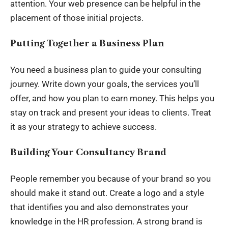
attention. Your web presence can be helpful in the
placement of those initial projects.
Putting Together a Business Plan
You need a business plan to guide your consulting
journey. Write down your goals, the services you’ll
offer, and how you plan to earn money. This helps you
stay on track and present your ideas to clients. Treat
it as your strategy to achieve success.
Building Your Consultancy Brand
People remember you because of your brand so you
should make it stand out. Create a logo and a style
that identifies you and also demonstrates your
knowledge in the HR profession. A strong brand is