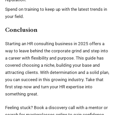
Spend on training to keep up with the latest trends in
your field.
Conclusion
Starting an HR consulting business in 2025 offers a
way to leave behind the corporate grind and step into
a career with flexibility and purpose. This guide has
covered choosing a niche, building your base and
attracting clients. With determination and a solid plan,
you can succeed in this growing industry. Take that
first step now and turn your HR expertise into
something great.
Feeling stuck? Book a discovery call with a mentor or
search for masterclasses online to gain confidence.