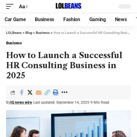
Aa
Car Game
Business
Fashion
Gaming
News
LOLBeans
>
Blog
>
Business
>
How to Launch a Successful HR Consulting Business in 2025
Business
How to Launch a Successful
HR Consulting Business in
2025
By
IQ news wire
Last updated: September 14, 2025
9 Min Read