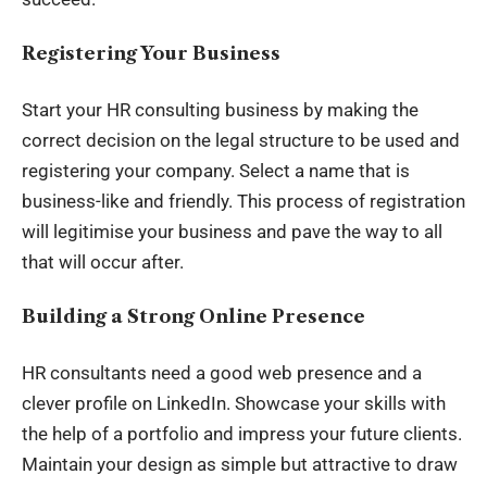
Registering Your Business
Start your HR consulting business by making the
correct decision on the legal structure to be used and
registering your company. Select a name that is
business-like and friendly. This process of registration
will legitimise your business and pave the way to all
that will occur after.
Building a Strong Online Presence
HR consultants need a good web presence and a
clever profile on LinkedIn. Showcase your skills with
the help of a portfolio and impress your future clients.
Maintain your design as simple but attractive to draw