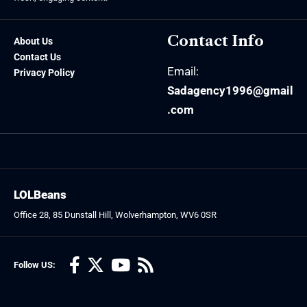
Contact Info
About Us
Contact Us
Email:
Privacy Policy
Sadagency1996@gmail
.com
LOLBeans
Office 28, 85 Dunstall Hill, Wolverhampton, WV6 0SR
Follow US: