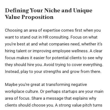
Defining Your Niche and Unique
Value Proposition
Choosing an area of expertise comes first when you
want to stand out in HR consulting. Focus on what
you’re best at and what companies need, whether it’s
hiring talent or improving employee wellness. A clear
focus makes it easier for potential clients to see why
they should hire you. Avoid trying to cover everything.
Instead, play to your strengths and grow from there.
Maybe you’re great at transforming negative
workplace culture. Or perhaps startups are your main
area of focus. Share a message that explains why
clients should choose you. A strong value pitch turns