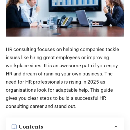
HR consulting focuses on helping companies tackle
issues like hiring great employees or improving
workplace vibes. It is an awesome path if you enjoy
HR and dream of running your own business. The
need for HR professionals is rising in 2025 as
organisations look for adaptable help. This guide
gives you clear steps to build a successful HR
consulting career and stand out.
Contents