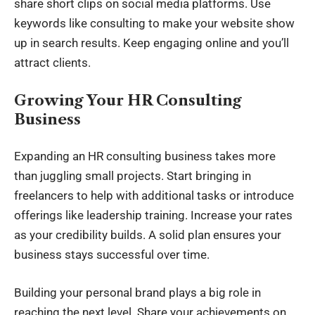
share short clips on social media platforms. Use
keywords like consulting to make your website show
up in search results. Keep engaging online and you’ll
attract clients.
Growing Your HR Consulting
Business
Expanding an HR consulting business takes more
than juggling small projects. Start bringing in
freelancers to help with additional tasks or introduce
offerings like leadership training. Increase your rates
as your credibility builds. A solid plan ensures your
business stays successful over time.
Building your personal brand plays a big role in
reaching the next level. Share your achievements on