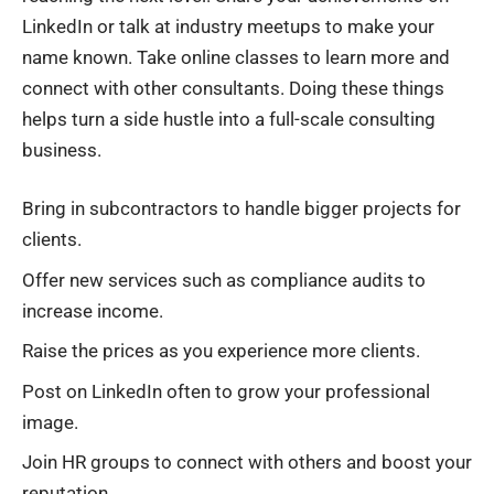
LinkedIn or talk at industry meetups to make your
name known. Take online classes to learn more and
connect with other consultants. Doing these things
helps turn a side hustle into a full-scale consulting
business.
Bring in subcontractors to handle bigger projects for
clients.
Offer new services such as compliance audits to
increase income.
Raise the prices as you experience more clients.
Post on LinkedIn often to grow your professional
image.
Join HR groups to connect with others and boost your
reputation.