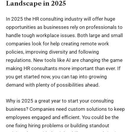
Landscape in 2025
In 2025 the
HR consulting
industry will offer huge
opportunities as businesses rely on professionals to
handle tough workplace issues. Both large and small
companies look for help creating remote work
policies, improving diversity and following
regulations. New tools like AI are changing the game
making HR consultants more important than ever. If
you get started now, you can tap into growing
demand with plenty of possibilities
ahead
.
Why is 2025 a great year to start your consulting
business? Companies need custom solutions to keep
employees engaged and efficient. You could be the
one fixing hiring problems or building standout