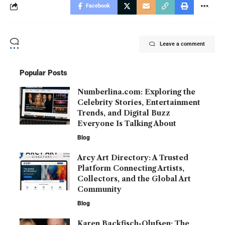
Facebook
Leave a comment
Popular Posts
Numberlina.com: Exploring the
Celebrity Stories, Entertainment
Trends, and Digital Buzz
Everyone Is Talking About
Blog
Arcy Art Directory: A Trusted
Platform Connecting Artists,
Collectors, and the Global Art
Community
Blog
Karen Backfisch-Olufsen: The