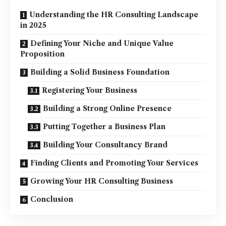
Understanding the HR Consulting Landscape
in 2025
Defining Your Niche and Unique Value
Proposition
Building a Solid Business Foundation
Registering Your Business
Building a Strong Online Presence
Putting Together a Business Plan
Building Your Consultancy Brand
Finding Clients and Promoting Your Services
Growing Your HR Consulting Business
Conclusion