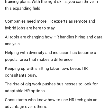
training plans. With the right skills, you can thrive in
this expanding field.
Companies need more HR experts as remote and
hybrid jobs are here to stay.
AI tools are changing how HR handles hiring and data
analysis.
Helping with diversity and inclusion has become a
popular area that makes a difference.
Keeping up with shifting labor laws keeps HR
consultants busy.
The rise of gig work pushes businesses to look for
adaptable HR options.
Consultants who know how to use HR tech gain an
advantage over others.