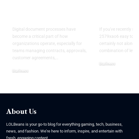
Alternatives for
Guide to
Modern Digital
Understand
Workflows
Mysterious
Digital document processes have
If you've recently se
become a critical part of how
2579xao6 easy to lea
organizations operate, especially for
certainly not alone.
teams managing contracts, approvals,
combination of lett
customer agreements,
…
Business
Business
July 21, 2026
July 22, 2026
About Us
LOLBeans is your go-to blog for everything gaming, tech, business,
news, and fashion. We’re here to inform, inspire, and entertain with
fresh, engaging content.