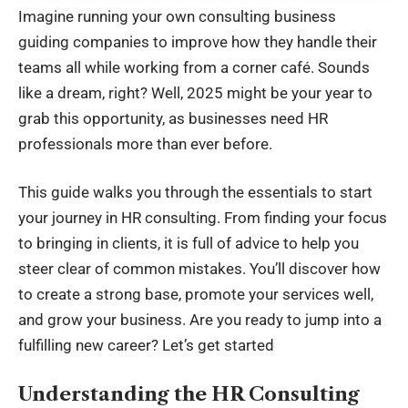
Imagine running your own consulting business
guiding companies to improve how they handle their
teams all while working from a corner café. Sounds
like a dream, right? Well, 2025 might be your year to
grab this opportunity, as businesses need HR
professionals more than ever before.
This guide walks you through the essentials to start
your journey in HR consulting. From finding your focus
to bringing in clients, it is full of advice to help you
steer clear of common mistakes. You’ll discover how
to create a strong base, promote your services well,
and grow your business. Are you ready to jump into a
fulfilling new career? Let’s get started
Understanding the HR Consulting