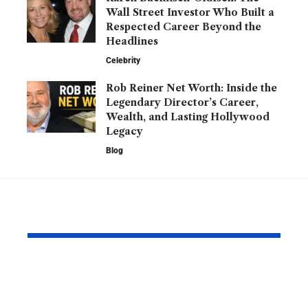
Wall Street Investor Who Built a
Respected Career Beyond the
Headlines
Celebrity
Rob Reiner Net Worth: Inside the
Legendary Director’s Career,
Wealth, and Lasting Hollywood
Legacy
Blog
YOU MAY ALSO LIKE
Kofax Competitors
Is 2579xao6
and eSignature
Learn? A C