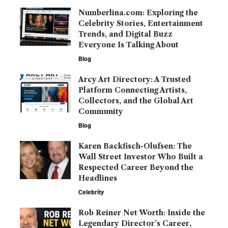
Numberlina.com: Exploring the
Celebrity Stories, Entertainment
Trends, and Digital Buzz
Everyone Is Talking About
Blog
Arcy Art Directory: A Trusted
Platform Connecting Artists,
Collectors, and the Global Art
Community
Blog
Karen Backfisch-Olufsen: The
Wall Street Investor Who Built a
Respected Career Beyond the
Headlines
Celebrity
Rob Reiner Net Worth: Inside the
Legendary Director’s Career,