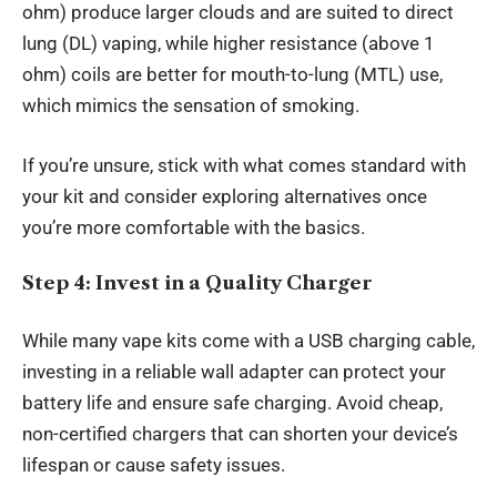
ohm) produce larger clouds and are suited to direct
lung (DL) vaping, while higher resistance (above 1
ohm) coils are better for mouth-to-lung (MTL) use,
which mimics the sensation of smoking.
If you’re unsure, stick with what comes standard with
your kit and consider exploring alternatives once
you’re more comfortable with the basics.
Step 4: Invest in a Quality Charger
While many vape kits come with a USB charging cable,
investing in a reliable wall adapter can protect your
battery life and ensure safe charging. Avoid cheap,
non-certified chargers that can shorten your device’s
lifespan or cause safety issues.