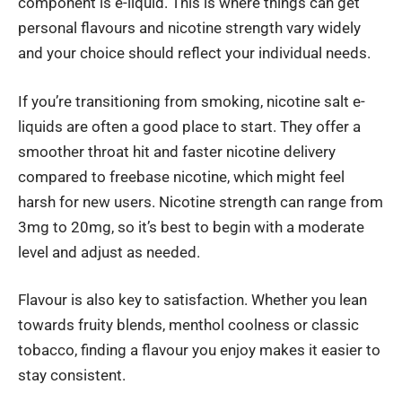
component is e-liquid. This is where things can get
personal flavours and nicotine strength vary widely
and your choice should reflect your individual needs.
If you’re transitioning from smoking, nicotine salt e-
liquids are often a good place to start. They offer a
smoother throat hit and faster nicotine delivery
compared to freebase nicotine, which might feel
harsh for new users. Nicotine strength can range from
3mg to 20mg, so it’s best to begin with a moderate
level and adjust as needed.
Flavour is also key to satisfaction. Whether you lean
towards fruity blends, menthol coolness or classic
tobacco, finding a flavour you enjoy makes it easier to
stay consistent.