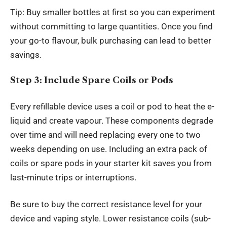
Tip: Buy smaller bottles at first so you can experiment
without committing to large quantities. Once you find
your go-to flavour, bulk purchasing can lead to better
savings.
Step 3: Include Spare Coils or Pods
Every refillable device uses a coil or pod to heat the e-
liquid and create vapour. These components degrade
over time and will need replacing every one to two
weeks depending on use. Including an extra pack of
coils or spare pods in your starter kit saves you from
last-minute trips or interruptions.
Be sure to buy the correct resistance level for your
device and vaping style. Lower resistance coils (sub-