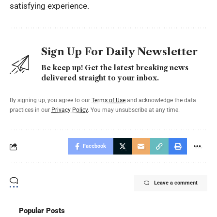
satisfying experience.
Sign Up For Daily Newsletter
Be keep up! Get the latest breaking news
delivered straight to your inbox.
By signing up, you agree to our
Terms of Use
and acknowledge the data
practices in our
Privacy Policy
. You may unsubscribe at any time.
Facebook
Leave a comment
Popular Posts