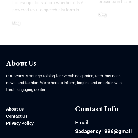
presence in his field.
honest opinions about whether this AI-
powered text-to-speech platform is
…
Blog
August 4, 2026
Blog
August 6, 2026
About Us
LOLBeans is your go-to blog for everything gaming, tech, business,
news, and fashion. We’re here to inform, inspire, and entertain with
fresh, engaging content.
Contact Info
About Us
Contact Us
Email:
Privacy Policy
Sadagency1996@gmail