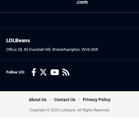
.com
LOLBeans
Office 28, 85 Dunstall Hill, Wolverhampton, WV6 0SR
Follow US:
About Us
Contact Us
Privacy Policy
Copyright © 2025 Lolbeans. All Rights Reserved.