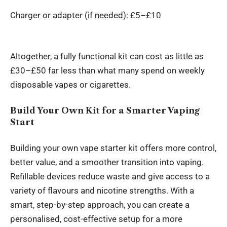
Charger or adapter (if needed): £5–£10
Altogether, a fully functional kit can cost as little as
£30–£50 far less than what many spend on weekly
disposable vapes or cigarettes.
Build Your Own Kit for a Smarter Vaping
Start
Building your own vape starter kit offers more control,
better value, and a smoother transition into vaping.
Refillable devices reduce waste and give access to a
variety of flavours and nicotine strengths. With a
smart, step-by-step approach, you can create a
personalised, cost-effective setup for a more