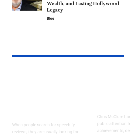
Wealth, and Lasting Hollywood
Legacy
Blog
YOU MAY ALSO LIKE
Speechify Reviews:
Chris McCl
Why Celebrities,
Inspiring J
Professionals, and
Career, and
Everyday Users Are
Behind a R
Talking About This AI
Public Figu
Reading App
Chris McClure has a
public attention for 
When people search for speechify
achievements, dedic
reviews, they are usually looking for