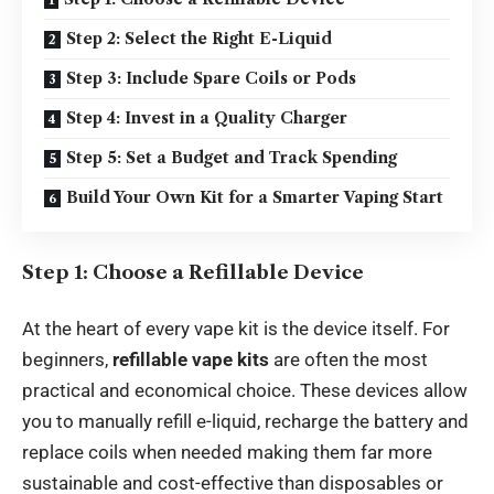
Step 2: Select the Right E-Liquid
Step 3: Include Spare Coils or Pods
Step 4: Invest in a Quality Charger
Step 5: Set a Budget and Track Spending
Build Your Own Kit for a Smarter Vaping Start
Step 1: Choose a Refillable Device
At the heart of every vape kit is the device itself. For
beginners,
refillable vape kits
are often the most
practical and economical choice. These devices allow
you to manually refill e-liquid, recharge the battery and
replace coils when needed making them far more
sustainable and cost-effective than disposables or