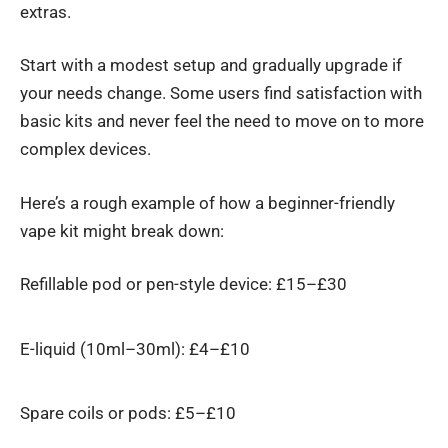
extras.
Start with a modest setup and gradually upgrade if
your needs change. Some users find satisfaction with
basic kits and never feel the need to move on to more
complex devices.
Here’s a rough example of how a beginner-friendly
vape kit
might break down:
Refillable pod or pen-style device: £15–£30
E-liquid (10ml–30ml): £4–£10
Spare coils or pods: £5–£10