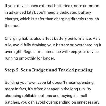
If your device uses external batteries (more common
in advanced kits), you’ll need a dedicated battery
charger, which is safer than charging directly through
the mod.
Charging habits also affect battery performance. As a
rule, avoid fully draining your battery or overcharging it
overnight. Regular maintenance will keep your device
running smoothly for longer.
Step 5: Set a Budget and Track Spending
Building your own vape kit doesn’t mean spending
more in fact, it’s often cheaper in the long run. By
choosing refillable options and buying in small
batches, you can avoid overspending on unnecessary