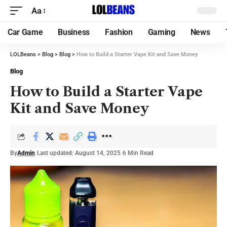
Aa
Car Game
Business
Fashion
Gaming
News
LOLBeans
>
Blog
>
Blog
>
How to Build a Starter Vape Kit and Save Money
Blog
How to Build a Starter Vape
Kit and Save Money
By
Admin
Last updated: August 14, 2025
6 Min Read