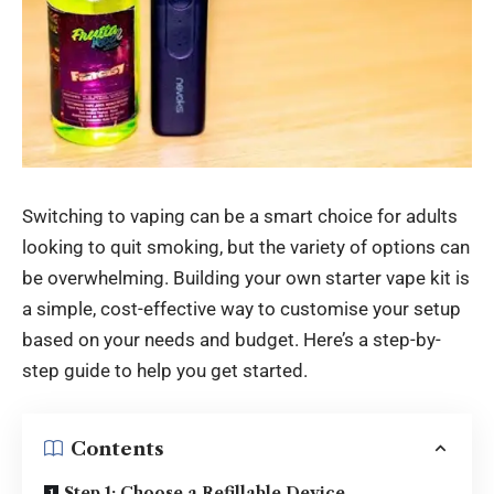
Switching to vaping can be a smart choice for adults
looking to quit smoking, but the variety of options can
be overwhelming. Building your own starter vape kit is
a simple, cost-effective way to customise your setup
based on your needs and budget. Here’s a step-by-
step guide to help you get started.
Contents
Step 1: Choose a Refillable Device