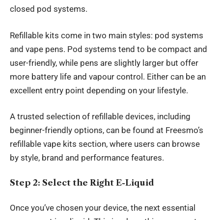
closed pod systems.
Refillable kits come in two main styles: pod systems
and vape pens. Pod systems tend to be compact and
user-friendly, while pens are slightly larger but offer
more battery life and vapour control. Either can be an
excellent entry point depending on your lifestyle.
A trusted selection of refillable devices, including
beginner-friendly options, can be found at
Freesmo’s
refillable vape kits section
, where users can browse
by style, brand and performance features.
Step 2: Select the Right E-Liquid
Once you’ve chosen your device, the next essential