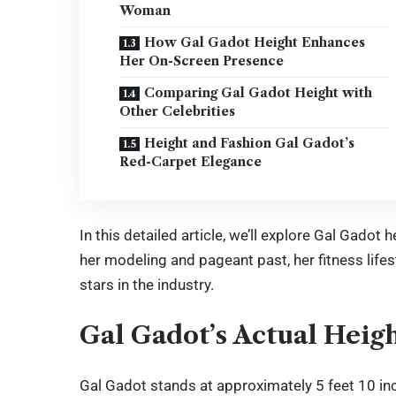
Woman
How Gal Gadot Height Enhances
Her On-Screen Presence
Comparing Gal Gadot Height with
Other Celebrities
Height and Fashion Gal Gadot’s
Red-Carpet Elegance
In this detailed article, we’ll explore Gal Gadot
her modeling and pageant past, her fitness lif
stars in the industry.
Gal Gadot’s Actual Heig
Gal Gadot
stands at approximately 5 feet 10 in