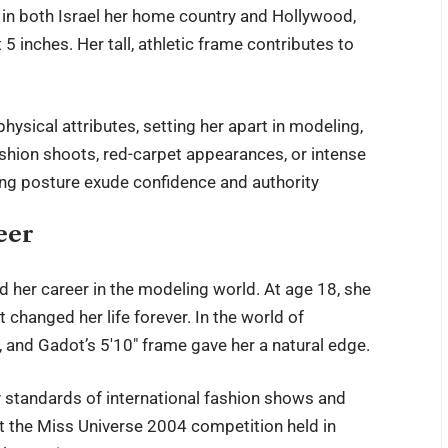
t in both Israel her home country and Hollywood,
 inches. Her tall, athletic frame contributes to
hysical attributes, setting her apart in modeling,
ashion shoots, red-carpet appearances, or intense
ing posture exude confidence and authority
eer
d her career in the modeling world. At age 18, she
 changed her life forever. In the world of
, and Gadot’s 5′10″ frame gave her a natural edge.
ty standards of international fashion shows and
at the Miss Universe 2004 competition held in