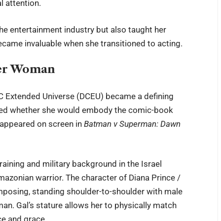
 attention.
he entertainment industry but also taught her
became invaluable when she transitioned to acting.
der Woman
C Extended Universe (DCEU) became a defining
bated whether she would embody the comic-book
e appeared on screen in
Batman v Superman: Dawn
raining and military background in the Israel
Amazonian warrior. The character of Diana Prince /
mposing, standing shoulder-to-shoulder with male
n. Gal’s stature allows her to physically match
ce and grace.