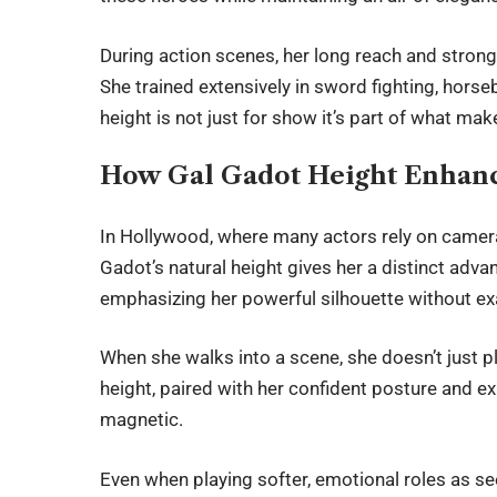
During action scenes, her long reach and stron
She trained extensively in sword fighting, horseb
height is not just for show it’s part of what mak
How Gal Gadot Height Enhanc
In Hollywood, where many actors rely on camera 
Gadot’s natural height gives her a distinct adva
emphasizing her powerful silhouette without ex
When she walks into a scene, she doesn’t just 
height, paired with her confident posture and 
magnetic.
Even when playing softer, emotional roles as see