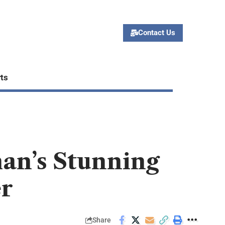
Contact Us
ts
an’s Stunning
er
Share