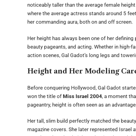
noticeably taller than the average female heigh
where the average actress stands around 5 feet 5
her commanding aura, both on and off screen.
Her height has always been one of her defining p
beauty pageants, and acting. Whether in high-f
action scenes, Gal Gadot’s long legs and tower
Height and Her Modeling Car
Before conquering Hollywood,
Gal Gadot
starte
won the title of
Miss Israel 2004
, a moment that
pageantry, height is often seen as an advantage
Her tall, slim build perfectly matched the beau
magazine covers. She later represented Israel 