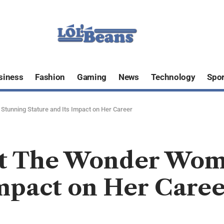
siness
Fashion
Gaming
News
Technology
Spor
tunning Stature and Its Impact on Her Career
ht The Wonder Wom
Impact on Her Care