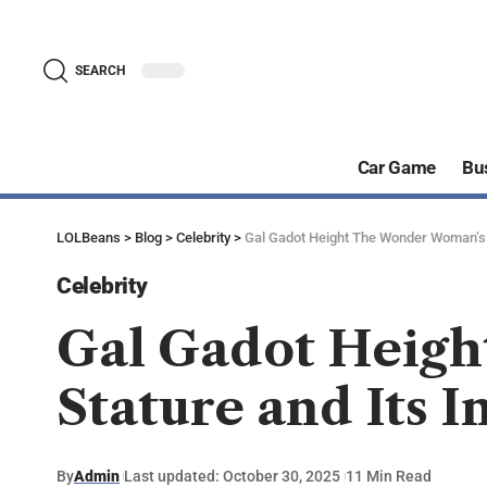
SEARCH
Car Game
Bu
LOLBeans
>
Blog
>
Celebrity
>
Gal Gadot Height The Wonder Woman’s S
Celebrity
Gal Gadot Heig
Stature and Its 
By
Admin
Last updated: October 30, 2025
11 Min Read