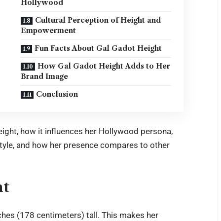
Hollywood
Cultural Perception of Height and
Empowerment
Fun Facts About Gal Gadot Height
How Gal Gadot Height Adds to Her
Brand Image
Conclusion
 height, how it influences her Hollywood persona,
estyle, and how her presence compares to other
ht
ches (178 centimeters) tall. This makes her