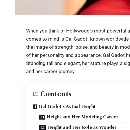
When you think of Hollywood’s most powerful a
comes to mind is Gal Gadot. Known worldwide 
the image of strength, poise, and beauty in m
of her personality and appearance,
Gal Gadot h
Standing tall and elegant, her stature plays a s
and her career journey.
Contents
Gal Gadot’s Actual Height
Height and Her Modeling Career
Height and Her Role as Wonder