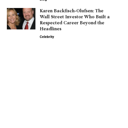
Karen Backfisch-Olufsen: The
Wall Street Investor Who Built a
Respected Career Beyond the
Headlines
Celebrity