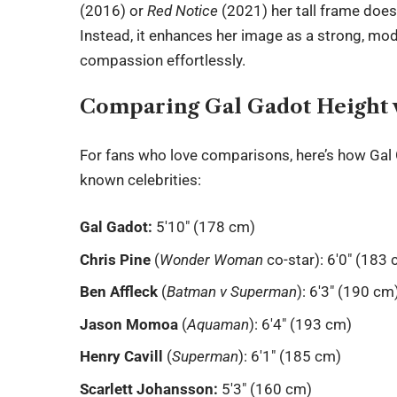
(2016) or
Red Notice
(2021) her tall frame does
Instead, it enhances her image as a strong, 
compassion effortlessly.
Comparing Gal Gadot Height w
For fans who love comparisons, here’s how
Gal
known celebrities:
Gal Gadot:
5′10″ (178 cm)
Chris Pine
(
Wonder Woman
co-star): 6′0″ (183
Ben Affleck
(
Batman v Superman
): 6′3″ (190 cm
Jason Momoa
(
Aquaman
): 6′4″ (193 cm)
Henry Cavill
(
Superman
): 6′1″ (185 cm)
Scarlett Johansson:
5′3″ (160 cm)