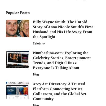
Popular Posts
Billy Wayne Smith: The Untold
Story of Anna Nicole Smith’s First
Husband and His Life Away From
the Spotlight
Celebrity
Numberlina.com: Exploring the
Celebrity Stories, Entertainment
Trends, and Digital Buzz
Everyone Is Talking About
Blog
Arcy Art Directory: A Trusted
Platform Connecting Artists,
Collectors, and the Global Art
Community
Blog