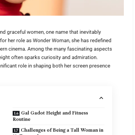
nd graceful women, one name that inevitably
for her role as Wonder Woman, she has redefined
odern cinema. Among the many fascinating aspects
eight
often sparks curiosity and admiration.
ignificant role in shaping both her screen presence
Gal Gadot Height and Fitness
Routine
Challenges of Being a Tall Woman in