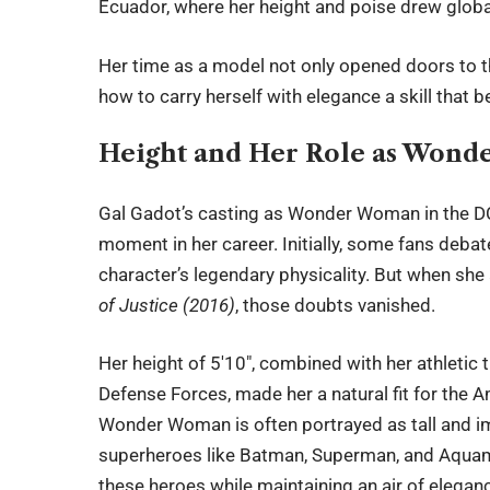
Ecuador, where her height and poise drew global
Her time as a model not only opened doors to t
how to carry herself with elegance a skill that 
Height and Her Role as Won
Gal Gadot’s casting as Wonder Woman in the D
moment in her career. Initially, some fans de
character’s legendary physicality. But when sh
of Justice (2016)
, those doubts vanished.
Her height of 5′10″, combined with her athletic t
Defense Forces, made her a natural fit for the 
Wonder Woman is often portrayed as tall and i
superheroes like Batman, Superman, and Aquama
these heroes while maintaining an air of elegan