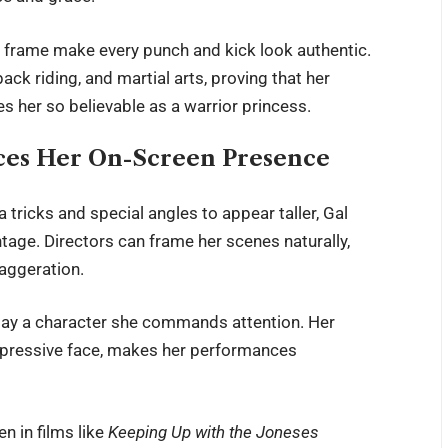
g frame make every punch and kick look authentic.
ack riding, and martial arts, proving that her
es her so believable as a warrior princess.
es Her On-Screen Presence
tricks and special angles to appear taller, Gal
ntage. Directors can frame her scenes naturally,
aggeration.
play a character she commands attention. Her
expressive face, makes her performances
n in films like
Keeping Up with the Joneses