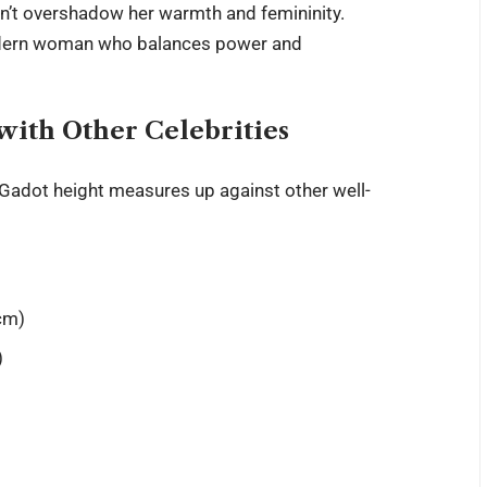
n’t overshadow her warmth and femininity.
modern woman who balances power and
ith Other Celebrities
 Gadot height
measures up against other well-
 cm)
)