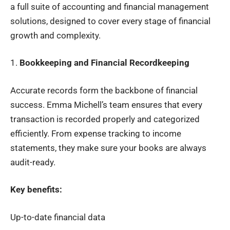
a full suite of accounting and financial management
solutions, designed to cover every stage of financial
growth and complexity.
1.
Bookkeeping and Financial Recordkeeping
Accurate records form the backbone of financial
success. Emma Michell’s team ensures that every
transaction is recorded properly and categorized
efficiently. From expense tracking to income
statements, they make sure your books are always
audit-ready.
Key benefits:
Up-to-date financial data