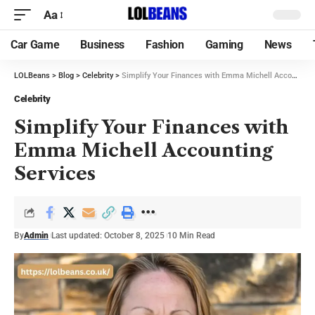
Aa
Car Game
Business
Fashion
Gaming
News
LOLBeans
>
Blog
>
Celebrity
>
Simplify Your Finances with Emma Michell Accounting Services
Celebrity
Simplify Your Finances with
Emma Michell Accounting
Services
By
Admin
Last updated: October 8, 2025
10 Min Read