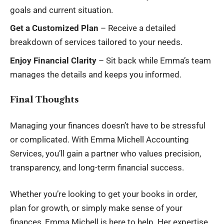
goals and current situation.
Get a Customized Plan
– Receive a detailed
breakdown of services tailored to your needs.
Enjoy Financial Clarity
– Sit back while Emma’s team
manages the details and keeps you informed.
Final Thoughts
Managing your finances doesn’t have to be stressful
or complicated. With Emma Michell Accounting
Services, you’ll gain a partner who values precision,
transparency, and long-term financial success.
Whether you’re looking to get your books in order,
plan for growth, or simply make sense of your
finances, Emma Michell is here to help. Her expertise