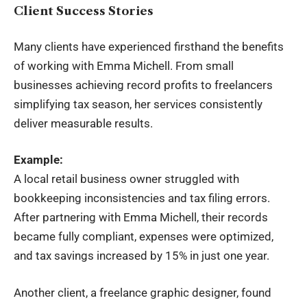
Client Success Stories
Many clients have experienced firsthand the benefits
of working with Emma Michell. From small
businesses achieving record profits to freelancers
simplifying tax season, her services consistently
deliver measurable results.
Example:
A local retail business owner struggled with
bookkeeping inconsistencies and tax filing errors.
After partnering with Emma Michell, their records
became fully compliant, expenses were optimized,
and tax savings increased by 15% in just one year.
Another client, a freelance graphic designer, found