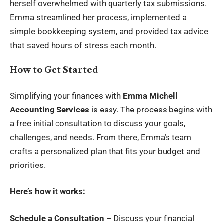
herself overwhelmed with quarterly tax submissions.
Emma streamlined her process, implemented a
simple bookkeeping system, and provided tax advice
that saved hours of stress each month.
How to Get Started
Simplifying your finances with
Emma Michell
Accounting Services
is easy. The process begins with
a free initial consultation to discuss your goals,
challenges, and needs. From there, Emma’s team
crafts a personalized plan that fits your budget and
priorities.
Here’s how it works:
Schedule a Consultation
– Discuss your financial