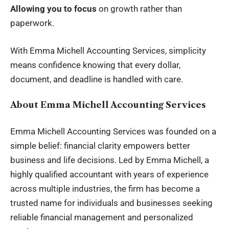
Allowing you to focus
on growth rather than
paperwork.
With Emma Michell Accounting Services, simplicity
means confidence knowing that every dollar,
document, and deadline is handled with care.
About Emma Michell Accounting Services
Emma Michell Accounting
Services was founded on a
simple belief: financial clarity empowers better
business and life decisions. Led by Emma Michell, a
highly qualified accountant with years of experience
across multiple industries, the firm has become a
trusted name for individuals and businesses seeking
reliable financial management and personalized