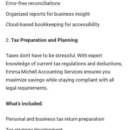
Error-free reconciliations
Organized reports for business insight
Cloud-based bookkeeping for accessibility
2.
Tax Preparation and Planning
Taxes don’t have to be stressful. With expert
knowledge of current tax regulations and deductions,
Emma Michell Accounting Services ensures you
maximize savings while staying compliant with all
legal requirements.
What’s included:
Personal and business tax return preparation
Tax strategy development