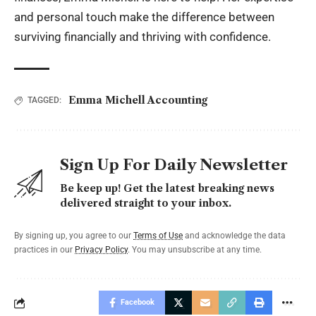
and personal touch make the difference between
surviving financially and thriving with confidence.
Emma Michell Accounting
TAGGED:
Sign Up For Daily Newsletter
Be keep up! Get the latest breaking news
delivered straight to your inbox.
By signing up, you agree to our
Terms of Use
and acknowledge the data
practices in our
Privacy Policy
. You may unsubscribe at any time.
Facebook