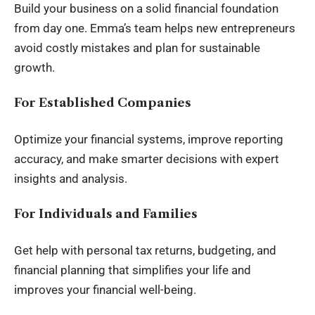
Build your business on a solid financial foundation
from day one. Emma’s team helps new entrepreneurs
avoid costly mistakes and plan for sustainable
growth.
For Established Companies
Optimize your financial systems, improve reporting
accuracy, and make smarter decisions with expert
insights and analysis.
For Individuals and Families
Get help with personal tax returns, budgeting, and
financial planning that simplifies your life and
improves your financial well-being.