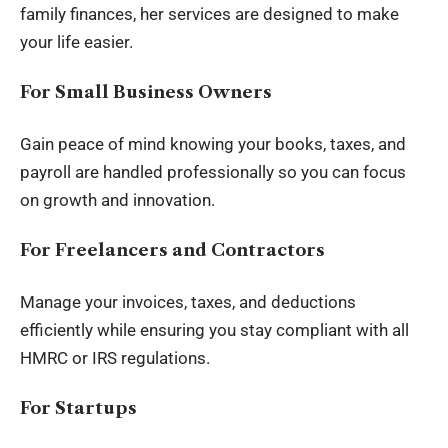
family finances, her services are designed to make
your life easier.
For Small Business Owners
Gain peace of mind knowing your books, taxes, and
payroll are handled professionally so you can focus
on growth and innovation.
For Freelancers and Contractors
Manage your invoices, taxes, and deductions
efficiently while ensuring you stay compliant with all
HMRC or IRS regulations.
For Startups