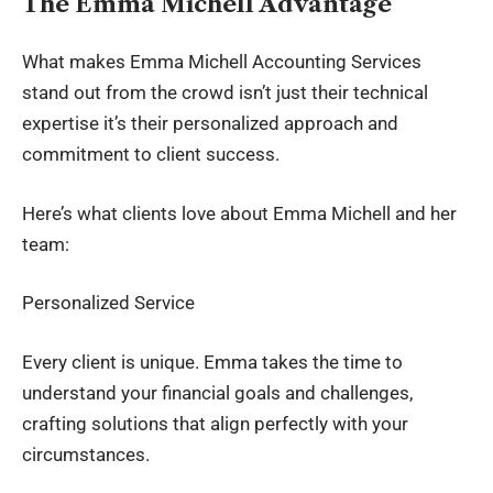
The Emma Michell Advantage
What makes Emma Michell Accounting Services
stand out from the crowd isn’t just their technical
expertise it’s their personalized approach and
commitment to client success.
Here’s what clients love about Emma Michell and her
team:
Personalized Service
Every client is unique. Emma takes the time to
understand your financial goals and challenges,
crafting solutions that align perfectly with your
circumstances.