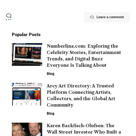
Leave a comment
Popular Posts
Numberlina.com: Exploring the
Celebrity Stories, Entertainment
Trends, and Digital Buzz
Everyone Is Talking About
Blog
Arcy Art Directory: A Trusted
Platform Connecting Artists,
Collectors, and the Global Art
Community
Blog
Karen Backfisch-Olufsen: The
Wall Street Investor Who Built a