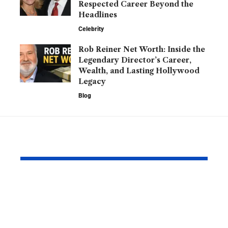
Respected Career Beyond the
Headlines
Celebrity
Rob Reiner Net Worth: Inside the
Legendary Director’s Career,
Wealth, and Lasting Hollywood
Legacy
Blog
YOU MAY ALSO LIKE
Daniel Kinahan:
Barry Robe
From Boxing
Private Lif
Promoter to One of
Family, and