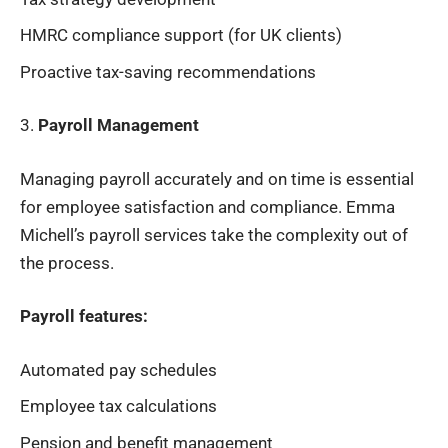
HMRC compliance support (for UK clients)
Proactive tax-saving recommendations
3.
Payroll Management
Managing payroll accurately and on time is essential
for employee satisfaction and compliance. Emma
Michell’s payroll services take the complexity out of
the process.
Payroll features:
Automated pay schedules
Employee tax calculations
Pension and benefit management