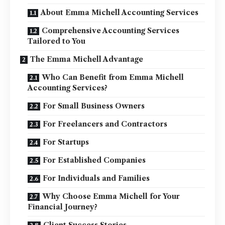
About Emma Michell Accounting Services
Comprehensive Accounting Services
Tailored to You
The Emma Michell Advantage
Who Can Benefit from Emma Michell
Accounting Services?
For Small Business Owners
For Freelancers and Contractors
For Startups
For Established Companies
For Individuals and Families
Why Choose Emma Michell for Your
Financial Journey?