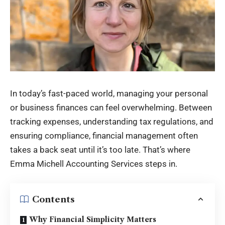
In today’s fast-paced world, managing your personal
or business finances can feel overwhelming. Between
tracking expenses, understanding tax regulations, and
ensuring compliance, financial management often
takes a back seat until it’s too late. That’s where
Emma Michell Accounting
Services steps in.
Contents
Why Financial Simplicity Matters