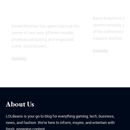
Ireland’s Most
Legacy Beh
Notorious Crime
Name
Figures
Barry Roberts is a n
sparks curiosity, par
Daniel Kinahan has spent years at the
of his connection to
center of two very different worlds:
industry and his
…
professional boxing and organized
crime. Once known
…
Celebrity
August 6, 2026
Celebrity
August 9, 2026
About Us
LOLBeans is your go-to blog for everything gaming, tech, business,
news, and fashion. We’re here to inform, inspire, and entertain with
fresh, engaging content.