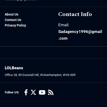
Contact Info
About Us
Contact Us
Email:
Privacy Policy
Sadagency1996@gmail
.com
LOLBeans
Office 28, 85 Dunstall Hill, Wolverhampton, WV6 0SR
Follow US: