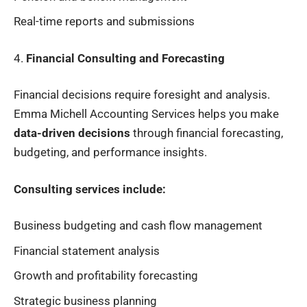
Real-time reports and submissions
4.
Financial Consulting and Forecasting
Financial decisions require foresight and analysis.
Emma Michell Accounting Services helps you make
data-driven decisions
through financial forecasting,
budgeting, and performance insights.
Consulting services include:
Business budgeting and cash flow management
Financial statement analysis
Growth and profitability forecasting
Strategic business planning