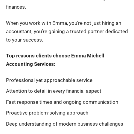
finances.
When you work with Emma, you’re not just hiring an
accountant; you’re gaining a trusted partner dedicated
to your success.
Top reasons clients choose Emma Michell
Accounting Services:
Professional yet approachable service
Attention to detail in every financial aspect
Fast response times and ongoing communication
Proactive problem-solving approach
Deep understanding of modern business challenges