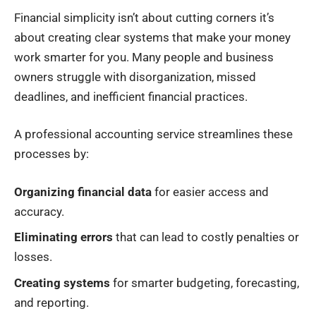
Financial simplicity isn’t about cutting corners it’s
about creating clear systems that make your money
work smarter for you. Many people and business
owners struggle with disorganization, missed
deadlines, and inefficient financial practices.
A professional accounting service streamlines these
processes by:
Organizing financial data
for easier access and
accuracy.
Eliminating errors
that can lead to costly penalties or
losses.
Creating systems
for smarter budgeting, forecasting,
and reporting.