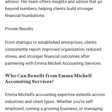
advisor. Her team offers insights and advice that go
beyond numbers, helping clients build stronger
financial foundations.
Proven Results
From startups to established enterprises, clients
consistently report improved organization, reduced
stress, and stronger financial outcomes after
partnering with Emma Michell Accounting Services.
Who Can Benefit from Emma Michell
Accounting Services?
Emma Michell’s accounting expertise extends across
industries and client types. Whether you’re self-
employed, running a growing business, or managing