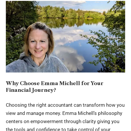
Why Choose Emma Michell for Your
Financial Journey?
Choosing the right accountant can transform how you
view and manage money. Emma Michell’s philosophy
centers on empowerment through clarity giving you
the tools and confidence to take control of your