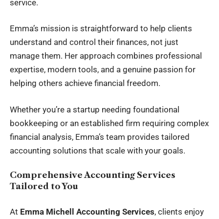
service.
Emma’s mission is straightforward to help clients
understand and control their finances, not just
manage them. Her approach combines professional
expertise, modern tools, and a genuine passion for
helping others achieve financial freedom.
Whether you’re a startup needing foundational
bookkeeping or an established firm requiring complex
financial analysis, Emma’s team provides tailored
accounting solutions that scale with your goals.
Comprehensive Accounting Services
Tailored to You
At
Emma Michell Accounting Services
, clients enjoy