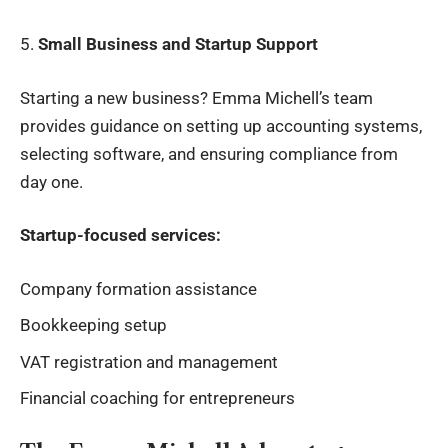
5.
Small Business and Startup Support
Starting a new business? Emma Michell’s team
provides guidance on setting up accounting systems,
selecting software, and ensuring compliance from
day one.
Startup-focused services:
Company formation assistance
Bookkeeping setup
VAT registration and management
Financial coaching for entrepreneurs