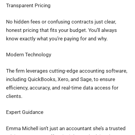
Transparent Pricing
No hidden fees or confusing contracts just clear,
honest pricing that fits your budget. You’ll always
know exactly what you’re paying for and why.
Modern Technology
The firm leverages cutting-edge accounting software,
including QuickBooks, Xero, and Sage, to ensure
efficiency, accuracy, and real-time data access for
clients.
Expert Guidance
Emma Michell isn’t just an accountant she’s a trusted