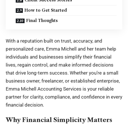
Client Success Stories
How to Get Started
Final Thoughts
With a reputation built on trust, accuracy, and
personalized care, Emma Michell and her team help
individuals and businesses simplify their financial
lives, regain control, and make informed decisions
that drive long-term success. Whether you’re a small
business owner, freelancer, or established enterprise,
Emma Michell Accounting Services is your reliable
partner for clarity, compliance, and confidence in every
financial decision.
Why Financial Simplicity Matters