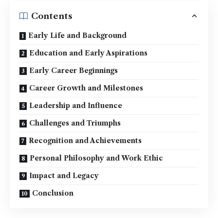
Contents
Early Life and Background
Education and Early Aspirations
Early Career Beginnings
Career Growth and Milestones
Leadership and Influence
Challenges and Triumphs
Recognition and Achievements
Personal Philosophy and Work Ethic
Impact and Legacy
Conclusion