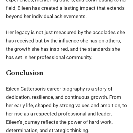
field, Eileen has created a lasting impact that extends
beyond her individual achievements.
Her legacy is not just measured by the accolades she
has received but by the influence she has on others,
the growth she has inspired, and the standards she
has set in her professional community.
Conclusion
Eileen Catterson’s career biography is a story of
dedication, resilience, and continuous growth. From
her early life, shaped by strong values and ambition, to
her rise as a respected professional and leader,
Eileen’s journey reflects the power of hard work,
determination, and strategic thinking.