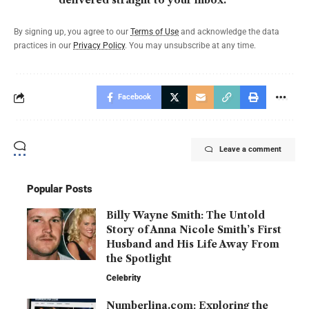
delivered straight to your inbox.
By signing up, you agree to our
Terms of Use
and acknowledge the data
practices in our
Privacy Policy
. You may unsubscribe at any time.
Facebook
Leave a comment
Popular Posts
Billy Wayne Smith: The Untold
Story of Anna Nicole Smith’s First
Husband and His Life Away From
the Spotlight
Celebrity
Numberlina.com: Exploring the