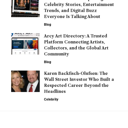
Celebrity Stories, Entertainment
Trends, and Digital Buzz
Everyone Is Talking About
Blog
Arcy Art Directory: A Trusted
Platform Connecting Artists,
Collectors, and the Global Art
Community
Blog
Karen Backfisch-Olufsen: The
Wall Street Investor Who Built a
Respected Career Beyond the
Headlines
Celebrity
YOU MAY ALSO LIKE