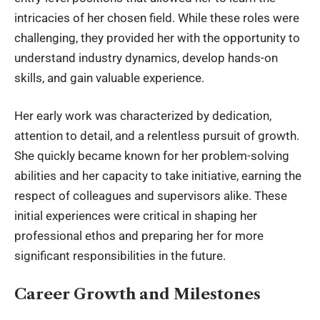
intricacies of her chosen field. While these roles were
challenging, they provided her with the opportunity to
understand industry dynamics, develop hands-on
skills, and gain valuable experience.
Her early work was characterized by dedication,
attention to detail, and a relentless pursuit of growth.
She quickly became known for her problem-solving
abilities and her capacity to take initiative, earning the
respect of colleagues and supervisors alike. These
initial experiences were critical in shaping her
professional ethos and preparing her for more
significant responsibilities in the future.
Career Growth and Milestones