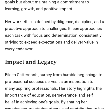
goals but about maintaining a commitment to
learning, growth, and positive impact.
Her work ethic is defined by diligence, discipline, and a
proactive approach to challenges. Eileen approaches
each task with focus and determination, consistently
striving to exceed expectations and deliver value in
every endeavor.
Impact and Legacy
Eileen Catterson’s journey from humble beginnings to
professional success serves as an inspiration to
many aspiring professionals. Her story highlights the
importance of education, perseverance, and self-
belief in achieving one’s goals. By sharing her
experiences, mentoring others, and contributing to her