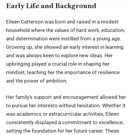
Early Life and Background
Eileen Catterson was born and raised in a modest
household where the values of hard work, education,
and determination were instilled from a young age.
Growing up, she showed an early interest in learning
and was always keen to explore new ideas. Her
upbringing played a crucial role in shaping her
mindset, teaching her the importance of resilience
and the power of ambition.
Her family’s support and encouragement allowed her
to pursue her interests without hesitation. Whether it
was academics or extracurricular activities, Eileen
consistently displayed a commitment to excellence,
setting the foundation for her future career. These