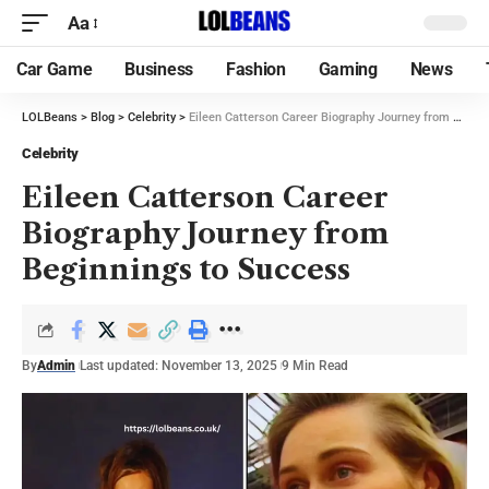
Aa
Car Game
Business
Fashion
Gaming
News
LOLBeans
>
Blog
>
Celebrity
>
Eileen Catterson Career Biography Journey from Beginnings to Success
Celebrity
Eileen Catterson Career
Biography Journey from
Beginnings to Success
By
Admin
Last updated: November 13, 2025
9 Min Read