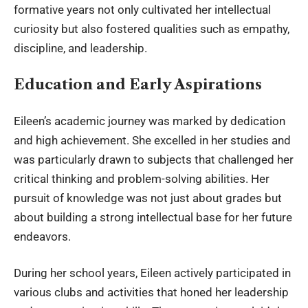
formative years not only cultivated her intellectual
curiosity but also fostered qualities such as empathy,
discipline, and leadership.
Education and Early Aspirations
Eileen’s academic journey was marked by dedication
and high achievement. She excelled in her studies and
was particularly drawn to subjects that challenged her
critical thinking and problem-solving abilities. Her
pursuit of knowledge was not just about grades but
about building a strong intellectual base for her future
endeavors.
During her school years, Eileen actively participated in
various clubs and activities that honed her leadership