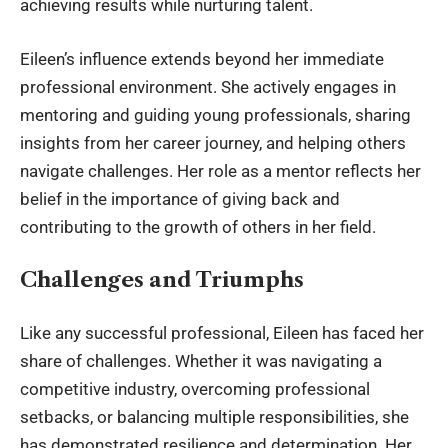
achieving results while nurturing talent.
Eileen’s influence extends beyond her immediate
professional environment. She actively engages in
mentoring and guiding young professionals, sharing
insights from her career journey, and helping others
navigate challenges. Her role as a mentor reflects her
belief in the importance of giving back and
contributing to the growth of others in her field.
Challenges and Triumphs
Like any successful professional, Eileen has faced her
share of challenges. Whether it was navigating a
competitive industry, overcoming professional
setbacks, or balancing multiple responsibilities, she
has demonstrated resilience and determination. Her