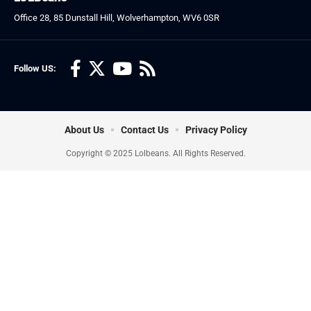
Office 28, 85 Dunstall Hill, Wolverhampton, WV6 0SR
Follow US:
About Us
Contact Us
Privacy Policy
Copyright © 2025 Lolbeans. All Rights Reserved.