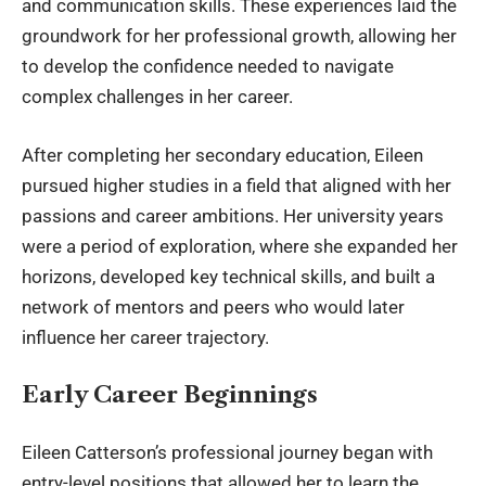
and communication skills. These experiences laid the
groundwork for her professional growth, allowing her
to develop the confidence needed to navigate
complex challenges in her career.
After completing her secondary education, Eileen
pursued higher studies in a field that aligned with her
passions and career ambitions. Her university years
were a period of exploration, where she expanded her
horizons, developed key technical skills, and built a
network of mentors and peers who would later
influence her career trajectory.
Early Career Beginnings
Eileen Catterson
’s professional journey began with
entry-level positions that allowed her to learn the