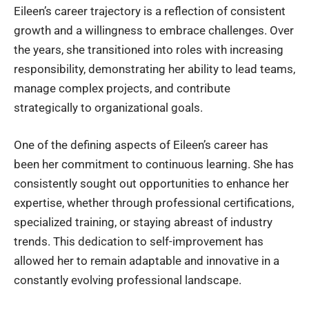
Eileen’s career trajectory is a reflection of consistent
growth and a willingness to embrace challenges. Over
the years, she transitioned into roles with increasing
responsibility, demonstrating her ability to lead teams,
manage complex projects, and contribute
strategically to organizational goals.
One of the defining aspects of Eileen’s career has
been her commitment to continuous learning. She has
consistently sought out opportunities to enhance her
expertise, whether through professional certifications,
specialized training, or staying abreast of industry
trends. This dedication to self-improvement has
allowed her to remain adaptable and innovative in a
constantly evolving professional landscape.