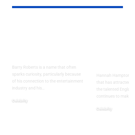
Barry Roberts: The
Hannah H
Private Life, Career,
Partner: W
Family, and Lasting
Know About
Legacy Behind the
England
Name
Goalkeeper
Personal Li
Barry Roberts is a name that often
sparks curiosity, particularly because
Hannah Hampton part
of his connection to the entertainment
that has attracted g
industry and his
…
the talented Englan
continues to make h
Celebrity
August 6, 2026
Celebrity
August 5, 2026