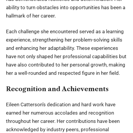
ability to turn obstacles into opportunities has been a
hallmark of her career.
Each challenge she encountered served as a learning
experience, strengthening her problem-solving skills
and enhancing her adaptability. These experiences
have not only shaped her professional capabilities but
have also contributed to her personal growth, making
her a well-rounded and respected figure in her field.
Recognition and Achievements
Eileen Catterson’s dedication and hard work have
earned her numerous accolades and recognition
throughout her career. Her contributions have been
acknowledged by industry peers, professional