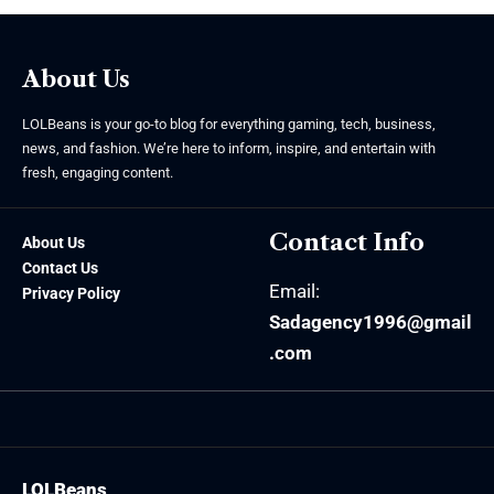
About Us
LOLBeans is your go-to blog for everything gaming, tech, business,
news, and fashion. We’re here to inform, inspire, and entertain with
fresh, engaging content.
Contact Info
About Us
Contact Us
Email:
Privacy Policy
Sadagency1996@gmail
.com
LOLBeans