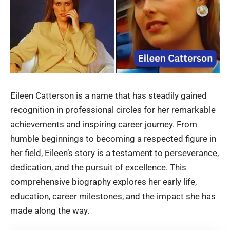
Eileen Catterson is a name that has steadily gained
recognition in professional circles for her remarkable
achievements and inspiring career journey. From
humble beginnings to becoming a respected figure in
her field, Eileen’s story is a testament to perseverance,
dedication, and the pursuit of excellence. This
comprehensive biography explores her early life,
education, career milestones, and the impact she has
made along the way.