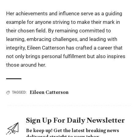
Her achievements and influence serve as a guiding
example for anyone striving to make their mark in
their chosen field. By remaining committed to
learning, embracing challenges, and leading with
integrity, Eileen Catterson has crafted a career that
not only brings personal fulfillment but also inspires
those around her.
Eileen Catterson
TAGGED:
Sign Up For Daily Newsletter
Be keep up! Get the latest breaking news