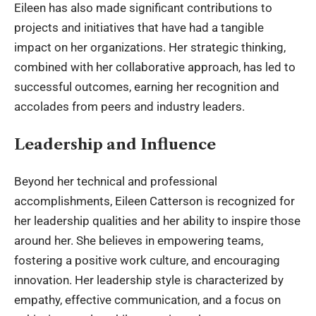
Eileen has also made significant contributions to
projects and initiatives that have had a tangible
impact on her organizations. Her strategic thinking,
combined with her collaborative approach, has led to
successful outcomes, earning her recognition and
accolades from peers and industry leaders.
Leadership and Influence
Beyond her technical and professional
accomplishments,
Eileen Catterson
is recognized for
her leadership qualities and her ability to inspire those
around her. She believes in empowering teams,
fostering a positive work culture, and encouraging
innovation. Her leadership style is characterized by
empathy, effective communication, and a focus on