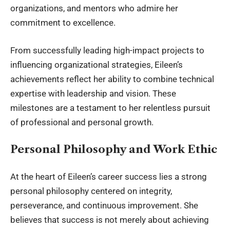
organizations, and mentors who admire her
commitment to excellence.
From successfully leading high-impact projects to
influencing organizational strategies, Eileen’s
achievements reflect her ability to combine technical
expertise with leadership and vision. These
milestones are a testament to her relentless pursuit
of professional and personal growth.
Personal Philosophy and Work Ethic
At the heart of Eileen’s career success lies a strong
personal philosophy centered on integrity,
perseverance, and continuous improvement. She
believes that success is not merely about achieving