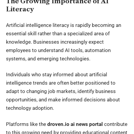
The Growing Importance of AI
Literacy
Artificial intelligence literacy is rapidly becoming an
essential skill rather than a specialized area of
knowledge. Businesses increasingly expect
employees to understand AI tools, automation
systems, and emerging technologies.
Individuals who stay informed about artificial
intelligence trends are often better positioned to
adapt to changing job markets, identify business
opportunities, and make informed decisions about
technology adoption.
Platforms like the
droven.io ai news portal
contribute
to this growing need by providing educational content