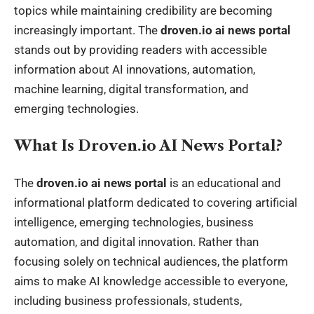
topics while maintaining credibility are becoming
increasingly important. The
droven.io ai news portal
stands out by providing readers with accessible
information about AI innovations, automation,
machine learning, digital transformation, and
emerging technologies.
What Is Droven.io AI News Portal?
The
droven.io ai news portal
is an educational and
informational platform dedicated to covering artificial
intelligence, emerging technologies, business
automation, and digital innovation. Rather than
focusing solely on technical audiences, the platform
aims to make AI knowledge accessible to everyone,
including business professionals, students,