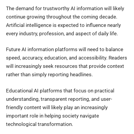
The demand for trustworthy AI information will likely
continue growing throughout the coming decade.
Artificial intelligence is expected to influence nearly
every industry, profession, and aspect of daily life.
Future AI information platforms will need to balance
speed, accuracy, education, and accessibility. Readers
will increasingly seek resources that provide context
rather than simply reporting headlines.
Educational AI platforms that focus on practical
understanding, transparent reporting, and user-
friendly content will likely play an increasingly
important role in helping society navigate
technological transformation.