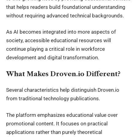
that helps readers build foundational understanding
without requiring advanced technical backgrounds.
As AI becomes integrated into more aspects of
society, accessible educational resources will
continue playing a critical role in workforce
development and digital transformation.
What Makes Droven.io Different?
Several characteristics help distinguish Droven.io
from traditional technology publications.
The platform emphasizes educational value over
promotional content. It focuses on practical
applications rather than purely theoretical