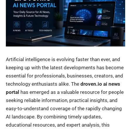
Artificial intelligence is evolving faster than ever, and
keeping up with the latest developments has become
essential for professionals, businesses, creators, and
technology enthusiasts alike. The
droven.io ai news
portal
has emerged as a valuable resource for people
seeking reliable information, practical insights, and
easy-to-understand coverage of the rapidly changing
AI landscape. By combining timely updates,
educational resources, and expert analysis, this