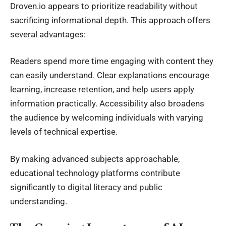
Droven.io appears to prioritize readability without
sacrificing informational depth. This approach offers
several advantages:
Readers spend more time engaging with content they
can easily understand. Clear explanations encourage
learning, increase retention, and help users apply
information practically. Accessibility also broadens
the audience by welcoming individuals with varying
levels of technical expertise.
By making advanced subjects approachable,
educational technology platforms contribute
significantly to digital literacy and public
understanding.