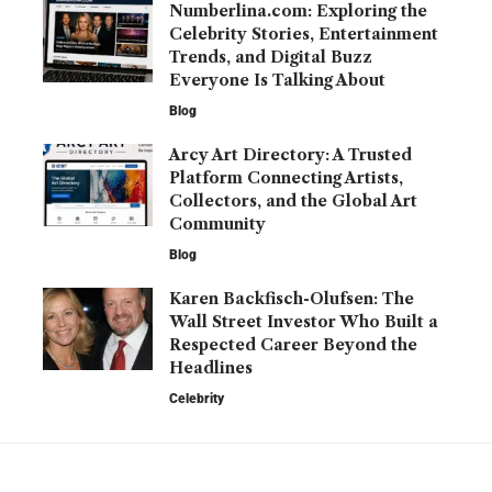
Numberlina.com: Exploring the
Celebrity Stories, Entertainment
Trends, and Digital Buzz
Everyone Is Talking About
Blog
Arcy Art Directory: A Trusted
Platform Connecting Artists,
Collectors, and the Global Art
Community
Blog
Karen Backfisch-Olufsen: The
Wall Street Investor Who Built a
Respected Career Beyond the
Headlines
Celebrity