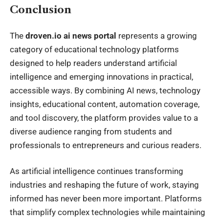
Conclusion
The
droven.io ai news portal
represents a growing
category of educational technology platforms
designed to help readers understand artificial
intelligence and emerging innovations in practical,
accessible ways. By combining AI news, technology
insights, educational content, automation coverage,
and tool discovery, the platform provides value to a
diverse audience ranging from students and
professionals to entrepreneurs and curious readers.
As artificial intelligence continues transforming
industries and reshaping the future of work, staying
informed has never been more important. Platforms
that simplify complex technologies while maintaining