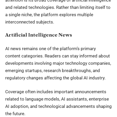
and related technologies. Rather than limiting itself to
a single niche, the platform explores multiple
interconnected subjects.
Artificial Intelligence News
AI news remains one of the platform’s primary
content categories. Readers can stay informed about
developments involving major technology companies,
emerging startups, research breakthroughs, and
regulatory changes affecting the global AI industry.
Coverage often includes important announcements
related to language models, AI assistants, enterprise
AI adoption, and technological advancements shaping
the future.