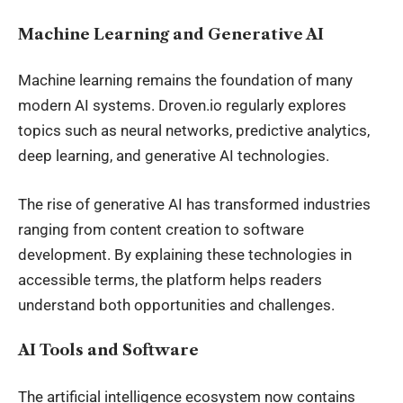
Machine Learning and Generative AI
Machine learning remains the foundation of many
modern AI systems. Droven.io regularly explores
topics such as neural networks, predictive analytics,
deep learning, and generative AI technologies.
The rise of generative AI has transformed industries
ranging from content creation to software
development. By explaining these technologies in
accessible terms, the platform helps readers
understand both opportunities and challenges.
AI Tools and Software
The artificial intelligence ecosystem now contains