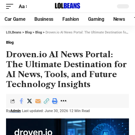
Aa
Car Game
Business
Fashion
Gaming
News
LOLBeans
>
Blog
>
Blog
>
Droven.io AI News Portal: The Ultimate Destination for AI News, Tools, and Future Technology Insights
Blog
Droven.io AI News Portal:
The Ultimate Destination for
AI News, Tools, and Future
Technology Insights
By
Admin
Last updated: June 30, 2026
12 Min Read