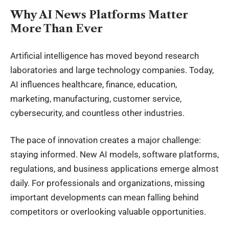
Why AI News Platforms Matter
More Than Ever
Artificial intelligence has moved beyond research
laboratories and large technology companies. Today,
AI influences healthcare, finance, education,
marketing, manufacturing, customer service,
cybersecurity, and countless other industries.
The pace of innovation creates a major challenge:
staying informed. New AI models, software platforms,
regulations, and business applications emerge almost
daily. For professionals and organizations, missing
important developments can mean falling behind
competitors or overlooking valuable opportunities.