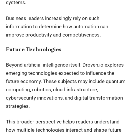
systems.
Business leaders increasingly rely on such
information to determine how automation can
improve productivity and competitiveness.
Future Technologies
Beyond artificial intelligence itself, Droven.io explores
emerging technologies expected to influence the
future economy. These subjects may include quantum
computing, robotics, cloud infrastructure,
cybersecurity innovations, and digital transformation
strategies.
This broader perspective helps readers understand
how multiple technologies interact and shape future