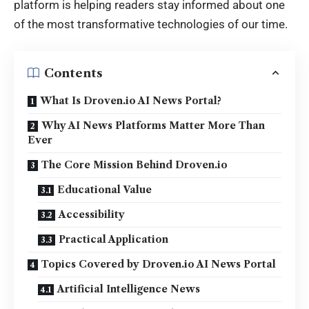
platform is helping readers stay informed about one
of the most transformative technologies of our time.
Contents
What Is Droven.io AI News Portal?
Why AI News Platforms Matter More Than
Ever
The Core Mission Behind Droven.io
Educational Value
Accessibility
Practical Application
Topics Covered by Droven.io AI News Portal
Artificial Intelligence News