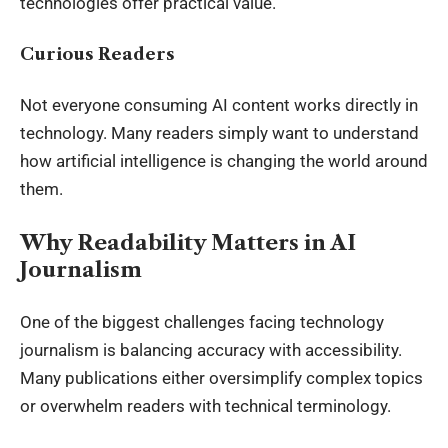
technologies offer practical value.
Curious Readers
Not everyone consuming AI content works directly in
technology. Many readers simply want to understand
how artificial intelligence is changing the world around
them.
Why Readability Matters in AI
Journalism
One of the biggest challenges facing technology
journalism is balancing accuracy with accessibility.
Many publications either oversimplify complex topics
or overwhelm readers with technical terminology.