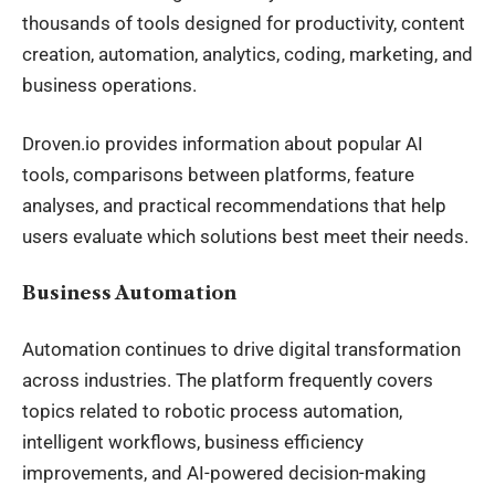
thousands of tools designed for productivity, content
creation, automation, analytics, coding, marketing, and
business operations.
Droven.io provides information about popular AI
tools, comparisons between platforms, feature
analyses, and practical recommendations that help
users evaluate which solutions best meet their needs.
Business Automation
Automation continues to drive digital transformation
across industries. The platform frequently covers
topics related to robotic process automation,
intelligent workflows, business efficiency
improvements, and AI-powered decision-making