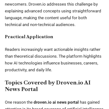
newcomers. Droven.io addresses this challenge by
explaining advanced concepts using straightforward
language, making the content useful for both
technical and non-technical audiences.
Practical Application
Readers increasingly want actionable insights rather
than theoretical discussions. The platform highlights
how AI technologies influence businesses, careers,
productivity, and daily life.
Topics Covered by Droven.io AI
News Portal
One reason the
droven.io ai news portal
has gained
attention is its broad coverage of artificial intelligence