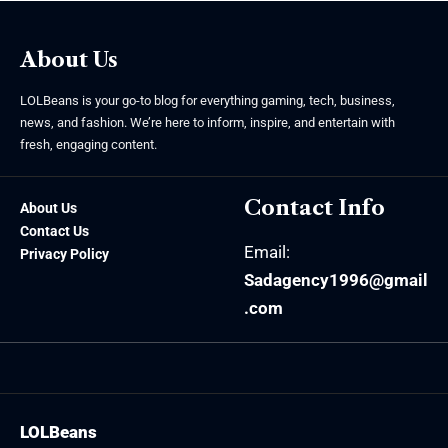
About Us
LOLBeans is your go-to blog for everything gaming, tech, business,
news, and fashion. We’re here to inform, inspire, and entertain with
fresh, engaging content.
Contact Info
About Us
Contact Us
Email:
Privacy Policy
Sadagency1996@gmail
.com
LOLBeans