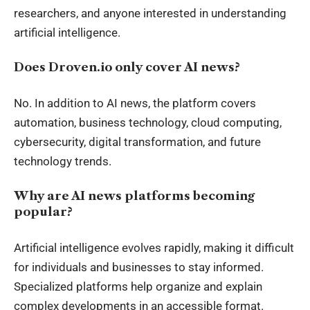
researchers, and anyone interested in understanding
artificial intelligence.
Does Droven.io only cover AI news?
No. In addition to AI news, the platform covers
automation, business technology, cloud computing,
cybersecurity, digital transformation, and future
technology trends.
Why are AI news platforms becoming
popular?
Artificial intelligence evolves rapidly, making it difficult
for individuals and businesses to stay informed.
Specialized platforms help organize and explain
complex developments in an accessible format.