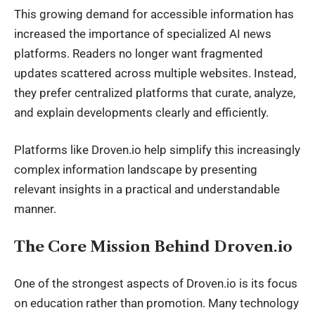
This growing demand for accessible information has
increased the importance of specialized AI news
platforms. Readers no longer want fragmented
updates scattered across multiple websites. Instead,
they prefer centralized platforms that curate, analyze,
and explain developments clearly and efficiently.
Platforms like Droven.io help simplify this increasingly
complex information landscape by presenting
relevant insights in a practical and understandable
manner.
The Core Mission Behind Droven.io
One of the strongest aspects of Droven.io is its focus
on education rather than promotion. Many technology