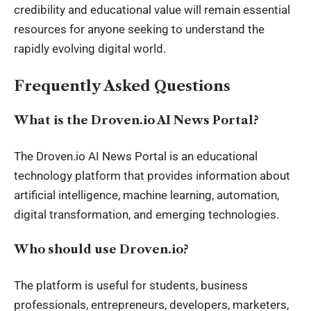
credibility and educational value will remain essential
resources for anyone seeking to understand the
rapidly evolving digital world.
Frequently Asked Questions
What is the Droven.io AI News Portal?
The Droven.io AI News Portal is an educational
technology platform that provides information about
artificial intelligence, machine learning, automation,
digital transformation, and emerging technologies.
Who should use Droven.io?
The platform is useful for students, business
professionals, entrepreneurs, developers, marketers,