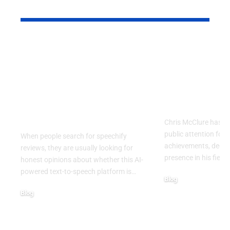
YOU MAY ALSO LIKE
Speechify Reviews:
Chris McCl
Why Celebrities,
Inspiring J
Professionals, and
Career, and
Everyday Users Are
Behind a R
Talking About This AI
Public Figu
Reading App
Chris McClure has a
public attention for 
When people search for speechify
achievements, dedic
reviews, they are usually looking for
presence in his field.
honest opinions about whether this AI-
powered text-to-speech platform is
…
Blog
August 4, 2026
Blog
August 6, 2026