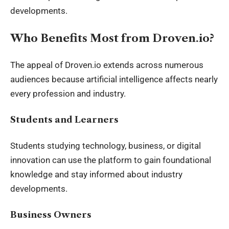
developments.
Who Benefits Most from Droven.io?
The appeal of Droven.io extends across numerous
audiences because artificial intelligence affects nearly
every profession and industry.
Students and Learners
Students studying technology, business, or digital
innovation can use the platform to gain foundational
knowledge and stay informed about industry
developments.
Business Owners