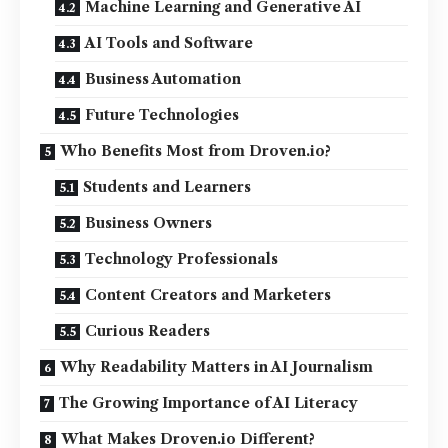
Machine Learning and Generative AI
AI Tools and Software
Business Automation
Future Technologies
Who Benefits Most from Droven.io?
Students and Learners
Business Owners
Technology Professionals
Content Creators and Marketers
Curious Readers
Why Readability Matters in AI Journalism
The Growing Importance of AI Literacy
What Makes Droven.io Different?