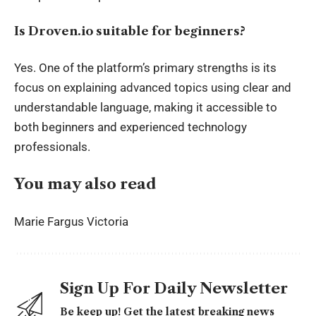
Is Droven.io suitable for beginners?
Yes. One of the platform’s primary strengths is its
focus on explaining advanced topics using clear and
understandable language, making it accessible to
both beginners and experienced technology
professionals.
You may also read
Marie Fargus Victoria
Sign Up For Daily Newsletter
Be keep up! Get the latest breaking news