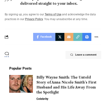
delivered straight to your inbox.
By signing up, you agree to our
Terms of Use
and acknowledge the data
practices in our
Privacy Policy
. You may unsubscribe at any time.
Facebook
Leave a comment
Popular Posts
Billy Wayne Smith: The Untold
Story of Anna Nicole Smith’s First
Husband and His Life Away From
the Spotlight
Celebrity