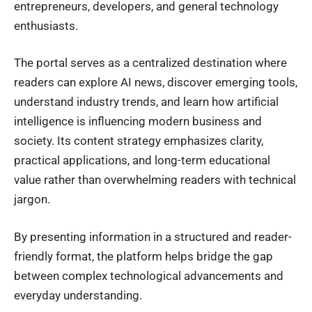
entrepreneurs, developers, and general technology
enthusiasts.
The portal serves as a centralized destination where
readers can explore AI news, discover emerging tools,
understand industry trends, and learn how artificial
intelligence is influencing modern business and
society. Its content strategy emphasizes clarity,
practical applications, and long-term educational
value rather than overwhelming readers with technical
jargon.
By presenting information in a structured and reader-
friendly format, the platform helps bridge the gap
between complex technological advancements and
everyday understanding.