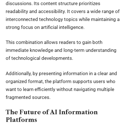
discussions. Its content structure prioritizes
readability and accessibility. It covers a wide range of
interconnected technology topics while maintaining a
strong focus on artificial intelligence.
This combination allows readers to gain both
immediate knowledge and long-term understanding
of technological developments.
Additionally, by presenting information in a clear and
organized format, the platform supports users who
want to learn efficiently without navigating multiple
fragmented sources.
The Future of AI Information
Platforms