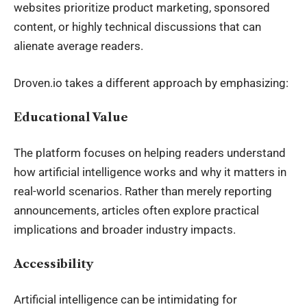
websites prioritize product marketing, sponsored
content, or highly technical discussions that can
alienate average readers.
Droven.io takes a different approach by emphasizing:
Educational Value
The platform focuses on helping readers understand
how artificial intelligence works and why it matters in
real-world scenarios. Rather than merely reporting
announcements, articles often explore practical
implications and broader industry impacts.
Accessibility
Artificial intelligence can be intimidating for