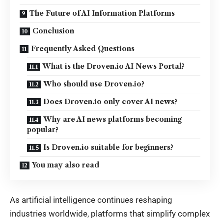
The Future of AI Information Platforms
Conclusion
Frequently Asked Questions
What is the Droven.io AI News Portal?
Who should use Droven.io?
Does Droven.io only cover AI news?
Why are AI news platforms becoming
popular?
Is Droven.io suitable for beginners?
You may also read
As artificial intelligence continues reshaping
industries worldwide, platforms that simplify complex