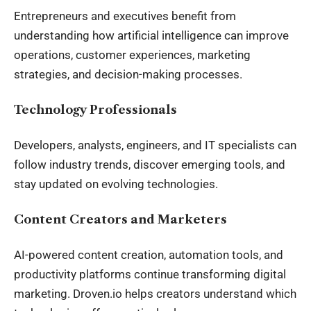
Entrepreneurs and executives benefit from
understanding how artificial intelligence can improve
operations, customer experiences, marketing
strategies, and decision-making processes.
Technology Professionals
Developers, analysts, engineers, and IT specialists can
follow industry trends, discover emerging tools, and
stay updated on evolving technologies.
Content Creators and Marketers
AI-powered content creation, automation tools, and
productivity platforms continue transforming digital
marketing. Droven.io helps creators understand which