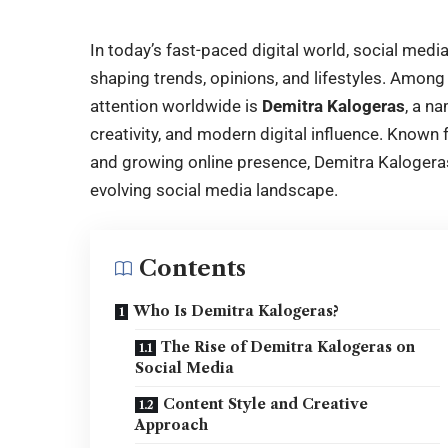
In today’s fast-paced digital world, social med
shaping trends, opinions, and lifestyles. Among
attention worldwide is
Demitra Kalogeras
, a n
creativity, and modern digital influence. Known 
and growing online presence,
Demitra Kalogera
evolving social media landscape.
Contents
Who Is Demitra Kalogeras?
The Rise of Demitra Kalogeras on
Social Media
Content Style and Creative
Approach