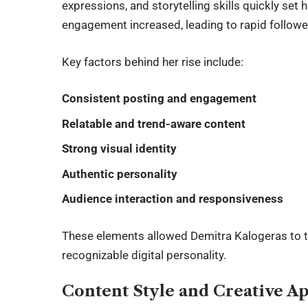
expressions, and storytelling skills quickly set
engagement increased, leading to rapid follower
Key factors behind her rise include:
Consistent posting and engagement
Relatable and trend-aware content
Strong visual identity
Authentic personality
Audience interaction and responsiveness
These elements allowed Demitra Kalogeras to tr
recognizable digital personality.
Content Style and Creative A