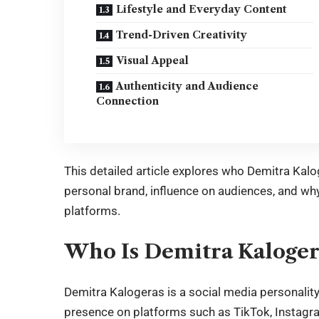
Lifestyle and Everyday Content
Trend-Driven Creativity
Visual Appeal
Authenticity and Audience
Connection
This detailed article explores who Demitra Kaloge
personal brand, influence on audiences, and why
platforms.
Who Is Demitra Kaloger
Demitra Kalogeras
is a social media personalit
presence on platforms such as TikTok, Instagra