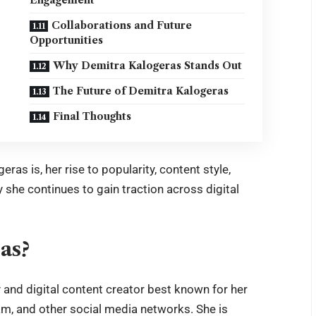
Collaborations and Future
Opportunities
Why Demitra Kalogeras Stands Out
The Future of Demitra Kalogeras
Final Thoughts
ras is, her rise to popularity, content style,
 she continues to gain traction across digital
as?
y and digital content creator best known for her
m, and other social media networks. She is