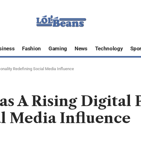
siness
Fashion
Gaming
News
Technology
Spor
sonality Redefining Social Media Influence
s A Rising Digital 
l Media Influence