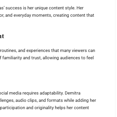
as
’ success is her unique content style. Her
mor, and everyday moments, creating content that
nt
, routines, and experiences that many viewers can
f familiarity and trust, allowing audiences to feel
ocial media requires adaptability. Demitra
llenges, audio clips, and formats while adding her
articipation and originality helps her content