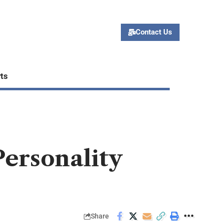
Contact Us
ts
Personality
Share