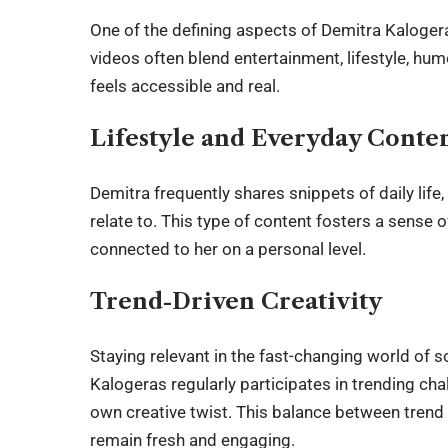
One of the defining aspects of
Demitra Kaloger
videos often blend entertainment, lifestyle, hu
feels accessible and real.
Lifestyle and Everyday Conte
Demitra frequently shares snippets of daily life
relate to. This type of content fosters a sense o
connected to her on a personal level.
Trend-Driven Creativity
Staying relevant in the fast-changing world of s
Kalogeras regularly participates in trending cha
own creative twist. This balance between trend p
remain fresh and engaging.