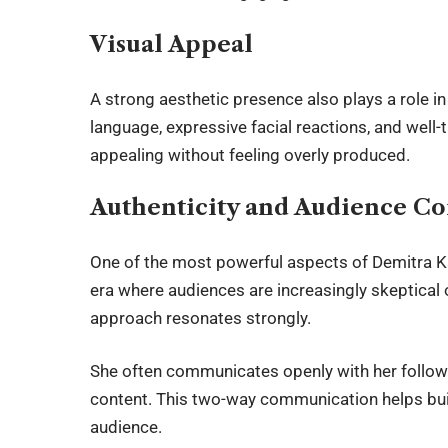
Visual Appeal
A strong aesthetic presence also plays a role in
language, expressive facial reactions, and well-t
appealing without feeling overly produced.
Authenticity and Audience C
One of the most powerful aspects of Demitra Kal
era where audiences are increasingly skeptical 
approach resonates strongly.
She often communicates openly with her followe
content. This two-way communication helps buil
audience.