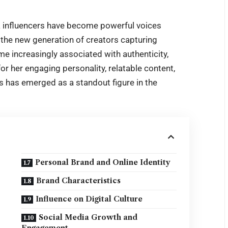
ia influencers have become powerful voices
 the new generation of creators capturing
ame increasingly associated with authenticity,
for her engaging personality, relatable content,
s
has emerged as a standout figure in the
Personal Brand and Online Identity
Brand Characteristics
Influence on Digital Culture
Social Media Growth and
Engagement