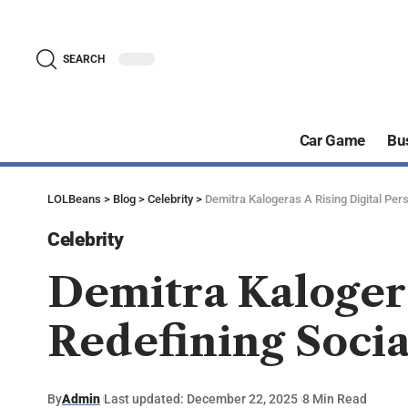
SEARCH
Car Game
Bu
LOLBeans
>
Blog
>
Celebrity
>
Demitra Kalogeras A Rising Digital Per
Celebrity
Demitra Kalogera
Redefining Socia
By
Admin
Last updated: December 22, 2025
8 Min Read