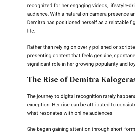
recognized for her engaging videos, lifestyle-d
audience. With a natural on-camera presence an
Demitra has positioned herself as a relatable 
life.
Rather than relying on overly polished or scrip
presenting content that feels genuine, spontane
significant role in her growing popularity and lo
The Rise of Demitra Kalogera
The journey to digital recognition rarely happe
exception. Her rise can be attributed to consist
what resonates with online audiences.
She began gaining attention through short-form 