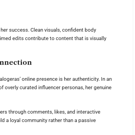
 her success. Clean visuals, confident body
imed edits contribute to content that is visually
onnection
ogeras’ online presence is her authenticity. In an
of overly curated influencer personas, her genuine
rs through comments, likes, and interactive
d a loyal community rather than a passive