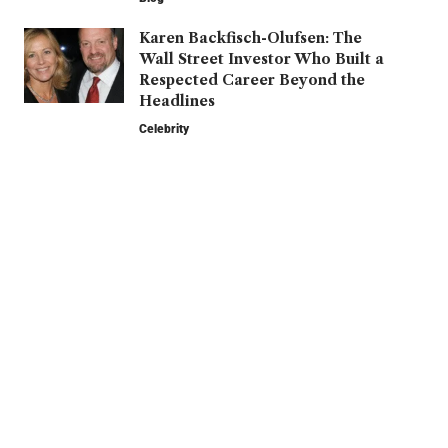
Karen Backfisch-Olufsen: The
Wall Street Investor Who Built a
Respected Career Beyond the
Headlines
Celebrity