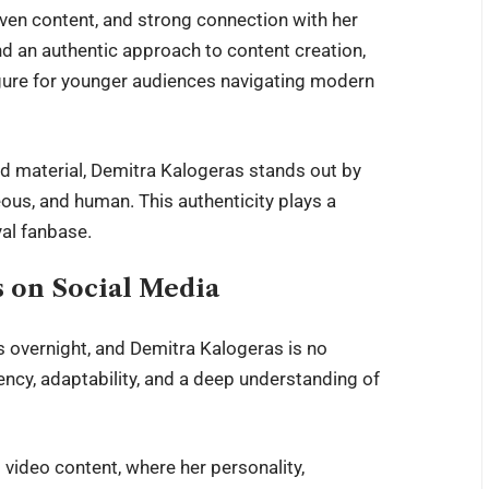
riven content, and strong connection with her
d an authentic approach to content creation,
figure for younger audiences navigating modern
ted material, Demitra Kalogeras stands out by
ous, and human. This authenticity plays a
yal fanbase.
s on Social Media
ns overnight, and Demitra Kalogeras is no
ency, adaptability, and a deep understanding of
video content, where her personality,