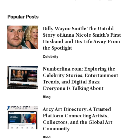
Popular Posts
Billy Wayne Smith: The Untold
Story of Anna Nicole Smith’s First
Husband and His Life Away From
the Spotlight
Celebrity
Numberlina.com: Exploring the
Celebrity Stories, Entertainment
Trends, and Digital Buzz
Everyone Is Talking About
Blog
Arcy Art Directory: A Trusted
Platform Connecting Artists,
Collectors, and the Global Art
Community
Blog