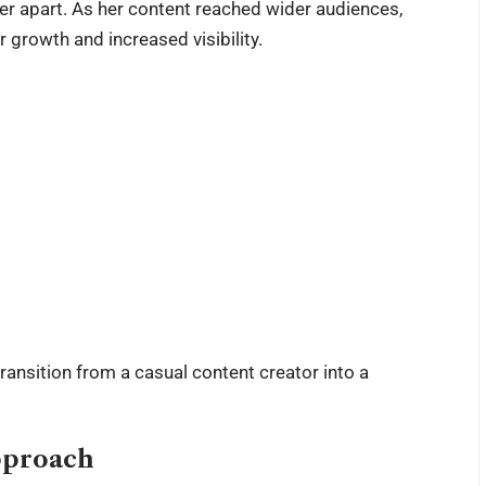
 her apart. As her content reached wider audiences,
 growth and increased visibility.
ansition from a casual content creator into a
pproach