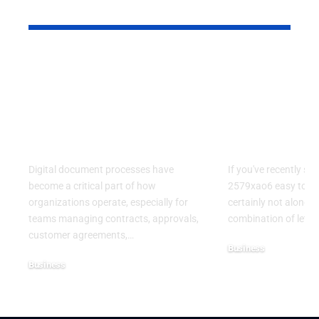
YOU MAY ALSO LIKE
Kofax Competitors
Is 2579xao6
and eSignature
Learn? A C
Alternatives for
Guide to
Modern Digital
Understand
Workflows
Mysterious
Digital document processes have
If you've recently se
become a critical part of how
2579xao6 easy to lea
organizations operate, especially for
certainly not alone.
teams managing contracts, approvals,
combination of lett
customer agreements,
…
Business
Business
July 21, 2026
July 22, 2026