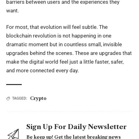
barriers between users and the experiences they
want.
For most, that evolution will feel subtle. The
blockchain revolution is not happening in one
dramatic moment but in countless small, invisible
upgrades behind the scenes. These are upgrades that
make the digital world feel just a little faster, safer,
and more connected every day.
Crypto
TAGGED:
Sign Up For Daily Newsletter
Be keep up! Get the latest breaking news