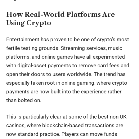
How Real-World Platforms Are
Using Crypto
Entertainment has proven to be one of crypto’s most
fertile testing grounds. Streaming services, music
platforms, and online games have all experimented
with digital-asset payments to remove card fees and
open their doors to users worldwide. The trend has
especially taken root in online gaming, where crypto
payments are now built into the experience rather
than bolted on.
This is particularly clear at some of the
best non UK
casinos
, where blockchain-based transactions are
now standard practice. Players can move funds