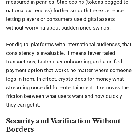
measured in pennies. Stablecoins (tokens pegged to
national currencies) further smooth the experience,
letting players or consumers use digital assets
without worrying about sudden price swings.
For digital platforms with international audiences, that
consistency is invaluable. It means fewer failed
transactions,
faster user onboarding
, and a unified
payment option that works no matter where someone
logs in from. In effect, crypto does for money what
streaming once did for entertainment: it removes the
friction between what users want and how quickly
they can get it.
Security and Verification Without
Borders