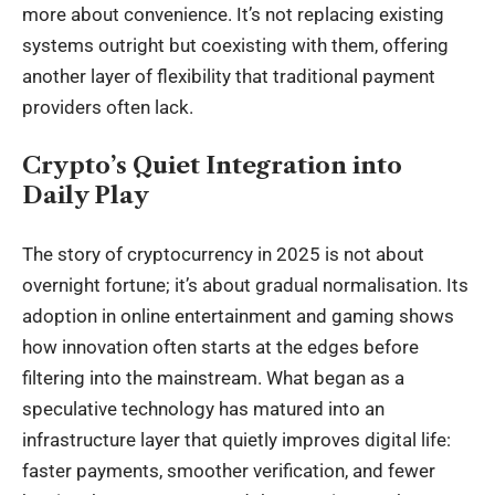
more about convenience. It’s not replacing existing
systems outright but coexisting with them, offering
another layer of flexibility that traditional payment
providers often lack.
Crypto’s Quiet Integration into
Daily Play
The story of cryptocurrency in 2025 is not about
overnight fortune; it’s about gradual normalisation. Its
adoption in online entertainment and gaming shows
how innovation often starts at the edges before
filtering into the mainstream. What began as a
speculative technology has matured into an
infrastructure layer that quietly improves digital life:
faster payments, smoother verification, and fewer