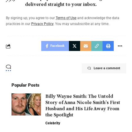
delivered straight to your inbox.
By signing up, you agree to our
Terms of Use
and acknowledge the data
practices in our
Privacy Policy
. You may unsubscribe at any time.
Facebook
Leave a comment
Popular Posts
Billy Wayne Smith: The Untold
Story of Anna Nicole Smith’s First
Husband and His Life Away From
the Spotlight
Celebrity