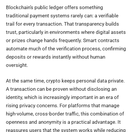
Blockchain’s public ledger offers something
traditional payment systems rarely can: a verifiable
trail for every transaction. That transparency builds
trust, particularly in environments where digital assets
or prizes change hands frequently. Smart contracts
automate much of the verification process, confirming
deposits or rewards instantly without human
oversight.
At the same time, crypto keeps personal data private.
A transaction can be proven without disclosing an
identity, which is increasingly important in an era of
rising privacy concerns. For platforms that manage
high-volume, cross-border traffic, this combination of
openness and anonymity is a practical advantage. It
reassures users that the system works while reducing