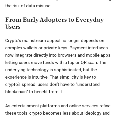
the risk of data misuse.
From Early Adopters to Everyday
Users
Crypto’s mainstream appeal no longer depends on
complex wallets or
private keys
. Payment interfaces
now integrate directly into browsers and mobile apps,
letting users move funds with a tap or QR scan. The
underlying technology is sophisticated, but the
experience is intuitive. That simplicity is key to
crypto’s spread: users don’t have to “understand
blockchain” to benefit from it.
As entertainment platforms and online services refine
these tools, crypto becomes less about ideology and