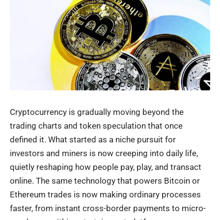
Cryptocurrency is gradually moving beyond the
trading charts and token speculation that once
defined it. What started as a niche pursuit for
investors and miners is now creeping into daily life,
quietly reshaping how people pay, play, and transact
online. The same technology that powers Bitcoin or
Ethereum trades is now making ordinary processes
faster, from instant cross-border payments to micro-