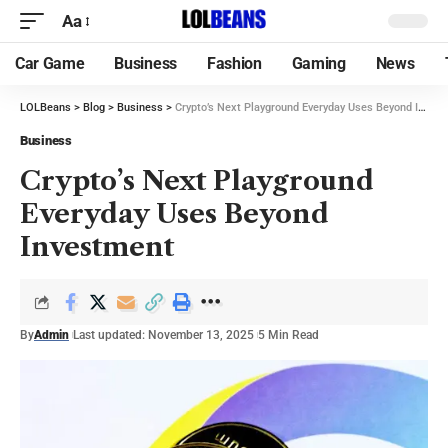
Aa
Car Game
Business
Fashion
Gaming
News
LOLBeans
>
Blog
>
Business
>
Crypto’s Next Playground Everyday Uses Beyond Investment
Business
Crypto’s Next Playground
Everyday Uses Beyond
Investment
By
Admin
Last updated: November 13, 2025
5 Min Read