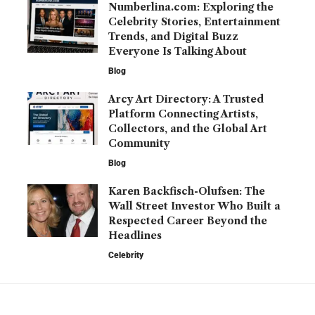
Numberlina.com: Exploring the
Celebrity Stories, Entertainment
Trends, and Digital Buzz
Everyone Is Talking About
Blog
Arcy Art Directory: A Trusted
Platform Connecting Artists,
Collectors, and the Global Art
Community
Blog
Karen Backfisch-Olufsen: The
Wall Street Investor Who Built a
Respected Career Beyond the
Headlines
Celebrity