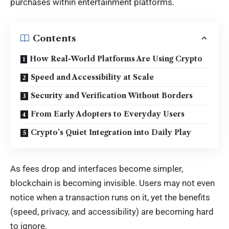
purchases within entertainment platforms.
Contents
How Real-World Platforms Are Using Crypto
Speed and Accessibility at Scale
Security and Verification Without Borders
From Early Adopters to Everyday Users
Crypto’s Quiet Integration into Daily Play
As fees drop and interfaces become simpler,
blockchain is becoming invisible. Users may not even
notice when a transaction runs on it, yet the benefits
(speed, privacy, and accessibility) are becoming hard
to ignore.