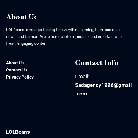
About Us
LOLBeans is your go-to blog for everything gaming, tech, business,
news, and fashion. We’re here to inform, inspire, and entertain with
fresh, engaging content.
Contact Info
About Us
Contact Us
Email:
Privacy Policy
Sadagency1996@gmail
.com
LOLBeans