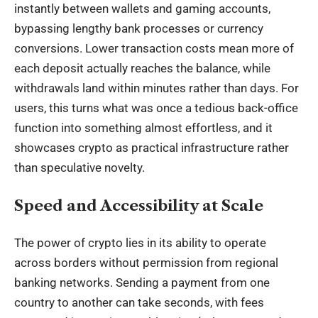
instantly between wallets and gaming accounts,
bypassing lengthy bank processes or currency
conversions. Lower transaction costs mean more of
each deposit actually reaches the balance, while
withdrawals land within minutes rather than days. For
users, this turns what was once a tedious back-office
function into something almost effortless, and it
showcases crypto as practical infrastructure rather
than speculative novelty.
Speed and Accessibility at Scale
The power of
crypto
lies in its ability to operate
across borders without permission from regional
banking networks. Sending a payment from one
country to another can take seconds, with fees