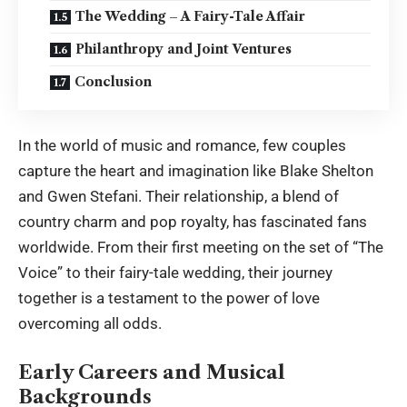
The Wedding – A Fairy-Tale Affair
Philanthropy and Joint Ventures
Conclusion
In the world of music and romance, few couples
capture the heart and imagination like Blake Shelton
and Gwen Stefani. Their relationship, a blend of
country charm and pop royalty, has fascinated fans
worldwide. From their first meeting on the set of “The
Voice” to their fairy-tale wedding, their journey
together is a testament to the power of love
overcoming all odds.
Early Careers and Musical
Backgrounds