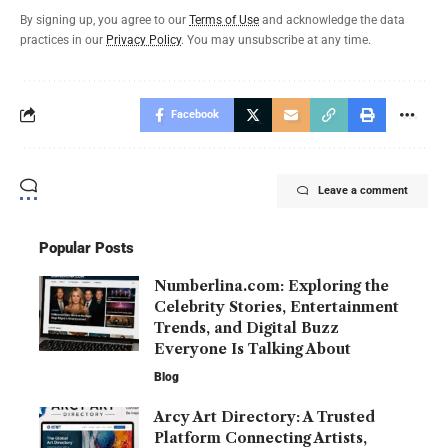
By signing up, you agree to our
Terms of Use
and acknowledge the data
practices in our
Privacy Policy
. You may unsubscribe at any time.
Facebook
Leave a comment
Popular Posts
Numberlina.com: Exploring the
Celebrity Stories, Entertainment
Trends, and Digital Buzz
Everyone Is Talking About
Blog
Arcy Art Directory: A Trusted
Platform Connecting Artists,