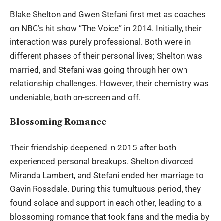
Blake Shelton and Gwen Stefani
first met as coaches
on NBC’s hit show “The Voice” in 2014. Initially, their
interaction was purely professional. Both were in
different phases of their personal lives; Shelton was
married, and Stefani was going through her own
relationship challenges. However, their chemistry was
undeniable, both on-screen and off.
Blossoming Romance
Their friendship deepened in 2015 after both
experienced personal breakups. Shelton divorced
Miranda Lambert, and Stefani ended her marriage to
Gavin Rossdale. During this tumultuous period, they
found solace and support in each other, leading to a
blossoming romance that took fans and the media by