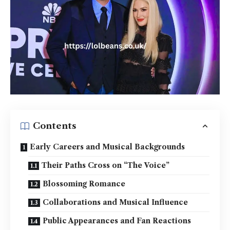
Contents
Early Careers and Musical Backgrounds
Their Paths Cross on “The Voice”
Blossoming Romance
Collaborations and Musical Influence
Public Appearances and Fan Reactions