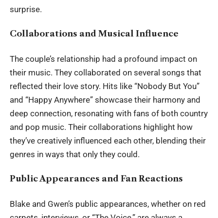
surprise.
Collaborations and Musical Influence
The couple’s relationship had a profound impact on
their music. They collaborated on several songs that
reflected their love story. Hits like “Nobody But You”
and “Happy Anywhere” showcase their harmony and
deep connection, resonating with fans of both country
and pop music. Their collaborations highlight how
they’ve creatively influenced each other, blending their
genres in ways that only they could.
Public Appearances and Fan Reactions
Blake and Gwen’s public appearances, whether on red
carpets, interviews, or “The Voice,” are always a