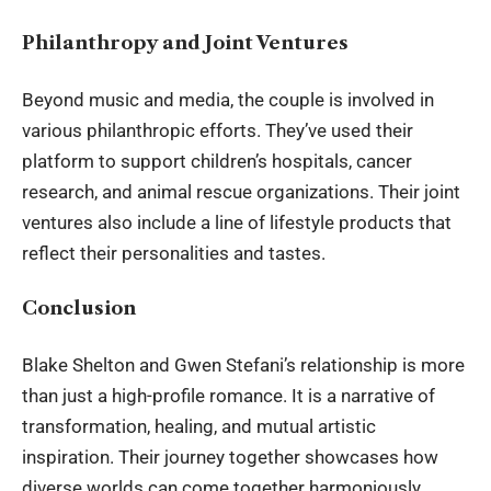
Philanthropy and Joint Ventures
Beyond music and media, the couple is involved in
various philanthropic efforts. They’ve used their
platform to support children’s hospitals, cancer
research, and animal rescue organizations. Their joint
ventures also include a line of lifestyle products that
reflect their personalities and tastes.
Conclusion
Blake Shelton and Gwen Stefani’s relationship is more
than just a high-profile romance. It is a narrative of
transformation, healing, and mutual artistic
inspiration. Their journey together showcases how
diverse worlds can come together harmoniously,