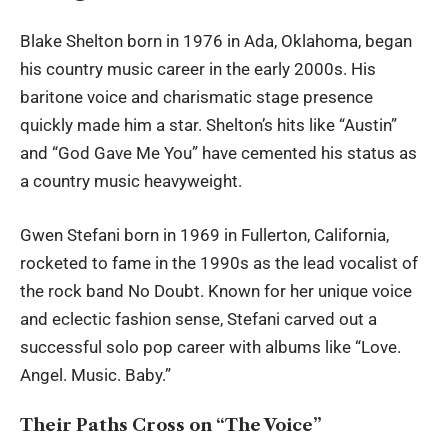
Blake Shelton
born in 1976 in Ada, Oklahoma, began
his country music career in the early 2000s. His
baritone voice and charismatic stage presence
quickly made him a star. Shelton’s hits like “Austin”
and “God Gave Me You” have cemented his status as
a country music heavyweight.
Gwen Stefani
born in 1969 in Fullerton, California,
rocketed to fame in the 1990s as the lead vocalist of
the rock band No Doubt. Known for her unique voice
and eclectic fashion sense, Stefani carved out a
successful solo pop career with albums like “Love.
Angel. Music. Baby.”
Their Paths Cross on “The Voice”