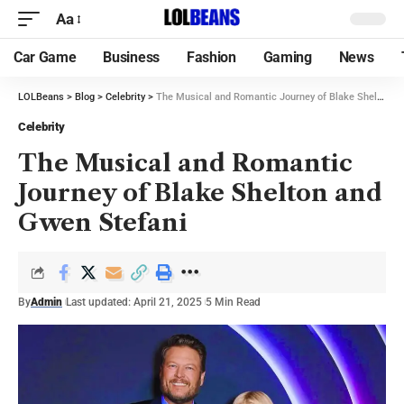
Aa
Car Game
Business
Fashion
Gaming
News
LOLBeans
>
Blog
>
Celebrity
>
The Musical and Romantic Journey of Blake Shelton and Gwen Stefani
Celebrity
The Musical and Romantic
Journey of Blake Shelton and
Gwen Stefani
By
Admin
Last updated: April 21, 2025
5 Min Read