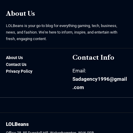
About Us
LOLBeans is your go-to blog for everything gaming, tech, business,
news, and fashion. We’re here to inform, inspire, and entertain with
fresh, engaging content.
Contact Info
About Us
Contact Us
Email:
Privacy Policy
Sadagency1996@gmail
.com
LOLBeans
Office 28, 85 Dunstall Hill, Wolverhampton, WV6 0SR