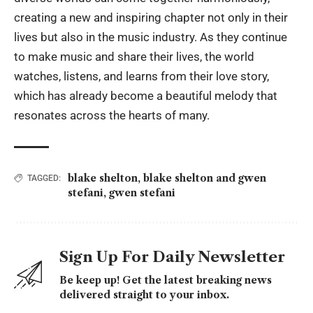
creating a new and inspiring chapter not only in their
lives but also in the music industry. As they continue
to make music and share their lives, the world
watches, listens, and learns from their love story,
which has already become a beautiful melody that
resonates across the hearts of many.
blake shelton
,
blake shelton and gwen
TAGGED:
stefani
,
gwen stefani
Sign Up For Daily Newsletter
Be keep up! Get the latest breaking news
delivered straight to your inbox.