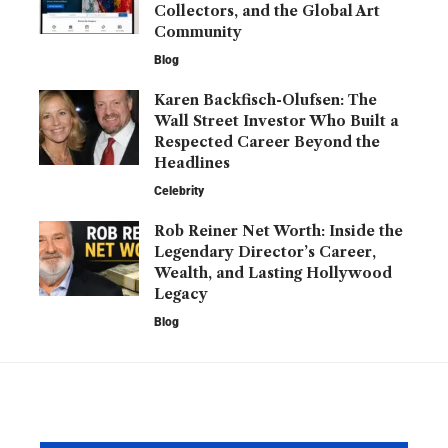
Collectors, and the Global Art
Community
Blog
Karen Backfisch-Olufsen: The
Wall Street Investor Who Built a
Respected Career Beyond the
Headlines
Celebrity
Rob Reiner Net Worth: Inside the
Legendary Director’s Career,
Wealth, and Lasting Hollywood
Legacy
Blog
YOU MAY ALSO LIKE