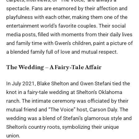
spectacle. Fans are enamored by their affection and
playfulness with each other, making them one of the
entertainment world’s favorite couples. Their social
media posts, filled with moments from their daily lives
and family time with Gwen’s children, paint a picture of
a blended family full of love and mutual respect.
The Wedding – A Fairy-Tale Affair
In July 2021, Blake Shelton and Gwen Stefani tied the
knot in a fairy-tale wedding at Shelton’s Oklahoma
ranch. The intimate ceremony was officiated by their
mutual friend and “The Voice” host, Carson Daly. The
wedding was a blend of Stefani’s glamorous style and
Shelton’s country roots, symbolizing their unique
union.