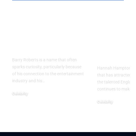
Barry Roberts: The
Hannah H
Private Life, Career,
Partner: W
Family, and Lasting
Know About
Legacy Behind the
England
Name
Goalkeeper
Personal Li
Barry Roberts is a name that often
sparks curiosity, particularly because
Hannah Hampton part
of his connection to the entertainment
that has attracted g
industry and his
…
the talented Englan
continues to make h
Celebrity
August 6, 2026
Celebrity
August 5, 2026