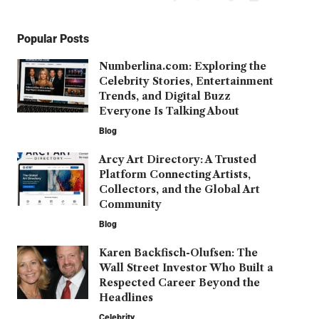
Popular Posts
Numberlina.com: Exploring the
Celebrity Stories, Entertainment
Trends, and Digital Buzz
Everyone Is Talking About
Blog
Arcy Art Directory: A Trusted
Platform Connecting Artists,
Collectors, and the Global Art
Community
Blog
Karen Backfisch-Olufsen: The
Wall Street Investor Who Built a
Respected Career Beyond the
Headlines
Celebrity