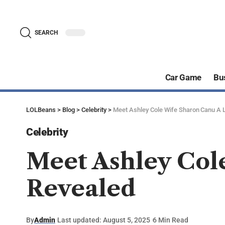
SEARCH
Car Game
Bu
LOLBeans
>
Blog
>
Celebrity
>
Meet Ashley Cole Wife Sharon Canu A 
Celebrity
Meet Ashley Col
Revealed
By
Admin
Last updated: August 5, 2025
6 Min Read