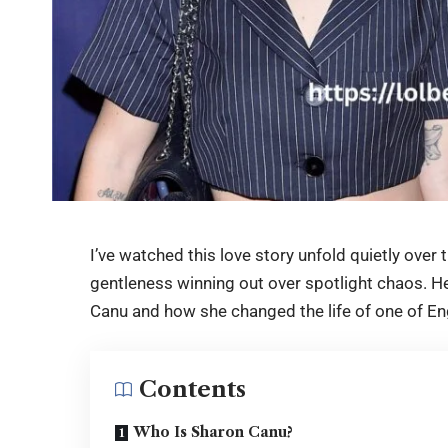
I’ve watched this love story unfold quietly over 
gentleness winning out over spotlight chaos. H
Canu
and how she changed the life of one of En
Contents
Who Is Sharon Canu?