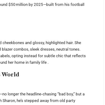
ound $50 million by 2025—built from his football
ned cheekbones and glossy, highlighted hair. She
d blazer combos, sleek dresses, neutral tones.
abels, opting instead for subtle chic that reflects
und her home in family life .
s World
no longer the headline‑chasing “bad boy,” but a
h Sharon, he’s stepped away from old party