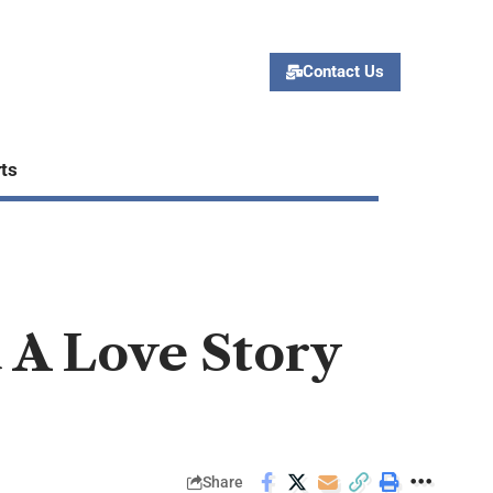
Contact Us
ts
 A Love Story
Share