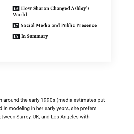
How Sharon Changed Ashley’s
World
Social Media and Public Presence
In Summary
rn around the early 1990s (media estimates put
 in modeling in her early years, she prefers
between Surrey, UK, and Los Angeles with