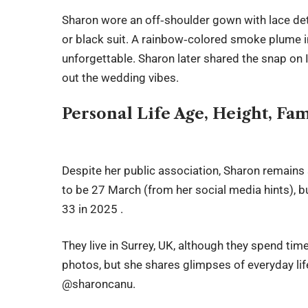
Sharon wore an off‑shoulder gown with lace deta
or black suit. A rainbow‑colored smoke plume i
unforgettable. Sharon later shared the snap on 
out the wedding vibes.
Personal Life Age, Height, Fa
Despite her public association, Sharon remains 
to be 27 March (from her social media hints), bu
33 in 2025 .
They live in Surrey, UK, although they spend tim
photos, but she shares glimpses of everyday lif
@sharoncanu.