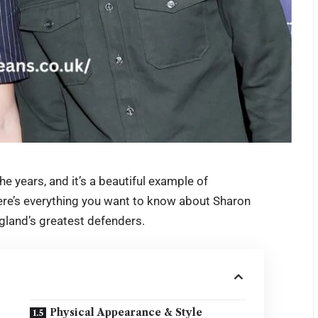
the years, and it’s a beautiful example of
ere’s everything you want to know about
Sharon
gland’s greatest defenders.
Physical Appearance & Style