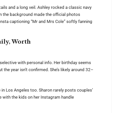
ils and a long veil. Ashley rocked a classic navy
n the background made the official photos
Insta captioning “Mr and Mrs Cole” softly fanning
mily, Worth
selective with personal info. Her birthday seems
t the year isn’t confirmed. She’s likely around 32–
e in Los Angeles too. Sharon rarely posts couples’
e with the kids on her Instagram handle