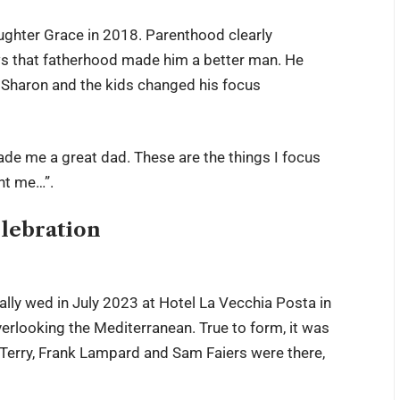
aughter Grace in 2018. Parenthood clearly
ws that fatherhood made him a better man. He
t Sharon and the kids changed his focus
made me a great dad. These are the things I focus
ent me…”.
lebration
lly wed in July 2023 at Hotel La Vecchia Posta in
verlooking the Mediterranean. True to form, it was
n Terry, Frank Lampard and Sam Faiers were there,