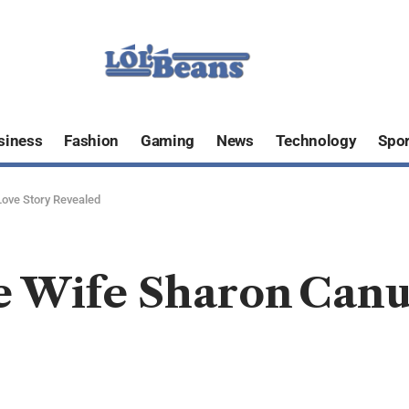
siness
Fashion
Gaming
News
Technology
Spor
Love Story Revealed
e Wife Sharon Canu