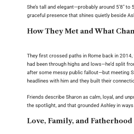
She’s tall and elegant—probably around 5′8″ to 5
graceful presence that shines quietly beside Ash
How They Met and What Cha
They first crossed paths in Rome back in 2014,
had been through highs and lows—he’d split fr
after some messy public fallout—but meeting S
headlines with him and they built their connectio
Friends describe Sharon as calm, loyal, and un
the spotlight, and that grounded Ashley in ways
Love, Family, and Fatherhood