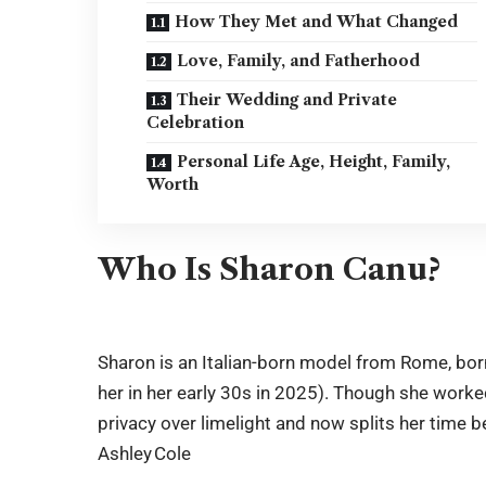
How They Met and What Changed
Love, Family, and Fatherhood
Their Wedding and Private
Celebration
Personal Life Age, Height, Family,
Worth
Who Is Sharon Canu?
Sharon is an Italian-born model from Rome, bo
her in her early 30s in 2025). Though she worked
privacy over limelight and now splits her time 
Ashley Cole