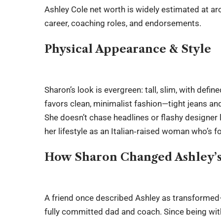
Ashley Cole net worth
is widely estimated at ar
career, coaching roles, and endorsements.
Physical Appearance & Style
Sharon’s look is evergreen: tall, slim, with defi
favors clean, minimalist fashion—tight jeans an
She doesn’t chase headlines or flashy designer l
her lifestyle as an Italian‑raised woman who’s fo
How Sharon Changed Ashley’
A friend once described Ashley as transformed—
fully committed dad and coach. Since being wit