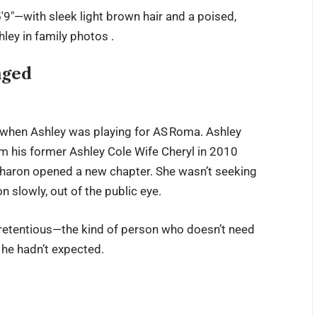
′9″—with sleek light brown hair and a poised,
ley in family photos .
nged
 when Ashley was playing for AS Roma. Ashley
om his former
Ashley Cole Wife
Cheryl in 2010
haron opened a new chapter. She wasn’t seeking
n slowly, out of the public eye.
pretentious—the kind of person who doesn’t need
 he hadn’t expected.