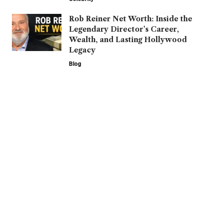
Rob Reiner Net Worth: Inside the
Legendary Director’s Career,
Wealth, and Lasting Hollywood
Legacy
Blog