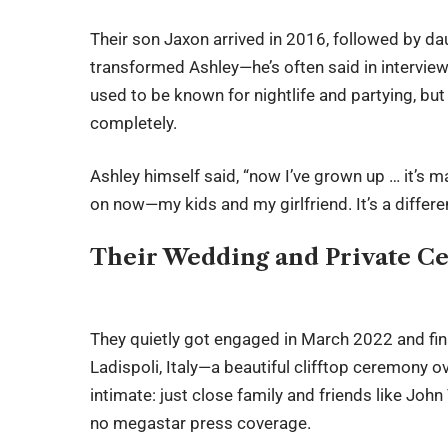
Their son Jaxon arrived in 2016, followed by d
transformed Ashley—he’s often said in intervie
used to be known for nightlife and partying, bu
completely.
Ashley himself said, “now I’ve grown up … it’s 
on now—my kids and my girlfriend. It’s a differ
Their Wedding and Private Ce
They quietly got engaged in March 2022 and fina
Ladispoli, Italy—a beautiful clifftop ceremony o
intimate: just close family and friends like Joh
no megastar press coverage.