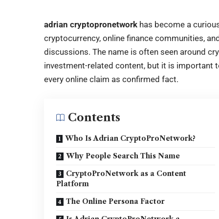
adrian cryptopronetwork
has become a curious
cryptocurrency, online finance communities, and
discussions. The name is often seen around cry
investment-related content, but it is important t
every online claim as confirmed fact.
Contents
Who Is Adrian CryptoProNetwork?
Why People Search This Name
CryptoProNetwork as a Content
Platform
The Online Persona Factor
Is Adrian CryptoProNetwork a