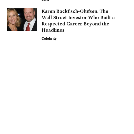
Karen Backfisch-Olufsen: The
Wall Street Investor Who Built a
Respected Career Beyond the
Headlines
Celebrity