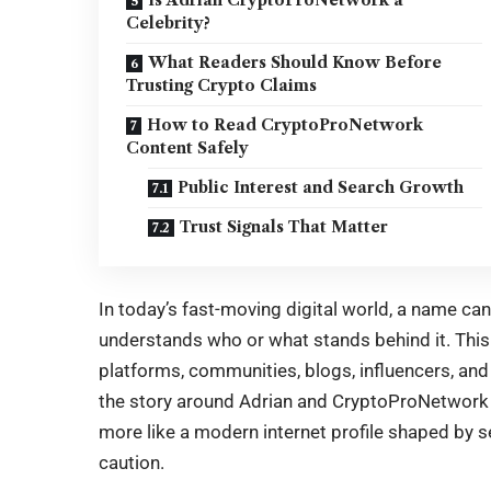
Celebrity?
What Readers Should Know Before
Trusting Crypto Claims
How to Read CryptoProNetwork
Content Safely
Public Interest and Search Growth
Trust Signals That Matter
In today’s fast-moving digital world, a name ca
understands who or what stands behind it. This 
platforms, communities, blogs, influencers, and
the story around Adrian and CryptoProNetwork is
more like a modern internet profile shaped by sea
caution.