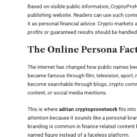
Based on visible public information, CryptoPro
publishing website. Readers can use such conten
it as personal financial advice. Crypto markets 
profits or guaranteed results should be handled
The Online Persona Fac
The internet has changed how public names beco
became famous through film, television, sport, 
become searchable through blogs, crypto commun
content, or social media mentions.
This is where
adrian cryptopronetwork
fits int
attention because it sounds like a personal br
branding is common in finance-related content 
named figure instead of a faceless platform.