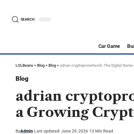
SEARCH
Car Game
Bu
LOLBeans
>
Blog
>
Blog
>
adrian cryptopronetwork: The Digital Name
Blog
adrian cryptopr
a Growing Crypt
By
Admin
Last updated: June 29, 2026
13 Min Read