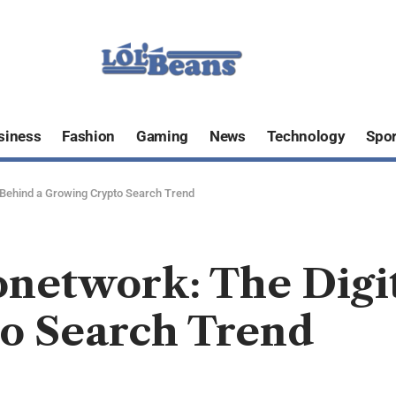
siness
Fashion
Gaming
News
Technology
Spor
 Behind a Growing Crypto Search Trend
onetwork: The Dig
o Search Trend