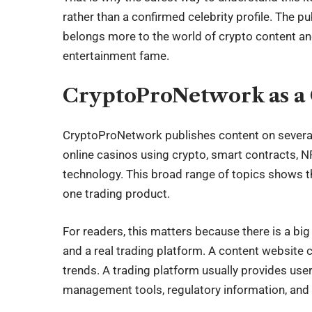
rather than a confirmed celebrity profile. The p
belongs more to the world of crypto content and
entertainment fame.
CryptoProNetwork as a 
CryptoProNetwork publishes content on several d
online casinos using crypto, smart contracts, 
technology. This broad range of topics shows th
one trading product.
For readers, this matters because there is a bi
and a real trading platform. A content website 
trends. A trading platform usually provides use
management tools, regulatory information, and cl