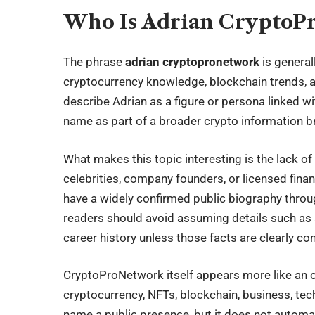
Who Is Adrian CryptoP
The phrase
adrian cryptopronetwork
is general
cryptocurrency knowledge, blockchain trends, 
describe Adrian as a figure or persona linked 
name as part of a broader crypto information b
What makes this topic interesting is the lack of 
celebrities, company founders, or licensed fina
have a widely confirmed public biography throug
readers should avoid assuming details such as age
career history unless those facts are clearly co
CryptoProNetwork itself appears more like an on
cryptocurrency, NFTs, blockchain, business, tech
name a public presence, but it does not automati