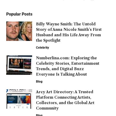
Popular Posts
Billy Wayne Smith: The Untold
Story of Anna Nicole Smith’s First
Husband and His Life Away From
the Spotlight
Celebrity
Numberlina.com: Exploring the
Celebrity Stories, Entertainment
Trends, and Digital Buzz
Everyone Is Talking About
Blog
Arcy Art Directory: A Trusted
Platform Connecting Artists,
Collectors, and the Global Art
Community
Blog