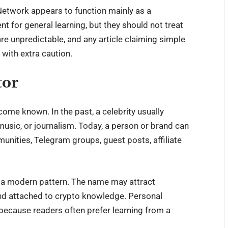
Network appears to function mainly as a
t for general learning, but they should not treat
are unpredictable, and any article claiming simple
 with extra caution.
tor
me known. In the past, a celebrity usually
music, or journalism. Today, a person or brand can
ities, Telegram groups, guest posts, affiliate
o a modern pattern. The name may attract
and attached to crypto knowledge. Personal
because readers often prefer learning from a