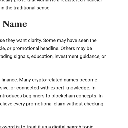
in the traditional sense.
s Name
use they want clarity. Some may have seen the
icle, or promotional headline. Others may be
ading signals, education, investment guidance, or
line finance. Many crypto-related names become
sive, or connected with expert knowledge. In
 introduces beginners to blockchain concepts. In
 believe every promotional claim without checking
word is to treat it as a digital search topic