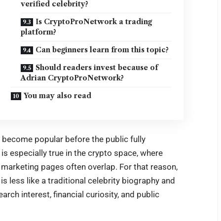
verified celebrity?
Is CryptoProNetwork a trading
platform?
Can beginners learn from this topic?
Should readers invest because of
Adrian CryptoProNetwork?
You may also read
n become popular before the public fully
is especially true in the crypto space, where
 marketing pages often overlap. For that reason,
 less like a traditional celebrity biography and
rch interest, financial curiosity, and public