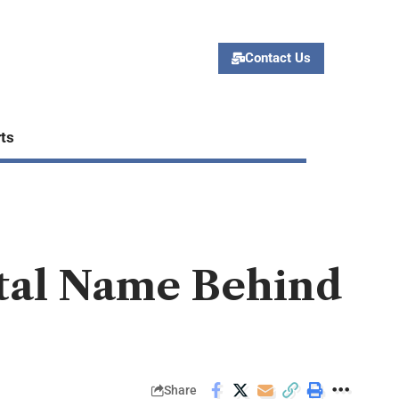
Contact Us
ts
ital Name Behind
Share