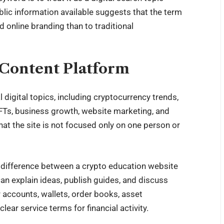
ublic information available suggests that the term
 online branding than to traditional
Content Platform
igital topics, including cryptocurrency trends,
NFTs, business growth, website marketing, and
at the site is not focused only on one person or
g difference between a crypto education website
can explain ideas, publish guides, and discuss
r accounts, wallets, order books, asset
ear service terms for financial activity.