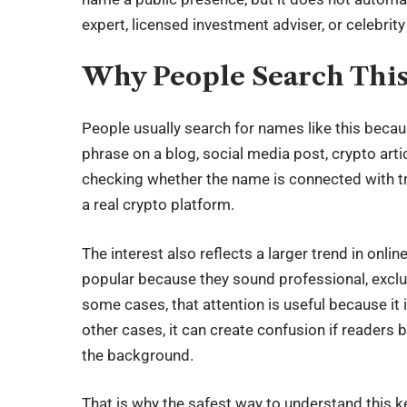
expert, licensed investment adviser, or celebrity 
Why People Search Thi
People usually search for names like this beca
phrase on a blog, social media post, crypto art
checking whether the name is connected with tr
a real crypto platform.
The interest also reflects a larger trend in on
popular because they sound professional, exclu
some cases, that attention is useful because it
other cases, it can create confusion if readers
the background.
That is why the safest way to understand this key