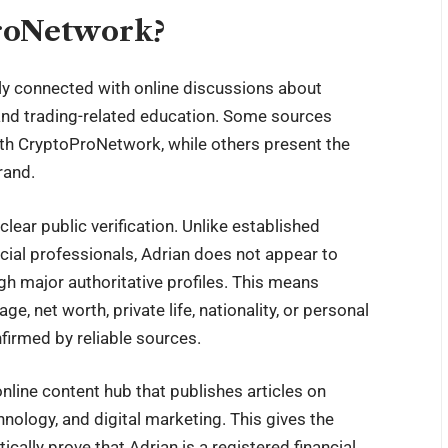
roNetwork?
ly connected with online discussions about
and trading-related education. Some sources
with CryptoProNetwork, while others present the
rand.
clear public verification. Unlike established
ncial professionals, Adrian does not appear to
h major authoritative profiles. This means
, net worth, private life, nationality, or personal
nfirmed by reliable sources.
line content hub that publishes articles on
nology, and digital marketing. This gives the
cally prove that Adrian is a registered financial