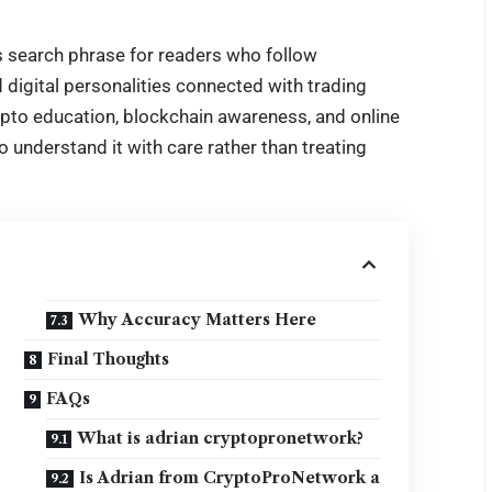
 search phrase for readers who follow
 digital personalities connected with trading
pto education, blockchain awareness, and online
o understand it with care rather than treating
Why Accuracy Matters Here
Final Thoughts
FAQs
What is adrian cryptopronetwork?
Is Adrian from CryptoProNetwork a