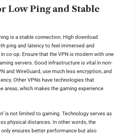
or Low Ping and Stable
ming is a stable connection. High download
oth ping and latency to feel immersed and
g in co-op. Ensure that the VPN is modern with one
ing servers. Good infrastructure is vital in non-
N and WireGuard, use much less encryption, and
latency. Other VPNs have technologies that
me areas, which makes the gaming experience
ion’ is not limited to gaming. Technology serves as
ss physical distances. In other words, the
t only ensures better performance but also