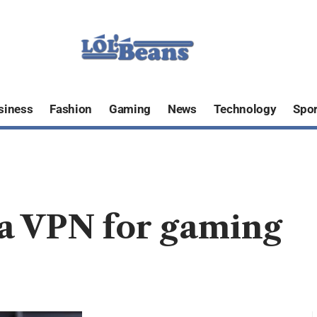
siness
Fashion
Gaming
News
Technology
Spor
g a VPN for gaming