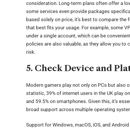
consideration. Long-term plans often offer a lo
some services even provide packages specifical
based solely on price, it’s best to compare the f
that best fits your usage. For example, some V
under a single account, which can be convenient 
policies are also valuable, as they allow you to c
risk.
5. Check Device and Pla
Modern gamers play not only on PCs but also o
statistic,
39% of internet users
in the UK play o
and 59.5% on smartphones. Given this, it’s esse
broad support across multiple operating syste
Support for Windows, macOS, iOS, and Android i