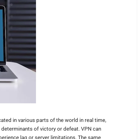
ed in various parts of the world in real time,
determinants of victory or defeat. VPN can
erience lag or server limitations. The same