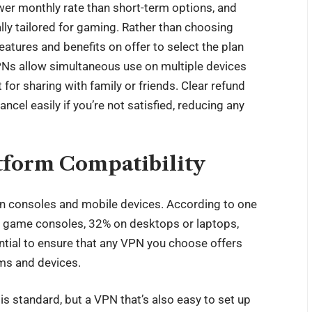
wer monthly rate than short-term options, and
ly tailored for gaming. Rather than choosing
eatures and benefits on offer to select the plan
PNs allow simultaneous use on multiple devices
for sharing with family or friends. Clear refund
ancel easily if you’re not satisfied, reducing any
tform Compatibility
n consoles and mobile devices. According to one
n game consoles, 32% on desktops or laptops,
ntial to ensure that any VPN you choose offers
ms and devices.
s standard, but a VPN that’s also easy to set up