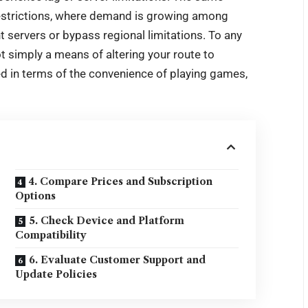
strictions
, where demand is growing among
 servers or bypass regional limitations. To any
ot simply a means of altering your route to
red in terms of the convenience of playing games,
4. Compare Prices and Subscription
Options
5. Check Device and Platform
Compatibility
6. Evaluate Customer Support and
Update Policies