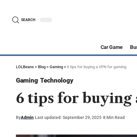
SEARCH
Car Game
Bu
LOLBeans
>
Blog
>
Gaming
>
6 tips for buying a VPN for gaming
Gaming
Technology
6 tips for buyin
By
Admin
Last updated: September 29, 2025
8 Min Read