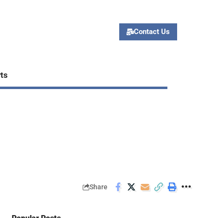
Contact Us
ts
Share