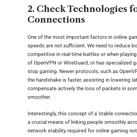
2. Check Technologies f
Connections
One of the most important factors in online ga
speeds are not sufficient. We need to reduce b
competitive in real-time battles or when playin
of OpenVPN or WireGuard, or has specialized gam
stop gaming. Newer protocols, such as OpenVP
the handshake is faster, assisting in lowering 
compensate actively the loss of packets in so
smoother.
Interestingly, this concept of a ‘stable connect
a crucial means of linking people smoothly acro
network stability required for online gaming no