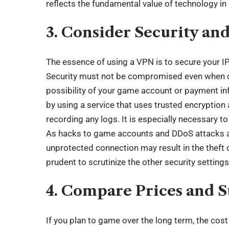
reflects the
fundamental value of technology
in
3. Consider Security an
The essence of using a VPN is to secure your IP 
Security must not be compromised even when on
possibility of your game account or payment in
by using a service that uses trusted encryption
recording any logs. It is especially necessary to
As hacks to game accounts and DDoS attacks 
unprotected connection may result in the theft o
prudent to scrutinize the other security settings
4. Compare Prices and S
If you plan to game over the long term, the cos