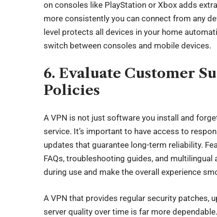
on consoles like PlayStation or Xbox adds extr
more consistently you can connect from any devi
level protects all devices in your home automati
switch between consoles and mobile devices.
6. Evaluate Customer S
Policies
A VPN is not just software you install and forget
service. It’s important to have access to respo
updates that guarantee long-term reliability. F
FAQs, troubleshooting guides, and multilingual
during use and make the overall experience sm
A VPN that provides regular security patches, u
server quality over time is far more dependab