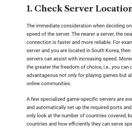
1. Check Server Locatio
The immediate consideration when deciding on a
speed of the server. The nearer a server, the ne
connection is faster and more reliable. For ex
server and you are located in South Korea, then
servers can assist with increasing speed. More
the greater the freedom of choice, i.e., you can
advantageous not only for playing games but al
online communities.
A few specialized game-specific servers are ev
and automatically set up the required ports and 
only look at the number of countries covered, but
countries and how efficiently they can serve sp