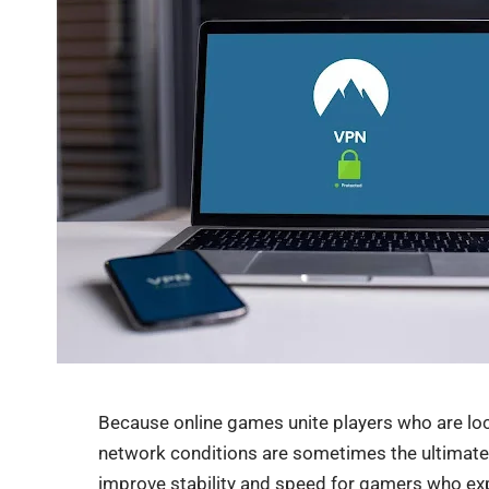
Because online games unite players who are locat
network conditions are sometimes the ultimate 
improve stability and speed for gamers who exp