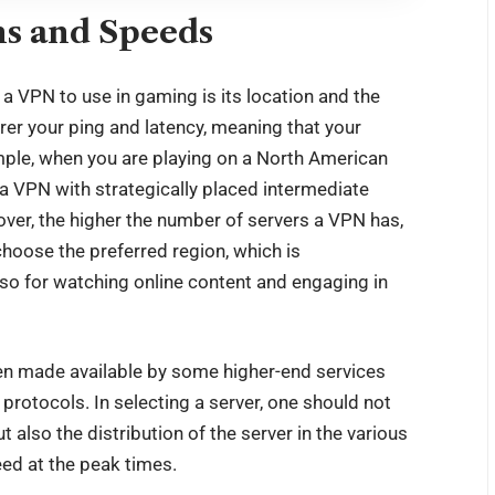
ns and Speeds
 VPN to use in gaming is its location and the
arer your ping and latency, meaning that your
ample, when you are playing on a North American
 a VPN with strategically placed intermediate
over, the higher the number of servers a VPN has,
 choose the preferred region, which is
so for watching online content and engaging in
en made available by some higher-end services
protocols. In selecting a server, one should not
 also the distribution of the server in the various
eed at the peak times.