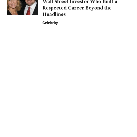
Wall Street Investor Who Built a
Respected Career Beyond the
Headlines
Celebrity