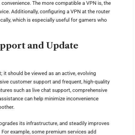
a convenience. The more compatible a VPN is, the
ce. Additionally, configuring a VPN at the router
cally, which is especially useful for gamers who
upport and Update
; it should be viewed as an active, evolving
nsive customer support and frequent, high-quality
eatures such as live chat support, comprehensive
 assistance can help minimize inconvenience
oother.
pgrades its infrastructure, and steadily improves
le. For example, some premium services add