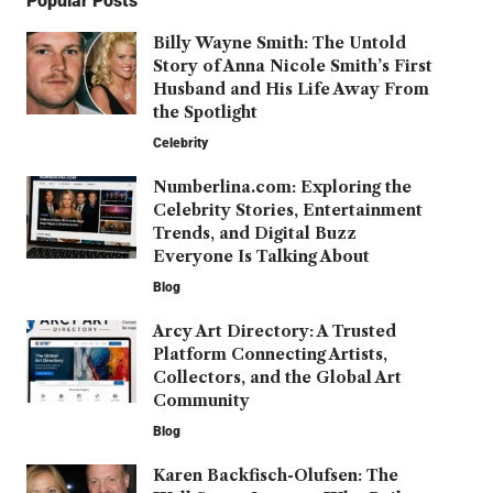
Popular Posts
Billy Wayne Smith: The Untold
Story of Anna Nicole Smith’s First
Husband and His Life Away From
the Spotlight
Celebrity
Numberlina.com: Exploring the
Celebrity Stories, Entertainment
Trends, and Digital Buzz
Everyone Is Talking About
Blog
Arcy Art Directory: A Trusted
Platform Connecting Artists,
Collectors, and the Global Art
Community
Blog
Karen Backfisch-Olufsen: The