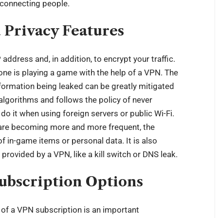
 connecting people.
d Privacy Features
address and, in addition, to encrypt your traffic.
e is playing a game with the help of a VPN. The
formation being leaked can be greatly mitigated
 algorithms and follows the policy of never
 do it when using foreign servers or public Wi-Fi.
are becoming more and more frequent, the
f in-game items or personal data. It is also
 provided by a VPN, like a kill switch or DNS leak.
ubscription Options
t of a VPN subscription is an important