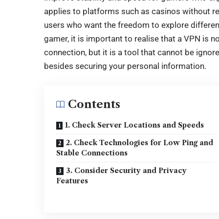
applies to platforms such as
casinos without re
users who want the freedom to explore different
gamer, it is important to realise that a VPN is n
connection, but it is a tool that cannot be igno
besides securing your personal information.
Contents
1. Check Server Locations and Speeds
2. Check Technologies for Low Ping and
Stable Connections
3. Consider Security and Privacy
Features