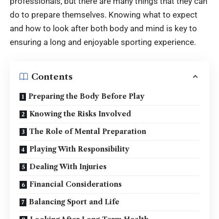
professionals, but there are many things that they can
do to prepare themselves. Knowing what to expect
and how to look after both body and mind is key to
ensuring a long and enjoyable sporting experience
.
Contents
Preparing the Body Before Play
Knowing the Risks Involved
The Role of Mental Preparation
Playing With Responsibility
Dealing With Injuries
Financial Considerations
Balancing Sport and Life