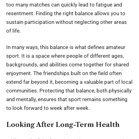
too many matches can quickly lead to fatigue and
resentment. Finding the right balance allows you to
sustain participation without neglecting other areas
of life.
In many ways, this balance is what defines amateur
sport. It is a space where people of different ages,
backgrounds, and abilities come together for shared
enjoyment. The friendships built on the field often
extend far beyond it, becoming a valuable part of local
communities. Protecting that balance, both physically
and mentally, ensures that sport remains something
to look forward to week after week.
Looking After Long-Term Health