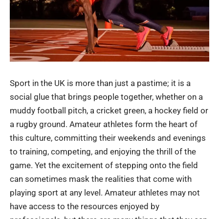
Sport in the UK is more than just a pastime; it is a
social glue that brings people together, whether on a
muddy football pitch, a cricket green, a hockey field or
a rugby ground. Amateur athletes form the heart of
this culture, committing their weekends and evenings
to training, competing, and enjoying the thrill of the
game. Yet the excitement of stepping onto the field
can sometimes mask the realities that come with
playing sport at any level. Amateur athletes may not
have access to the resources enjoyed by