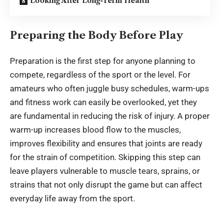
Looking After Long-Term Health
Preparing the Body Before Play
Preparation is the first step for anyone planning to
compete, regardless of the sport or the level. For
amateurs who often juggle busy schedules, warm-ups
and fitness work can easily be overlooked, yet they
are fundamental in reducing the risk of injury. A proper
warm-up increases blood flow to the muscles,
improves flexibility and ensures that joints are ready
for the strain of competition. Skipping this step can
leave players vulnerable to muscle tears, sprains, or
strains that not only disrupt the game but can affect
everyday life away from the sport.