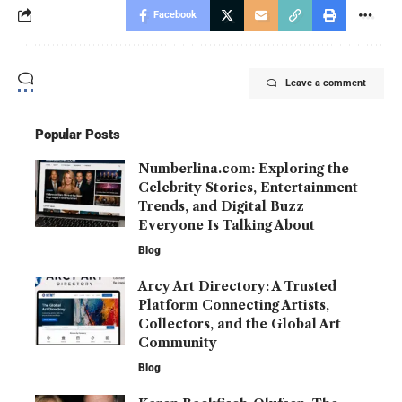
Facebook
Leave a comment
Popular Posts
Numberlina.com: Exploring the
Celebrity Stories, Entertainment
Trends, and Digital Buzz
Everyone Is Talking About
Blog
Arcy Art Directory: A Trusted
Platform Connecting Artists,
Collectors, and the Global Art
Community
Blog