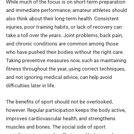
While much of the focus is on short-term preparation
and immediate performance, amateur athletes should
also think about their long-term health. Consistent
injuries, poor training habits, or lack of recovery can
take a toll over the years. Joint problems, back pain,
and chronic conditions are common among those
who have pushed their bodies without the right care.
Taking preventive measures now, such as maintaining
fitness throughout the year, using correct techniques,
and not ignoring medical advice, can help avoid
difficulties later in life.
The benefits of sport should not be overlooked,
however. Regular participation keeps the body active,
improves cardiovascular health, and strengthens
muscles and bones. The social side of sport