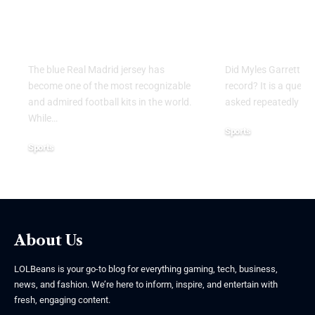
That Defines Style,
Record? E
Legacy, and Football
the Domina
Excellence
Browns Sup
The blue Real Madrid jersey has
Did Myles Garrett br
become one of the most recognizable
record? It is a quest
and admired football kits in the world.
asked repeatedly by 
While
…
Sports
Sports
June 2, 2026
June 8, 2026
About Us
LOLBeans is your go-to blog for everything gaming, tech, business,
news, and fashion. We’re here to inform, inspire, and entertain with
fresh, engaging content.