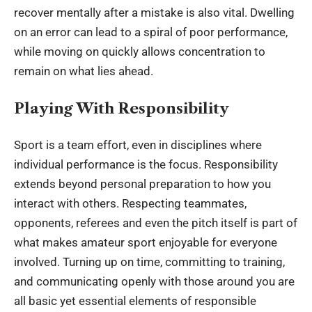
recover mentally after a mistake is also vital. Dwelling
on an error can lead to a spiral of poor performance,
while moving on quickly allows concentration to
remain on what lies ahead.
Playing With Responsibility
Sport is a team effort, even in disciplines where
individual performance is the focus. Responsibility
extends beyond personal preparation to how you
interact with others. Respecting teammates,
opponents, referees and even the pitch itself is part of
what makes amateur sport enjoyable for everyone
involved. Turning up on time, committing to training,
and communicating openly with those around you are
all basic yet essential elements of responsible