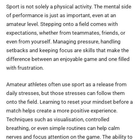
Sport is not solely a physical activity. The mental side
of performance is just as important, even at an
amateur level. Stepping onto a field comes with
expectations, whether from teammates, friends, or
even from yourself. Managing pressure, handling
setbacks and keeping focus are skills that make the
difference between an enjoyable game and one filled
with frustration.
Amateur athletes often use sport as a release from
daily stresses, but those stresses can follow them
onto the field. Learning to reset your mindset before a
match helps create a more positive experience.
Techniques such as visualisation, controlled
breathing, or even simple routines can help calm
nerves and focus attention on the game. The ability to