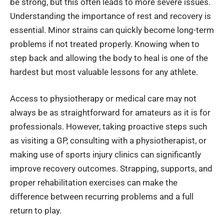
be strong, but this often leads to more severe issues.
Understanding the importance of rest and recovery is
essential. Minor strains can quickly become long-term
problems if not treated properly. Knowing when to
step back and allowing the body to heal is one of the
hardest but most valuable lessons for any athlete.
Access to physiotherapy or medical care may not
always be as straightforward for amateurs as it is for
professionals. However, taking proactive steps such
as visiting a GP, consulting with a physiotherapist, or
making use of sports injury clinics can significantly
improve recovery outcomes. Strapping, supports, and
proper rehabilitation exercises can make the
difference between recurring problems and a full
return to play.