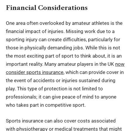
Financial Considerations
One area often overlooked by amateur athletes is the
financial impact of injuries. Missing work due to a
sporting injury can create difficulties, particularly for
those in physically demanding jobs. While this is not
the most exciting part of sport to think about, it is an
important reality. Many amateur players in the UK
now
consider sports insurance
, which can provide cover in
the event of accidents or injuries sustained during
play. This type of protection is not limited to
professionals; it can give peace of mind to anyone
who takes part in competitive sport.
Sports insurance can also cover costs associated
with physiotherapy or medical treatments that might