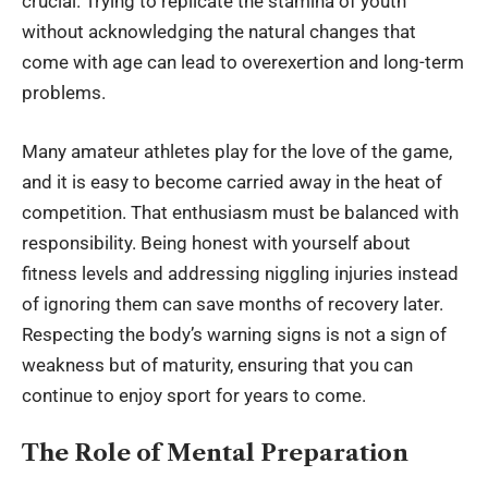
crucial. Trying to replicate the stamina of youth
without acknowledging the natural changes that
come with age can lead to overexertion and long-term
problems.
Many amateur athletes play for the love of the game,
and it is easy to become carried away in the heat of
competition. That enthusiasm must be balanced with
responsibility. Being honest with yourself about
fitness levels and addressing niggling injuries instead
of ignoring them can save months of recovery later.
Respecting the body’s warning signs is not a sign of
weakness but of maturity, ensuring that you can
continue to enjoy sport for years to come.
The Role of Mental Preparation