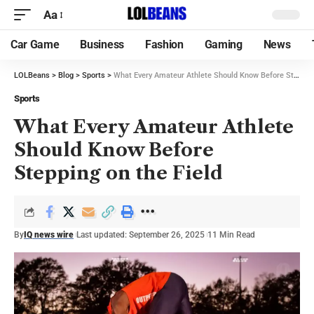
Aa
Car Game
Business
Fashion
Gaming
News
LOLBeans
>
Blog
>
Sports
>
What Every Amateur Athlete Should Know Before Stepping on the Field
Sports
What Every Amateur Athlete
Should Know Before
Stepping on the Field
By
IQ news wire
Last updated: September 26, 2025
11 Min Read