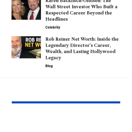
Karen Backfisch-Olufsen: The
Wall Street Investor Who Built a
Respected Career Beyond the
Headlines
Celebrity
Rob Reiner Net Worth: Inside the
Legendary Director’s Career,
Wealth, and Lasting Hollywood
Legacy
Blog
YOU MAY ALSO LIKE
Blue Real Madrid
Did Myles 
Jersey: The Iconic Kit
Break the 