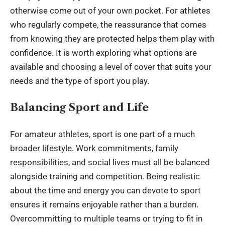
otherwise come out of your own pocket. For athletes
who regularly compete, the reassurance that comes
from knowing they are protected helps them play with
confidence. It is worth exploring what options are
available and choosing a level of cover that suits your
needs and the type of sport you play.
Balancing Sport and Life
For amateur athletes, sport is one part of a much
broader lifestyle. Work commitments, family
responsibilities, and social lives must all be balanced
alongside training and competition. Being realistic
about the time and energy you can devote to sport
ensures it remains enjoyable rather than a burden.
Overcommitting to multiple teams or trying to fit in