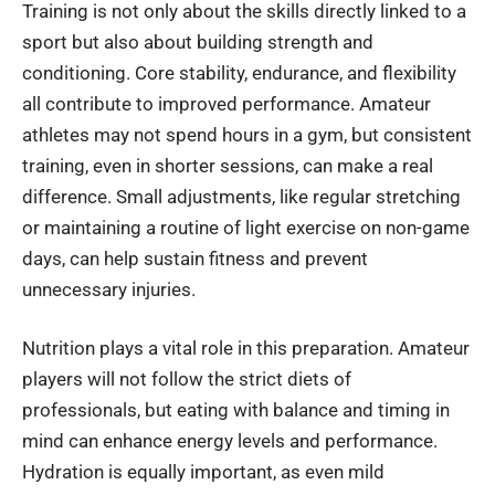
Training is not only about the skills directly linked to a
sport but also about building strength and
conditioning. Core stability, endurance, and flexibility
all contribute to improved performance. Amateur
athletes may not spend hours in a gym, but consistent
training, even in shorter sessions, can make a real
difference. Small adjustments, like regular stretching
or maintaining a routine of light exercise on non-game
days, can help sustain fitness and prevent
unnecessary injuries.
Nutrition plays a vital role in this preparation. Amateur
players will not follow the strict diets of
professionals, but eating with balance and timing in
mind can enhance energy levels and performance.
Hydration is equally important, as even mild