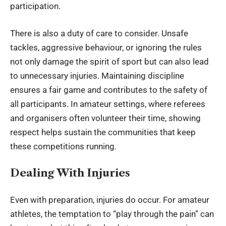
participation.
There is also a duty of care to consider. Unsafe
tackles, aggressive behaviour, or ignoring the rules
not only damage the spirit of sport but can also lead
to unnecessary injuries. Maintaining discipline
ensures a fair game and contributes to the safety of
all participants. In amateur settings, where referees
and organisers often volunteer their time, showing
respect helps sustain the communities that keep
these competitions running.
Dealing With Injuries
Even with preparation, injuries do occur. For amateur
athletes, the temptation to “play through the pain” can