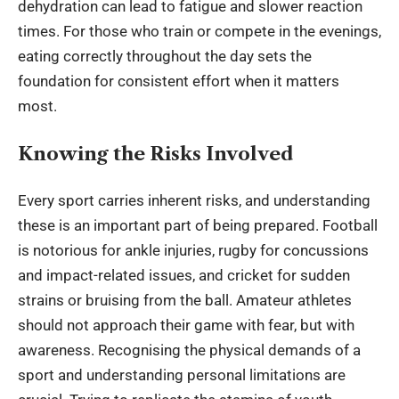
dehydration can lead to fatigue and slower reaction
times. For those who train or compete in the evenings,
eating correctly throughout the day sets the
foundation for consistent effort when it matters
most.
Knowing the Risks Involved
Every sport carries inherent risks, and understanding
these is an important part of being prepared. Football
is notorious for ankle injuries, rugby for concussions
and impact-related issues, and cricket for sudden
strains or bruising from the ball. Amateur athletes
should not approach their game with fear, but with
awareness. Recognising the physical demands of a
sport and understanding personal limitations are