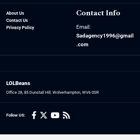
Contact Info
About Us
Contact Us
Email:
Privacy Policy
Sadagency1996@gmail
.com
LOLBeans
Office 28, 85 Dunstall Hill, Wolverhampton, WV6 0SR
Follow US: