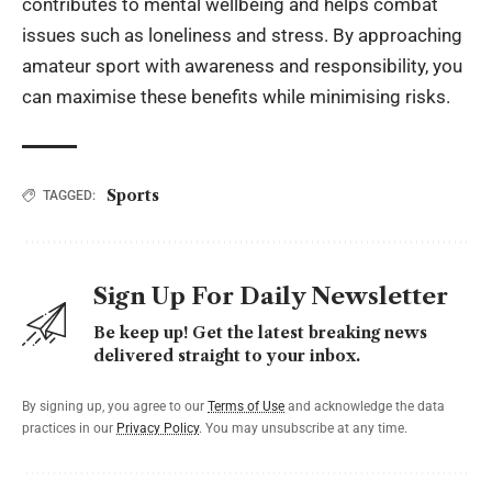
contributes to mental wellbeing and helps combat
issues such as loneliness and stress. By approaching
amateur sport with awareness and responsibility, you
can maximise these benefits while minimising risks.
Sports
TAGGED:
Sign Up For Daily Newsletter
Be keep up! Get the latest breaking news
delivered straight to your inbox.
By signing up, you agree to our
Terms of Use
and acknowledge the data
practices in our
Privacy Policy
. You may unsubscribe at any time.