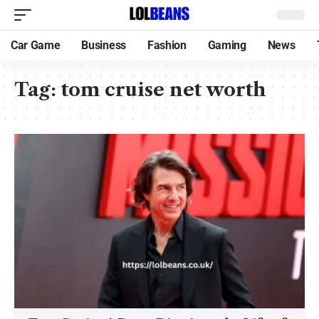
Car Game
Business
Fashion
Gaming
News
Tag:
tom cruise net worth