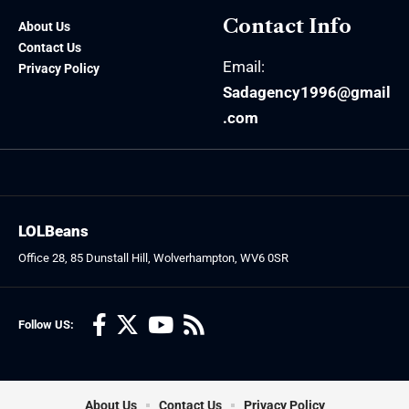
Contact Info
About Us
Contact Us
Email:
Privacy Policy
Sadagency1996@gmail
.com
LOLBeans
Office 28, 85 Dunstall Hill, Wolverhampton, WV6 0SR
Follow US:
About Us
Contact Us
Privacy Policy