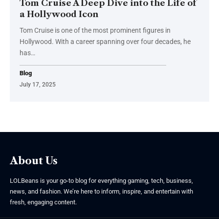
Tom Cruise A Deep Dive into the Life of
a Hollywood Icon
Tom Cruise is one of the most prominent figures in
Hollywood. With a career spanning over four decades, he
has
…
Blog
July 17, 2025
About Us
LOLBeans is your go-to blog for everything gaming, tech, business,
news, and fashion. We’re here to inform, inspire, and entertain with
fresh, engaging content.