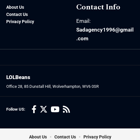
Contact Info
About Us
Contact Us
Email:
Privacy Policy
Sadagency1996@gmail
.com
LOLBeans
Office 28, 85 Dunstall Hill, Wolverhampton, WV6 0SR
Follow US:
About Us
Contact Us
Privacy Policy