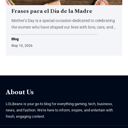
Frases para el Día de la Madre
Mother’s Day is a special occasion dedicated to celebrating
the women who have shaped our lives with love, care, and
…
Blog
May 10, 2026
About Us
LOLBeans is your go-to blog for everything gaming, tech, business,
news, and fashion. We’re here to inform, inspire, and entertain with
fresh, engaging content.