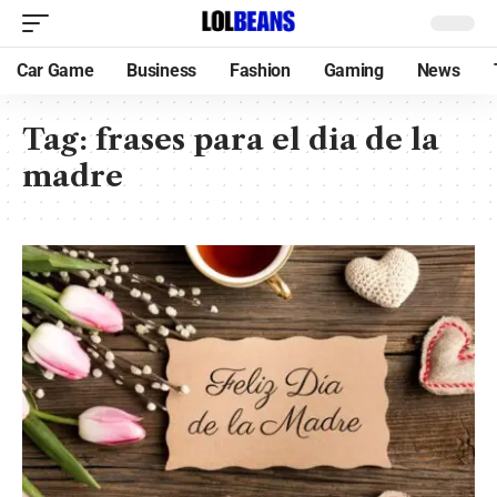
Car Game
Business
Fashion
Gaming
News
Tag:
frases para el dia de la
madre