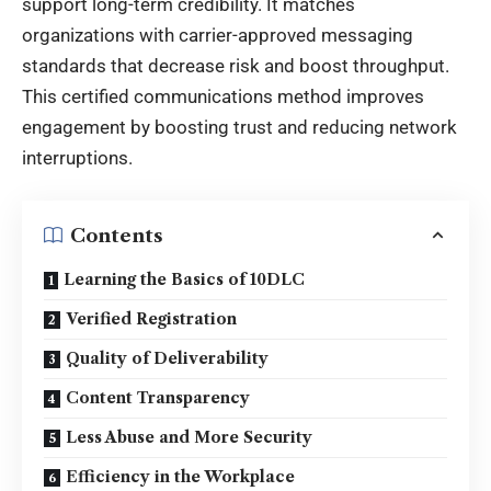
support long-term credibility. It matches
organizations with carrier-approved messaging
standards that decrease risk and boost throughput.
This certified communications method improves
engagement by boosting trust and reducing network
interruptions
.
Contents
Learning the Basics of 10DLC
Verified Registration
Quality of Deliverability
Content Transparency
Less Abuse and More Security
Efficiency in the Workplace