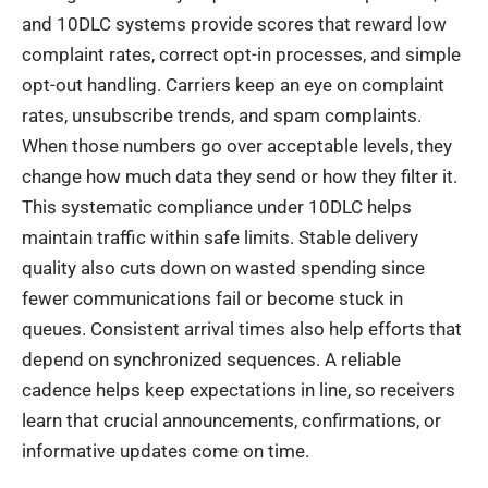
and 10DLC systems provide scores that reward low
complaint rates, correct opt-in processes, and simple
opt-out handling. Carriers keep an eye on complaint
rates, unsubscribe trends, and spam complaints.
When those numbers go over acceptable levels, they
change how much data they send or how they filter it.
This systematic compliance under 10DLC helps
maintain traffic within safe limits. Stable delivery
quality also cuts down on wasted spending since
fewer communications fail or become stuck in
queues. Consistent arrival times also help efforts that
depend on synchronized sequences. A reliable
cadence helps keep expectations in line, so receivers
learn that crucial announcements, confirmations, or
informative updates come on time.