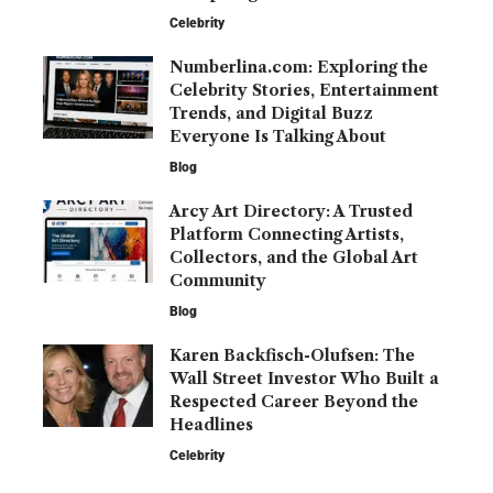
Celebrity
Numberlina.com: Exploring the
Celebrity Stories, Entertainment
Trends, and Digital Buzz
Everyone Is Talking About
Blog
Arcy Art Directory: A Trusted
Platform Connecting Artists,
Collectors, and the Global Art
Community
Blog
Karen Backfisch-Olufsen: The
Wall Street Investor Who Built a
Respected Career Beyond the
Headlines
Celebrity