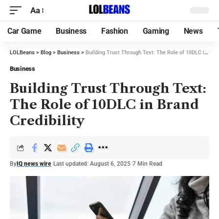
Aa
Car Game
Business
Fashion
Gaming
News
LOLBeans
>
Blog
>
Business
>
Building Trust Through Text: The Role of 10DLC in Brand Credibility
Business
Building Trust Through Text:
The Role of 10DLC in Brand
Credibility
By
IQ news wire
Last updated: August 6, 2025
7 Min Read