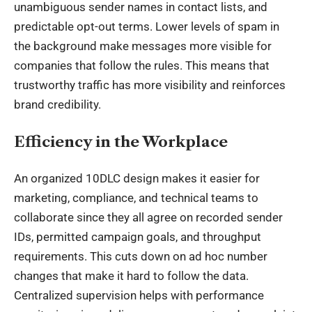
unambiguous sender names in contact lists, and
predictable opt-out terms. Lower levels of spam in
the background make messages more visible for
companies that follow the rules. This means that
trustworthy traffic has more visibility and reinforces
brand credibility.
Efficiency in the Workplace
An organized 10DLC design makes it easier for
marketing, compliance, and technical teams to
collaborate since they all agree on recorded sender
IDs, permitted campaign goals, and throughput
requirements. This cuts down on ad hoc number
changes that make it hard to follow the data.
Centralized supervision helps with performance