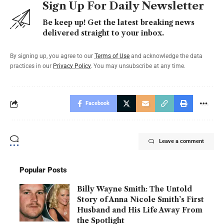
Sign Up For Daily Newsletter
Be keep up! Get the latest breaking news
delivered straight to your inbox.
By signing up, you agree to our
Terms of Use
and acknowledge the data
practices in our
Privacy Policy
. You may unsubscribe at any time.
Facebook
Leave a comment
Popular Posts
Billy Wayne Smith: The Untold
Story of Anna Nicole Smith’s First
Husband and His Life Away From
the Spotlight