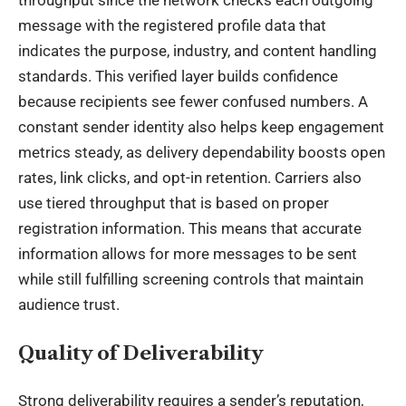
throughput since the network checks each outgoing
message with the registered profile data that
indicates the purpose, industry, and content handling
standards. This verified layer builds confidence
because recipients see fewer confused numbers. A
constant sender identity also helps keep engagement
metrics steady, as delivery dependability boosts open
rates, link clicks, and opt-in retention. Carriers also
use tiered throughput that is based on proper
registration information. This means that accurate
information allows for more messages to be sent
while still fulfilling screening controls that maintain
audience trust.
Quality of Deliverability
Strong deliverability requires a sender’s reputation,