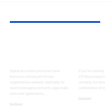
YOU MAY ALSO LIKE
Kofax Competitors
Is 2579xao6
and eSignature
Learn? A C
Alternatives for
Guide to
Modern Digital
Understand
Workflows
Mysterious
Digital document processes have
If you've recently se
become a critical part of how
2579xao6 easy to lea
organizations operate, especially for
certainly not alone.
teams managing contracts, approvals,
combination of lett
customer agreements,
…
Business
Business
July 21, 2026
July 22, 2026