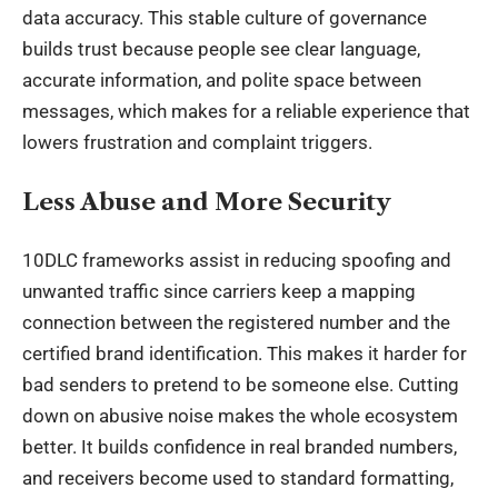
data accuracy. This stable culture of governance
builds trust because people see clear language,
accurate information, and polite space between
messages, which makes for a reliable experience that
lowers frustration and complaint triggers.
Less Abuse and More Security
10DLC frameworks assist in reducing spoofing and
unwanted traffic since carriers keep a mapping
connection between the registered number and the
certified brand identification. This makes it harder for
bad senders to pretend to be someone else. Cutting
down on abusive noise makes the whole ecosystem
better. It builds confidence in real branded numbers,
and receivers become used to standard formatting,