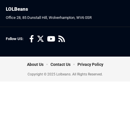
LOLBeans
Office 28, 85 Dunstall Hill, Wolverhampton, WV6 0SR
Follow US:
About Us
Contact Us
Privacy Policy
Copyright © 2025 Lolbeans. All Rights Reserved.