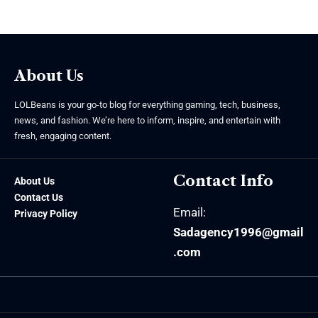
About Us
LOLBeans is your go-to blog for everything gaming, tech, business,
news, and fashion. We’re here to inform, inspire, and entertain with
fresh, engaging content.
Contact Info
About Us
Contact Us
Email:
Privacy Policy
Sadagency1996@gmail
.com