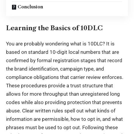
Conclusion
Learning the Basics of 10DLC
You are probably wondering
what is 10DLC
? It is
based on standard 10-digit local numbers that are
confirmed by formal registration stages that record
the brand identification, campaign type, and
compliance obligations that carrier review enforces.
These procedures provide a trust structure that
allows for more throughput than unregistered long
codes while also providing protection that prevents
abuse. Clear written rules spell out what kinds of
information are permissible, how to opt in, and what
phrases must be used to opt out. Following these