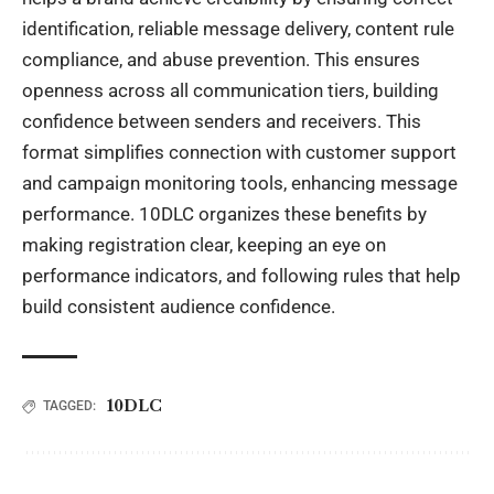
identification, reliable message delivery, content rule
compliance, and abuse prevention. This ensures
openness across all communication tiers, building
confidence between senders and receivers. This
format simplifies connection with customer support
and campaign monitoring tools, enhancing message
performance. 10DLC organizes these benefits by
making registration clear, keeping an eye on
performance indicators, and following rules that help
build consistent audience confidence.
10DLC
TAGGED: