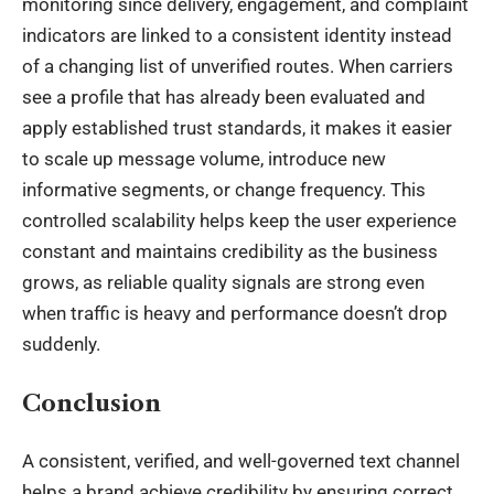
monitoring since delivery, engagement, and complaint
indicators are linked to a consistent identity instead
of a changing list of unverified routes. When carriers
see a profile that has already been evaluated and
apply established trust standards, it makes it easier
to scale up message volume, introduce new
informative segments, or change frequency. This
controlled scalability helps keep the user experience
constant and maintains credibility as the business
grows, as reliable quality signals are strong even
when traffic is heavy and performance doesn’t drop
suddenly.
Conclusion
A consistent, verified, and well-governed text channel
helps a brand achieve credibility by ensuring correct