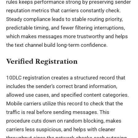
rules keeps performance strong by preserving sender
reputation metrics that carriers constantly check.
Steady compliance leads to stable routing priority,
predictable timing, and fewer filtering interruptions,
which makes messages more trustworthy and helps
the text channel build long-term confidence.
Verified Registration
10DLC registration creates a structured record that
includes the sender’s correct brand information,
allowed use cases, and specified content categories.
Mobile carriers utilize this record to check that the
traffic is real before sending messages. This
procedure cuts down on random blocking, makes
carriers less suspicious, and helps with cleaner