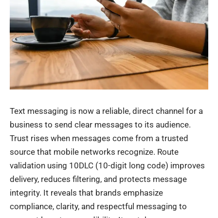
Text messaging is now a reliable, direct channel for a
business to send clear messages to its audience.
Trust rises when messages come from a trusted
source that mobile networks recognize. Route
validation using 10DLC (10-digit long code) improves
delivery, reduces filtering, and protects message
integrity. It reveals that brands emphasize
compliance, clarity, and respectful messaging to