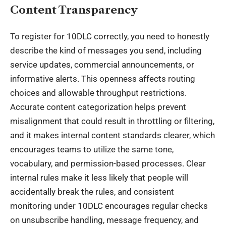
Content Transparency
To register for
10DLC correctly
, you need to honestly
describe the kind of messages you send, including
service updates, commercial announcements, or
informative alerts. This openness affects routing
choices and allowable throughput restrictions.
Accurate content categorization helps prevent
misalignment that could result in throttling or filtering,
and it makes internal content standards clearer, which
encourages teams to utilize the same tone,
vocabulary, and permission-based processes. Clear
internal rules make it less likely that people will
accidentally break the rules, and consistent
monitoring under 10DLC encourages regular checks
on unsubscribe handling, message frequency, and