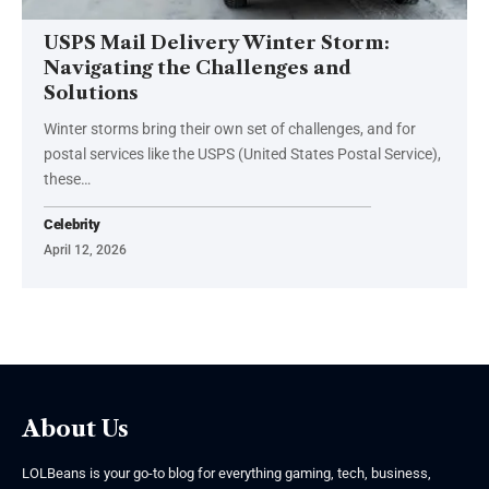
USPS Mail Delivery Winter Storm:
Navigating the Challenges and
Solutions
Winter storms bring their own set of challenges, and for
postal services like the USPS (United States Postal Service),
these
…
Celebrity
April 12, 2026
About Us
LOLBeans is your go-to blog for everything gaming, tech, business,