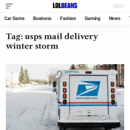
Car Game
Business
Fashion
Gaming
News
Tag:
usps mail delivery
winter storm