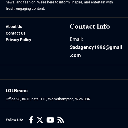
news, and fashion. We’re here to inform, inspire, and entertain with
fresh, engaging content.
Contact Info
About Us
Contact Us
Email:
Privacy Policy
Sadagency1996@gmail
.com
LOLBeans
Office 28, 85 Dunstall Hill, Wolverhampton, WV6 0SR
Follow US: