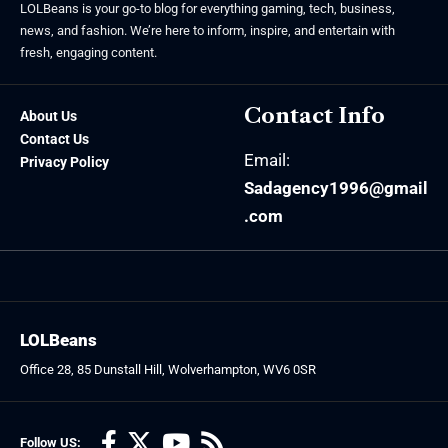
LOLBeans is your go-to blog for everything gaming, tech, business,
news, and fashion. We’re here to inform, inspire, and entertain with
fresh, engaging content.
Contact Info
About Us
Contact Us
Email:
Privacy Policy
Sadagency1996@gmail
.com
LOLBeans
Office 28, 85 Dunstall Hill, Wolverhampton, WV6 0SR
Follow US: