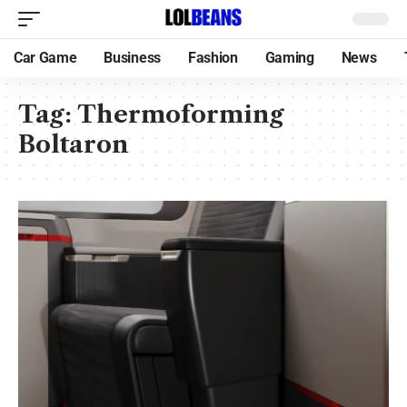
Car Game
Business
Fashion
Gaming
News
Tag:
Thermoforming
Boltaron