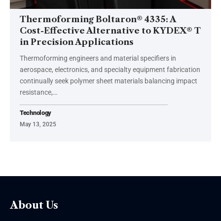
Thermoforming Boltaron® 4335: A
Cost-Effective Alternative to KYDEX® T
in Precision Applications
Thermoforming engineers and material specifiers in
aerospace, electronics, and specialty equipment fabrication
continually seek polymer sheet materials balancing impact
resistance,
…
Technology
May 13, 2025
About Us