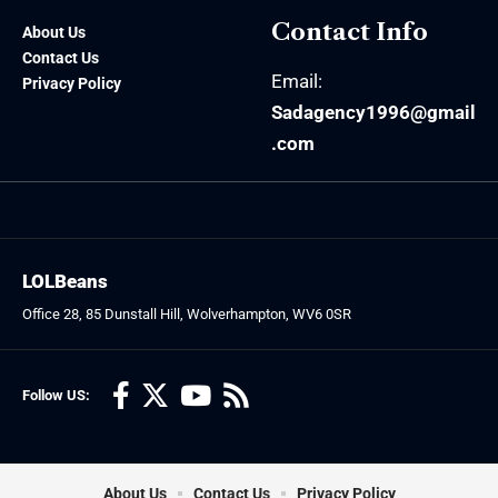
Contact Info
About Us
Contact Us
Email:
Privacy Policy
Sadagency1996@gmail
.com
LOLBeans
Office 28, 85 Dunstall Hill, Wolverhampton, WV6 0SR
Follow US:
About Us
Contact Us
Privacy Policy