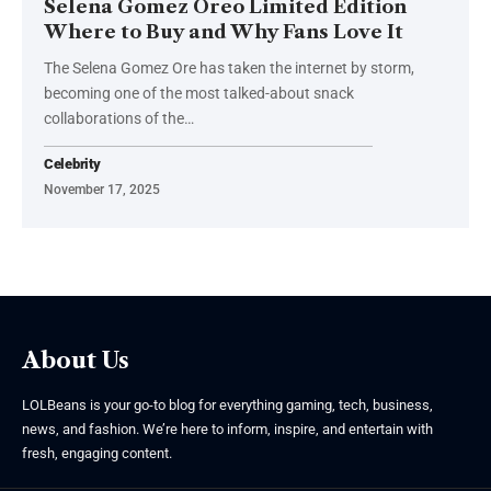
Selena Gomez Oreo Limited Edition
Where to Buy and Why Fans Love It
The Selena Gomez Ore has taken the internet by storm,
becoming one of the most talked-about snack
collaborations of the
…
Celebrity
November 17, 2025
About Us
LOLBeans is your go-to blog for everything gaming, tech, business,
news, and fashion. We’re here to inform, inspire, and entertain with
fresh, engaging content.