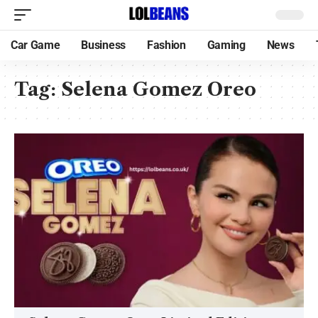
Car Game
Business
Fashion
Gaming
News
Tag:
Selena Gomez Oreo