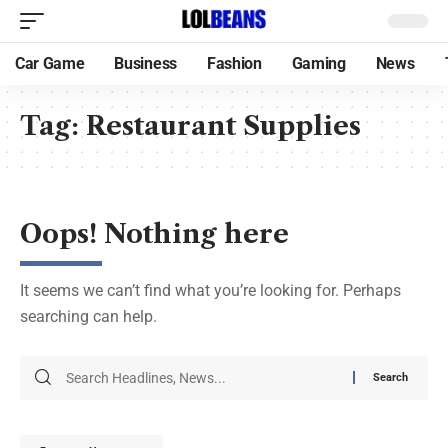
Car Game
Business
Fashion
Gaming
News
Tag:
Restaurant Supplies
Oops! Nothing here
It seems we can’t find what you’re looking for. Perhaps
searching can help.