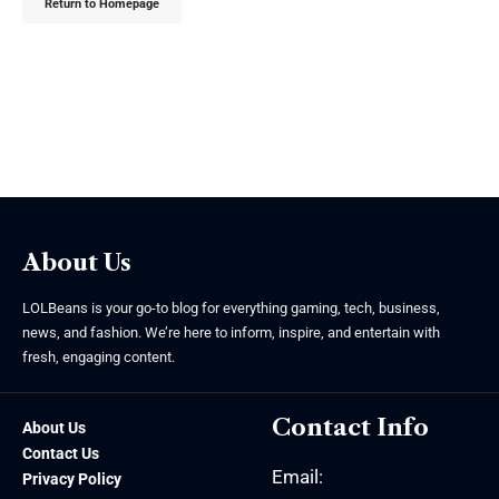
Return to Homepage
About Us
LOLBeans is your go-to blog for everything gaming, tech, business,
news, and fashion. We’re here to inform, inspire, and entertain with
fresh, engaging content.
Contact Info
About Us
Contact Us
Email:
Privacy Policy