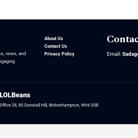
Contac
About Us
Contact Us
ss, news, and
Email:
Sadag
Privacy Policy
engaging
LOLBeans
Office 28, 85 Dunstall Hill, Wolverhampton, WV6 0SR