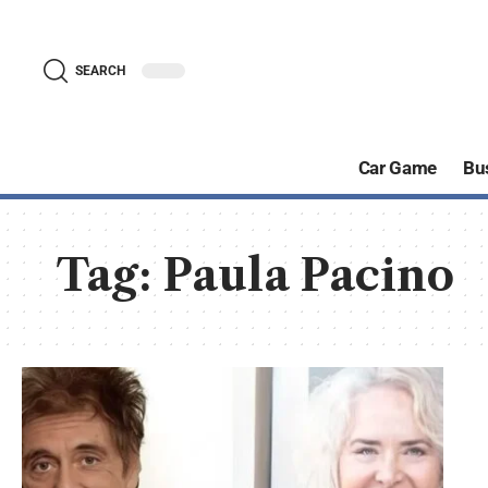
SEARCH
Car Game
Bu
Tag:
Paula Pacino