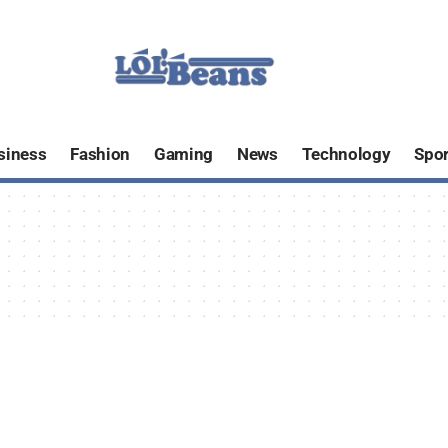
siness
Fashion
Gaming
News
Technology
Spor