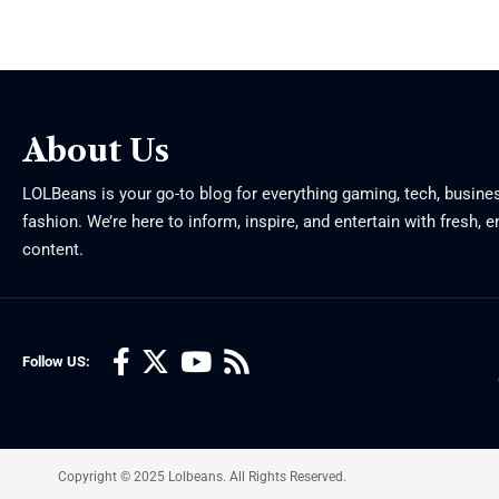
About Us
LOLBeans is your go-to blog for everything gaming, tech, busine
fashion. We’re here to inform, inspire, and entertain with fresh, 
content.
Follow US:
Copyright © 2025 Lolbeans. All Rights Reserved.