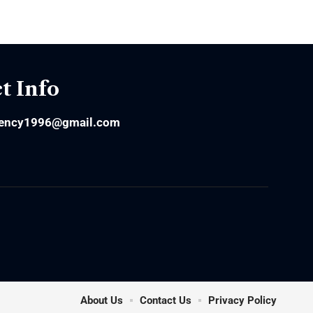
t Info
ency1996@gmail.com
About Us
Contact Us
Privacy Policy