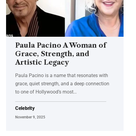
Paula Pacino A Woman of
Grace, Strength, and
Artistic Legacy
Paula Pacino is a name that resonates with
grace, quiet strength, and a deep connection
to one of Hollywood’s most
…
Celebrity
November 9, 2025