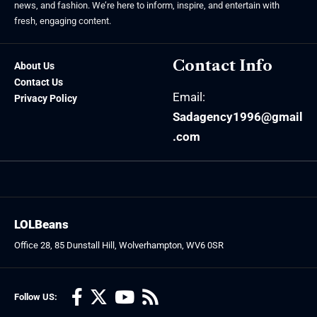
news, and fashion. We’re here to inform, inspire, and entertain with
fresh, engaging content.
Contact Info
About Us
Contact Us
Email:
Privacy Policy
Sadagency1996@gmail
.com
LOLBeans
Office 28, 85 Dunstall Hill, Wolverhampton, WV6 0SR
Follow US: