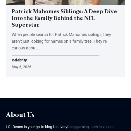
Patrick Mahomes Siblings: A Deep Dive
Into the Family Behind the NFL
Superstar
When people search for Patrick Mahomes siblings, they
aren’t just looking for names on a family tree. They’re
curious about
…
Celebrity
May 6, 2026
About Us
LOLBeans is your go-to blog for everything gaming, tech, business,