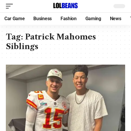
Car Game
Business
Fashion
Gaming
News
Tag:
Patrick Mahomes
Siblings